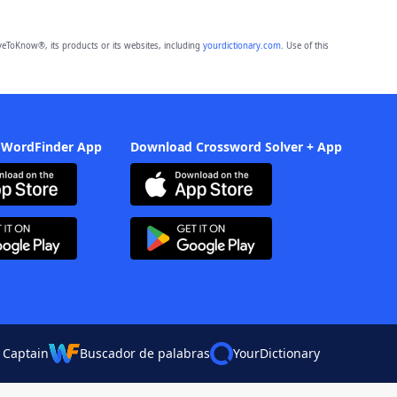
eToKnow®, its products or its websites, including
yourdictionary.com
. Use of this
 WordFinder App
Download Crossword Solver + App
 Captain
Buscador de palabras
YourDictionary