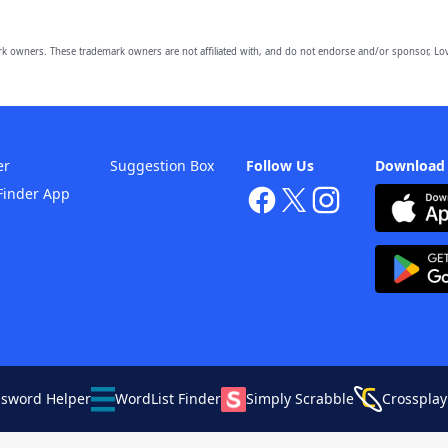
owners. These trademark owners are not affiliated with, and do not endorse and/or sponsor, Lov
er
Suggestion Box
Follow Us
Download
Finder App
ssword Helper
WordList Finder
Simply Scrabble
Crossplay