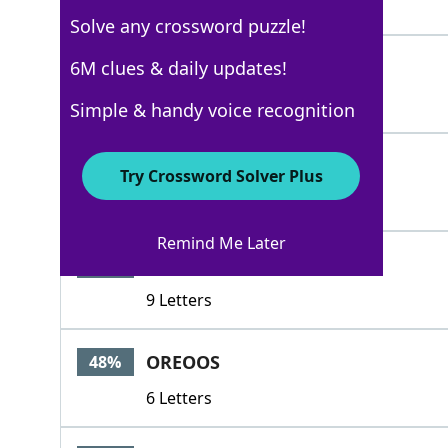
4 Letters
Solve any crossword puzzle!
CHIPSAHOY
6M clues & daily updates!
88%
9 Letters
Simple & handy voice recognition
NILLA
88%
Try Crossword Solver Plus
5 Letters
Remind Me Later
FIGNEWTON
70%
9 Letters
OREOOS
48%
6 Letters