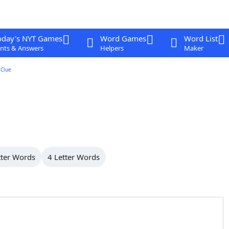
oday's NYT Games
Word Games
Word List
nts & Answers
Helpers
Maker
Clue
tter Words
4 Letter Words