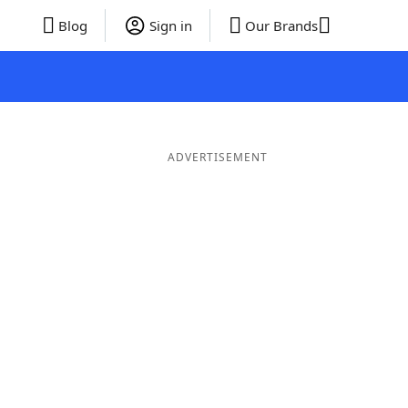
Blog
Sign in
Our Brands
ADVERTISEMENT