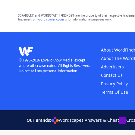
SCRABBLE® and WORDS WITH FRIENDS® are the property of their respective trademark 
trademark on
yourdictionary.com
is for informational purposes only.
About WordFind
About The Word
© 1996-2026 LoveToKnow Media, except
where otherwise noted. All Rights Reserved.
Advertisers
Do not sell my personal information
Contact Us
Privacy Policy
Terms Of Use
Our Brands:
Wordscapes Answers & Cheat
Cro