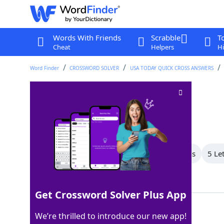
Words With Friends
Scrabble
T
Cheat
Helpers
Hi
Word Finder
CROSSWORD SOLVER
USA TODAY QUICK CROSS ANSWERS
Nabisco cookie
Crossword Clue
Last seen: USA Today, 27 Feb 2026
All Words
9 Letter Words
6 Letter Words
5 Le
Showing 6 Matching Answers
Get Crossword Solver Plus App
OREO
100%
We’re thrilled to introduce our new app!