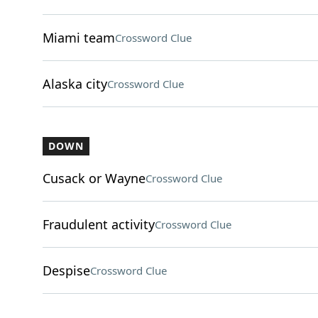
Miami team
Crossword Clue
Alaska city
Crossword Clue
DOWN
Cusack or Wayne
Crossword Clue
Fraudulent activity
Crossword Clue
Despise
Crossword Clue