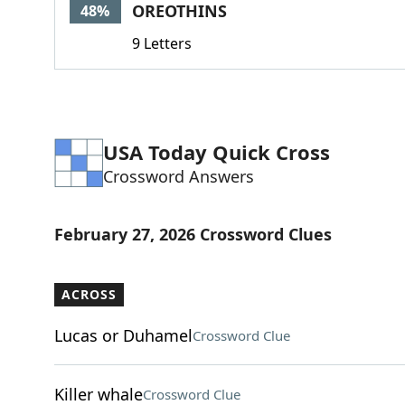
OREOTHINS
48%
9 Letters
USA Today Quick Cross
Crossword Answers
February 27, 2026 Crossword Clues
ACROSS
Lucas or Duhamel
Crossword Clue
Killer whale
Crossword Clue