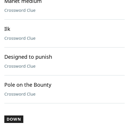
Manet medium
Crossword Clue
Ilk
Crossword Clue
Designed to punish
Crossword Clue
Pole on the Bounty
Crossword Clue
DOWN