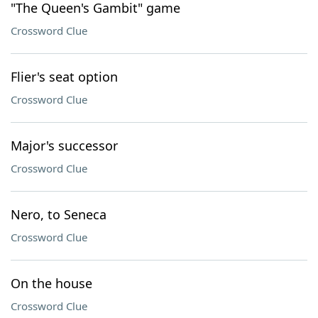
"The Queen's Gambit" game
Crossword Clue
Flier's seat option
Crossword Clue
Major's successor
Crossword Clue
Nero, to Seneca
Crossword Clue
On the house
Crossword Clue