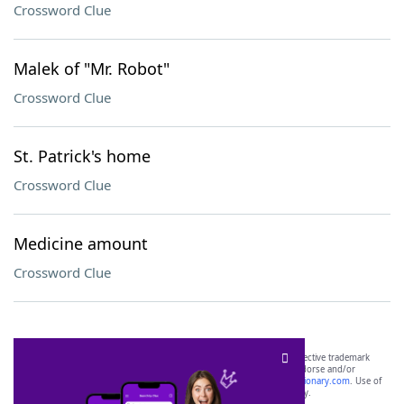
Crossword Clue
Malek of "Mr. Robot"
Crossword Clue
St. Patrick's home
Crossword Clue
Medicine amount
Crossword Clue
SCRABBLE® and WORDS WITH FRIENDS® are the property of their respective trademark
owners. These trademark owners are not affiliated with, and do not endorse and/or
sponsor, LoveToKnow®, its products or its websites, including
yourdictionary.com
. Use of
this trademark on
yourdictionary.com
is for informational purposes only.