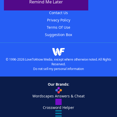
Remind Me Later
Advertisers
Contact Us
Privacy Policy
Terms Of Use
Suggestion Box
© 1996-2026 LoveToKnow Media, except where otherwise noted. All Rights
Reserved.
Do not sell my personal information
Our Brands:
Wordscapes Answers & Cheat
Crossword Helper