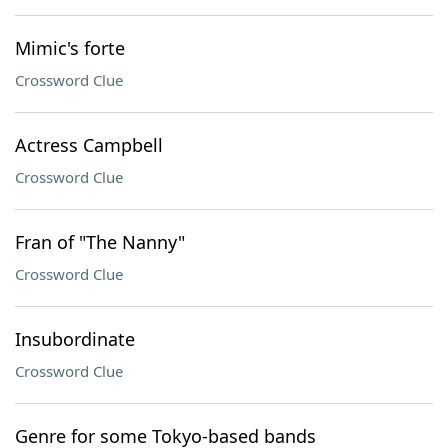
Mimic's forte
Crossword Clue
Actress Campbell
Crossword Clue
Fran of "The Nanny"
Crossword Clue
Insubordinate
Crossword Clue
Genre for some Tokyo-based bands