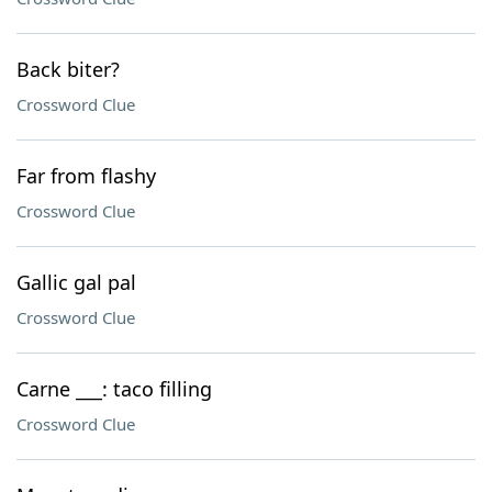
Back biter?
Crossword Clue
Far from flashy
Crossword Clue
Gallic gal pal
Crossword Clue
Carne ___: taco filling
Crossword Clue