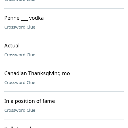
Penne ___ vodka
Crossword Clue
Actual
Crossword Clue
Canadian Thanksgiving mo
Crossword Clue
In a position of fame
Crossword Clue