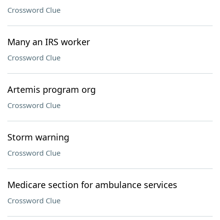
Crossword Clue
Many an IRS worker
Crossword Clue
Artemis program org
Crossword Clue
Storm warning
Crossword Clue
Medicare section for ambulance services
Crossword Clue