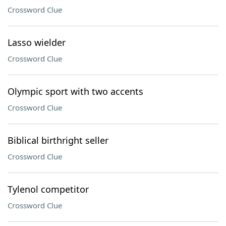
Crossword Clue
Lasso wielder
Crossword Clue
Olympic sport with two accents
Crossword Clue
Biblical birthright seller
Crossword Clue
Tylenol competitor
Crossword Clue