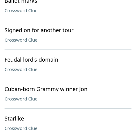
Ballot marks
Crossword Clue
Signed on for another tour
Crossword Clue
Feudal lord's domain
Crossword Clue
Cuban-born Grammy winner Jon
Crossword Clue
Starlike
Crossword Clue