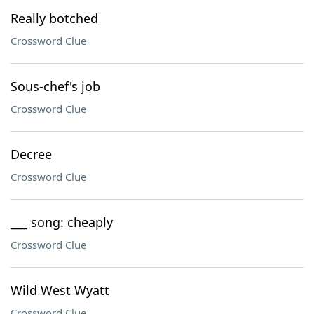
Really botched
Crossword Clue
Sous-chef's job
Crossword Clue
Decree
Crossword Clue
___ song: cheaply
Crossword Clue
Wild West Wyatt
Crossword Clue