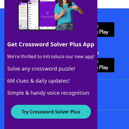
Download WordFinder App
Get Crossword Solver Plus App
Download Crossword Solver + App
We’re thrilled to introduce our new app!
Solve any crossword puzzle!
6M clues & daily updates!
Follow Us
Simple & handy voice recognition
Try Crossword Solver Plus
About WordFinder
About The WordFinder App