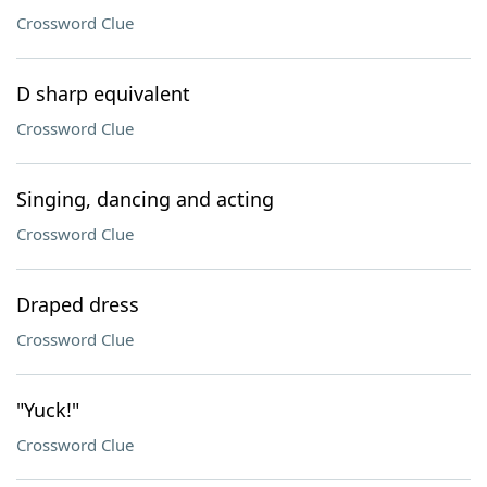
Crossword Clue
D sharp equivalent
Crossword Clue
Singing, dancing and acting
Crossword Clue
Draped dress
Crossword Clue
"Yuck!"
Crossword Clue