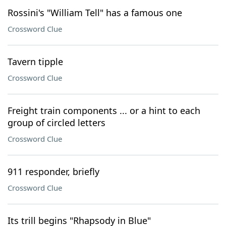
Rossini's "William Tell" has a famous one
Crossword Clue
Tavern tipple
Crossword Clue
Freight train components ... or a hint to each
group of circled letters
Crossword Clue
911 responder, briefly
Crossword Clue
Its trill begins "Rhapsody in Blue"