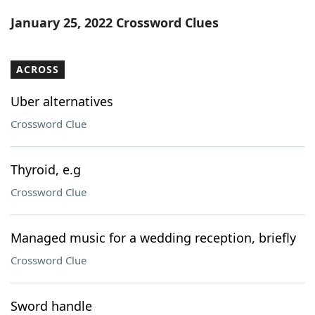
Word List
Maker
January 25, 2022 Crossword Clues
Blog
ACROSS
Our Brands
Uber alternatives
Crossword Clue
Thyroid, e.g
Crossword Clue
Managed music for a wedding reception, briefly
Crossword Clue
Sword handle