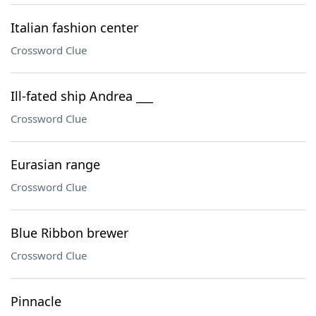
Italian fashion center
Crossword Clue
Ill-fated ship Andrea ___
Crossword Clue
Eurasian range
Crossword Clue
Blue Ribbon brewer
Crossword Clue
Pinnacle