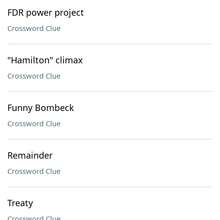
FDR power project
Crossword Clue
"Hamilton" climax
Crossword Clue
Funny Bombeck
Crossword Clue
Remainder
Crossword Clue
Treaty
Crossword Clue