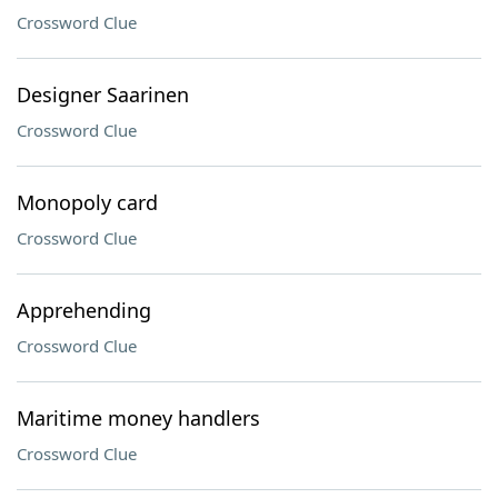
Crossword Clue
Designer Saarinen
Crossword Clue
Monopoly card
Crossword Clue
Apprehending
Crossword Clue
Maritime money handlers
Crossword Clue