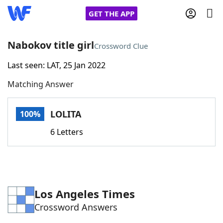
GET THE APP
Nabokov title girl
Crossword Clue
Last seen: LAT, 25 Jan 2022
Home
Matching Answer
Words With Friends
Cheat
LOLITA
100%
NYT Crossplay Cheat
6 Letters
Scrabble
Helpers
Today's NYT Games
Hints & Answers
Los Angeles Times
Crossword Answers
Word Games
Helpers