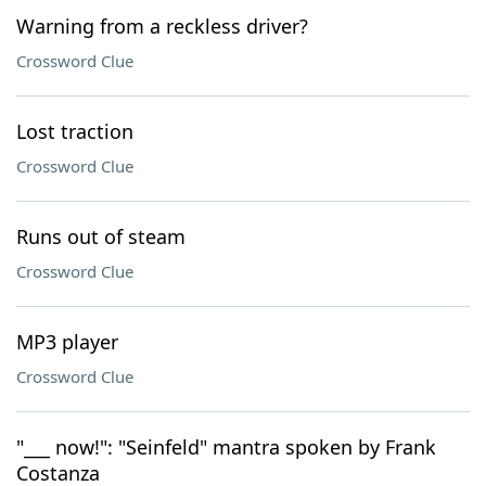
Warning from a reckless driver?
Crossword Clue
Lost traction
Crossword Clue
Runs out of steam
Crossword Clue
MP3 player
Crossword Clue
"___ now!": "Seinfeld" mantra spoken by Frank
Costanza