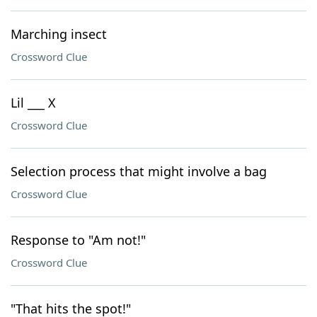
Marching insect
Crossword Clue
Lil ___ X
Crossword Clue
Selection process that might involve a bag
Crossword Clue
Response to "Am not!"
Crossword Clue
"That hits the spot!"