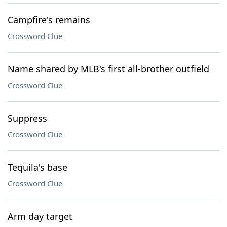
Campfire's remains
Crossword Clue
Name shared by MLB's first all-brother outfield
Crossword Clue
Suppress
Crossword Clue
Tequila's base
Crossword Clue
Arm day target