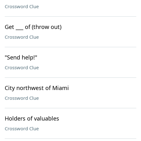
Crossword Clue
Get ___ of (throw out)
Crossword Clue
"Send help!"
Crossword Clue
City northwest of Miami
Crossword Clue
Holders of valuables
Crossword Clue