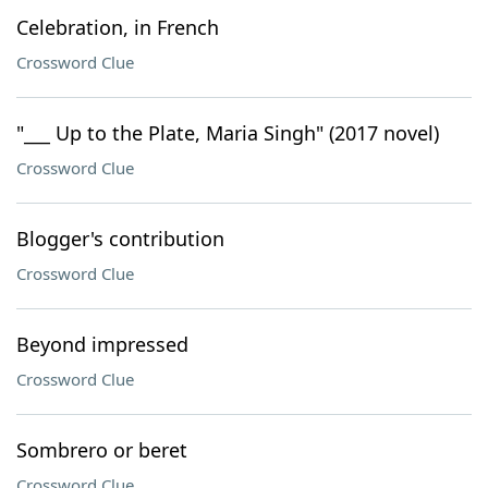
Celebration, in French
Crossword Clue
"___ Up to the Plate, Maria Singh" (2017 novel)
Crossword Clue
Blogger's contribution
Crossword Clue
Beyond impressed
Crossword Clue
Sombrero or beret
Crossword Clue