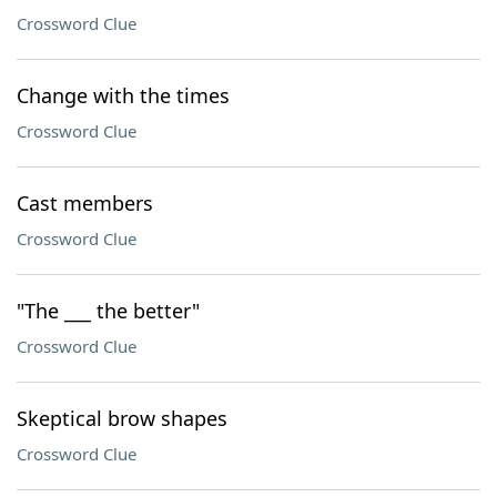
Crossword Clue
Change with the times
Crossword Clue
Cast members
Crossword Clue
"The ___ the better"
Crossword Clue
Skeptical brow shapes
Crossword Clue