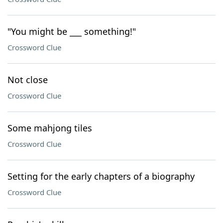
"You might be ___ something!"
Crossword Clue
Not close
Crossword Clue
Some mahjong tiles
Crossword Clue
Setting for the early chapters of a biography
Crossword Clue