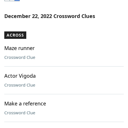
Word List
Maker
December 22, 2022 Crossword Clues
Blog
ACROSS
Our Brands
Maze runner
Crossword Clue
Actor Vigoda
Crossword Clue
Make a reference
Crossword Clue