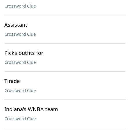
Crossword Clue
Assistant
Crossword Clue
Picks outfits for
Crossword Clue
Tirade
Crossword Clue
Indiana's WNBA team
Crossword Clue