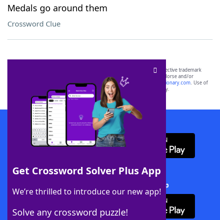
Medals go around them
Crossword Clue
SCRABBLE® and WORDS WITH FRIENDS® are the property of their respective trademark
owners. These trademark owners are not affiliated with, and do not endorse and/or
sponsor, LoveToKnow®, its products or its websites, including
yourdictionary.com
. Use of
this trademark on
yourdictionary.com
is for informational purposes only.
Download WordFinder App
Get Crossword Solver Plus App
Download Crossword Solver + App
We’re thrilled to introduce our new app!
Solve any crossword puzzle!