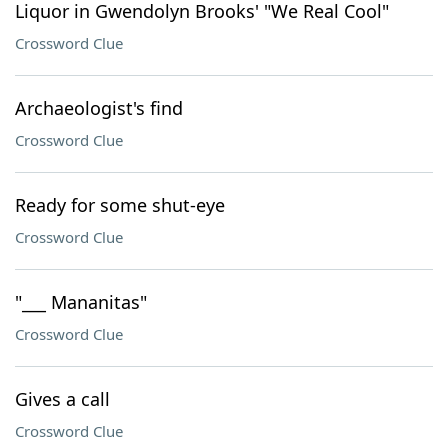
Liquor in Gwendolyn Brooks' "We Real Cool"
Crossword Clue
Archaeologist's find
Crossword Clue
Ready for some shut-eye
Crossword Clue
"___ Mananitas"
Crossword Clue
Gives a call
Crossword Clue