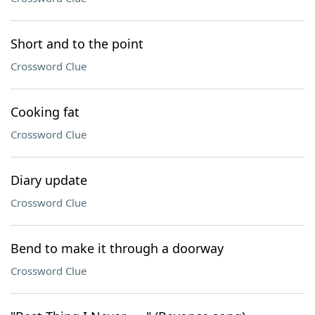
Short and to the point
Crossword Clue
Cooking fat
Crossword Clue
Diary update
Crossword Clue
Bend to make it through a doorway
Crossword Clue