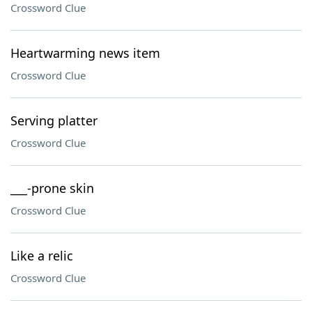
Crossword Clue
Heartwarming news item
Crossword Clue
Serving platter
Crossword Clue
___-prone skin
Crossword Clue
Like a relic
Crossword Clue