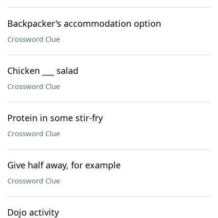
Backpacker's accommodation option
Crossword Clue
Chicken ___ salad
Crossword Clue
Protein in some stir-fry
Crossword Clue
Give half away, for example
Crossword Clue
Dojo activity