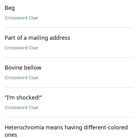
Beg
Crossword Clue
Part of a mailing address
Crossword Clue
Bovine bellow
Crossword Clue
"I'm shocked!"
Crossword Clue
Heterochromia means having different-colored
ones