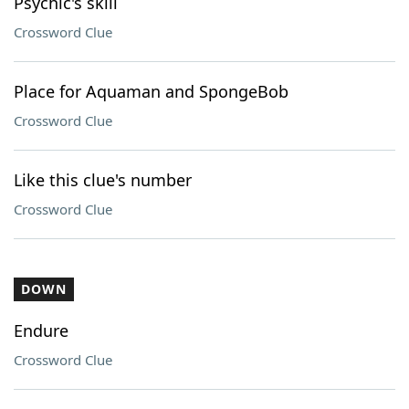
Psychic's skill
Crossword Clue
Place for Aquaman and SpongeBob
Crossword Clue
Like this clue's number
Crossword Clue
DOWN
Endure
Crossword Clue