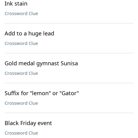
Ink stain
Crossword Clue
Add to a huge lead
Crossword Clue
Gold medal gymnast Sunisa
Crossword Clue
Suffix for "lemon" or "Gator"
Crossword Clue
Black Friday event
Crossword Clue