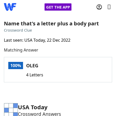
GET THE APP
Name that's a letter plus a body part
Crossword Clue
Home
Last seen: USA Today, 22 Dec 2022
Matching Answer
Words With Friends
Cheat
NYT Crossplay Cheat
OLEG
100%
4 Letters
Scrabble
Helpers
Today's NYT Games
Hints & Answers
USA Today
Word Games
Helpers
Crossword Answers