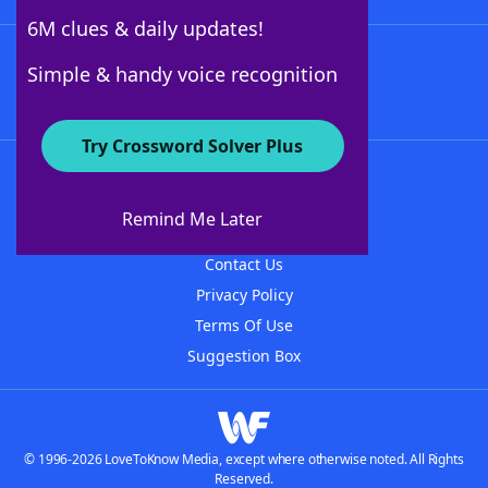
6M clues & daily updates!
Follow Us
Simple & handy voice recognition
Try Crossword Solver Plus
About WordFinder
About The WordFinder App
Remind Me Later
Advertisers
Contact Us
Privacy Policy
Terms Of Use
Suggestion Box
© 1996-2026 LoveToKnow Media, except where otherwise noted. All Rights
Reserved.