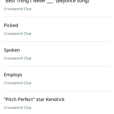
"Best Thing I Never ___" (Beyonce song)
Crossword Clue
Picked
Crossword Clue
Spoken
Crossword Clue
Employs
Crossword Clue
"Pitch Perfect" star Kendrick
Crossword Clue