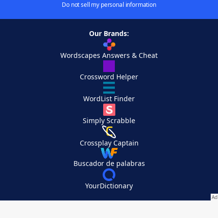
Do not sell my personal information
Our Brands:
Wordscapes Answers & Cheat
Crossword Helper
WordList Finder
Simply Scrabble
Crossplay Captain
Buscador de palabras
YourDictionary