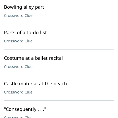
Bowling alley part
Crossword Clue
Parts of a to-do list
Crossword Clue
Costume at a ballet recital
Crossword Clue
Castle material at the beach
Crossword Clue
"Consequently . . ."
Crossword Clue