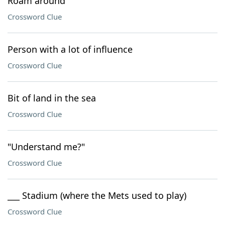
Roam around
Crossword Clue
Person with a lot of influence
Crossword Clue
Bit of land in the sea
Crossword Clue
"Understand me?"
Crossword Clue
___ Stadium (where the Mets used to play)
Crossword Clue