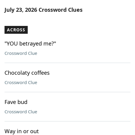
Word List
Maker
July 23, 2026 Crossword Clues
Blog
ACROSS
Our Brands
"YOU betrayed me?"
Crossword Clue
Chocolaty coffees
Crossword Clue
Fave bud
Crossword Clue
Way in or out