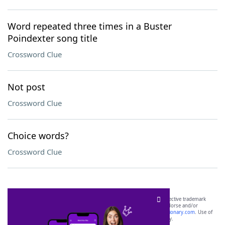
Word repeated three times in a Buster
Poindexter song title
Crossword Clue
Not post
Crossword Clue
Choice words?
Crossword Clue
SCRABBLE® and WORDS WITH FRIENDS® are the property of their respective trademark
owners. These trademark owners are not affiliated with, and do not endorse and/or
sponsor, LoveToKnow®, its products or its websites, including
yourdictionary.com
. Use of
this trademark on
yourdictionary.com
is for informational purposes only.