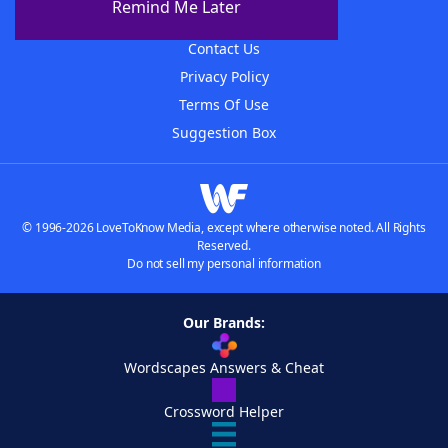
Remind Me Later
Advertisers
Contact Us
Privacy Policy
Terms Of Use
Suggestion Box
© 1996-2026 LoveToKnow Media, except where otherwise noted. All Rights
Reserved.
Do not sell my personal information
Our Brands:
Wordscapes Answers & Cheat
Crossword Helper