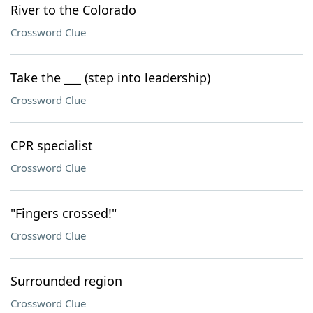
River to the Colorado
Crossword Clue
Take the ___ (step into leadership)
Crossword Clue
CPR specialist
Crossword Clue
"Fingers crossed!"
Crossword Clue
Surrounded region
Crossword Clue