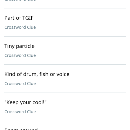
Part of TGIF
Crossword Clue
Tiny particle
Crossword Clue
Kind of drum, fish or voice
Crossword Clue
"Keep your cool!"
Crossword Clue