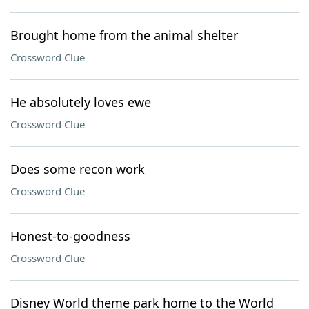
Brought home from the animal shelter
Crossword Clue
He absolutely loves ewe
Crossword Clue
Does some recon work
Crossword Clue
Honest-to-goodness
Crossword Clue
Disney World theme park home to the World