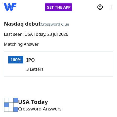
GET THE APP
Nasdaq debut
Crossword Clue
Last seen: USA Today, 23 Jul 2026
Home
Matching Answer
Words With Friends
Cheat
IPO
100%
NYT Crossplay Cheat
3 Letters
Scrabble
Helpers
Today's NYT Games
Hints & Answers
USA Today
Crossword Answers
Word Games
Helpers