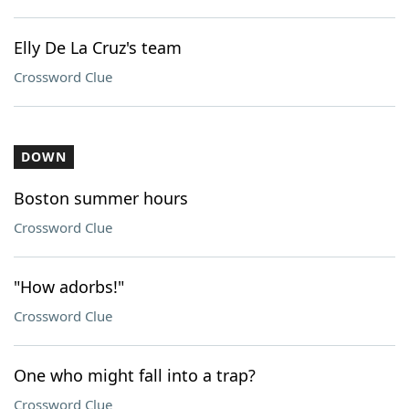
Elly De La Cruz's team
Crossword Clue
DOWN
Boston summer hours
Crossword Clue
"How adorbs!"
Crossword Clue
One who might fall into a trap?
Crossword Clue