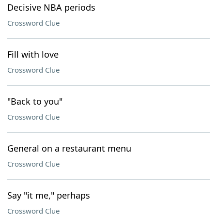
Decisive NBA periods
Crossword Clue
Fill with love
Crossword Clue
"Back to you"
Crossword Clue
General on a restaurant menu
Crossword Clue
Say "it me," perhaps
Crossword Clue