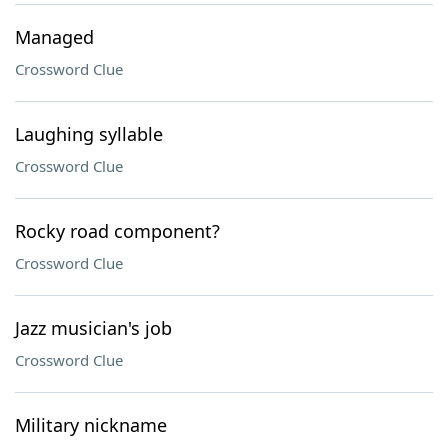
Managed
Crossword Clue
Laughing syllable
Crossword Clue
Rocky road component?
Crossword Clue
Jazz musician's job
Crossword Clue
Military nickname