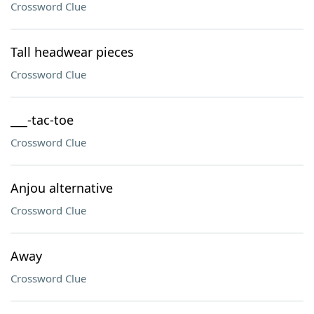
Crossword Clue
Tall headwear pieces
Crossword Clue
___-tac-toe
Crossword Clue
Anjou alternative
Crossword Clue
Away
Crossword Clue