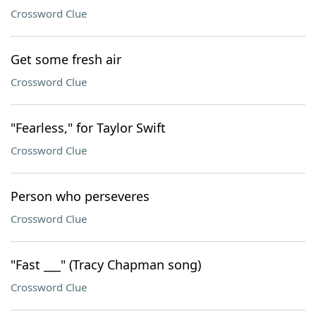
Crossword Clue
Get some fresh air
Crossword Clue
"Fearless," for Taylor Swift
Crossword Clue
Person who perseveres
Crossword Clue
"Fast ___" (Tracy Chapman song)
Crossword Clue