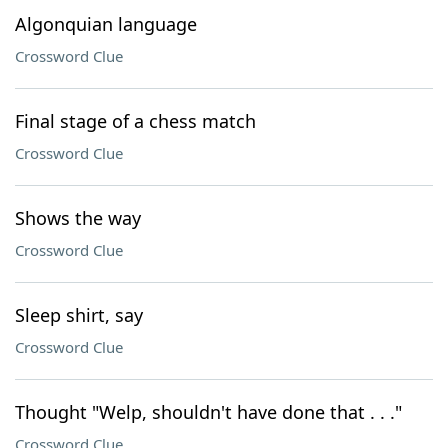
Algonquian language
Crossword Clue
Final stage of a chess match
Crossword Clue
Shows the way
Crossword Clue
Sleep shirt, say
Crossword Clue
Thought "Welp, shouldn't have done that . . ."
Crossword Clue