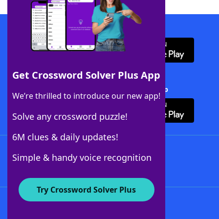
Download WordFinder App
Get Crossword Solver Plus App
Download Crossword Solver + App
We’re thrilled to introduce our new app!
Solve any crossword puzzle!
6M clues & daily updates!
Follow Us
Simple & handy voice recognition
Try Crossword Solver Plus
About WordFinder
About The WordFinder App