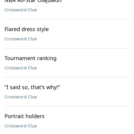
NBA All-Star Olajuwon
Crossword Clue
Flared dress style
Crossword Clue
Tournament ranking
Crossword Clue
"I said so, that's why!"
Crossword Clue
Portrait holders
Crossword Clue