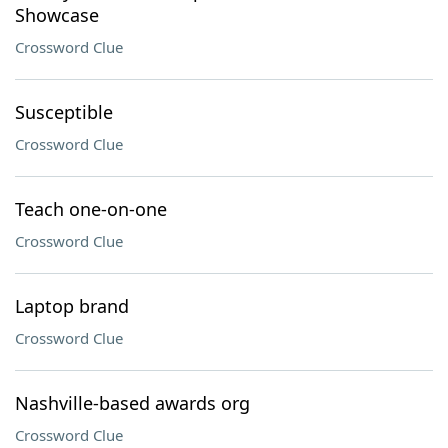
Showcase
Crossword Clue
Susceptible
Crossword Clue
Teach one-on-one
Crossword Clue
Laptop brand
Crossword Clue
Nashville-based awards org
Crossword Clue