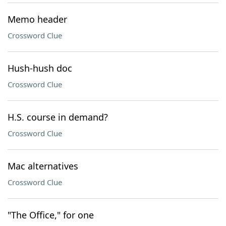
Memo header
Crossword Clue
Hush-hush doc
Crossword Clue
H.S. course in demand?
Crossword Clue
Mac alternatives
Crossword Clue
"The Office," for one