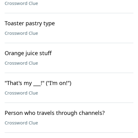
Crossword Clue
Toaster pastry type
Crossword Clue
Orange juice stuff
Crossword Clue
"That's my ___!" ("I'm on!")
Crossword Clue
Person who travels through channels?
Crossword Clue