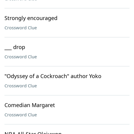
Strongly encouraged
Crossword Clue
___ drop
Crossword Clue
"Odyssey of a Cockroach" author Yoko
Crossword Clue
Comedian Margaret
Crossword Clue