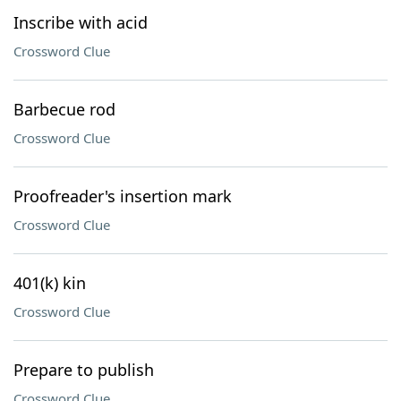
Inscribe with acid
Crossword Clue
Barbecue rod
Crossword Clue
Proofreader's insertion mark
Crossword Clue
401(k) kin
Crossword Clue
Prepare to publish
Crossword Clue