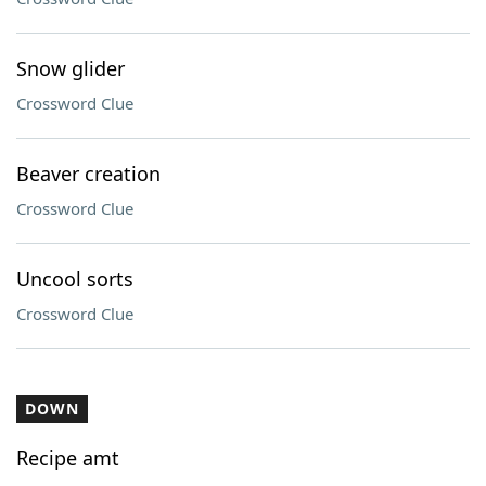
Snow glider
Crossword Clue
Beaver creation
Crossword Clue
Uncool sorts
Crossword Clue
DOWN
Recipe amt