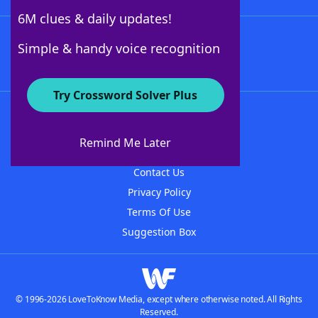
6M clues & daily updates!
Follow Us
Simple & handy voice recognition
Try Crossword Solver Plus
About WordFinder
About The WordFinder App
Remind Me Later
Advertisers
Contact Us
Privacy Policy
Terms Of Use
Suggestion Box
© 1996-2026 LoveToKnow Media, except where otherwise noted. All Rights
Reserved.