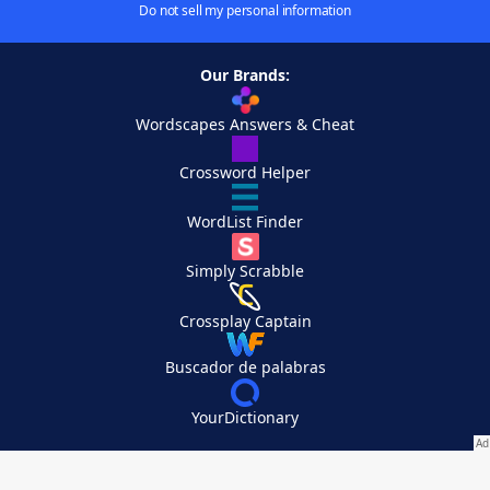
Do not sell my personal information
Our Brands:
Wordscapes Answers & Cheat
Crossword Helper
WordList Finder
Simply Scrabble
Crossplay Captain
Buscador de palabras
YourDictionary