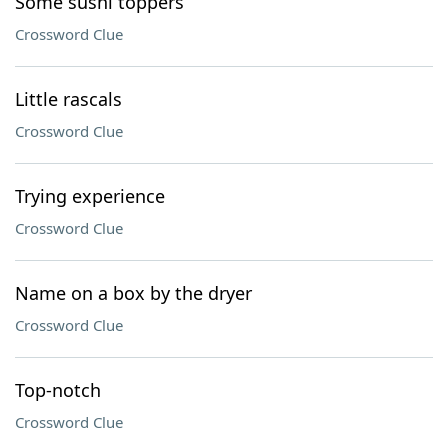
Some sushi toppers
Crossword Clue
Little rascals
Crossword Clue
Trying experience
Crossword Clue
Name on a box by the dryer
Crossword Clue
Top-notch
Crossword Clue