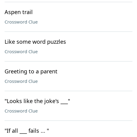
Aspen trail
Crossword Clue
Like some word puzzles
Crossword Clue
Greeting to a parent
Crossword Clue
"Looks like the joke's ___"
Crossword Clue
"If all ___ fails ... "