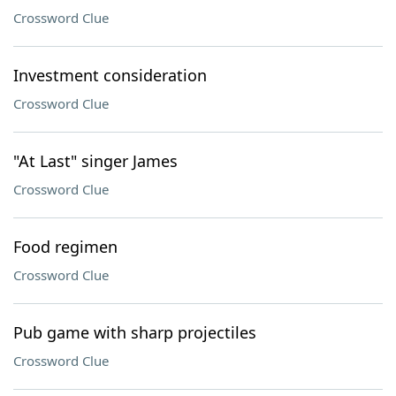
Crossword Clue
Investment consideration
Crossword Clue
"At Last" singer James
Crossword Clue
Food regimen
Crossword Clue
Pub game with sharp projectiles
Crossword Clue