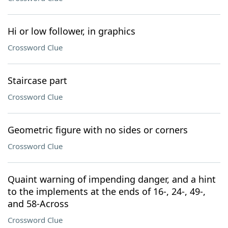
Hi or low follower, in graphics
Crossword Clue
Staircase part
Crossword Clue
Geometric figure with no sides or corners
Crossword Clue
Quaint warning of impending danger, and a hint
to the implements at the ends of 16-, 24-, 49-,
and 58-Across
Crossword Clue