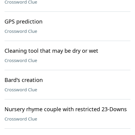
Crossword Clue
GPS prediction
Crossword Clue
Cleaning tool that may be dry or wet
Crossword Clue
Bard's creation
Crossword Clue
Nursery rhyme couple with restricted 23-Downs
Crossword Clue