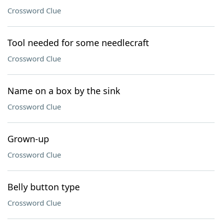
Crossword Clue
Tool needed for some needlecraft
Crossword Clue
Name on a box by the sink
Crossword Clue
Grown-up
Crossword Clue
Belly button type
Crossword Clue