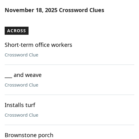
Word List
Maker
November 18, 2025 Crossword Clues
Blog
ACROSS
Our Brands
Short-term office workers
Crossword Clue
___ and weave
Crossword Clue
Installs turf
Crossword Clue
Brownstone porch