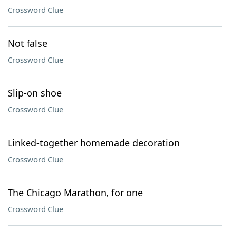
Crossword Clue
Not false
Crossword Clue
Slip-on shoe
Crossword Clue
Linked-together homemade decoration
Crossword Clue
The Chicago Marathon, for one
Crossword Clue