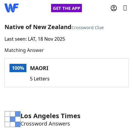
GET THE APP
Native of New Zealand
Crossword Clue
Last seen: LAT, 18 Nov 2025
Home
Matching Answer
Words With Friends
Cheat
MAORI
100%
NYT Crossplay Cheat
5 Letters
Scrabble
Helpers
Today's NYT Games
Hints & Answers
Los Angeles Times
Crossword Answers
Word Games
Helpers