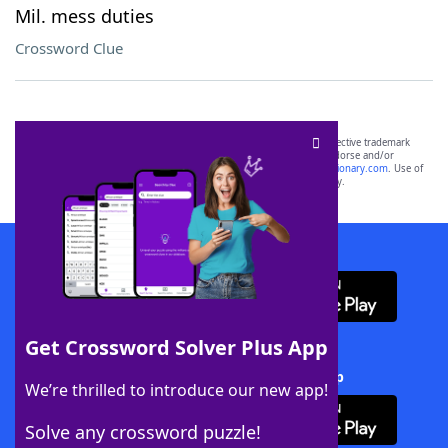
Mil. mess duties
Crossword Clue
SCRABBLE® and WORDS WITH FRIENDS® are the property of their respective trademark
owners. These trademark owners are not affiliated with, and do not endorse and/or
sponsor, LoveToKnow®, its products or its websites, including
yourdictionary.com
. Use of
this trademark on
yourdictionary.com
is for informational purposes only.
Download WordFinder App
Get Crossword Solver Plus App
Download Crossword Solver + App
We’re thrilled to introduce our new app!
Solve any crossword puzzle!