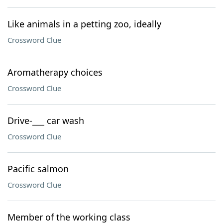
Like animals in a petting zoo, ideally
Crossword Clue
Aromatherapy choices
Crossword Clue
Drive-___ car wash
Crossword Clue
Pacific salmon
Crossword Clue
Member of the working class