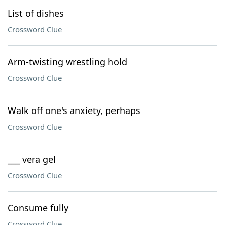
List of dishes
Crossword Clue
Arm-twisting wrestling hold
Crossword Clue
Walk off one's anxiety, perhaps
Crossword Clue
___ vera gel
Crossword Clue
Consume fully
Crossword Clue