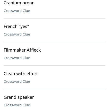
Cranium organ
Crossword Clue
French "yes"
Crossword Clue
Filmmaker Affleck
Crossword Clue
Clean with effort
Crossword Clue
Grand speaker
Crossword Clue