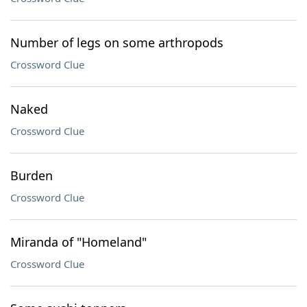
Number of legs on some arthropods
Crossword Clue
Naked
Crossword Clue
Burden
Crossword Clue
Miranda of "Homeland"
Crossword Clue