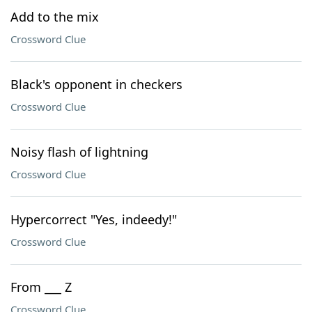
Add to the mix
Crossword Clue
Black's opponent in checkers
Crossword Clue
Noisy flash of lightning
Crossword Clue
Hypercorrect "Yes, indeedy!"
Crossword Clue
From ___ Z
Crossword Clue