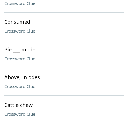
Crossword Clue
Consumed
Crossword Clue
Pie ___ mode
Crossword Clue
Above, in odes
Crossword Clue
Cattle chew
Crossword Clue