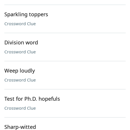
Sparkling toppers
Crossword Clue
Division word
Crossword Clue
Weep loudly
Crossword Clue
Test for Ph.D. hopefuls
Crossword Clue
Sharp-witted