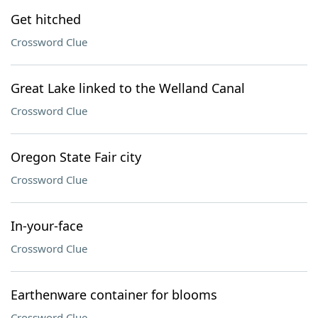
Get hitched
Crossword Clue
Great Lake linked to the Welland Canal
Crossword Clue
Oregon State Fair city
Crossword Clue
In-your-face
Crossword Clue
Earthenware container for blooms
Crossword Clue