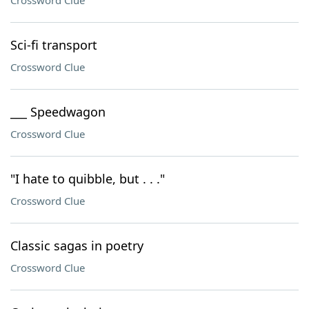
Crossword Clue
Sci-fi transport
Crossword Clue
___ Speedwagon
Crossword Clue
"I hate to quibble, but . . ."
Crossword Clue
Classic sagas in poetry
Crossword Clue