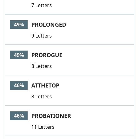
7 Letters
PROLONGED
49%
9 Letters
PROROGUE
49%
8 Letters
ATTHETOP
46%
8 Letters
PROBATIONER
46%
11 Letters