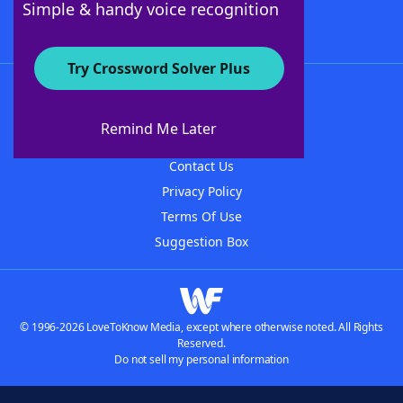
Simple & handy voice recognition
Try Crossword Solver Plus
About WordFinder
About The WordFinder App
Remind Me Later
Advertisers
Contact Us
Privacy Policy
Terms Of Use
Suggestion Box
© 1996-2026 LoveToKnow Media, except where otherwise noted. All Rights
Reserved.
Do not sell my personal information