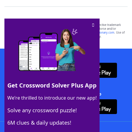
SCRABBLE® and WORDS WITH FRIENDS® are the property of their respective trademark
owners. These trademark owners are not affiliated with, and do not endorse and/or
sponsor, LoveToKnow®, its products or its websites, including
yourdictionary.com
. Use of
this trademark on
yourdictionary.com
is for informational purposes only.
Download WordFinder App
Get Crossword Solver Plus App
Download Crossword Solver + App
We’re thrilled to introduce our new app!
Solve any crossword puzzle!
6M clues & daily updates!
Follow Us