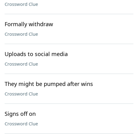
Crossword Clue
Formally withdraw
Crossword Clue
Uploads to social media
Crossword Clue
They might be pumped after wins
Crossword Clue
Signs off on
Crossword Clue