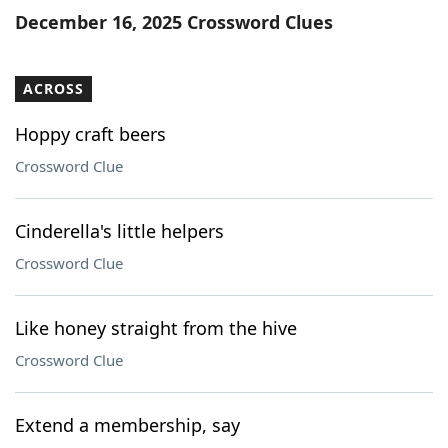
December 16, 2025 Crossword Clues
ACROSS
Hoppy craft beers
Crossword Clue
Cinderella's little helpers
Crossword Clue
Like honey straight from the hive
Crossword Clue
Extend a membership, say