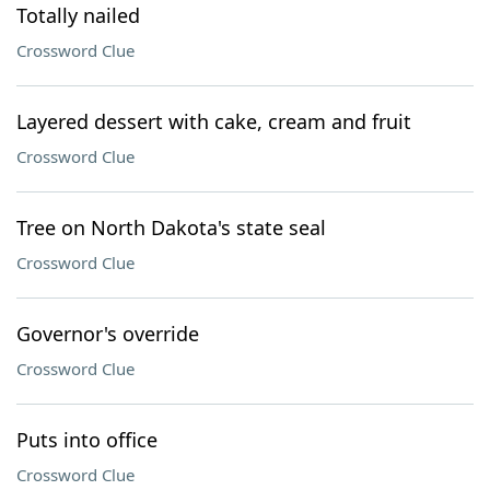
Totally nailed
Crossword Clue
Layered dessert with cake, cream and fruit
Crossword Clue
Tree on North Dakota's state seal
Crossword Clue
Governor's override
Crossword Clue
Puts into office
Crossword Clue