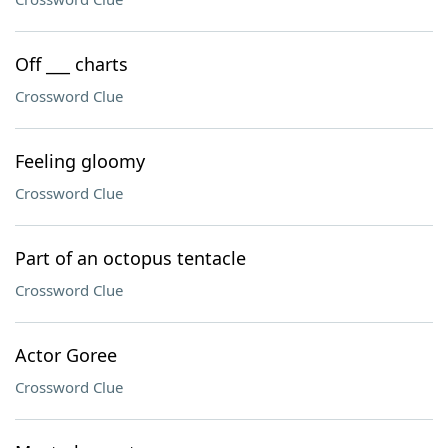
Off ___ charts
Crossword Clue
Feeling gloomy
Crossword Clue
Part of an octopus tentacle
Crossword Clue
Actor Goree
Crossword Clue