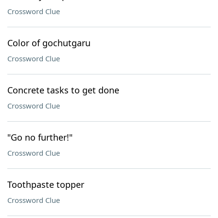
Crossword Clue
Color of gochutgaru
Crossword Clue
Concrete tasks to get done
Crossword Clue
"Go no further!"
Crossword Clue
Toothpaste topper
Crossword Clue