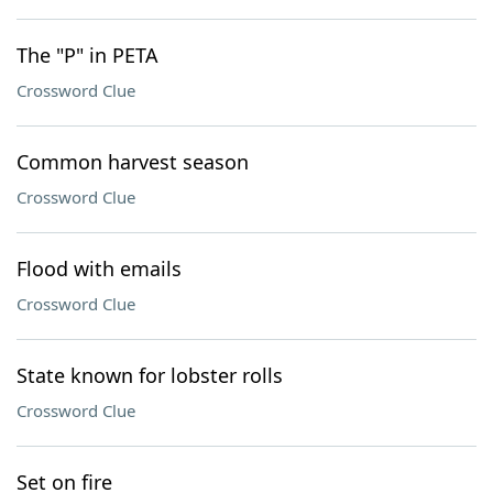
The "P" in PETA
Crossword Clue
Common harvest season
Crossword Clue
Flood with emails
Crossword Clue
State known for lobster rolls
Crossword Clue
Set on fire