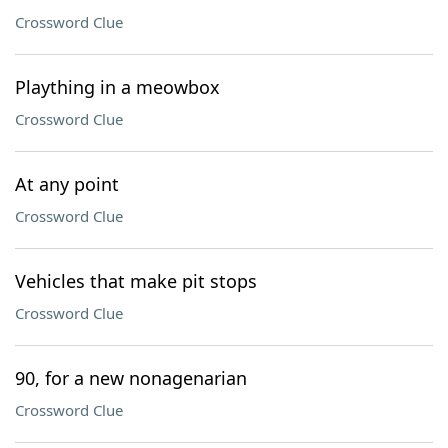
Crossword Clue
Plaything in a meowbox
Crossword Clue
At any point
Crossword Clue
Vehicles that make pit stops
Crossword Clue
90, for a new nonagenarian
Crossword Clue