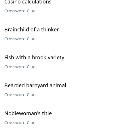
Casino calculations
Crossword Clue
Brainchild of a thinker
Crossword Clue
Fish with a brook variety
Crossword Clue
Bearded barnyard animal
Crossword Clue
Noblewoman's title
Crossword Clue