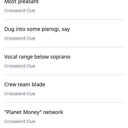
Most pleasant
Crossword Clue
Dug into some pierogi, say
Crossword Clue
Vocal range below soprano
Crossword Clue
Crew team blade
Crossword Clue
"Planet Money" network
Crossword Clue