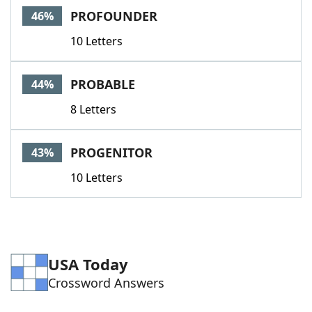
PROFOUNDER
46%
10 Letters
PROBABLE
44%
8 Letters
PROGENITOR
43%
10 Letters
USA Today
Crossword Answers