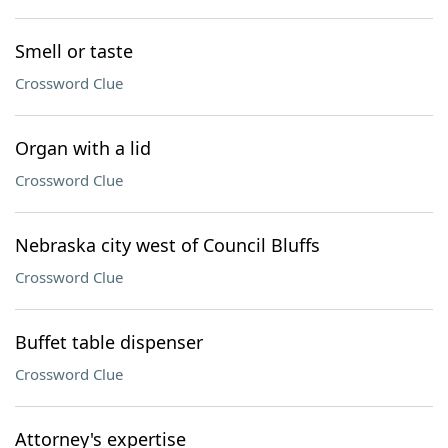
Smell or taste
Crossword Clue
Organ with a lid
Crossword Clue
Nebraska city west of Council Bluffs
Crossword Clue
Buffet table dispenser
Crossword Clue
Attorney's expertise