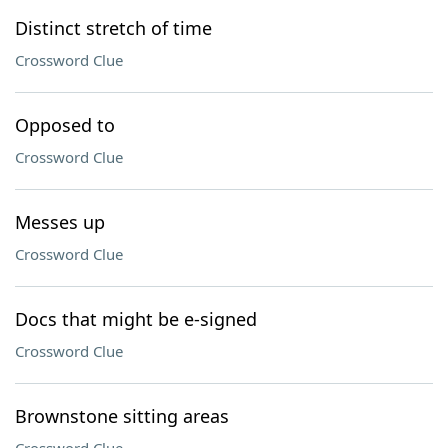
Distinct stretch of time
Crossword Clue
Opposed to
Crossword Clue
Messes up
Crossword Clue
Docs that might be e-signed
Crossword Clue
Brownstone sitting areas