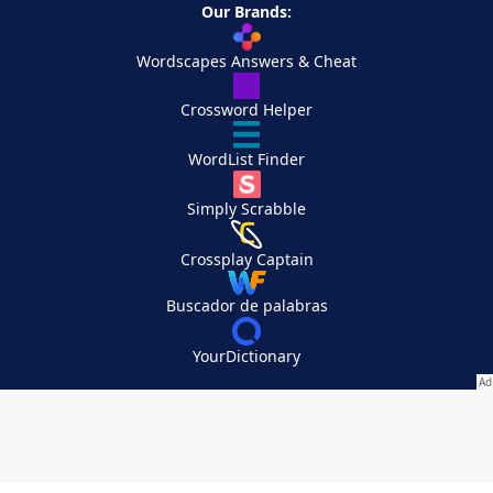
Our Brands:
Wordscapes Answers & Cheat
Crossword Helper
WordList Finder
Simply Scrabble
Crossplay Captain
Buscador de palabras
YourDictionary