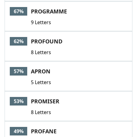
Word List
Maker
PROGRAMME
67%
9 Letters
Blog
Our Brands
PROFOUND
62%
8 Letters
APRON
57%
5 Letters
PROMISER
53%
8 Letters
PROFANE
49%