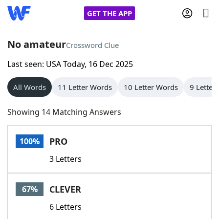
GET THE APP
No amateur
Crossword Clue
Last seen: USA Today, 16 Dec 2025
Home
All Words
11 Letter Words
10 Letter Words
9 Letter
Words With Friends
Cheat
Showing 14 Matching Answers
NYT Crossplay Cheat
PRO
100%
Scrabble
Helpers
3 Letters
Today's NYT Games
Hints & Answers
CLEVER
67%
Word Games
Helpers
6 Letters