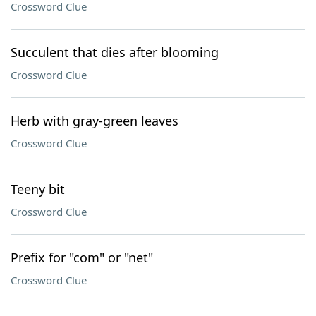
Crossword Clue
Succulent that dies after blooming
Crossword Clue
Herb with gray-green leaves
Crossword Clue
Teeny bit
Crossword Clue
Prefix for "com" or "net"
Crossword Clue