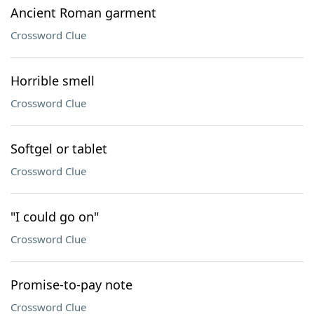
Ancient Roman garment
Crossword Clue
Horrible smell
Crossword Clue
Softgel or tablet
Crossword Clue
"I could go on"
Crossword Clue
Promise-to-pay note
Crossword Clue