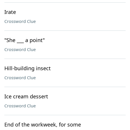
Irate
Crossword Clue
"She ___ a point"
Crossword Clue
Hill-building insect
Crossword Clue
Ice cream dessert
Crossword Clue
End of the workweek, for some