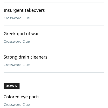
Insurgent takeovers
Crossword Clue
Greek god of war
Crossword Clue
Strong drain cleaners
Crossword Clue
DOWN
Colored eye parts
Crossword Clue