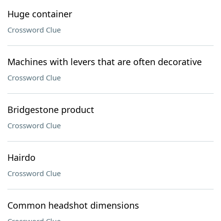
Huge container
Crossword Clue
Machines with levers that are often decorative
Crossword Clue
Bridgestone product
Crossword Clue
Hairdo
Crossword Clue
Common headshot dimensions