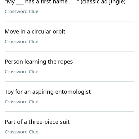
"My ___ has a first name . . ." (classic ad jingle)
Crossword Clue
Move in a circular orbit
Crossword Clue
Person learning the ropes
Crossword Clue
Toy for an aspiring entomologist
Crossword Clue
Part of a three-piece suit
Crossword Clue