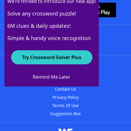
We’re thrilled to introduce our new app!
Solve any crossword puzzle!
6M clues & daily updates!
Follow Us
Simple & handy voice recognition
Try Crossword Solver Plus
About WordFinder
About The WordFinder App
Remind Me Later
Advertisers
Contact Us
Privacy Policy
Terms Of Use
Suggestion Box