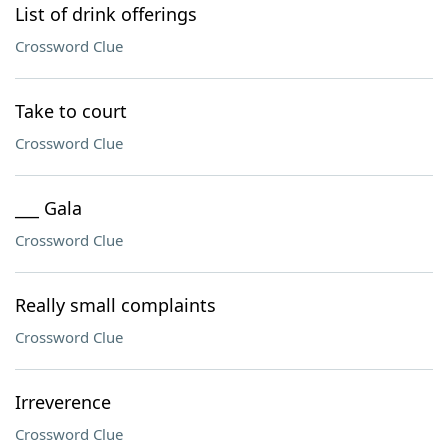
List of drink offerings
Crossword Clue
Take to court
Crossword Clue
___ Gala
Crossword Clue
Really small complaints
Crossword Clue
Irreverence
Crossword Clue