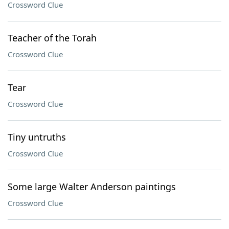
Crossword Clue
Teacher of the Torah
Crossword Clue
Tear
Crossword Clue
Tiny untruths
Crossword Clue
Some large Walter Anderson paintings
Crossword Clue