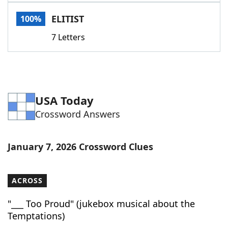
Word List
Maker
ELITIST
100%
7 Letters
Blog
Our Brands
USA Today
Crossword Answers
January 7, 2026 Crossword Clues
ACROSS
"___ Too Proud" (jukebox musical about the
Temptations)