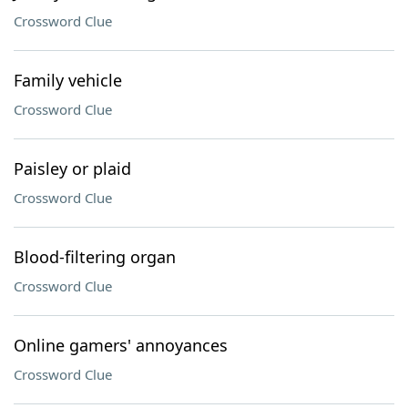
Crossword Clue
Family vehicle
Crossword Clue
Paisley or plaid
Crossword Clue
Blood-filtering organ
Crossword Clue
Online gamers' annoyances
Crossword Clue