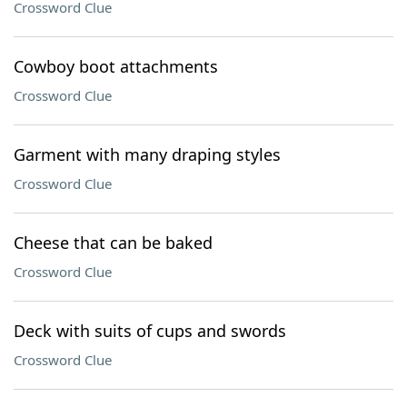
Crossword Clue
Cowboy boot attachments
Crossword Clue
Garment with many draping styles
Crossword Clue
Cheese that can be baked
Crossword Clue
Deck with suits of cups and swords
Crossword Clue