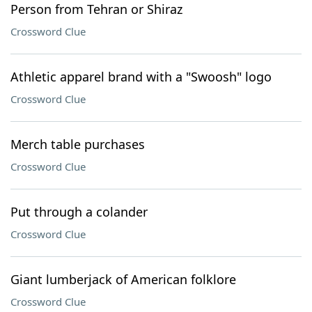
Person from Tehran or Shiraz
Crossword Clue
Athletic apparel brand with a "Swoosh" logo
Crossword Clue
Merch table purchases
Crossword Clue
Put through a colander
Crossword Clue
Giant lumberjack of American folklore
Crossword Clue