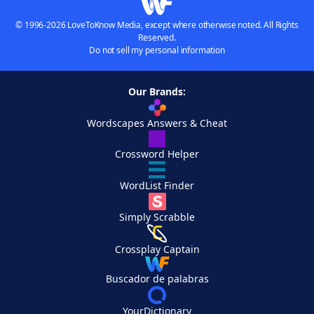
© 1996-2026 LoveToKnow Media, except where otherwise noted. All Rights
Reserved.
Do not sell my personal information
Our Brands:
Wordscapes Answers & Cheat
Crossword Helper
WordList Finder
Simply Scrabble
Crossplay Captain
Buscador de palabras
YourDictionary