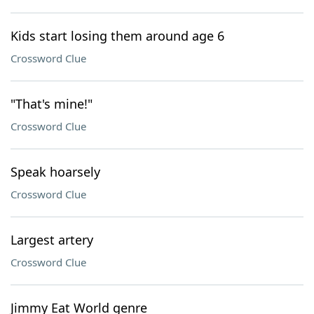
Kids start losing them around age 6
Crossword Clue
"That's mine!"
Crossword Clue
Speak hoarsely
Crossword Clue
Largest artery
Crossword Clue
Jimmy Eat World genre