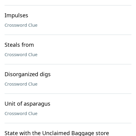
Impulses
Crossword Clue
Steals from
Crossword Clue
Disorganized digs
Crossword Clue
Unit of asparagus
Crossword Clue
State with the Unclaimed Baggage store