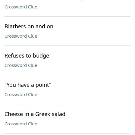
Crossword Clue
Blathers on and on
Crossword Clue
Refuses to budge
Crossword Clue
"You have a point"
Crossword Clue
Cheese in a Greek salad
Crossword Clue