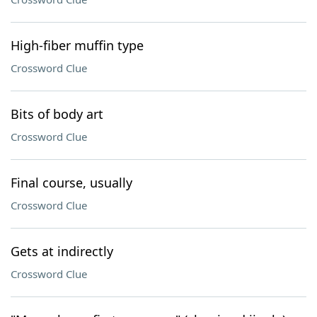
High-fiber muffin type
Crossword Clue
Bits of body art
Crossword Clue
Final course, usually
Crossword Clue
Gets at indirectly
Crossword Clue