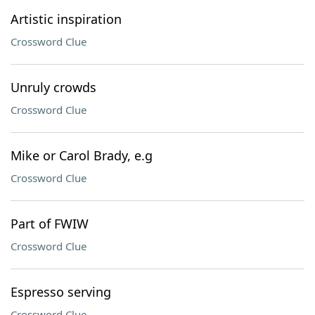
Artistic inspiration
Crossword Clue
Unruly crowds
Crossword Clue
Mike or Carol Brady, e.g
Crossword Clue
Part of FWIW
Crossword Clue
Espresso serving
Crossword Clue