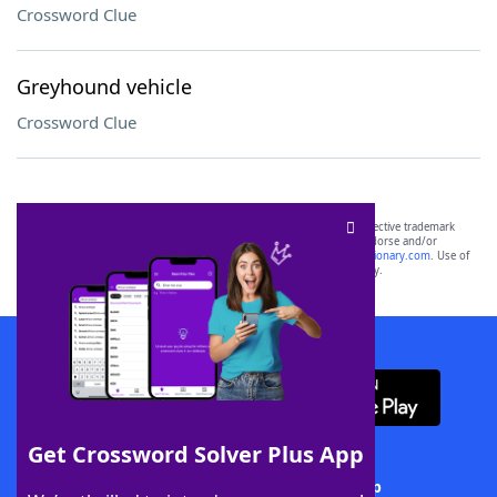
Crossword Clue
Greyhound vehicle
Crossword Clue
SCRABBLE® and WORDS WITH FRIENDS® are the property of their respective trademark
owners. These trademark owners are not affiliated with, and do not endorse and/or
sponsor, LoveToKnow®, its products or its websites, including
yourdictionary.com
. Use of
this trademark on
yourdictionary.com
is for informational purposes only.
Download WordFinder App
Get Crossword Solver Plus App
Download Crossword Solver + App