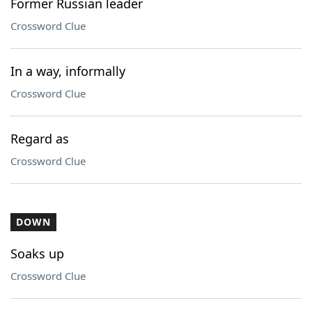
Former Russian leader
Crossword Clue
In a way, informally
Crossword Clue
Regard as
Crossword Clue
DOWN
Soaks up
Crossword Clue