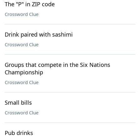
The "P" in ZIP code
Crossword Clue
Drink paired with sashimi
Crossword Clue
Groups that compete in the Six Nations
Championship
Crossword Clue
Small bills
Crossword Clue
Pub drinks