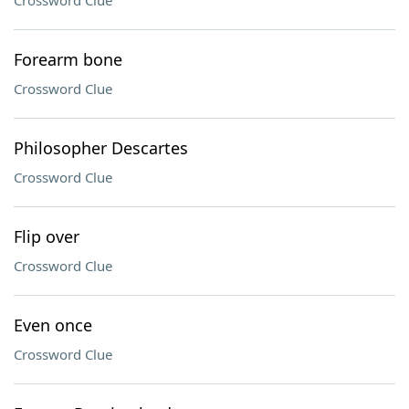
Crossword Clue
Forearm bone
Crossword Clue
Philosopher Descartes
Crossword Clue
Flip over
Crossword Clue
Even once
Crossword Clue