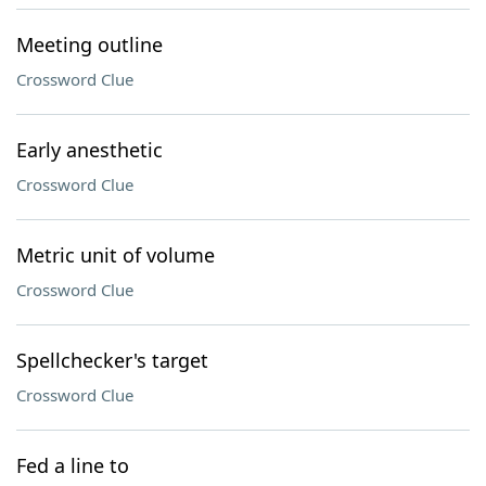
Meeting outline
Crossword Clue
Early anesthetic
Crossword Clue
Metric unit of volume
Crossword Clue
Spellchecker's target
Crossword Clue
Fed a line to