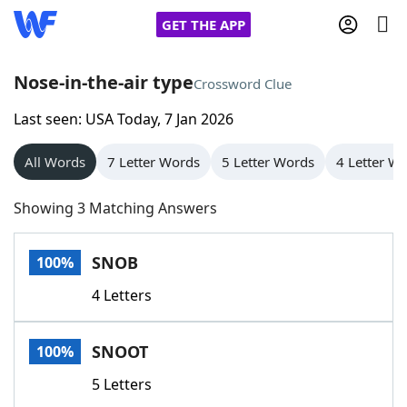
GET THE APP
Nose-in-the-air type
Crossword Clue
Last seen: USA Today, 7 Jan 2026
Home
All Words
7 Letter Words
5 Letter Words
4 Letter W
Words With Friends
Cheat
Showing 3 Matching Answers
NYT Crossplay Cheat
SNOB
100%
Scrabble
Helpers
4 Letters
Today's NYT Games
Hints & Answers
SNOOT
100%
Word Games
Helpers
5 Letters