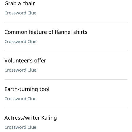
Grab a chair
Crossword Clue
Common feature of flannel shirts
Crossword Clue
Volunteer's offer
Crossword Clue
Earth-turning tool
Crossword Clue
Actress/writer Kaling
Crossword Clue