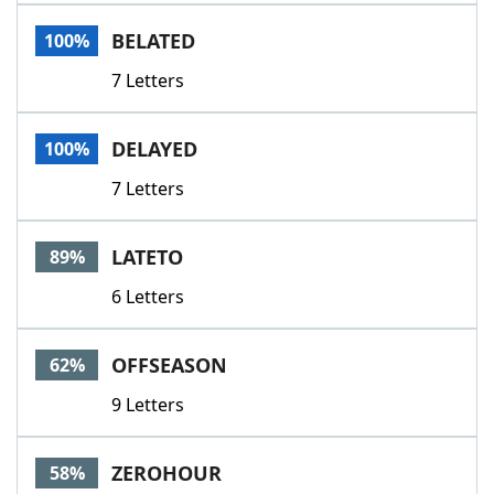
Word List
Maker
BELATED
100%
7 Letters
Blog
Our Brands
DELAYED
100%
7 Letters
LATETO
89%
6 Letters
OFFSEASON
62%
9 Letters
ZEROHOUR
58%