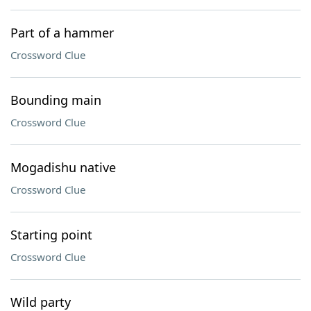
Part of a hammer
Crossword Clue
Bounding main
Crossword Clue
Mogadishu native
Crossword Clue
Starting point
Crossword Clue
Wild party