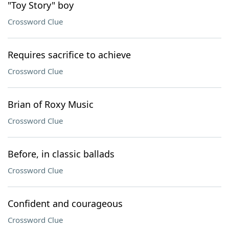
"Toy Story" boy
Crossword Clue
Requires sacrifice to achieve
Crossword Clue
Brian of Roxy Music
Crossword Clue
Before, in classic ballads
Crossword Clue
Confident and courageous
Crossword Clue