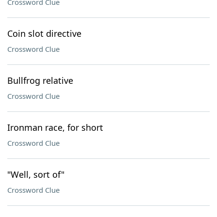
Crossword Clue
Coin slot directive
Crossword Clue
Bullfrog relative
Crossword Clue
Ironman race, for short
Crossword Clue
"Well, sort of"
Crossword Clue