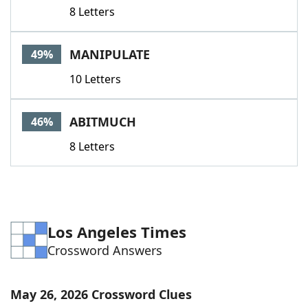
8 Letters
MANIPULATE
49%
10 Letters
ABITMUCH
46%
8 Letters
Los Angeles Times
Crossword Answers
May 26, 2026 Crossword Clues