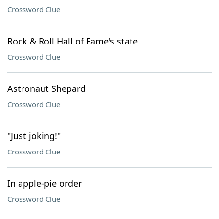
Crossword Clue
Rock & Roll Hall of Fame's state
Crossword Clue
Astronaut Shepard
Crossword Clue
"Just joking!"
Crossword Clue
In apple-pie order
Crossword Clue