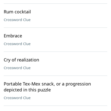
Rum cocktail
Crossword Clue
Embrace
Crossword Clue
Cry of realization
Crossword Clue
Portable Tex-Mex snack, or a progression
depicted in this puzzle
Crossword Clue