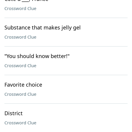
Crossword Clue
Substance that makes jelly gel
Crossword Clue
"You should know better!"
Crossword Clue
Favorite choice
Crossword Clue
District
Crossword Clue