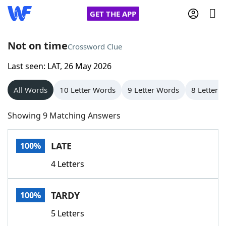
GET THE APP
Not on time
Crossword Clue
Last seen: LAT, 26 May 2026
Home
All Words
10 Letter Words
9 Letter Words
8 Letter 
Words With Friends
Cheat
Showing 9 Matching Answers
NYT Crossplay Cheat
LATE
100%
Scrabble
Helpers
4 Letters
Today's NYT Games
Hints & Answers
TARDY
100%
Word Games
Helpers
5 Letters