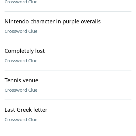
Crossword Clue
Nintendo character in purple overalls
Crossword Clue
Completely lost
Crossword Clue
Tennis venue
Crossword Clue
Last Greek letter
Crossword Clue