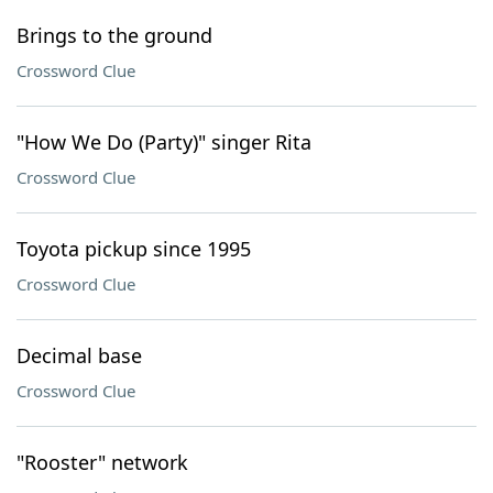
Brings to the ground
Crossword Clue
"How We Do (Party)" singer Rita
Crossword Clue
Toyota pickup since 1995
Crossword Clue
Decimal base
Crossword Clue
"Rooster" network