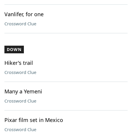
Vanlifer, for one
Crossword Clue
DOWN
Hiker's trail
Crossword Clue
Many a Yemeni
Crossword Clue
Pixar film set in Mexico
Crossword Clue