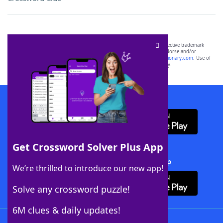
SCRABBLE® and WORDS WITH FRIENDS® are the property of their respective trademark
owners. These trademark owners are not affiliated with, and do not endorse and/or
sponsor, LoveToKnow®, its products or its websites, including
yourdictionary.com
. Use of
this trademark on
yourdictionary.com
is for informational purposes only.
Download WordFinder App
Get Crossword Solver Plus App
Download Crossword Solver + App
We’re thrilled to introduce our new app!
Solve any crossword puzzle!
6M clues & daily updates!