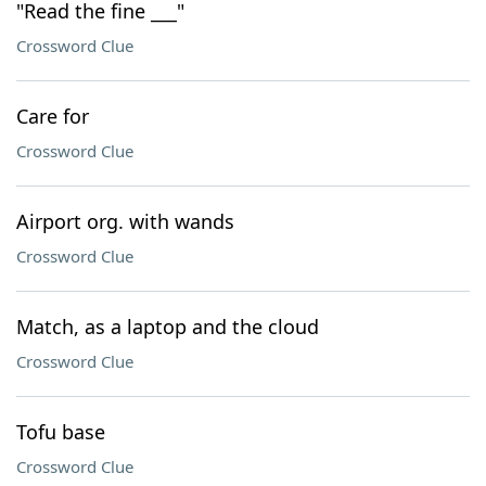
"Read the fine ___"
Crossword Clue
Care for
Crossword Clue
Airport org. with wands
Crossword Clue
Match, as a laptop and the cloud
Crossword Clue
Tofu base
Crossword Clue