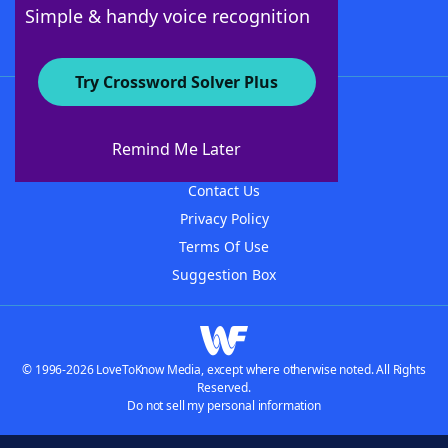
Follow Us
Simple & handy voice recognition
Try Crossword Solver Plus
About WordFinder
About The WordFinder App
Remind Me Later
Advertisers
Contact Us
Privacy Policy
Terms Of Use
Suggestion Box
© 1996-2026 LoveToKnow Media, except where otherwise noted. All Rights
Reserved.
Do not sell my personal information