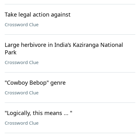
Take legal action against
Crossword Clue
Large herbivore in India’s Kaziranga National
Park
Crossword Clue
"Cowboy Bebop" genre
Crossword Clue
"Logically, this means ... "
Crossword Clue