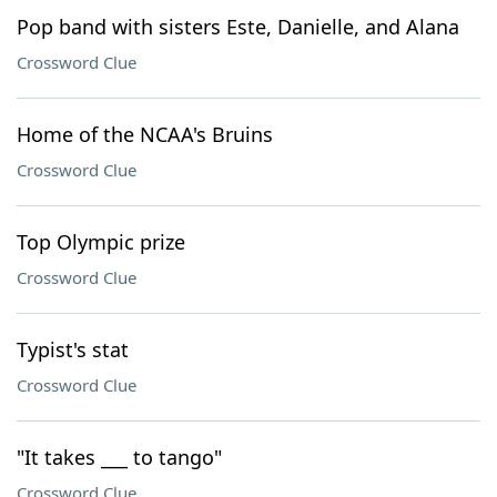
Pop band with sisters Este, Danielle, and Alana
Crossword Clue
Home of the NCAA's Bruins
Crossword Clue
Top Olympic prize
Crossword Clue
Typist's stat
Crossword Clue
"It takes ___ to tango"
Crossword Clue