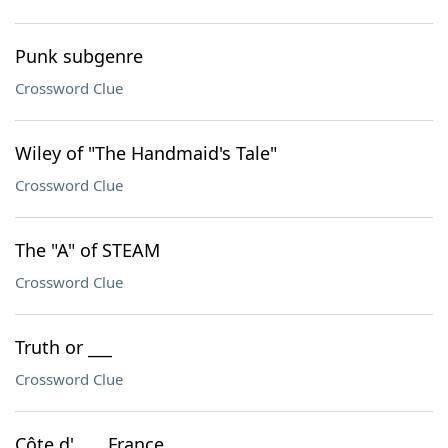
Punk subgenre
Crossword Clue
Wiley of "The Handmaid's Tale"
Crossword Clue
The "A" of STEAM
Crossword Clue
Truth or ___
Crossword Clue
Côte d'___, France