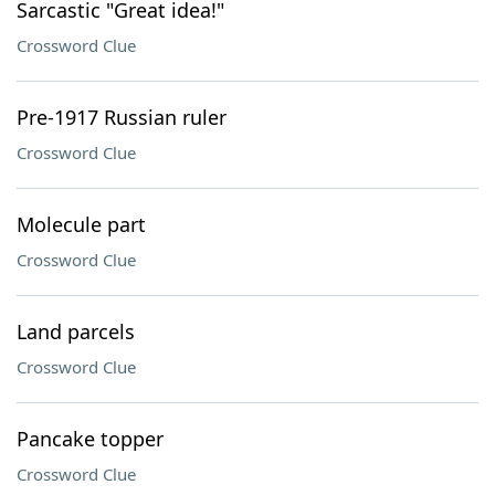
Sarcastic "Great idea!"
Crossword Clue
Pre-1917 Russian ruler
Crossword Clue
Molecule part
Crossword Clue
Land parcels
Crossword Clue
Pancake topper
Crossword Clue