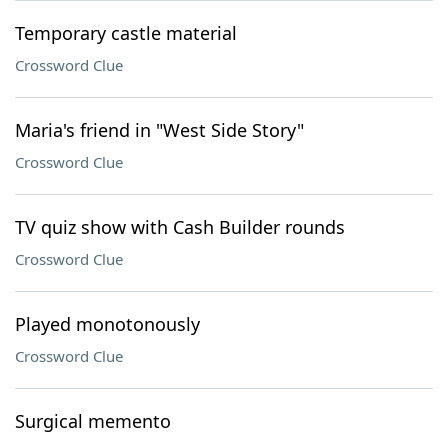
Temporary castle material
Crossword Clue
Maria's friend in "West Side Story"
Crossword Clue
TV quiz show with Cash Builder rounds
Crossword Clue
Played monotonously
Crossword Clue
Surgical memento