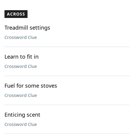
ACROSS
Treadmill settings
Crossword Clue
Learn to fit in
Crossword Clue
Fuel for some stoves
Crossword Clue
Enticing scent
Crossword Clue