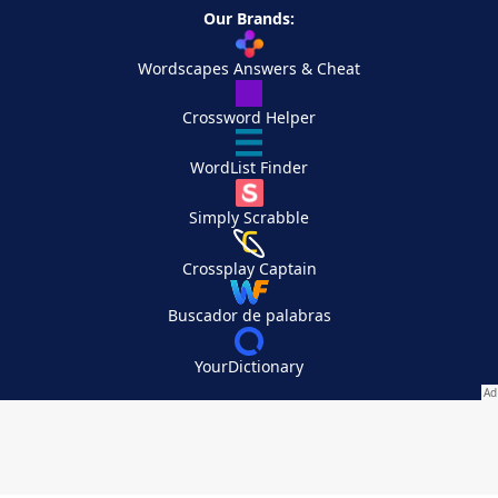
Our Brands:
Wordscapes Answers & Cheat
Crossword Helper
WordList Finder
Simply Scrabble
Crossplay Captain
Buscador de palabras
YourDictionary