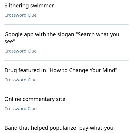
Slithering swimmer
Crossword Clue
Google app with the slogan "Search what you
see"
Crossword Clue
Drug featured in "How to Change Your Mind"
Crossword Clue
Online commentary site
Crossword Clue
Band that helped popularize "pay-what-you-