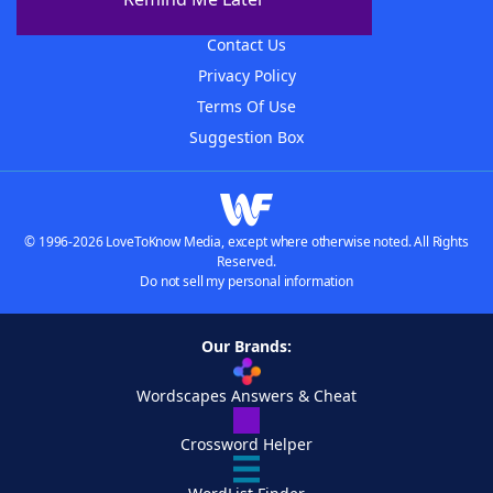
Advertisers
Contact Us
Privacy Policy
Terms Of Use
Suggestion Box
© 1996-2026 LoveToKnow Media, except where otherwise noted. All Rights
Reserved.
Do not sell my personal information
Our Brands:
Wordscapes Answers & Cheat
Crossword Helper