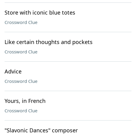
Store with iconic blue totes
Crossword Clue
Like certain thoughts and pockets
Crossword Clue
Advice
Crossword Clue
Yours, in French
Crossword Clue
"Slavonic Dances" composer