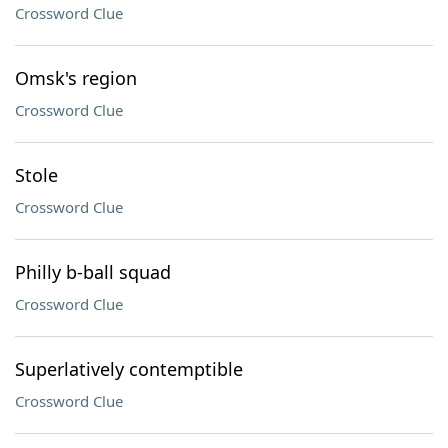
Crossword Clue
Omsk's region
Crossword Clue
Stole
Crossword Clue
Philly b-ball squad
Crossword Clue
Superlatively contemptible
Crossword Clue