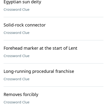
Egyptian sun deity
Crossword Clue
Solid-rock connector
Crossword Clue
Forehead marker at the start of Lent
Crossword Clue
Long-running procedural franchise
Crossword Clue
Removes forcibly
Crossword Clue