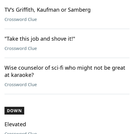
TV's Griffith, Kaufman or Samberg
Crossword Clue
"Take this job and shove it!"
Crossword Clue
Wise counselor of sci-fi who might not be great
at karaoke?
Crossword Clue
DOWN
Elevated
Crossword Clue