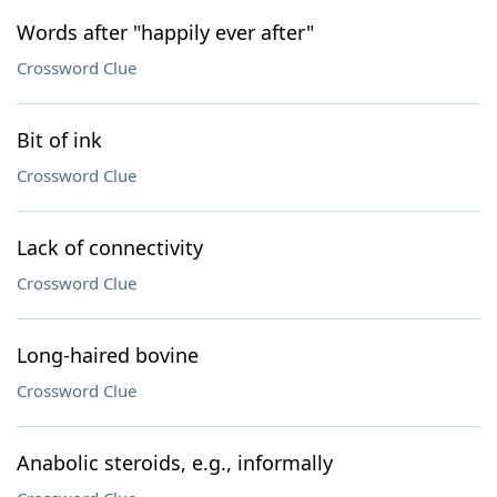
Words after "happily ever after"
Crossword Clue
Bit of ink
Crossword Clue
Lack of connectivity
Crossword Clue
Long-haired bovine
Crossword Clue
Anabolic steroids, e.g., informally