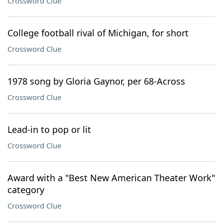
Crossword Clue
College football rival of Michigan, for short
Crossword Clue
1978 song by Gloria Gaynor, per 68-Across
Crossword Clue
Lead-in to pop or lit
Crossword Clue
Award with a "Best New American Theater Work"
category
Crossword Clue