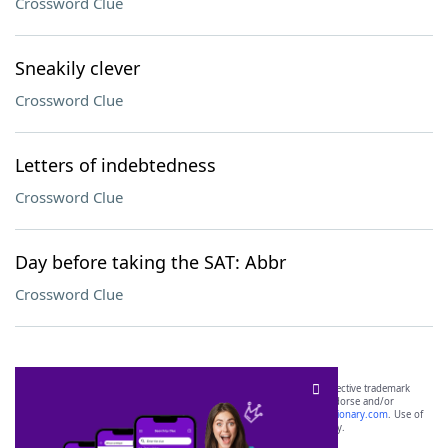
Crossword Clue
Sneakily clever
Crossword Clue
Letters of indebtedness
Crossword Clue
Day before taking the SAT: Abbr
Crossword Clue
SCRABBLE® and WORDS WITH FRIENDS® are the property of their respective trademark
owners. These trademark owners are not affiliated with, and do not endorse and/or
sponsor, LoveToKnow®, its products or its websites, including
yourdictionary.com
. Use of
this trademark on
yourdictionary.com
is for informational purposes only.