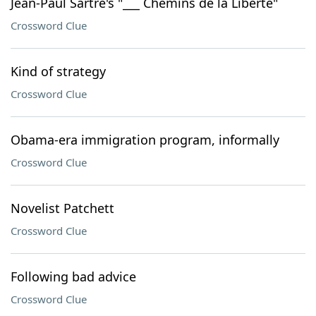
Jean-Paul Sartre's "___ Chemins de la Liberté"
Crossword Clue
Kind of strategy
Crossword Clue
Obama-era immigration program, informally
Crossword Clue
Novelist Patchett
Crossword Clue
Following bad advice
Crossword Clue