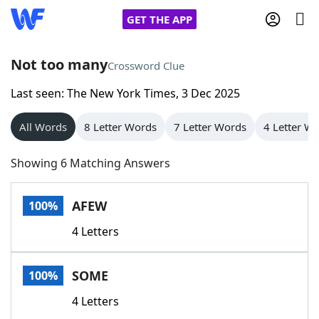
GET THE APP
Not too many
Crossword Clue
Last seen: The New York Times, 3 Dec 2025
Home
All Words
8 Letter Words
7 Letter Words
4 Letter W
Words With Friends
Cheat
Showing 6 Matching Answers
NYT Crossplay Cheat
AFEW
100%
Scrabble
Helpers
4 Letters
Today's NYT Games
Hints & Answers
SOME
100%
Word Games
Helpers
4 Letters