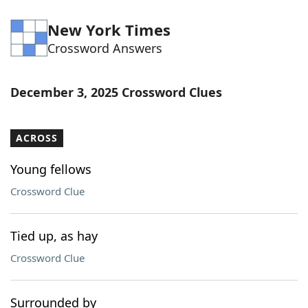
New York Times
Crossword Answers
December 3, 2025 Crossword Clues
ACROSS
Young fellows
Crossword Clue
Tied up, as hay
Crossword Clue
Surrounded by