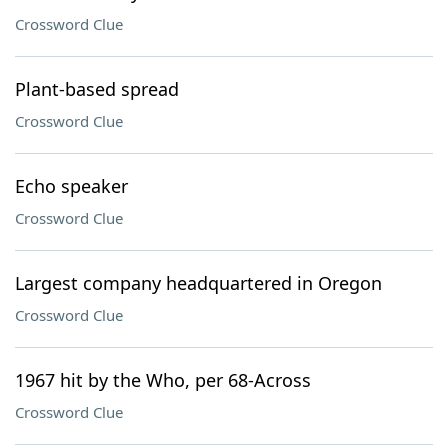
Crossword Clue
Plant-based spread
Crossword Clue
Echo speaker
Crossword Clue
Largest company headquartered in Oregon
Crossword Clue
1967 hit by the Who, per 68-Across
Crossword Clue