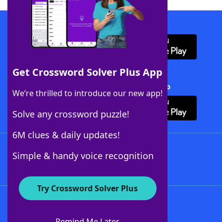
Download WordFinder App
Get Crossword Solver Plus App
Download Crossword Solver + App
We’re thrilled to introduce our new app!
Solve any crossword puzzle!
6M clues & daily updates!
Follow Us
Simple & handy voice recognition
Try Crossword Solver Plus
About WordFinder
About The WordFinder App
Remind Me Later