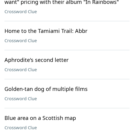
want" pricing with their album "In Rainbows"
Crossword Clue
Home to the Tamiami Trail: Abbr
Crossword Clue
Aphrodite's second letter
Crossword Clue
Golden-tan dog of multiple films
Crossword Clue
Blue area on a Scottish map
Crossword Clue