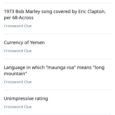
1973 Bob Marley song covered by Eric Clapton,
per 68-Across
Crossword Clue
Currency of Yemen
Crossword Clue
Language in which "maunga roa" means "long
mountain"
Crossword Clue
Unimpressive rating
Crossword Clue