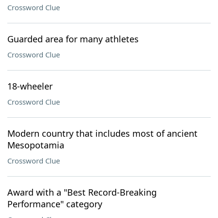
Crossword Clue
Guarded area for many athletes
Crossword Clue
18-wheeler
Crossword Clue
Modern country that includes most of ancient
Mesopotamia
Crossword Clue
Award with a "Best Record-Breaking
Performance" category