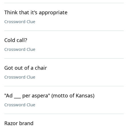
Think that it's appropriate
Crossword Clue
Cold call?
Crossword Clue
Got out of a chair
Crossword Clue
"Ad ___ per aspera" (motto of Kansas)
Crossword Clue
Razor brand