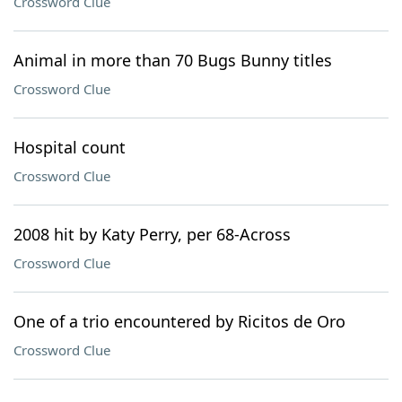
Crossword Clue
Animal in more than 70 Bugs Bunny titles
Crossword Clue
Hospital count
Crossword Clue
2008 hit by Katy Perry, per 68-Across
Crossword Clue
One of a trio encountered by Ricitos de Oro
Crossword Clue