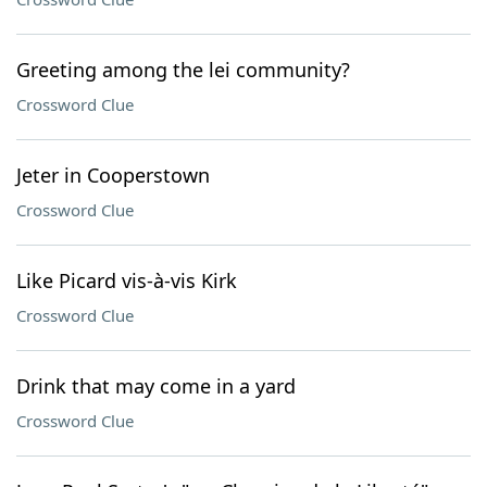
Greeting among the lei community?
Crossword Clue
Jeter in Cooperstown
Crossword Clue
Like Picard vis-à-vis Kirk
Crossword Clue
Drink that may come in a yard
Crossword Clue