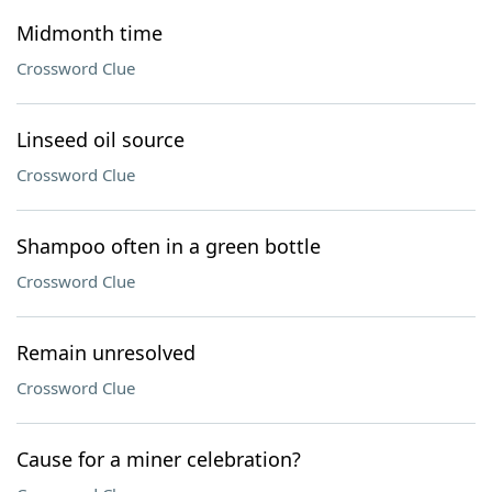
Midmonth time
Crossword Clue
Linseed oil source
Crossword Clue
Shampoo often in a green bottle
Crossword Clue
Remain unresolved
Crossword Clue
Cause for a miner celebration?