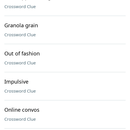
Crossword Clue
Granola grain
Crossword Clue
Out of fashion
Crossword Clue
Impulsive
Crossword Clue
Online convos
Crossword Clue