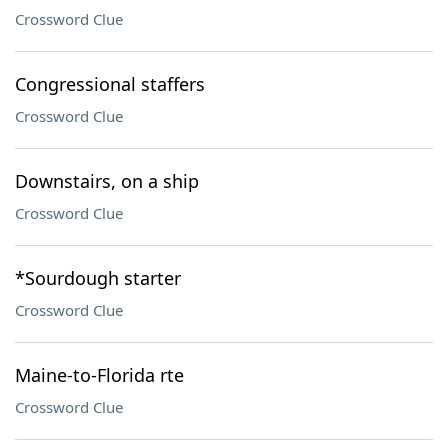
Crossword Clue
Congressional staffers
Crossword Clue
Downstairs, on a ship
Crossword Clue
*Sourdough starter
Crossword Clue
Maine-to-Florida rte
Crossword Clue