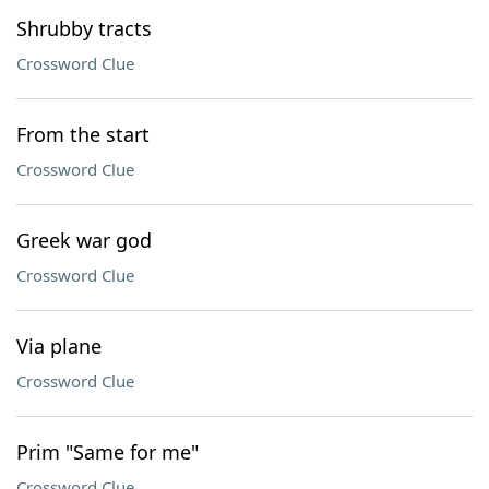
Shrubby tracts
Crossword Clue
From the start
Crossword Clue
Greek war god
Crossword Clue
Via plane
Crossword Clue
Prim "Same for me"
Crossword Clue