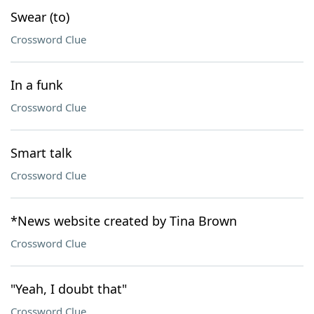
Swear (to)
Crossword Clue
In a funk
Crossword Clue
Smart talk
Crossword Clue
*News website created by Tina Brown
Crossword Clue
"Yeah, I doubt that"
Crossword Clue