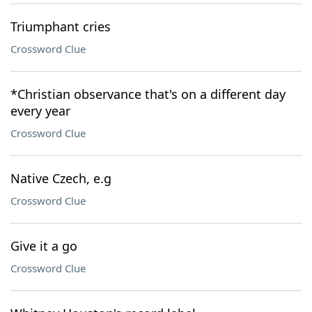
Triumphant cries
Crossword Clue
*Christian observance that's on a different day
every year
Crossword Clue
Native Czech, e.g
Crossword Clue
Give it a go
Crossword Clue