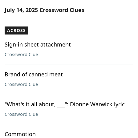
Word List
Maker
July 14, 2025 Crossword Clues
Blog
ACROSS
Our Brands
Sign-in sheet attachment
Crossword Clue
Brand of canned meat
Crossword Clue
"What's it all about, ___": Dionne Warwick lyric
Crossword Clue
Commotion