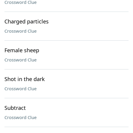
Crossword Clue
Charged particles
Crossword Clue
Female sheep
Crossword Clue
Shot in the dark
Crossword Clue
Subtract
Crossword Clue