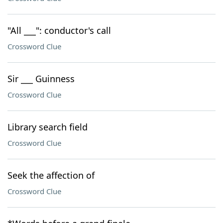
"All ___": conductor's call
Crossword Clue
Sir ___ Guinness
Crossword Clue
Library search field
Crossword Clue
Seek the affection of
Crossword Clue