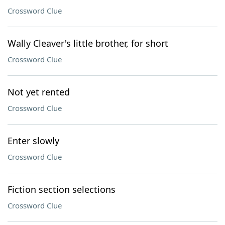
Crossword Clue
Wally Cleaver's little brother, for short
Crossword Clue
Not yet rented
Crossword Clue
Enter slowly
Crossword Clue
Fiction section selections
Crossword Clue