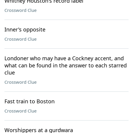
Whitney Houston's record label
Crossword Clue
Inner's opposite
Crossword Clue
Londoner who may have a Cockney accent, and
what can be found in the answer to each starred
clue
Crossword Clue
Fast train to Boston
Crossword Clue
Worshippers at a gurdwara