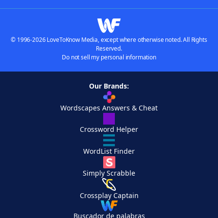
© 1996-2026 LoveToKnow Media, except where otherwise noted. All Rights
Reserved.
Do not sell my personal information
Our Brands:
Wordscapes Answers & Cheat
Crossword Helper
WordList Finder
Simply Scrabble
Crossplay Captain
Buscador de palabras