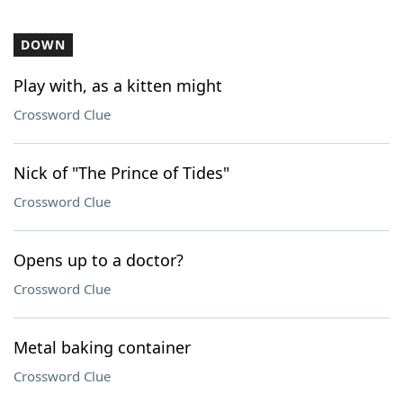
DOWN
Play with, as a kitten might
Crossword Clue
Nick of "The Prince of Tides"
Crossword Clue
Opens up to a doctor?
Crossword Clue
Metal baking container
Crossword Clue