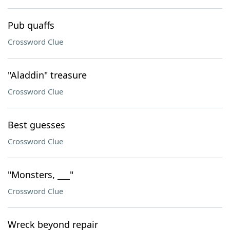
Pub quaffs
Crossword Clue
"Aladdin" treasure
Crossword Clue
Best guesses
Crossword Clue
"Monsters, ___"
Crossword Clue
Wreck beyond repair