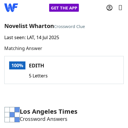
GET THE APP
Novelist Wharton
Crossword Clue
Last seen: LAT, 14 Jul 2025
Home
Matching Answer
Words With Friends
Cheat
EDITH
100%
NYT Crossplay Cheat
5 Letters
Scrabble
Helpers
Today's NYT Games
Hints & Answers
Los Angeles Times
Crossword Answers
Word Games
Helpers