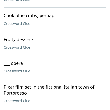
Cook blue crabs, perhaps
Crossword Clue
Fruity desserts
Crossword Clue
___ opera
Crossword Clue
Pixar film set in the fictional Italian town of
Portorosso
Crossword Clue