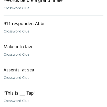
*Words before a grand finale
Crossword Clue
911 responder: Abbr
Crossword Clue
Make into law
Crossword Clue
Assents, at sea
Crossword Clue
"This Is ___ Tap"
Crossword Clue