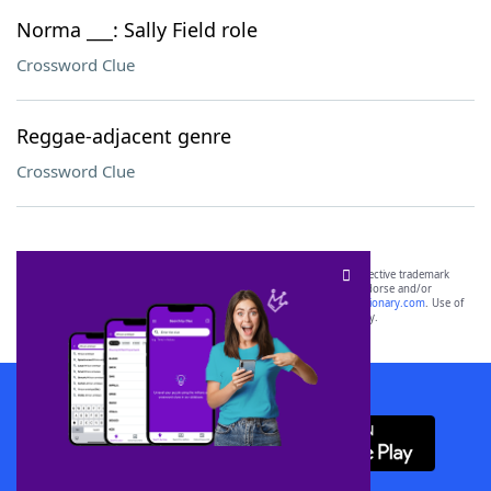
Norma ___: Sally Field role
Crossword Clue
Reggae-adjacent genre
Crossword Clue
SCRABBLE® and WORDS WITH FRIENDS® are the property of their respective trademark
owners. These trademark owners are not affiliated with, and do not endorse and/or
sponsor, LoveToKnow®, its products or its websites, including
yourdictionary.com
. Use of
this trademark on
yourdictionary.com
is for informational purposes only.
Download WordFinder App