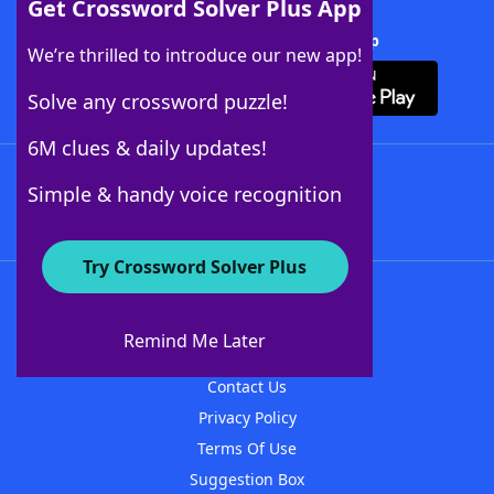
Get Crossword Solver Plus App
Download Crossword Solver + App
We’re thrilled to introduce our new app!
Solve any crossword puzzle!
6M clues & daily updates!
Follow Us
Simple & handy voice recognition
Try Crossword Solver Plus
About WordFinder
About The WordFinder App
Remind Me Later
Advertisers
Contact Us
Privacy Policy
Terms Of Use
Suggestion Box