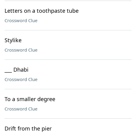
Letters on a toothpaste tube
Crossword Clue
Stylike
Crossword Clue
___ Dhabi
Crossword Clue
To a smaller degree
Crossword Clue
Drift from the pier