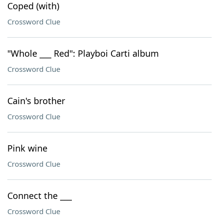
Coped (with)
Crossword Clue
"Whole ___ Red": Playboi Carti album
Crossword Clue
Cain's brother
Crossword Clue
Pink wine
Crossword Clue
Connect the ___
Crossword Clue