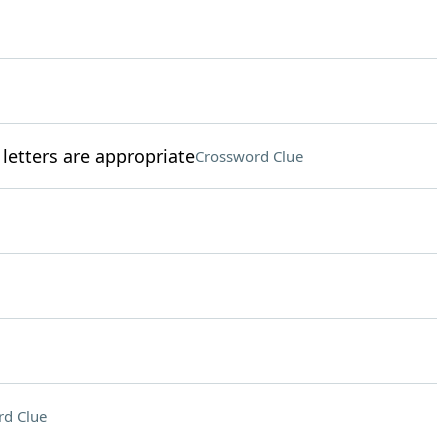
 letters are appropriate
Crossword Clue
rd Clue