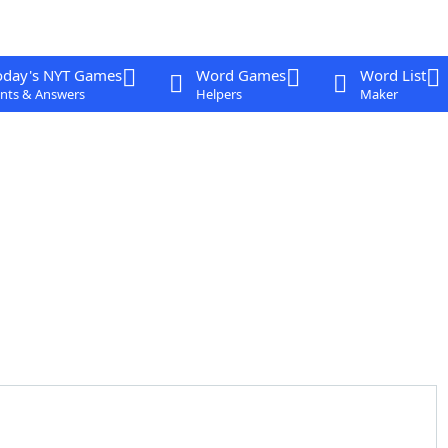
oday's NYT Games
Word Games
Word List
nts & Answers
Helpers
Maker