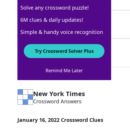
5 Letters
Solve any crossword puzzle!
VICES
6M clues & daily updates!
100%
5 Letters
Simple & handy voice recognition
MOTIONS
51%
Try Crossword Solver Plus
7 Letters
Remind Me Later
New York Times
Crossword Answers
January 16, 2022 Crossword Clues