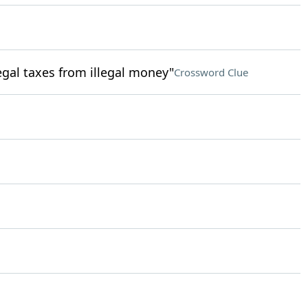
egal taxes from illegal money"
Crossword Clue