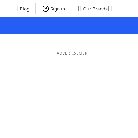
Blog
Sign in
Our Brands
ADVERTISEMENT