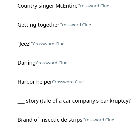
Country singer McEntire
Crossword Clue
Getting together
Crossword Clue
"Jeez!"
Crossword Clue
Darling
Crossword Clue
Harbor helper
Crossword Clue
___ story (tale of a car company's bankruptcy?
Brand of insecticide strips
Crossword Clue