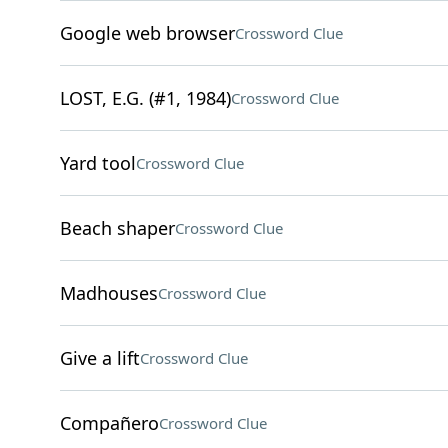
Google web browser
Crossword Clue
LOST, E.G. (#1, 1984)
Crossword Clue
Yard tool
Crossword Clue
Beach shaper
Crossword Clue
Madhouses
Crossword Clue
Give a lift
Crossword Clue
Compañero
Crossword Clue