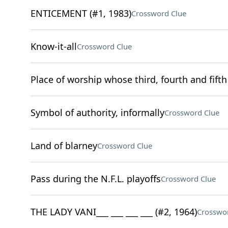
ENTICEMENT (#1, 1983)
Crossword Clue
Know-it-all
Crossword Clue
Place of worship whose third, fourth and fifth
Symbol of authority, informally
Crossword Clue
Land of blarney
Crossword Clue
Pass during the N.F.L. playoffs
Crossword Clue
THE LADY VANI___ ___ ___ ___ (#2, 1964)
Crosswo