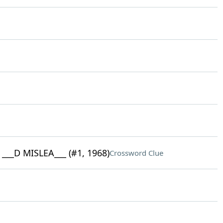
__D MISLEA___ (#1, 1968)
Crossword Clue