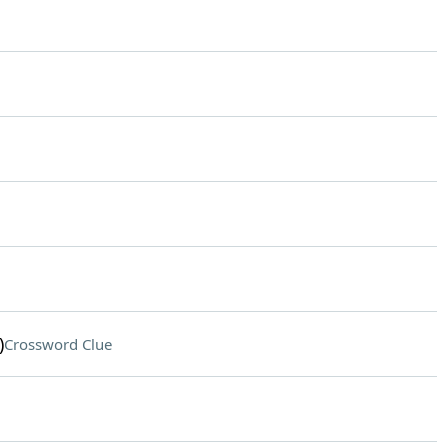
)
Crossword Clue