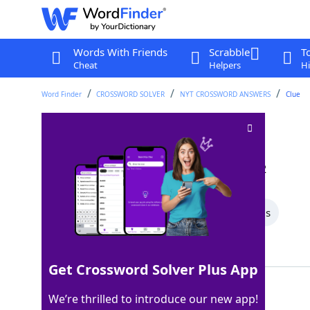
Words With Friends
Scrabble
T
Cheat
Helpers
Hi
Word Finder
CROSSWORD SOLVER
NYT CROSSWORD ANSWERS
Clue
Number twos
Crossword Clue
Last seen: The New York Times, 16 Jan 2022
All Words
7 Letter Words
5 Letter Words
Showing 3 Matching Answers
Get Crossword Solver Plus App
VEEPS
100%
We’re thrilled to introduce our new app!