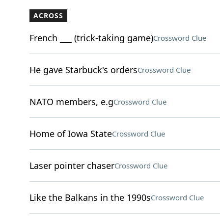
ACROSS
French ___ (trick-taking game)
Crossword Clue
He gave Starbuck's orders
Crossword Clue
NATO members, e.g
Crossword Clue
Home of Iowa State
Crossword Clue
Laser pointer chaser
Crossword Clue
Like the Balkans in the 1990s
Crossword Clue