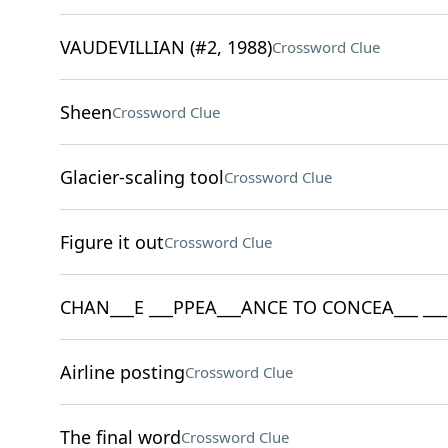
VAUDEVILLIAN (#2, 1988)
Crossword Clue
Sheen
Crossword Clue
Glacier-scaling tool
Crossword Clue
Figure it out
Crossword Clue
CHAN___E ___PPEA___ANCE TO CONCEA___ ___ _
Airline posting
Crossword Clue
The final word
Crossword Clue