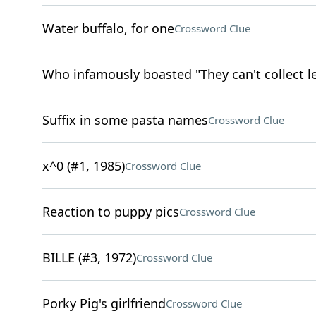
Water buffalo, for one
Crossword Clue
Who infamously boasted "They can't collect l
Suffix in some pasta names
Crossword Clue
x^0 (#1, 1985)
Crossword Clue
Reaction to puppy pics
Crossword Clue
BILLE (#3, 1972)
Crossword Clue
Porky Pig's girlfriend
Crossword Clue