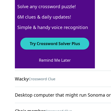
Solve any crossword puzzle!
New York Times
6M clues & daily updates!
Crossword Answers
Simple & handy voice recognition
December 30, 2024 Crossword Clues
Try Crossword Solver Plus
ACROSS
Remind Me Later
Brainy
Crossword Clue
Wacky
Crossword Clue
Desktop computer that might run Sonoma or