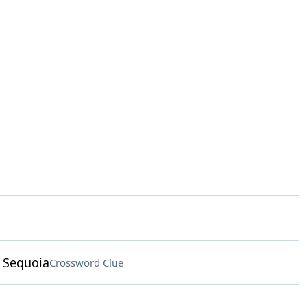
 Sequoia
Crossword Clue