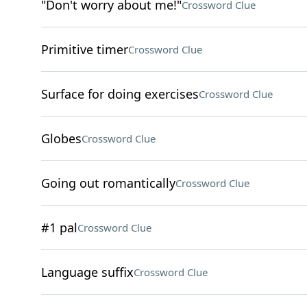
"Don't worry about me!"
Crossword Clue
Primitive timer
Crossword Clue
Surface for doing exercises
Crossword Clue
Globes
Crossword Clue
Going out romantically
Crossword Clue
#1 pal
Crossword Clue
Language suffix
Crossword Clue