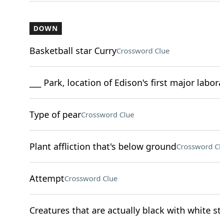
DOWN
Basketball star Curry
Crossword Clue
___ Park, location of Edison's first major labo
Type of pear
Crossword Clue
Plant affliction that's below ground
Crossword C
Attempt
Crossword Clue
Creatures that are actually black with white s