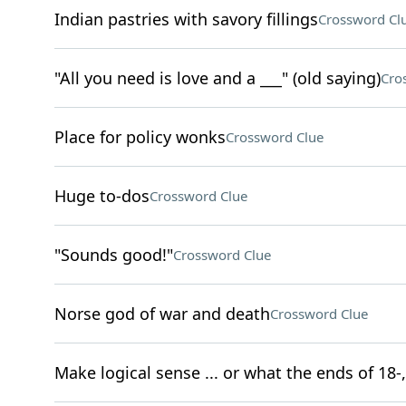
Indian pastries with savory fillings
Crossword Cl
"All you need is love and a ___" (old saying)
Cro
Place for policy wonks
Crossword Clue
Huge to-dos
Crossword Clue
"Sounds good!"
Crossword Clue
Norse god of war and death
Crossword Clue
Make logical sense ... or what the ends of 18-