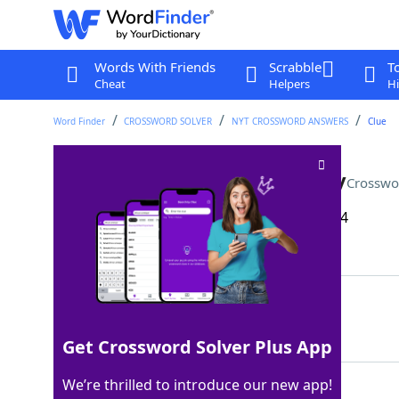
Words With Friends
Scrabble
T
Cheat
Helpers
Hi
Word Finder
CROSSWORD SOLVER
NYT CROSSWORD ANSWERS
Clue
Obnoxious person, informally
Crosswo
Last seen: The New York Times, 30 Dec 2024
Matching Answer
TOOL
100%
4 Letters
Get Crossword Solver Plus App
We’re thrilled to introduce our new app!