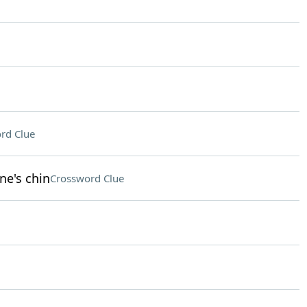
rd Clue
ne's chin
Crossword Clue