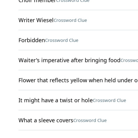
Choir member
Crossword Clue
Writer Wiesel
Crossword Clue
Forbidden
Crossword Clue
Waiter's imperative after bringing food
Crosswo
Flower that reflects yellow when held under o
It might have a twist or hole
Crossword Clue
What a sleeve covers
Crossword Clue