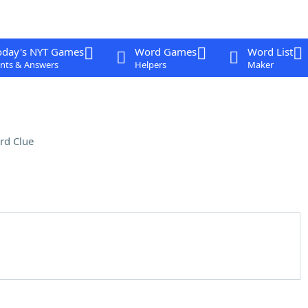
oday's NYT Games
Word Games
Word List
nts & Answers
Helpers
Maker
rd Clue