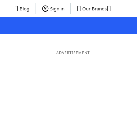
Blog
Sign in
Our Brands
ADVERTISEMENT