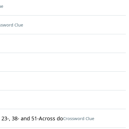
ue
ssword Clue
, 23-, 38- and 51-Across do
Crossword Clue