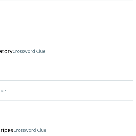
ratory
Crossword Clue
lue
tripes
Crossword Clue