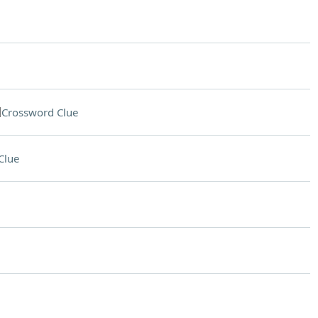
d
Crossword Clue
Clue