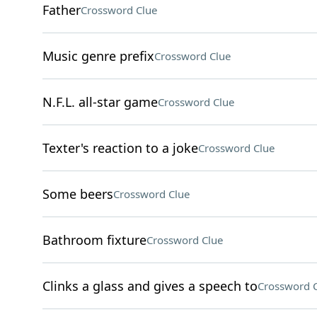
Father
Crossword Clue
Music genre prefix
Crossword Clue
N.F.L. all-star game
Crossword Clue
Texter's reaction to a joke
Crossword Clue
Some beers
Crossword Clue
Bathroom fixture
Crossword Clue
Clinks a glass and gives a speech to
Crossword 