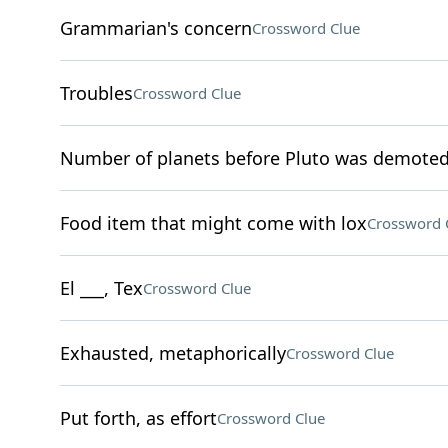
Grammarian's concern
Crossword Clue
Troubles
Crossword Clue
Number of planets before Pluto was demote
Food item that might come with lox
Crossword 
El ___, Tex
Crossword Clue
Exhausted, metaphorically
Crossword Clue
Put forth, as effort
Crossword Clue