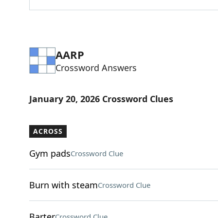
AARP
Crossword Answers
January 20, 2026 Crossword Clues
ACROSS
Gym pads
Crossword Clue
Burn with steam
Crossword Clue
Barter
Crossword Clue