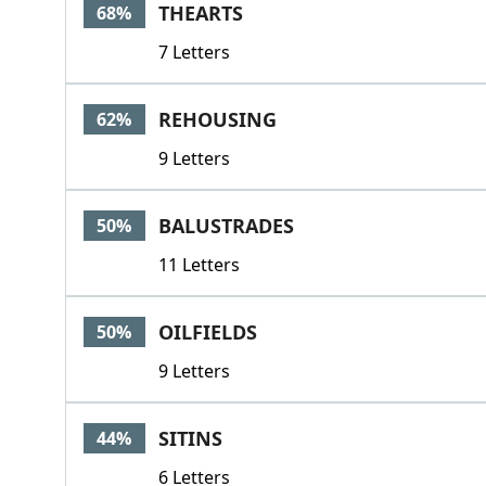
THEARTS
68%
7 Letters
REHOUSING
62%
9 Letters
BALUSTRADES
50%
11 Letters
OILFIELDS
50%
9 Letters
SITINS
44%
6 Letters