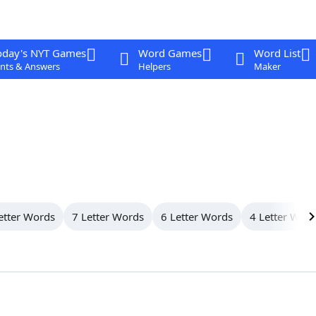
oday's NYT Games
Word Games
Word List
nts & Answers
Helpers
Maker
etter Words
7 Letter Words
6 Letter Words
4 Letter Wor