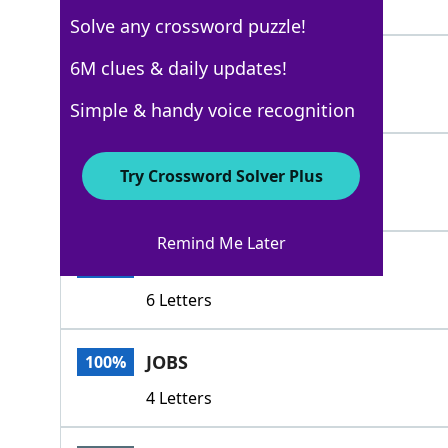
7 Letters
Solve any crossword puzzle!
METIERS
6M clues & daily updates!
100%
7 Letters
Simple & handy voice recognition
PURSUITS
100%
Try Crossword Solver Plus
8 Letters
Remind Me Later
TRADES
100%
6 Letters
JOBS
100%
4 Letters