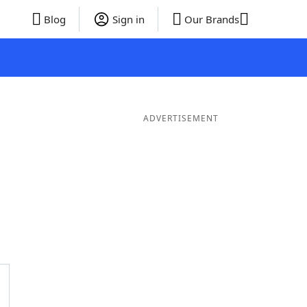
Blog
Sign in
Our Brands
ADVERTISEMENT
ds