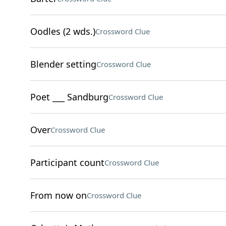
Oodles (2 wds.)
Crossword Clue
Blender setting
Crossword Clue
Poet ___ Sandburg
Crossword Clue
Over
Crossword Clue
Participant count
Crossword Clue
From now on
Crossword Clue