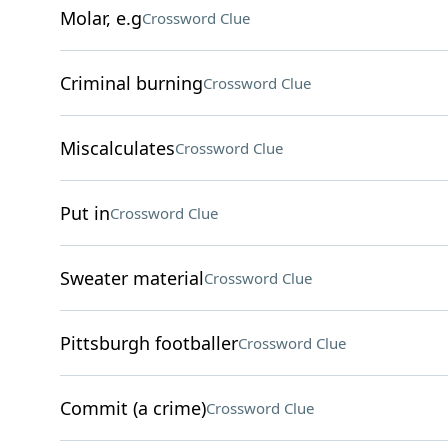
Molar, e.g
Crossword Clue
Criminal burning
Crossword Clue
Miscalculates
Crossword Clue
Put in
Crossword Clue
Sweater material
Crossword Clue
Pittsburgh footballer
Crossword Clue
Commit (a crime)
Crossword Clue