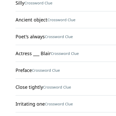
Silly
Crossword Clue
Ancient object
Crossword Clue
Poet's always
Crossword Clue
Actress ___ Blair
Crossword Clue
Preface
Crossword Clue
Close tightly
Crossword Clue
Irritating one
Crossword Clue