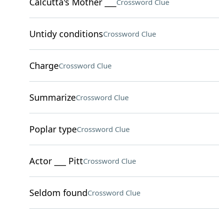
Calcutta's Mother ___
Crossword Clue
Untidy conditions
Crossword Clue
Charge
Crossword Clue
Summarize
Crossword Clue
Poplar type
Crossword Clue
Actor ___ Pitt
Crossword Clue
Seldom found
Crossword Clue