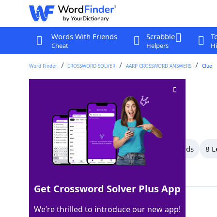
Words With Friends
Scrabble
T
Cheat
Helpers
Hi
Word Finder
CROSSWORD SOLVER
AARP CROSSWORD ANSWERS
Clue
Occupations
Crossword Clue
Last seen: AARP, 20 Jan 2026
All Words
11 Letter Words
9 Letter Words
8 L
Showing 10 Matching Answers
Get Crossword Solver Plus App
CAREERS
100%
We’re thrilled to introduce our new app!