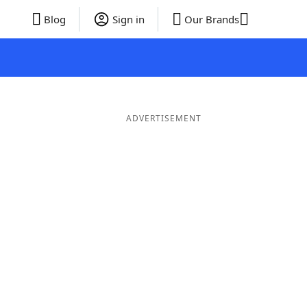
Blog
Sign in
Our Brands
ADVERTISEMENT