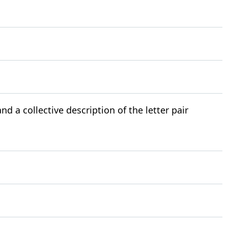
nd a collective description of the letter pair