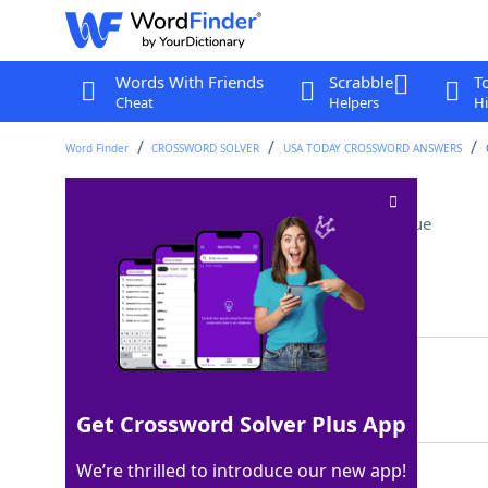
Words With Friends
Scrabble
T
Cheat
Helpers
Hi
Word Finder
CROSSWORD SOLVER
USA TODAY CROSSWORD ANSWERS
Off-Broadway award
Crossword Clue
Last seen: USA Today, 8 Sep 2025
Matching Answer
OBIE
100%
4 Letters
Get Crossword Solver Plus App
We’re thrilled to introduce our new app!