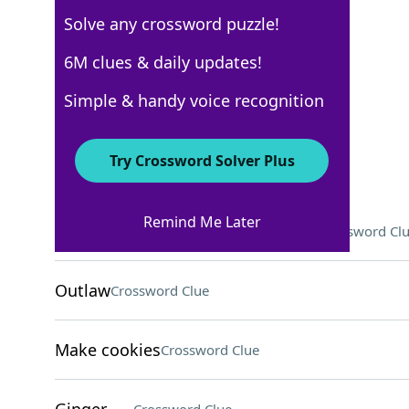
Solve any crossword puzzle!
USA Today
6M clues & daily updates!
Crossword Answers
Simple & handy voice recognition
September 8, 2025 Crossword Clues
Try Crossword Solver Plus
ACROSS
Remind Me Later
They might grade exams for profs
Crossword Cl
Outlaw
Crossword Clue
Make cookies
Crossword Clue