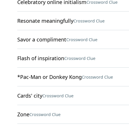
Celebratory online initialism
Crossword Clue
Resonate meaningfully
Crossword Clue
Savor a compliment
Crossword Clue
Flash of inspiration
Crossword Clue
*Pac-Man or Donkey Kong
Crossword Clue
Cards' city
Crossword Clue
Zone
Crossword Clue