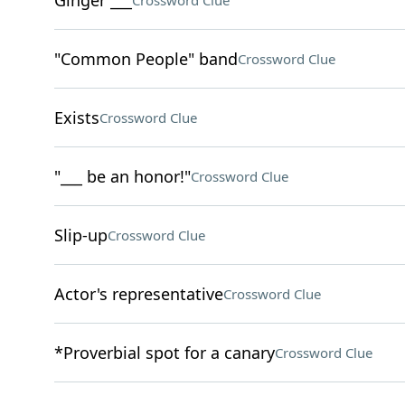
Ginger ___
Crossword Clue
"Common People" band
Crossword Clue
Exists
Crossword Clue
"___ be an honor!"
Crossword Clue
Slip-up
Crossword Clue
Actor's representative
Crossword Clue
*Proverbial spot for a canary
Crossword Clue