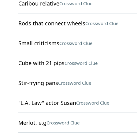
Caribou relative
Crossword Clue
Rods that connect wheels
Crossword Clue
Small criticisms
Crossword Clue
Cube with 21 pips
Crossword Clue
Stir-frying pans
Crossword Clue
"L.A. Law" actor Susan
Crossword Clue
Merlot, e.g
Crossword Clue