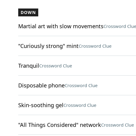
DOWN
Martial art with slow movements
Crossword Clu
"Curiously strong" mint
Crossword Clue
Tranquil
Crossword Clue
Disposable phone
Crossword Clue
Skin-soothing gel
Crossword Clue
"All Things Considered" network
Crossword Clue