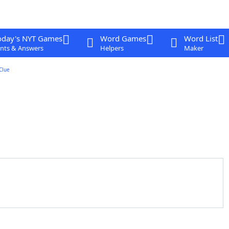
oday's NYT Games
Word Games
Word List
nts & Answers
Helpers
Maker
Clue