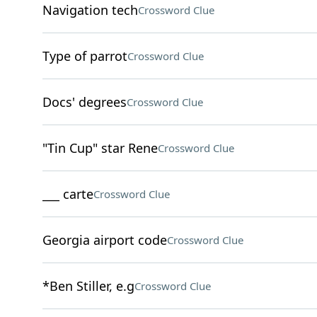
Navigation tech
Crossword Clue
Type of parrot
Crossword Clue
Docs' degrees
Crossword Clue
"Tin Cup" star Rene
Crossword Clue
___ carte
Crossword Clue
Georgia airport code
Crossword Clue
*Ben Stiller, e.g
Crossword Clue