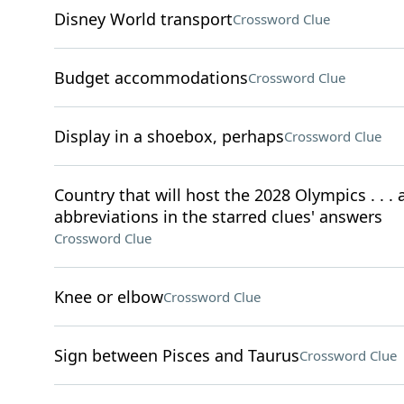
Disney World transport
Crossword Clue
Budget accommodations
Crossword Clue
Display in a shoebox, perhaps
Crossword Clue
Country that will host the 2028 Olympics . . . a
abbreviations in the starred clues' answers
Crossword Clue
Knee or elbow
Crossword Clue
Sign between Pisces and Taurus
Crossword Clue