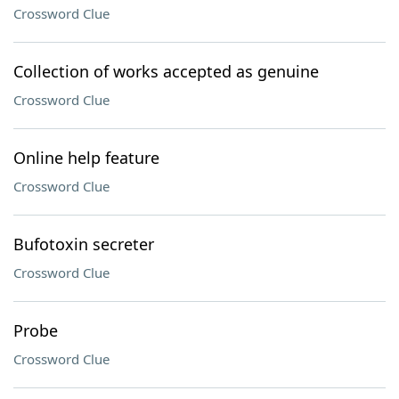
Crossword Clue
Collection of works accepted as genuine
Crossword Clue
Online help feature
Crossword Clue
Bufotoxin secreter
Crossword Clue
Probe
Crossword Clue