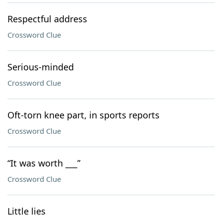
Respectful address
Crossword Clue
Serious-minded
Crossword Clue
Oft-torn knee part, in sports reports
Crossword Clue
“It was worth ___”
Crossword Clue
Little lies