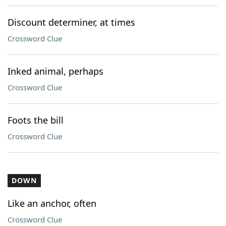
Discount determiner, at times
Crossword Clue
Inked animal, perhaps
Crossword Clue
Foots the bill
Crossword Clue
DOWN
Like an anchor, often
Crossword Clue