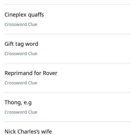
Cineplex quaffs
Crossword Clue
Gift tag word
Crossword Clue
Reprimand for Rover
Crossword Clue
Thong, e.g
Crossword Clue
Nick Charles’s wife