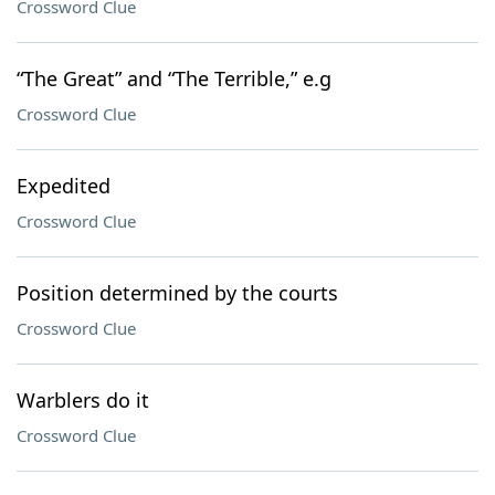
Crossword Clue
“The Great” and “The Terrible,” e.g
Crossword Clue
Expedited
Crossword Clue
Position determined by the courts
Crossword Clue
Warblers do it
Crossword Clue