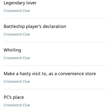
Legendary lover
Crossword Clue
Battleship player’s declaration
Crossword Clue
Whirling
Crossword Clue
Make a hasty visit to, as a convenience store
Crossword Clue
PC’s place
Crossword Clue