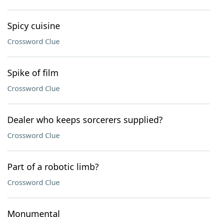
Spicy cuisine
Crossword Clue
Spike of film
Crossword Clue
Dealer who keeps sorcerers supplied?
Crossword Clue
Part of a robotic limb?
Crossword Clue
Monumental