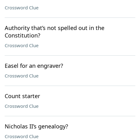
Crossword Clue
Authority that’s not spelled out in the
Constitution?
Crossword Clue
Easel for an engraver?
Crossword Clue
Count starter
Crossword Clue
Nicholas II’s genealogy?
Crossword Clue