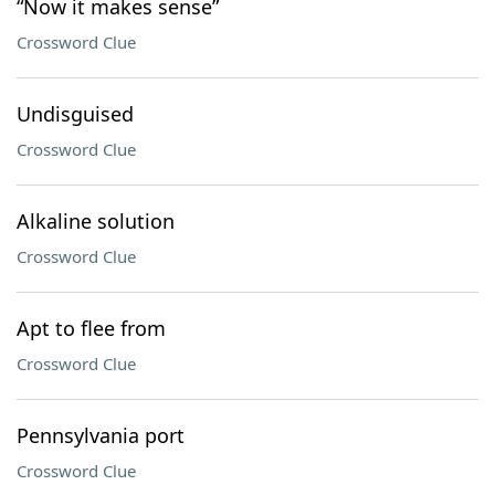
“Now it makes sense”
Crossword Clue
Undisguised
Crossword Clue
Alkaline solution
Crossword Clue
Apt to flee from
Crossword Clue
Pennsylvania port
Crossword Clue