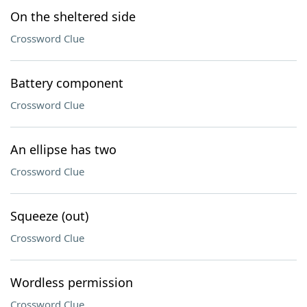
On the sheltered side
Crossword Clue
Battery component
Crossword Clue
An ellipse has two
Crossword Clue
Squeeze (out)
Crossword Clue
Wordless permission
Crossword Clue