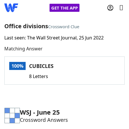
GET THE APP
Office divisions
Crossword Clue
Last seen: The Wall Street Journal, 25 Jun 2022
Home
Matching Answer
Words With Friends
Cheat
CUBICLES
100%
NYT Crossplay Cheat
8 Letters
Scrabble
Helpers
Today's NYT Games
Hints & Answers
WSJ - June 25
Crossword Answers
Word Games
Helpers