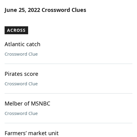
Word List
Maker
June 25, 2022 Crossword Clues
Blog
ACROSS
Our Brands
Atlantic catch
Crossword Clue
Pirates score
Crossword Clue
Melber of MSNBC
Crossword Clue
Farmers’ market unit