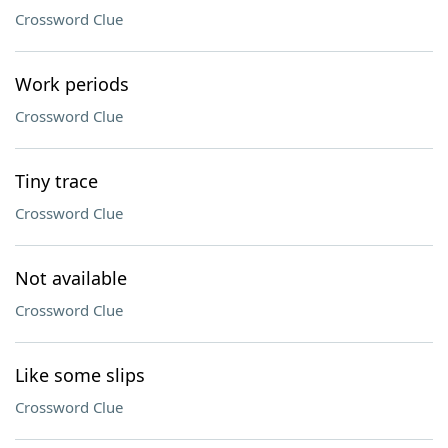
Crossword Clue
Work periods
Crossword Clue
Tiny trace
Crossword Clue
Not available
Crossword Clue
Like some slips
Crossword Clue