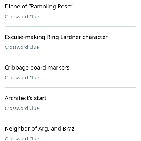
Diane of “Rambling Rose”
Crossword Clue
Excuse-making Ring Lardner character
Crossword Clue
Cribbage board markers
Crossword Clue
Architect’s start
Crossword Clue
Neighbor of Arg. and Braz
Crossword Clue