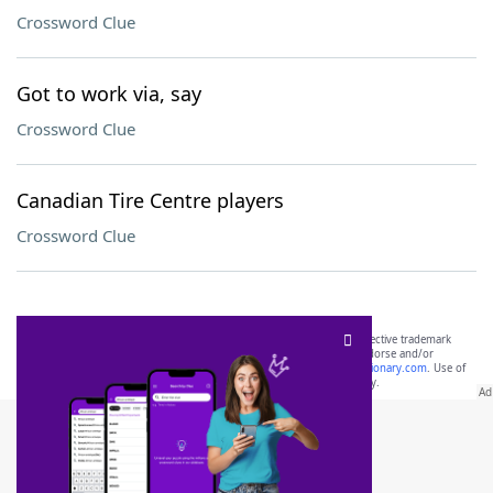
Crossword Clue
Got to work via, say
Crossword Clue
Canadian Tire Centre players
Crossword Clue
SCRABBLE® and WORDS WITH FRIENDS® are the property of their respective trademark
owners. These trademark owners are not affiliated with, and do not endorse and/or
sponsor, LoveToKnow®, its products or its websites, including
yourdictionary.com
. Use of
this trademark on
yourdictionary.com
is for informational purposes only.
Download WordFinder App