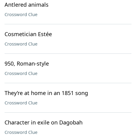
Antlered animals
Crossword Clue
Cosmetician Estée
Crossword Clue
950, Roman-style
Crossword Clue
They’re at home in an 1851 song
Crossword Clue
Character in exile on Dagobah
Crossword Clue