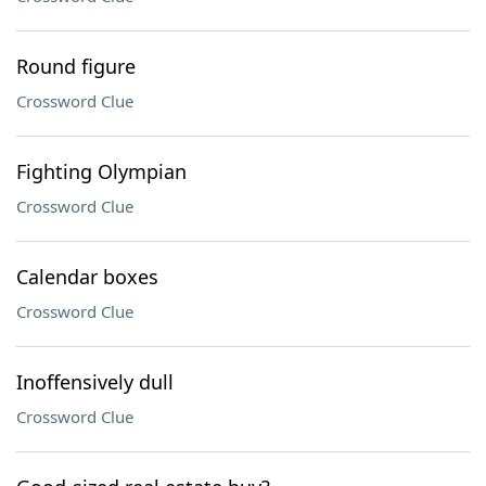
Round figure
Crossword Clue
Fighting Olympian
Crossword Clue
Calendar boxes
Crossword Clue
Inoffensively dull
Crossword Clue