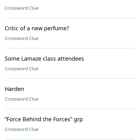
Crossword Clue
Critic of a new perfume?
Crossword Clue
Some Lamaze class attendees
Crossword Clue
Harden
Crossword Clue
“Force Behind the Forces” grp
Crossword Clue