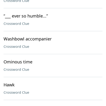
Crossword Clue
“___ ever so humble...”
Crossword Clue
Washbowl accompanier
Crossword Clue
Ominous time
Crossword Clue
Hawk
Crossword Clue