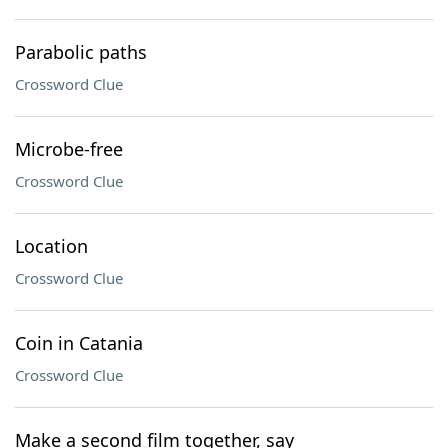
Parabolic paths
Crossword Clue
Microbe-free
Crossword Clue
Location
Crossword Clue
Coin in Catania
Crossword Clue
Make a second film together, say