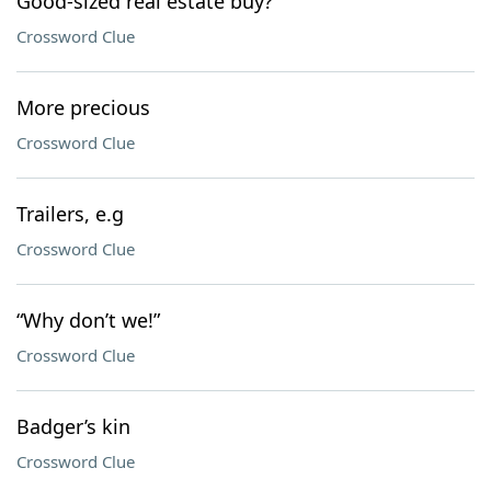
Good-sized real estate buy?
Crossword Clue
More precious
Crossword Clue
Trailers, e.g
Crossword Clue
“Why don’t we!”
Crossword Clue
Badger’s kin
Crossword Clue