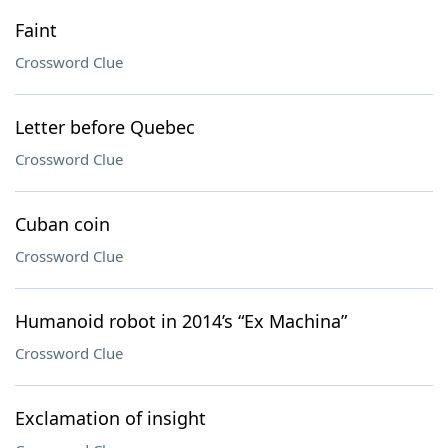
Faint
Crossword Clue
Letter before Quebec
Crossword Clue
Cuban coin
Crossword Clue
Humanoid robot in 2014’s “Ex Machina”
Crossword Clue
Exclamation of insight