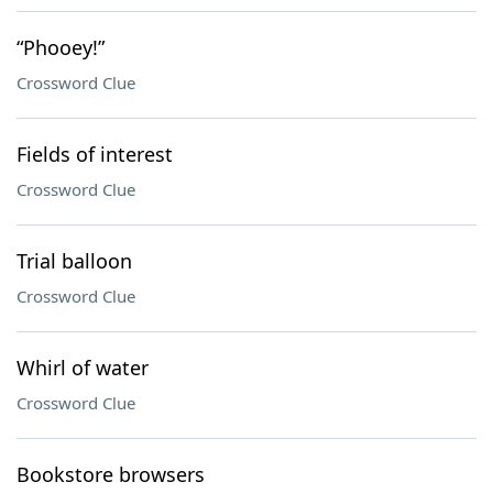
“Phooey!”
Crossword Clue
Fields of interest
Crossword Clue
Trial balloon
Crossword Clue
Whirl of water
Crossword Clue
Bookstore browsers