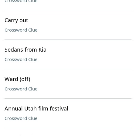
Crossword Clue
Carry out
Crossword Clue
Sedans from Kia
Crossword Clue
Ward (off)
Crossword Clue
Annual Utah film festival
Crossword Clue