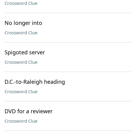
Crossword Clue
No longer into
Crossword Clue
Spigoted server
Crossword Clue
D.C.-to-Raleigh heading
Crossword Clue
DVD for a reviewer
Crossword Clue