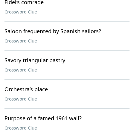
Fidel’s comrade
Crossword Clue
Saloon frequented by Spanish sailors?
Crossword Clue
Savory triangular pastry
Crossword Clue
Orchestra’s place
Crossword Clue
Purpose of a famed 1961 wall?
Crossword Clue