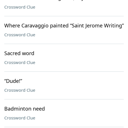
Crossword Clue
Where Caravaggio painted “Saint Jerome Writing”
Crossword Clue
Sacred word
Crossword Clue
“Dude!”
Crossword Clue
Badminton need
Crossword Clue