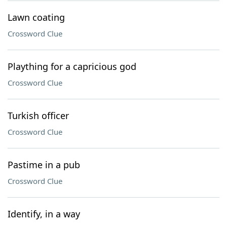
Lawn coating
Crossword Clue
Plaything for a capricious god
Crossword Clue
Turkish officer
Crossword Clue
Pastime in a pub
Crossword Clue
Identify, in a way