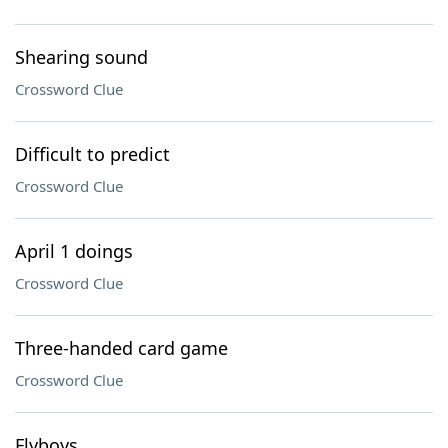
Shearing sound
Crossword Clue
Difficult to predict
Crossword Clue
April 1 doings
Crossword Clue
Three-handed card game
Crossword Clue
Flyboys