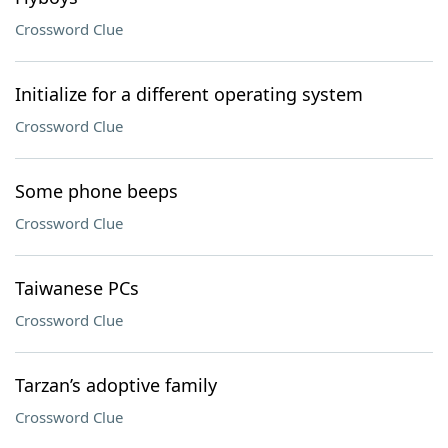
Crossword Clue
Initialize for a different operating system
Crossword Clue
Some phone beeps
Crossword Clue
Taiwanese PCs
Crossword Clue
Tarzan’s adoptive family
Crossword Clue