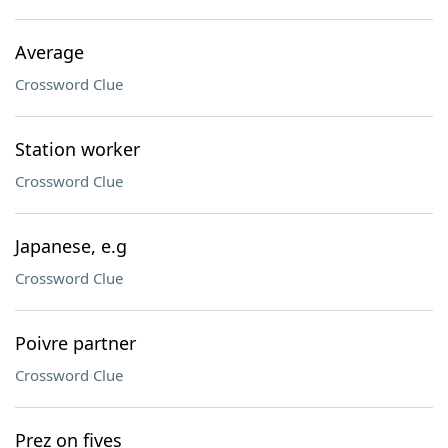
Average
Crossword Clue
Station worker
Crossword Clue
Japanese, e.g
Crossword Clue
Poivre partner
Crossword Clue
Prez on fives