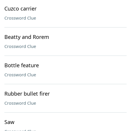
Cuzco carrier
Crossword Clue
Beatty and Rorem
Crossword Clue
Bottle feature
Crossword Clue
Rubber bullet firer
Crossword Clue
Saw