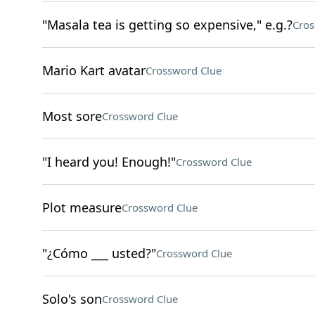
"Masala tea is getting so expensive," e.g.?
Cros
Mario Kart avatar
Crossword Clue
Most sore
Crossword Clue
"I heard you! Enough!"
Crossword Clue
Plot measure
Crossword Clue
"¿Cómo ___ usted?"
Crossword Clue
Solo's son
Crossword Clue