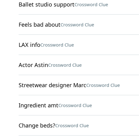
Ballet studio support
Crossword Clue
Feels bad about
Crossword Clue
LAX info
Crossword Clue
Actor Astin
Crossword Clue
Streetwear designer Marc
Crossword Clue
Ingredient amt
Crossword Clue
Change beds?
Crossword Clue