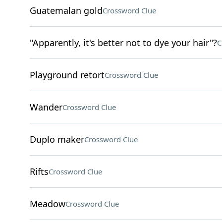
Guatemalan gold
Crossword Clue
"Apparently, it's better not to dye your hair"?
C
Playground retort
Crossword Clue
Wander
Crossword Clue
Duplo maker
Crossword Clue
Rifts
Crossword Clue
Meadow
Crossword Clue