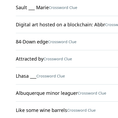
Sault ___ Marie
Crossword Clue
Digital art hosted on a blockchain: Abbr
Crossw
84-Down edge
Crossword Clue
Attracted by
Crossword Clue
Lhasa ___
Crossword Clue
Albuquerque minor leaguer
Crossword Clue
Like some wine barrels
Crossword Clue