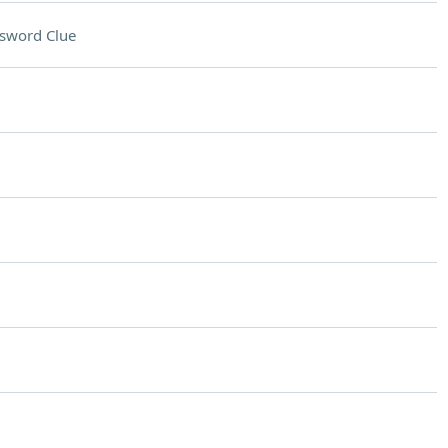
sword Clue