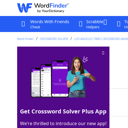
Words With Friends
Scrabble
T
Cheat
Helpers
Hi
Word Finder
CROSSWORD SOLVER
LOS ANGELES TIMES CROSSWORD ANS
Oft-fried vegetable
Crossword Clue
Last seen: LAT, 26 Oct 2025
Matching Answer
OKRA
100%
4 Letters
Get Crossword Solver Plus App
We’re thrilled to introduce our new app!