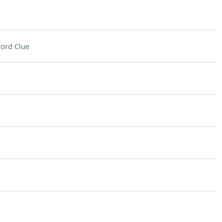
ord Clue