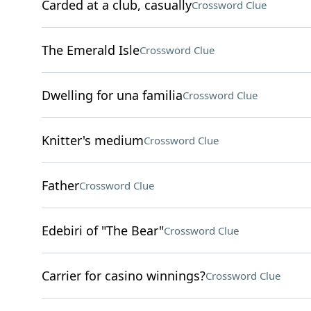
Carded at a club, casually
Crossword Clue
The Emerald Isle
Crossword Clue
Dwelling for una familia
Crossword Clue
Knitter's medium
Crossword Clue
Father
Crossword Clue
Edebiri of "The Bear"
Crossword Clue
Carrier for casino winnings?
Crossword Clue