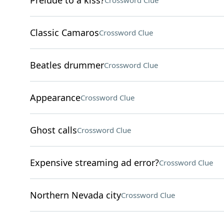
Prelude to a kiss?
Crossword Clue
Classic Camaros
Crossword Clue
Beatles drummer
Crossword Clue
Appearance
Crossword Clue
Ghost calls
Crossword Clue
Expensive streaming ad error?
Crossword Clue
Northern Nevada city
Crossword Clue