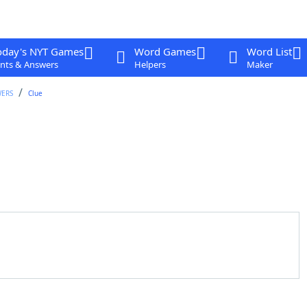
oday's NYT Games
Word Games
Word List
nts & Answers
Helpers
Maker
WERS
Clue