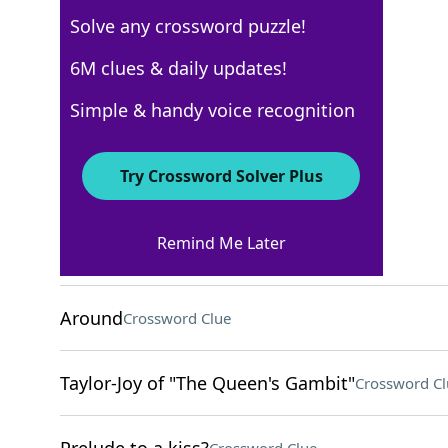
Solve any crossword puzzle!
Los Angeles Times
6M clues & daily updates!
Crossword Answers
Simple & handy voice recognition
October 26, 2025 Crossword Clues
Try Crossword Solver Plus
ACROSS
Remind Me Later
Palindromic address
Crossword Clue
Around
Crossword Clue
Taylor-Joy of "The Queen's Gambit"
Crossword Cl