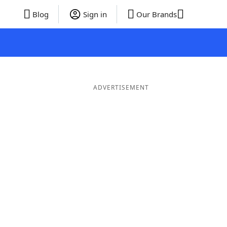
Blog
Sign in
Our Brands
ADVERTISEMENT