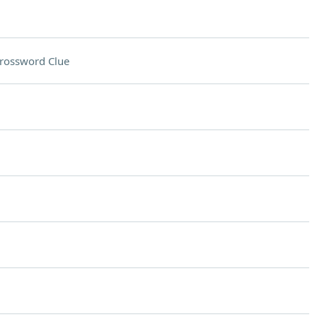
rossword Clue