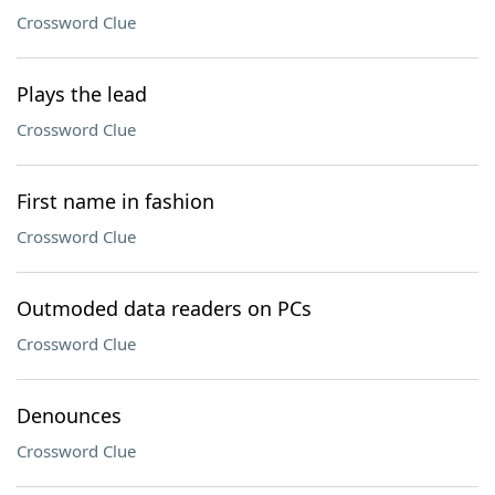
Crossword Clue
Plays the lead
Crossword Clue
First name in fashion
Crossword Clue
Outmoded data readers on PCs
Crossword Clue
Denounces
Crossword Clue