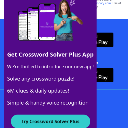
sponsor, LoveToKnow®, its products or its websites, including
yourdictionary.com
. Use of
this trademark on
yourdictionary.com
is for informational purposes only.
Download WordFinder App
Get Crossword Solver Plus App
Download Crossword Solver + App
We’re thrilled to introduce our new app!
Solve any crossword puzzle!
6M clues & daily updates!
Follow Us
Simple & handy voice recognition
Try Crossword Solver Plus