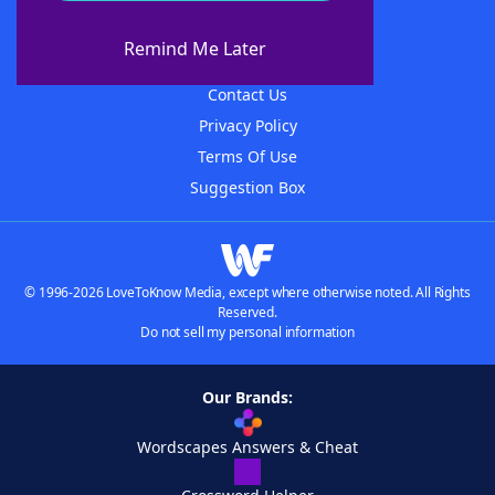
About WordFinder
About The WordFinder App
Remind Me Later
Advertisers
Contact Us
Privacy Policy
Terms Of Use
Suggestion Box
© 1996-2026 LoveToKnow Media, except where otherwise noted. All Rights
Reserved.
Do not sell my personal information
Our Brands:
Wordscapes Answers & Cheat