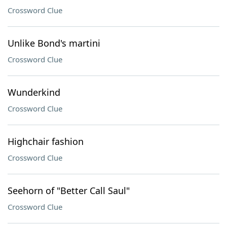
Crossword Clue
Unlike Bond's martini
Crossword Clue
Wunderkind
Crossword Clue
Highchair fashion
Crossword Clue
Seehorn of "Better Call Saul"
Crossword Clue