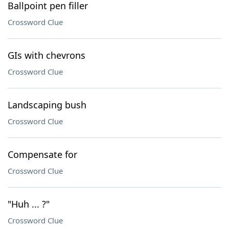
Ballpoint pen filler
Crossword Clue
GIs with chevrons
Crossword Clue
Landscaping bush
Crossword Clue
Compensate for
Crossword Clue
"Huh ... ?"
Crossword Clue