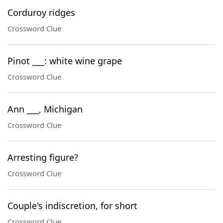
Corduroy ridges
Crossword Clue
Pinot ___: white wine grape
Crossword Clue
Ann ___, Michigan
Crossword Clue
Arresting figure?
Crossword Clue
Couple's indiscretion, for short
Crossword Clue