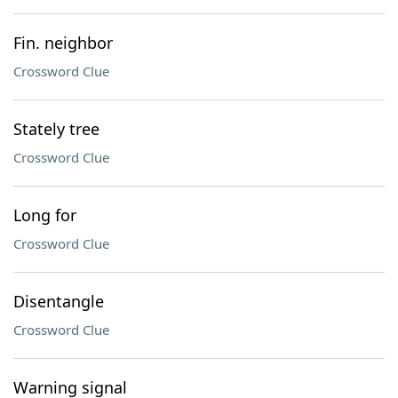
Fin. neighbor
Crossword Clue
Stately tree
Crossword Clue
Long for
Crossword Clue
Disentangle
Crossword Clue
Warning signal