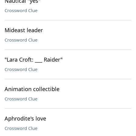
Nautical "yes"
Crossword Clue
Mideast leader
Crossword Clue
"Lara Croft: ___ Raider"
Crossword Clue
Animation collectible
Crossword Clue
Aphrodite's love
Crossword Clue