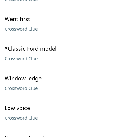
Went first
Crossword Clue
*Classic Ford model
Crossword Clue
Window ledge
Crossword Clue
Low voice
Crossword Clue