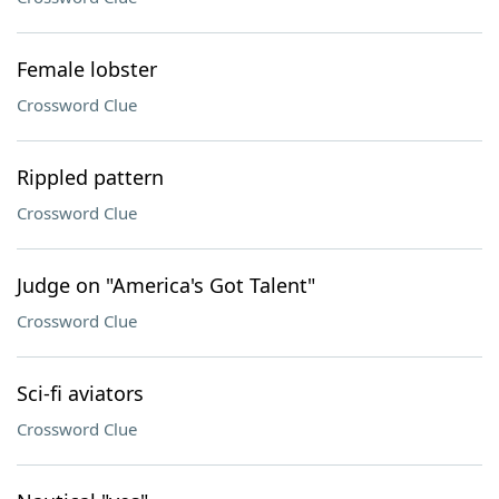
Female lobster
Crossword Clue
Rippled pattern
Crossword Clue
Judge on "America's Got Talent"
Crossword Clue
Sci-fi aviators
Crossword Clue