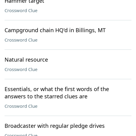
Hammer target
Crossword Clue
Campground chain HQ'd in Billings, MT
Crossword Clue
Natural resource
Crossword Clue
Essentials, or what the first words of the
answers to the starred clues are
Crossword Clue
Broadcaster with regular pledge drives
Crossword Clue