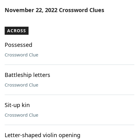
Word List
Maker
November 22, 2022 Crossword Clues
Blog
ACROSS
Our Brands
Possessed
Crossword Clue
Battleship letters
Crossword Clue
Sit-up kin
Crossword Clue
Letter-shaped violin opening