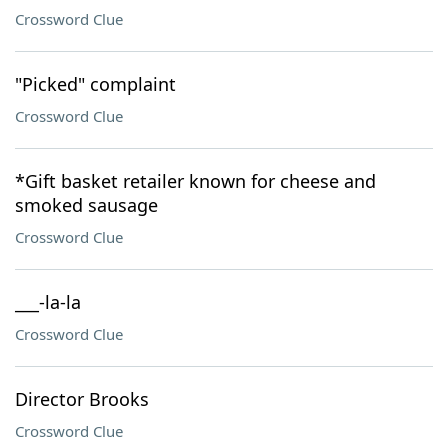
Crossword Clue
"Picked" complaint
Crossword Clue
*Gift basket retailer known for cheese and
smoked sausage
Crossword Clue
___-la-la
Crossword Clue
Director Brooks
Crossword Clue