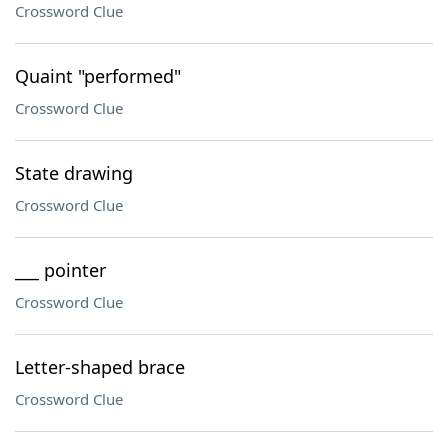
Crossword Clue
Quaint "performed"
Crossword Clue
State drawing
Crossword Clue
___ pointer
Crossword Clue
Letter-shaped brace
Crossword Clue