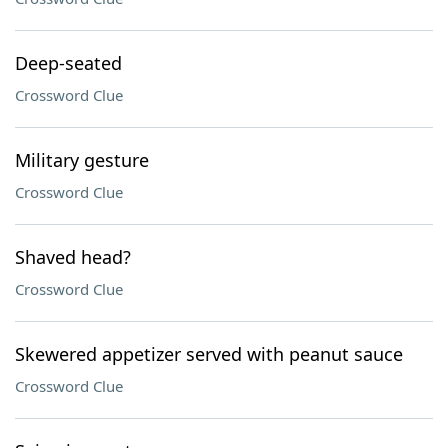
Deep-seated
Crossword Clue
Military gesture
Crossword Clue
Shaved head?
Crossword Clue
Skewered appetizer served with peanut sauce
Crossword Clue