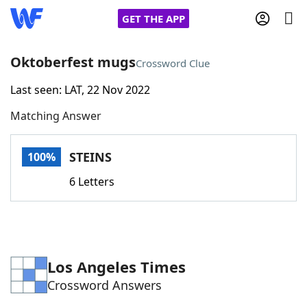
GET THE APP
Oktoberfest mugs
Crossword Clue
Last seen: LAT, 22 Nov 2022
Home
Matching Answer
Words With Friends
Cheat
STEINS
100%
NYT Crossplay Cheat
6 Letters
Scrabble
Helpers
Today's NYT Games
Hints & Answers
Los Angeles Times
Crossword Answers
Word Games
Helpers