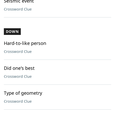
Seismic event
Crossword Clue
DOWN
Hard-to-like person
Crossword Clue
Did one's best
Crossword Clue
Type of geometry
Crossword Clue