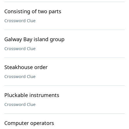
Consisting of two parts
Crossword Clue
Galway Bay island group
Crossword Clue
Steakhouse order
Crossword Clue
Pluckable instruments
Crossword Clue
Computer operators