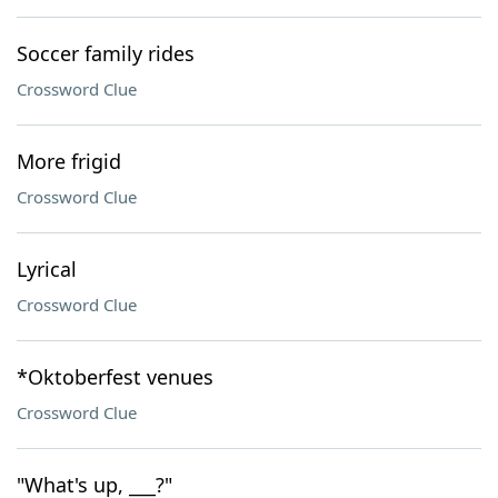
Soccer family rides
Crossword Clue
More frigid
Crossword Clue
Lyrical
Crossword Clue
*Oktoberfest venues
Crossword Clue
"What's up, ___?"