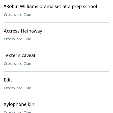
*Robin Williams drama set at a prep school
Crossword Clue
Actress Hathaway
Crossword Clue
Texter's caveat
Crossword Clue
Edit
Crossword Clue
Xylophone kin
Crossword Clue