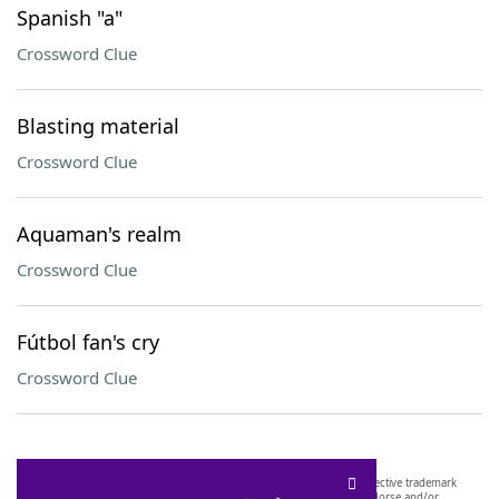
Spanish "a"
Crossword Clue
Blasting material
Crossword Clue
Aquaman's realm
Crossword Clue
Fútbol fan's cry
Crossword Clue
SCRABBLE® and WORDS WITH FRIENDS® are the property of their respective trademark
owners. These trademark owners are not affiliated with, and do not endorse and/or