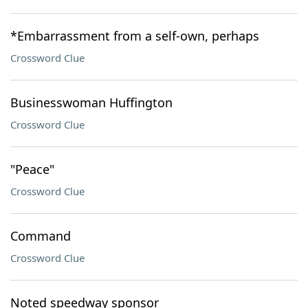
*Embarrassment from a self-own, perhaps
Crossword Clue
Businesswoman Huffington
Crossword Clue
"Peace"
Crossword Clue
Command
Crossword Clue
Noted speedway sponsor