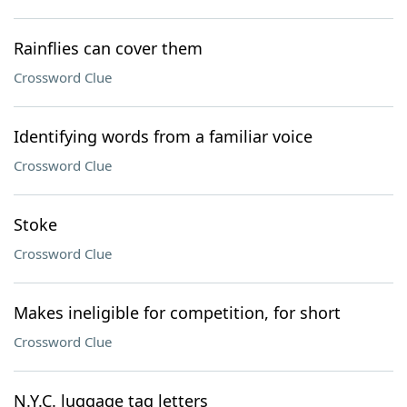
Rainflies can cover them
Crossword Clue
Identifying words from a familiar voice
Crossword Clue
Stoke
Crossword Clue
Makes ineligible for competition, for short
Crossword Clue
N.Y.C. luggage tag letters