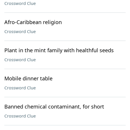
Crossword Clue
Afro-Caribbean religion
Crossword Clue
Plant in the mint family with healthful seeds
Crossword Clue
Mobile dinner table
Crossword Clue
Banned chemical contaminant, for short
Crossword Clue