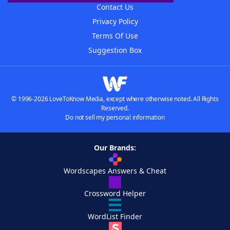
Contact Us
Privacy Policy
Terms Of Use
Suggestion Box
© 1996-2026 LoveToKnow Media, except where otherwise noted. All Rights
Reserved.
Do not sell my personal information
Our Brands:
Wordscapes Answers & Cheat
Crossword Helper
WordList Finder