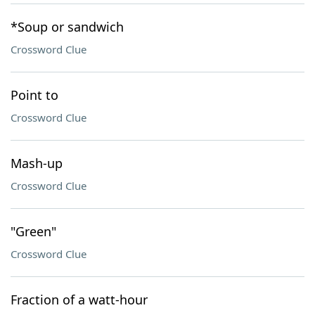
*Soup or sandwich
Crossword Clue
Point to
Crossword Clue
Mash-up
Crossword Clue
"Green"
Crossword Clue
Fraction of a watt-hour