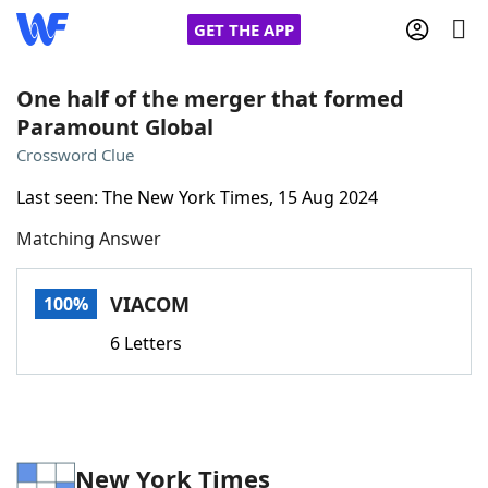
GET THE APP
One half of the merger that formed
Paramount Global
Home
Crossword Clue
Last seen: The New York Times, 15 Aug 2024
Words With Friends
Cheat
Matching Answer
NYT Crossplay Cheat
VIACOM
100%
Scrabble
Helpers
6 Letters
Today's NYT Games
Hints & Answers
Word Games
Helpers
New York Times