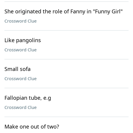
She originated the role of Fanny in "Funny Girl"
Crossword Clue
Like pangolins
Crossword Clue
Small sofa
Crossword Clue
Fallopian tube, e.g
Crossword Clue
Make one out of two?