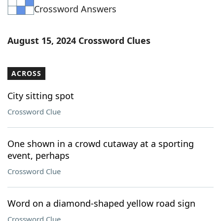
Crossword Answers
Word List
Maker
Blog
August 15, 2024 Crossword Clues
Our Brands
ACROSS
City sitting spot
Crossword Clue
One shown in a crowd cutaway at a sporting
event, perhaps
Crossword Clue
Word on a diamond-shaped yellow road sign
Crossword Clue