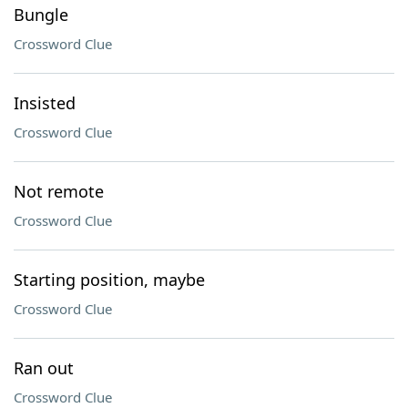
Bungle
Crossword Clue
Insisted
Crossword Clue
Not remote
Crossword Clue
Starting position, maybe
Crossword Clue
Ran out
Crossword Clue