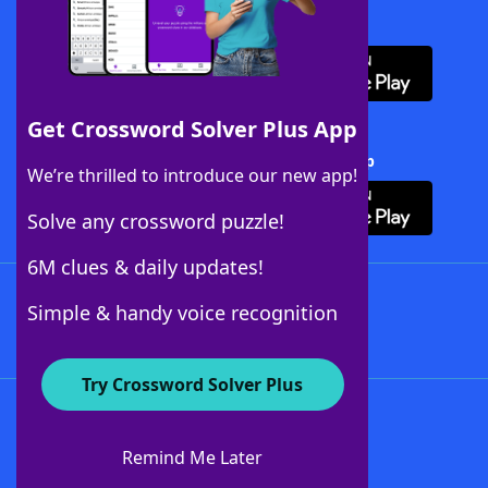
Download WordFinder App
Get Crossword Solver Plus App
Download Crossword Solver + App
We’re thrilled to introduce our new app!
Solve any crossword puzzle!
6M clues & daily updates!
Follow Us
Simple & handy voice recognition
Try Crossword Solver Plus
About WordFinder
About The WordFinder App
Remind Me Later
Advertisers