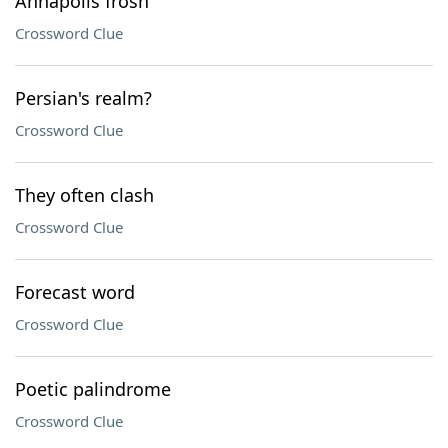
Annapolis frosh
Crossword Clue
Persian's realm?
Crossword Clue
They often clash
Crossword Clue
Forecast word
Crossword Clue
Poetic palindrome
Crossword Clue