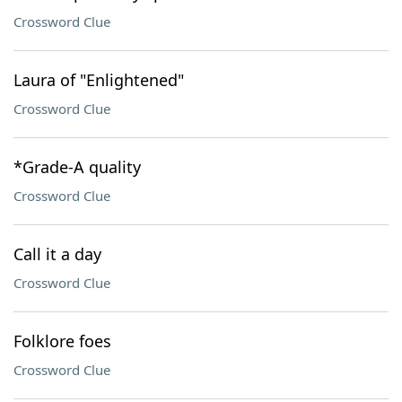
Crossword Clue
Laura of "Enlightened"
Crossword Clue
*Grade-A quality
Crossword Clue
Call it a day
Crossword Clue
Folklore foes
Crossword Clue