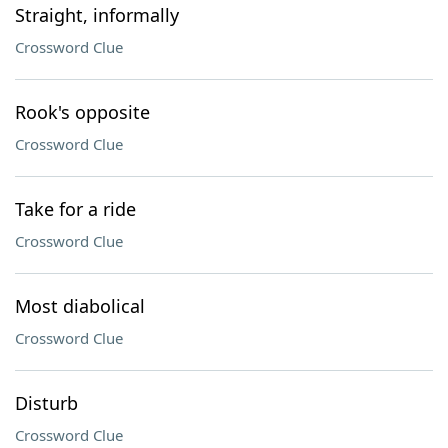
Straight, informally
Crossword Clue
Rook's opposite
Crossword Clue
Take for a ride
Crossword Clue
Most diabolical
Crossword Clue
Disturb
Crossword Clue