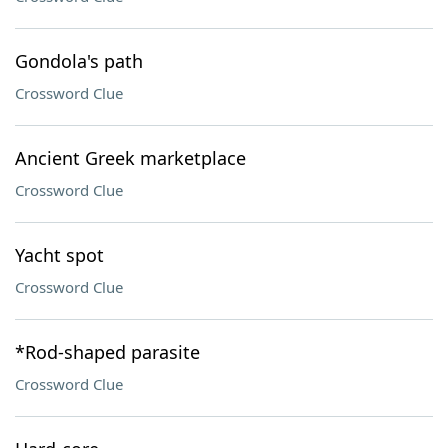
Gondola's path
Crossword Clue
Ancient Greek marketplace
Crossword Clue
Yacht spot
Crossword Clue
*Rod-shaped parasite
Crossword Clue