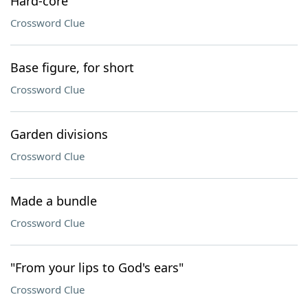
Hard-core
Crossword Clue
Base figure, for short
Crossword Clue
Garden divisions
Crossword Clue
Made a bundle
Crossword Clue
"From your lips to God's ears"
Crossword Clue