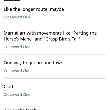
Like the longer route, maybe
Crossword Clue
Martial art with movements like "Parting the
Horse's Mane" and "Grasp Bird's Tail"
Crossword Clue
One way to get around town
Crossword Clue
Clod
Crossword Clue