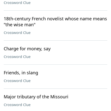
Crossword Clue
18th-century French novelist whose name means
"the wise man"
Crossword Clue
Charge for money, say
Crossword Clue
Friends, in slang
Crossword Clue
Major tributary of the Missouri
Crossword Clue