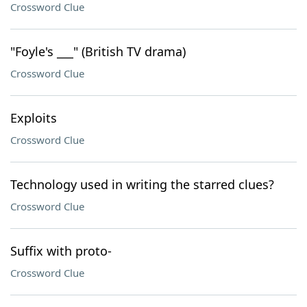
Crossword Clue
"Foyle's ___" (British TV drama)
Crossword Clue
Exploits
Crossword Clue
Technology used in writing the starred clues?
Crossword Clue
Suffix with proto-
Crossword Clue