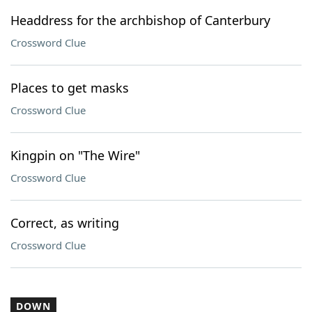
Headdress for the archbishop of Canterbury
Crossword Clue
Places to get masks
Crossword Clue
Kingpin on "The Wire"
Crossword Clue
Correct, as writing
Crossword Clue
DOWN