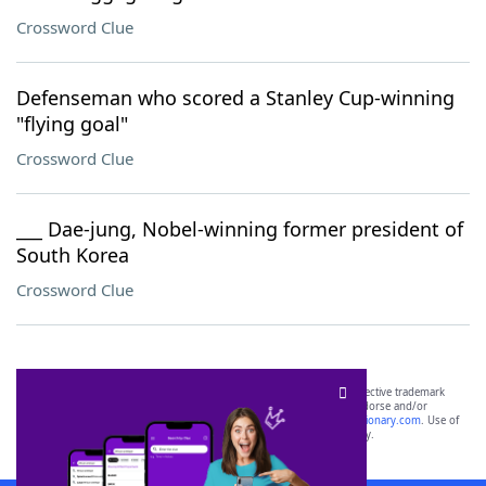
Crossword Clue
Defenseman who scored a Stanley Cup-winning
"flying goal"
Crossword Clue
___ Dae-jung, Nobel-winning former president of
South Korea
Crossword Clue
SCRABBLE® and WORDS WITH FRIENDS® are the property of their respective trademark
owners. These trademark owners are not affiliated with, and do not endorse and/or
sponsor, LoveToKnow®, its products or its websites, including
yourdictionary.com
. Use of
this trademark on
yourdictionary.com
is for informational purposes only.