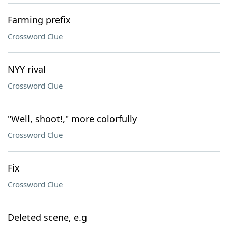
Farming prefix
Crossword Clue
NYY rival
Crossword Clue
"Well, shoot!," more colorfully
Crossword Clue
Fix
Crossword Clue
Deleted scene, e.g