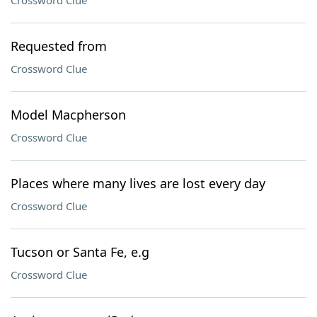
Crossword Clue
Requested from
Crossword Clue
Model Macpherson
Crossword Clue
Places where many lives are lost every day
Crossword Clue
Tucson or Santa Fe, e.g
Crossword Clue