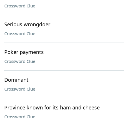
Crossword Clue
Serious wrongdoer
Crossword Clue
Poker payments
Crossword Clue
Dominant
Crossword Clue
Province known for its ham and cheese
Crossword Clue