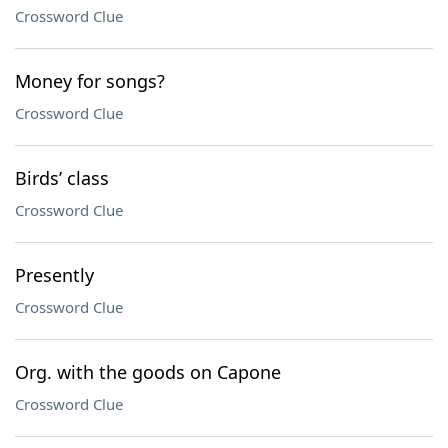
Crossword Clue
Money for songs?
Crossword Clue
Birds’ class
Crossword Clue
Presently
Crossword Clue
Org. with the goods on Capone
Crossword Clue