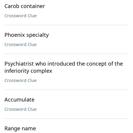
Carob container
Crossword Clue
Phoenix specialty
Crossword Clue
Psychiatrist who introduced the concept of the
inferiority complex
Crossword Clue
Accumulate
Crossword Clue
Range name