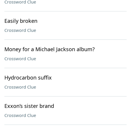
Crossword Clue
Easily broken
Crossword Clue
Money for a Michael Jackson album?
Crossword Clue
Hydrocarbon suffix
Crossword Clue
Exxon’s sister brand
Crossword Clue