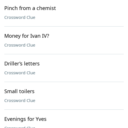
Pinch from a chemist
Crossword Clue
Money for Ivan IV?
Crossword Clue
Driller’s letters
Crossword Clue
Small toilers
Crossword Clue
Evenings for Yves