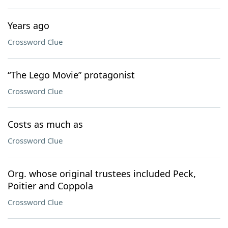
Years ago
Crossword Clue
“The Lego Movie” protagonist
Crossword Clue
Costs as much as
Crossword Clue
Org. whose original trustees included Peck,
Poitier and Coppola
Crossword Clue