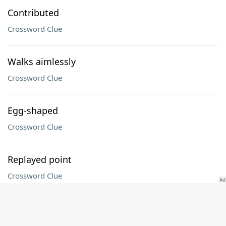
Contributed
Crossword Clue
Walks aimlessly
Crossword Clue
Egg-shaped
Crossword Clue
Replayed point
Crossword Clue
BBs, e.g
Crossword Clue