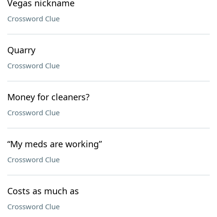
Vegas nickname
Crossword Clue
Quarry
Crossword Clue
Money for cleaners?
Crossword Clue
“My meds are working”
Crossword Clue
Costs as much as
Crossword Clue