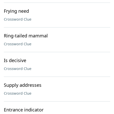
Frying need
Crossword Clue
Ring-tailed mammal
Crossword Clue
Is decisive
Crossword Clue
Supply addresses
Crossword Clue
Entrance indicator