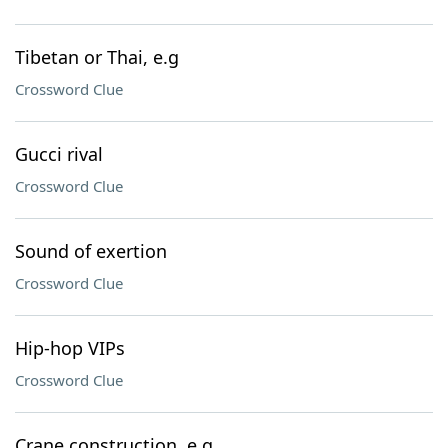
Tibetan or Thai, e.g
Crossword Clue
Gucci rival
Crossword Clue
Sound of exertion
Crossword Clue
Hip-hop VIPs
Crossword Clue
Crane construction, e.g