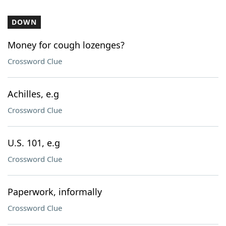
DOWN
Money for cough lozenges?
Crossword Clue
Achilles, e.g
Crossword Clue
U.S. 101, e.g
Crossword Clue
Paperwork, informally
Crossword Clue