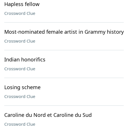
Hapless fellow
Crossword Clue
Most-nominated female artist in Grammy history
Crossword Clue
Indian honorifics
Crossword Clue
Losing scheme
Crossword Clue
Caroline du Nord et Caroline du Sud
Crossword Clue