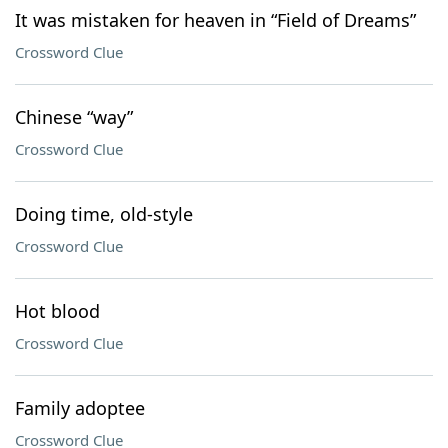
It was mistaken for heaven in “Field of Dreams”
Crossword Clue
Chinese “way”
Crossword Clue
Doing time, old-style
Crossword Clue
Hot blood
Crossword Clue
Family adoptee
Crossword Clue