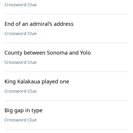
Crossword Clue
End of an admiral’s address
Crossword Clue
County between Sonoma and Yolo
Crossword Clue
King Kalakaua played one
Crossword Clue
Big gap in type
Crossword Clue