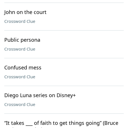
John on the court
Crossword Clue
Public persona
Crossword Clue
Confused mess
Crossword Clue
Diego Luna series on Disney+
Crossword Clue
“It takes ___ of faith to get things going” (Bruce