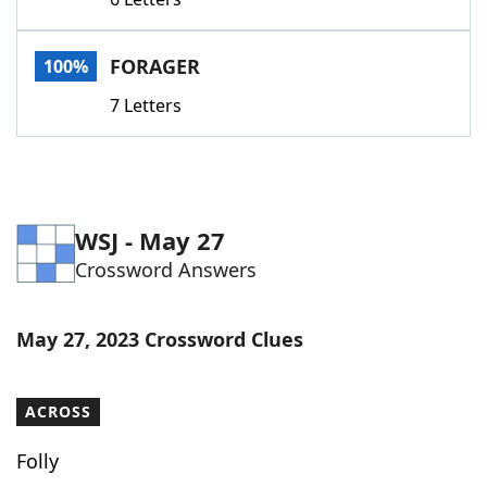
Word List
Maker
FORAGER
100%
Blog
7 Letters
Our Brands
WSJ - May 27
Crossword Answers
May 27, 2023 Crossword Clues
ACROSS
Folly