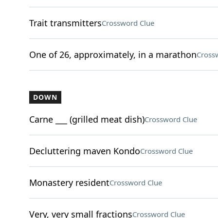
Trait transmitters
Crossword Clue
One of 26, approximately, in a marathon
Cross
DOWN
Carne ___ (grilled meat dish)
Crossword Clue
Decluttering maven Kondo
Crossword Clue
Monastery resident
Crossword Clue
Very, very small fractions
Crossword Clue