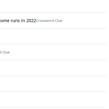
home runs in 2022
Crossword Clue
d Clue