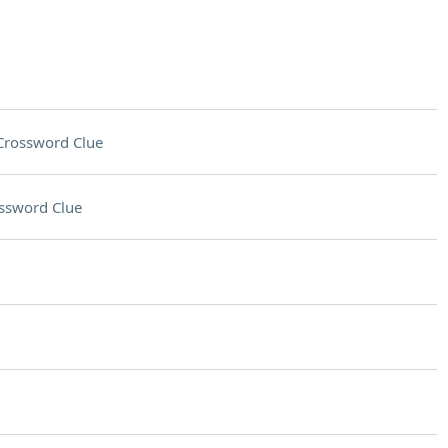
Crossword Clue
ssword Clue