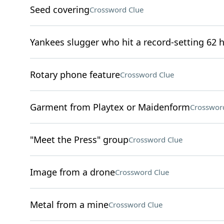
Seed covering
Crossword Clue
Yankees slugger who hit a record-setting 62 
Rotary phone feature
Crossword Clue
Garment from Playtex or Maidenform
Crosswor
"Meet the Press" group
Crossword Clue
Image from a drone
Crossword Clue
Metal from a mine
Crossword Clue