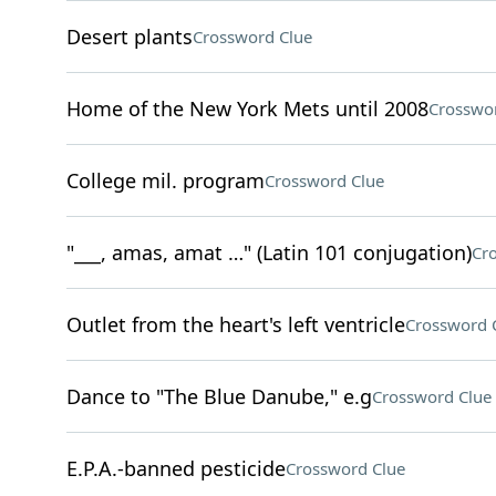
Desert plants
Crossword Clue
Home of the New York Mets until 2008
Crosswo
College mil. program
Crossword Clue
"___, amas, amat …" (Latin 101 conjugation)
Cr
Outlet from the heart's left ventricle
Crossword 
Dance to "The Blue Danube," e.g
Crossword Clue
E.P.A.-banned pesticide
Crossword Clue