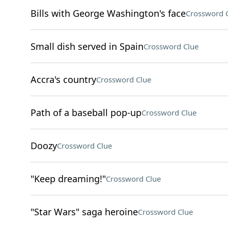
Bills with George Washington's face
Crossword 
Small dish served in Spain
Crossword Clue
Accra's country
Crossword Clue
Path of a baseball pop-up
Crossword Clue
Doozy
Crossword Clue
"Keep dreaming!"
Crossword Clue
"Star Wars" saga heroine
Crossword Clue