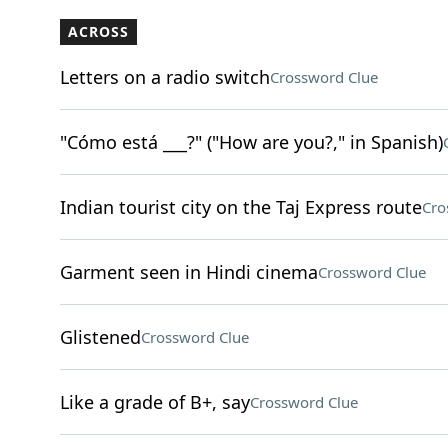
ACROSS
Letters on a radio switch
Crossword Clue
"Cómo está ___?" ("How are you?," in Spanish)
Indian tourist city on the Taj Express route
Cro
Garment seen in Hindi cinema
Crossword Clue
Glistened
Crossword Clue
Like a grade of B+, say
Crossword Clue