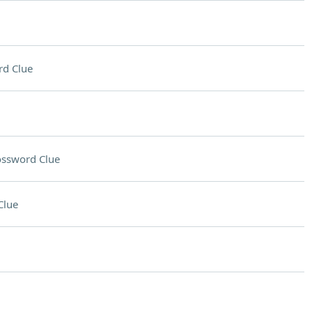
rd Clue
ossword Clue
Clue