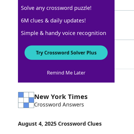
4 Letters
Solve any crossword puzzle!
YEP
6M clues & daily updates!
100%
3 Letters
Simple & handy voice recognition
YUP
100%
Try Crossword Solver Plus
3 Letters
Remind Me Later
New York Times
Crossword Answers
August 4, 2025 Crossword Clues