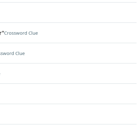
r"
Crossword Clue
ssword Clue
e