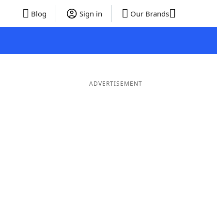
Blog
Sign in
Our Brands
ADVERTISEMENT