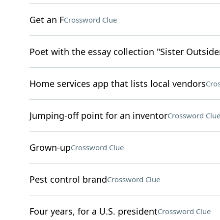
Get an F
Crossword Clue
Poet with the essay collection "Sister Outside
Home services app that lists local vendors
Cro
Jumping-off point for an inventor
Crossword Clu
Grown-up
Crossword Clue
Pest control brand
Crossword Clue
Four years, for a U.S. president
Crossword Clue