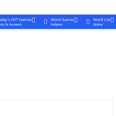
oday's NYT Games
Word Games
Word List
nts & Answers
Helpers
Maker