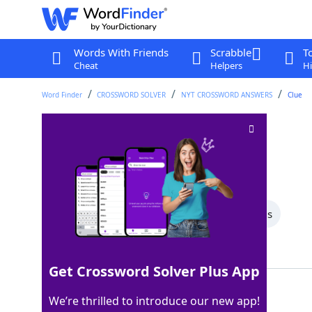
Words With Friends
Scrabble
T
Cheat
Helpers
Hi
Word Finder
CROSSWORD SOLVER
NYT CROSSWORD ANSWERS
Clue
Opposite of "nope"
Crossword Clue
Last seen: The New York Times, 4 Aug 2025
All Words
4 Letter Words
3 Letter Words
Showing 3 Matching Answers
Get Crossword Solver Plus App
YEAH
100%
We’re thrilled to introduce our new app!