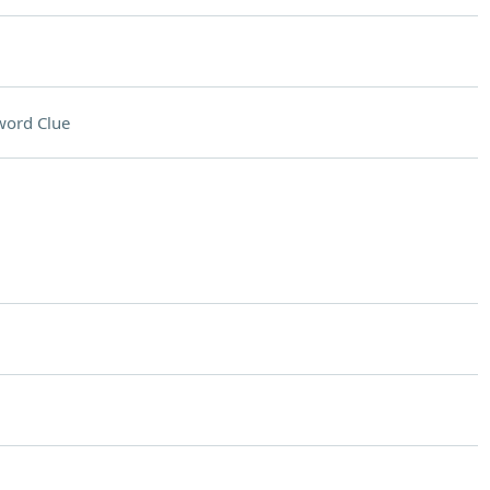
word Clue