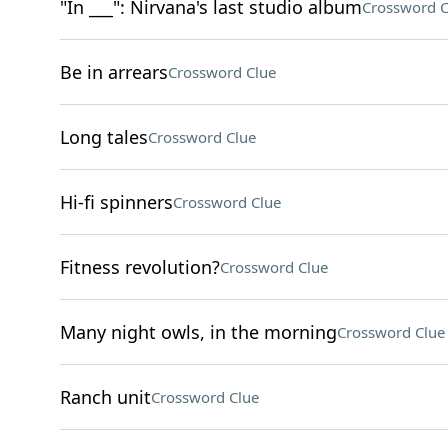
"In ___": Nirvana's last studio album
Crossword C
Be in arrears
Crossword Clue
Long tales
Crossword Clue
Hi-fi spinners
Crossword Clue
Fitness revolution?
Crossword Clue
Many night owls, in the morning
Crossword Clue
Ranch unit
Crossword Clue