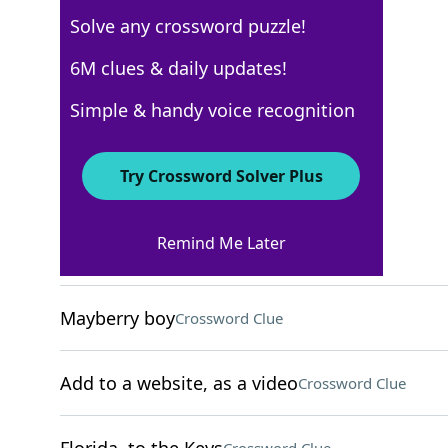
Solve any crossword puzzle!
Los Angeles Times
6M clues & daily updates!
Crossword Answers
Simple & handy voice recognition
October 27, 2022 Crossword Clues
Try Crossword Solver Plus
ACROSS
Remind Me Later
"American Idol" network
Crossword Clue
Mayberry boy
Crossword Clue
Add to a website, as a video
Crossword Clue