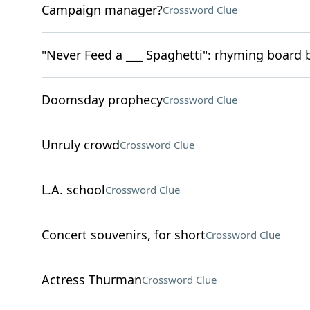
Campaign manager?
Crossword Clue
"Never Feed a ___ Spaghetti": rhyming board
Doomsday prophecy
Crossword Clue
Unruly crowd
Crossword Clue
L.A. school
Crossword Clue
Concert souvenirs, for short
Crossword Clue
Actress Thurman
Crossword Clue