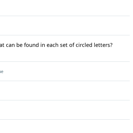
t can be found in each set of circled letters?
ue