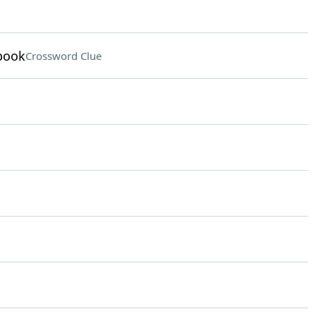
 book
Crossword Clue