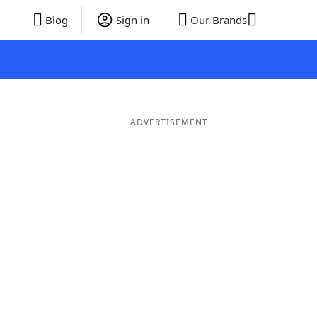
Blog
Sign in
Our Brands
ADVERTISEMENT