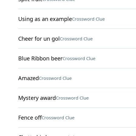
Using as an example
Crossword Clue
Cheer for un gol
Crossword Clue
Blue Ribbon beer
Crossword Clue
Amazed
Crossword Clue
Mystery award
Crossword Clue
Fence off
Crossword Clue