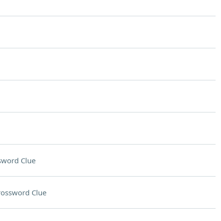
sword Clue
rossword Clue