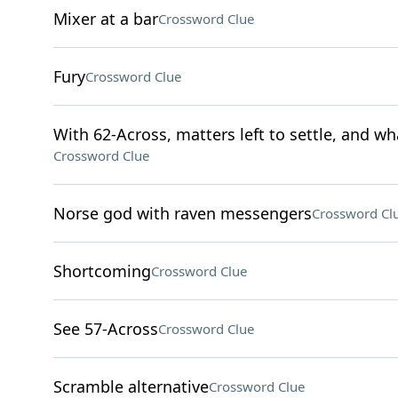
Mixer at a bar
Crossword Clue
Fury
Crossword Clue
With 62-Across, matters left to settle, and wha
Crossword Clue
Norse god with raven messengers
Crossword Cl
Shortcoming
Crossword Clue
See 57-Across
Crossword Clue
Scramble alternative
Crossword Clue