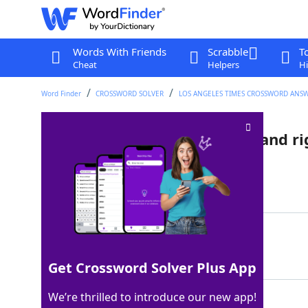
Words With Friends
Scrabble
T
Cheat
Helpers
Hi
Word Finder
CROSSWORD SOLVER
LOS ANGELES TIMES CROSSWORD ANS
Org. with many left-wingers and r
Last seen: LAT, 27 Oct 2022
Matching Answer
NHL
100%
3 Letters
Get Crossword Solver Plus App
We’re thrilled to introduce our new app!