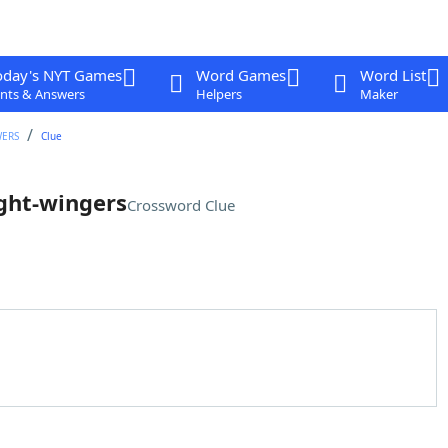
oday's NYT Games
Word Games
Word List
nts & Answers
Helpers
Maker
WERS
Clue
ight-wingers
Crossword Clue