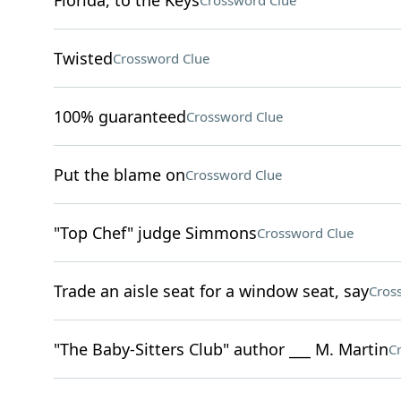
Florida, to the Keys
Crossword Clue
Twisted
Crossword Clue
100% guaranteed
Crossword Clue
Put the blame on
Crossword Clue
"Top Chef" judge Simmons
Crossword Clue
Trade an aisle seat for a window seat, say
Cros
"The Baby-Sitters Club" author ___ M. Martin
C