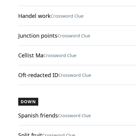
Handel work
Crossword Clue
Junction points
Crossword Clue
Cellist Ma
Crossword Clue
Oft-redacted ID
Crossword Clue
DOWN
Spanish friends
Crossword Clue
Split fruit
Crossword Clue