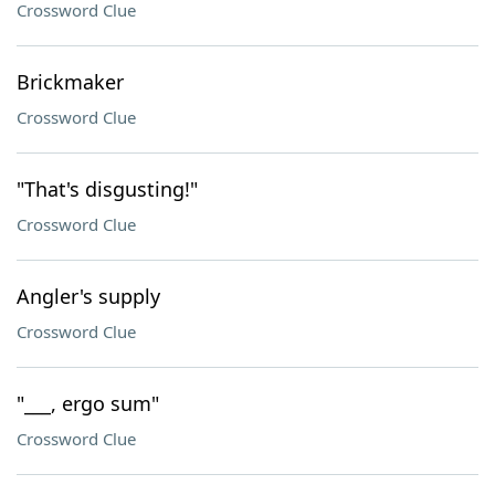
Crossword Clue
Brickmaker
Crossword Clue
"That's disgusting!"
Crossword Clue
Angler's supply
Crossword Clue
"___, ergo sum"
Crossword Clue