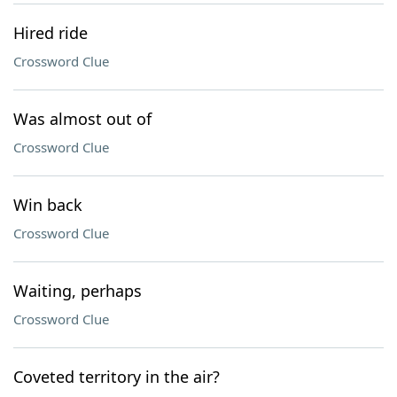
Hired ride
Crossword Clue
Was almost out of
Crossword Clue
Win back
Crossword Clue
Waiting, perhaps
Crossword Clue
Coveted territory in the air?