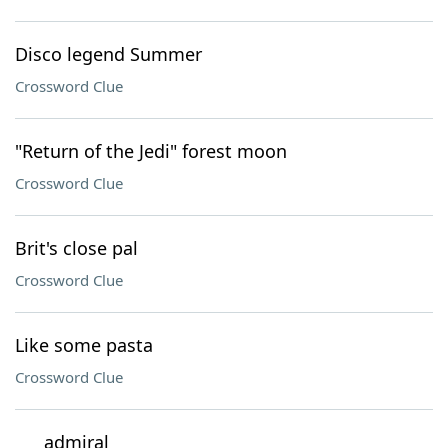
Disco legend Summer
Crossword Clue
"Return of the Jedi" forest moon
Crossword Clue
Brit's close pal
Crossword Clue
Like some pasta
Crossword Clue
___ admiral