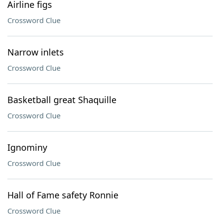
Airline figs
Crossword Clue
Narrow inlets
Crossword Clue
Basketball great Shaquille
Crossword Clue
Ignominy
Crossword Clue
Hall of Fame safety Ronnie
Crossword Clue