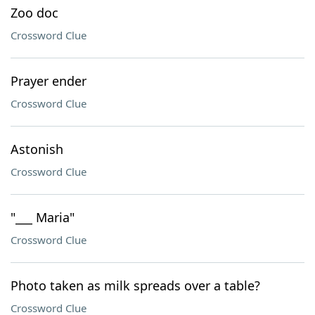
Zoo doc
Crossword Clue
Prayer ender
Crossword Clue
Astonish
Crossword Clue
"___ Maria"
Crossword Clue
Photo taken as milk spreads over a table?
Crossword Clue