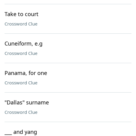
Take to court
Crossword Clue
Cuneiform, e.g
Crossword Clue
Panama, for one
Crossword Clue
"Dallas" surname
Crossword Clue
___ and yang