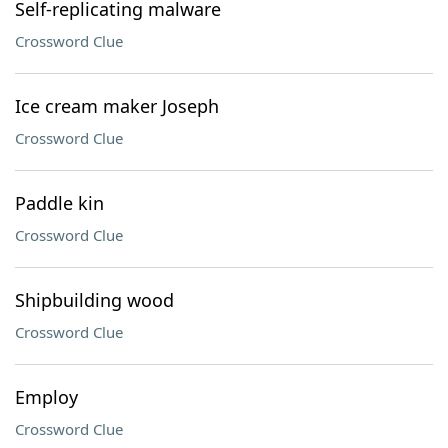
Self-replicating malware
Crossword Clue
Ice cream maker Joseph
Crossword Clue
Paddle kin
Crossword Clue
Shipbuilding wood
Crossword Clue
Employ
Crossword Clue