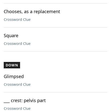
Chooses, as a replacement
Crossword Clue
Square
Crossword Clue
DOWN
Glimpsed
Crossword Clue
___ crest: pelvis part
Crossword Clue