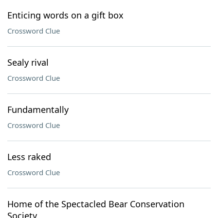
Enticing words on a gift box
Crossword Clue
Sealy rival
Crossword Clue
Fundamentally
Crossword Clue
Less raked
Crossword Clue
Home of the Spectacled Bear Conservation
Society