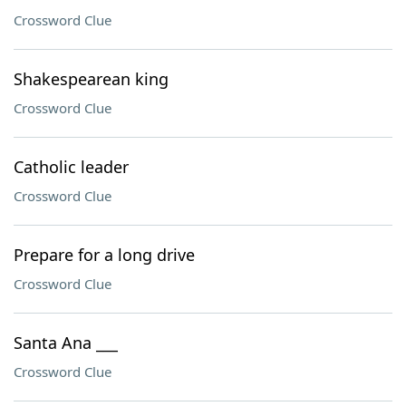
Crossword Clue
Shakespearean king
Crossword Clue
Catholic leader
Crossword Clue
Prepare for a long drive
Crossword Clue
Santa Ana ___
Crossword Clue