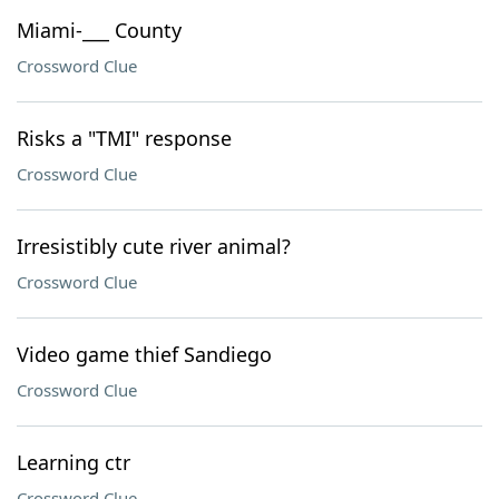
Miami-___ County
Crossword Clue
Risks a "TMI" response
Crossword Clue
Irresistibly cute river animal?
Crossword Clue
Video game thief Sandiego
Crossword Clue
Learning ctr
Crossword Clue