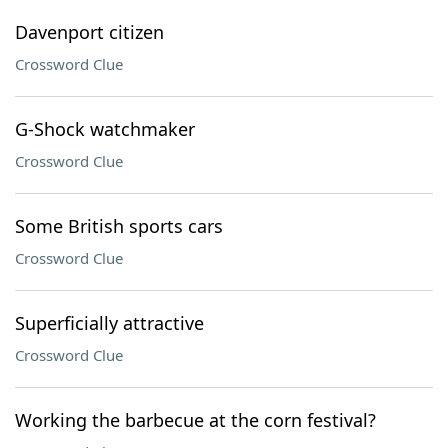
Davenport citizen
Crossword Clue
G-Shock watchmaker
Crossword Clue
Some British sports cars
Crossword Clue
Superficially attractive
Crossword Clue
Working the barbecue at the corn festival?