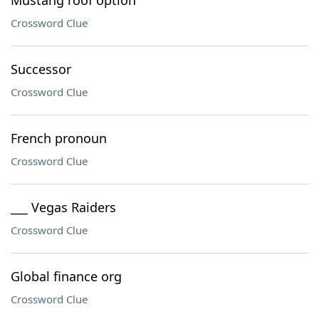
Mustang roof option
Crossword Clue
Successor
Crossword Clue
French pronoun
Crossword Clue
___ Vegas Raiders
Crossword Clue
Global finance org
Crossword Clue