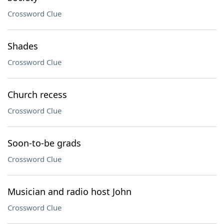
Crossword Clue
Shades
Crossword Clue
Church recess
Crossword Clue
Soon-to-be grads
Crossword Clue
Musician and radio host John
Crossword Clue