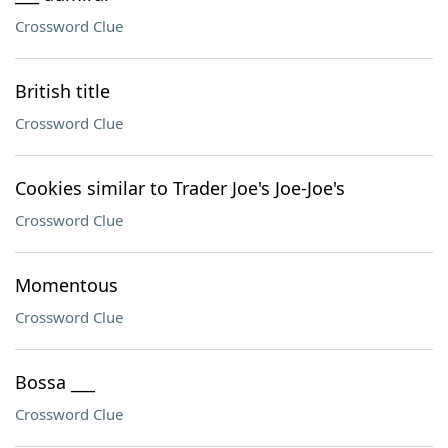
Crossword Clue
British title
Crossword Clue
Cookies similar to Trader Joe's Joe-Joe's
Crossword Clue
Momentous
Crossword Clue
Bossa ___
Crossword Clue