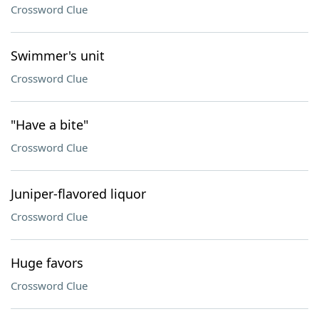
Crossword Clue
Swimmer's unit
Crossword Clue
"Have a bite"
Crossword Clue
Juniper-flavored liquor
Crossword Clue
Huge favors
Crossword Clue