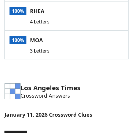
Word List
Maker
RHEA
100%
4 Letters
Blog
Our Brands
MOA
100%
3 Letters
Los Angeles Times
Crossword Answers
January 11, 2026 Crossword Clues