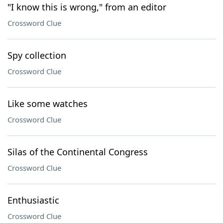
"I know this is wrong," from an editor
Crossword Clue
Spy collection
Crossword Clue
Like some watches
Crossword Clue
Silas of the Continental Congress
Crossword Clue
Enthusiastic
Crossword Clue