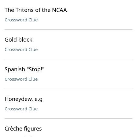
The Tritons of the NCAA
Crossword Clue
Gold block
Crossword Clue
Spanish "Stop!"
Crossword Clue
Honeydew, e.g
Crossword Clue
Crèche figures