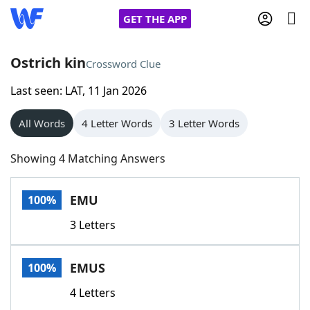
GET THE APP
Ostrich kin
Crossword Clue
Last seen: LAT, 11 Jan 2026
Home
All Words
4 Letter Words
3 Letter Words
Words With Friends
Cheat
Showing 4 Matching Answers
NYT Crossplay Cheat
EMU
100%
Scrabble
Helpers
3 Letters
Today's NYT Games
Hints & Answers
EMUS
100%
Word Games
Helpers
4 Letters