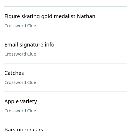
Figure skating gold medalist Nathan
Crossword Clue
Email signature info
Crossword Clue
Catches
Crossword Clue
Apple variety
Crossword Clue
Bars under cars