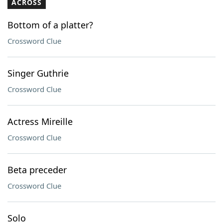
ACROSS
Bottom of a platter?
Crossword Clue
Singer Guthrie
Crossword Clue
Actress Mireille
Crossword Clue
Beta preceder
Crossword Clue
Solo