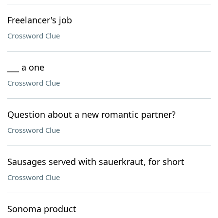
Freelancer's job
Crossword Clue
___ a one
Crossword Clue
Question about a new romantic partner?
Crossword Clue
Sausages served with sauerkraut, for short
Crossword Clue
Sonoma product