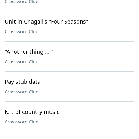
Crossword Clue
Unit in Chagall's "Four Seasons"
Crossword Clue
"Another thing ... "
Crossword Clue
Pay stub data
Crossword Clue
K.T. of country music
Crossword Clue