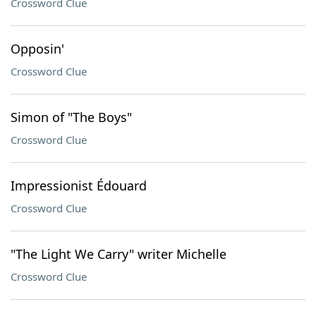
Crossword Clue
Opposin'
Crossword Clue
Simon of "The Boys"
Crossword Clue
Impressionist Édouard
Crossword Clue
"The Light We Carry" writer Michelle
Crossword Clue