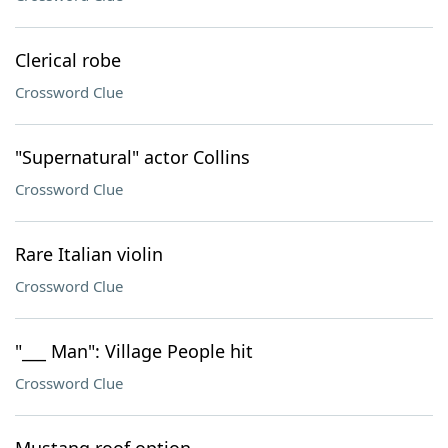
Clerical robe
Crossword Clue
"Supernatural" actor Collins
Crossword Clue
Rare Italian violin
Crossword Clue
"___ Man": Village People hit
Crossword Clue