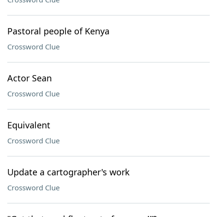
Pastoral people of Kenya
Crossword Clue
Actor Sean
Crossword Clue
Equivalent
Crossword Clue
Update a cartographer's work
Crossword Clue