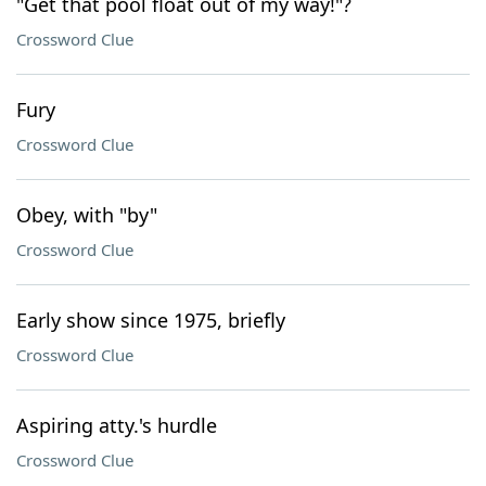
"Get that pool float out of my way!"?
Crossword Clue
Fury
Crossword Clue
Obey, with "by"
Crossword Clue
Early show since 1975, briefly
Crossword Clue
Aspiring atty.'s hurdle
Crossword Clue