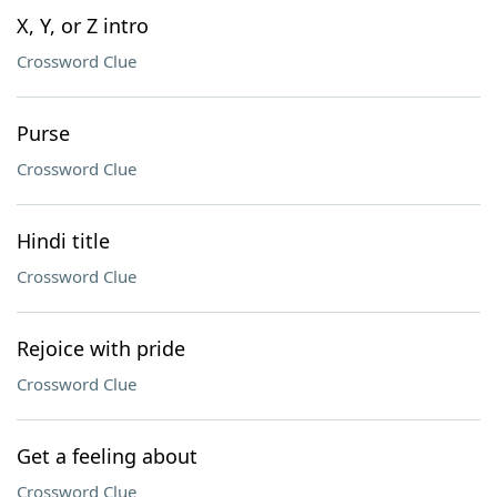
X, Y, or Z intro
Crossword Clue
Purse
Crossword Clue
Hindi title
Crossword Clue
Rejoice with pride
Crossword Clue
Get a feeling about
Crossword Clue