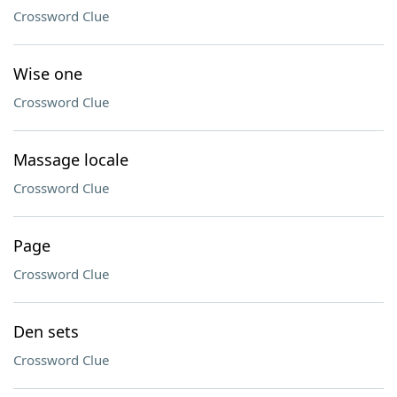
Crossword Clue
Wise one
Crossword Clue
Massage locale
Crossword Clue
Page
Crossword Clue
Den sets
Crossword Clue