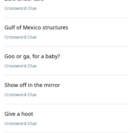
Crossword Clue
Gulf of Mexico structures
Crossword Clue
Goo or ga, for a baby?
Crossword Clue
Show off in the mirror
Crossword Clue
Give a hoot
Crossword Clue