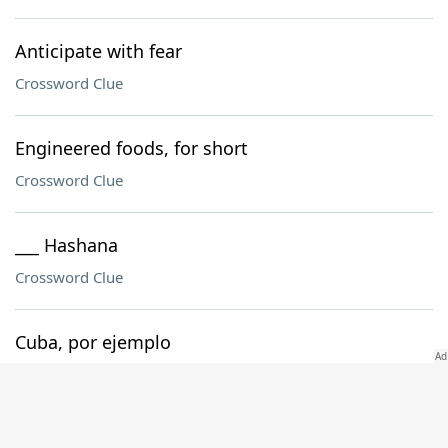
Anticipate with fear
Crossword Clue
Engineered foods, for short
Crossword Clue
___ Hashana
Crossword Clue
Cuba, por ejemplo
Crossword Clue
Like an open can of soda, eventually