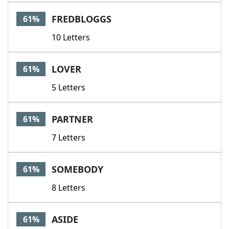
FREDBLOGGS
61%
10 Letters
LOVER
61%
5 Letters
PARTNER
61%
7 Letters
SOMEBODY
61%
8 Letters
ASIDE
61%