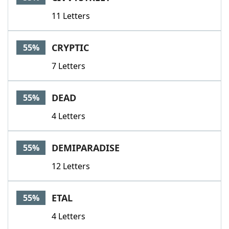
11 Letters
CRYPTIC
55%
7 Letters
DEAD
55%
4 Letters
DEMIPARADISE
55%
12 Letters
ETAL
55%
4 Letters