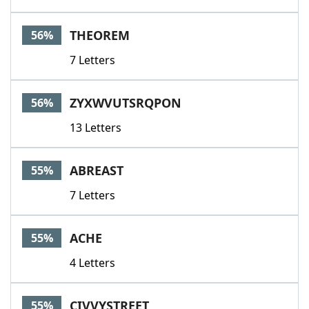
THEOREM
56%
7 Letters
ZYXWVUTSRQPON
56%
13 Letters
ABREAST
55%
7 Letters
ACHE
55%
4 Letters
CIVVYSTREET
55%