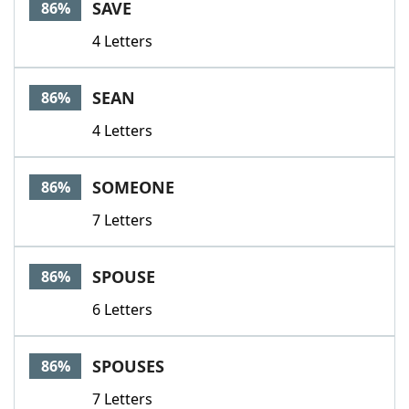
SAVE
86%
4 Letters
SEAN
86%
4 Letters
SOMEONE
86%
7 Letters
SPOUSE
86%
6 Letters
SPOUSES
86%
7 Letters