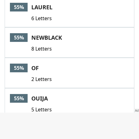
LAUREL
55%
6 Letters
NEWBLACK
55%
8 Letters
OF
55%
2 Letters
OUIJA
55%
5 Letters
PAPA
55%