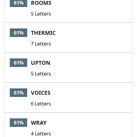
ROOMS
61%
5 Letters
THERMIC
61%
7 Letters
UPTON
61%
5 Letters
VOICES
61%
6 Letters
WRAY
61%
4 Letters