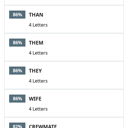
THAN
86%
4 Letters
THEM
86%
4 Letters
THEY
86%
4 Letters
WIFE
86%
4 Letters
CREWMATE
82%