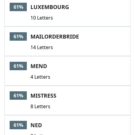
LUXEMBOURG
61%
10 Letters
MAILORDERBRIDE
61%
14 Letters
MEND
61%
4 Letters
MISTRESS
61%
8 Letters
NED
61%