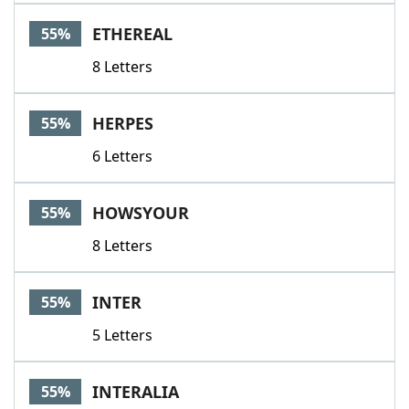
ETHEREAL
55%
8 Letters
HERPES
55%
6 Letters
HOWSYOUR
55%
8 Letters
INTER
55%
5 Letters
INTERALIA
55%