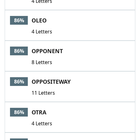
4 Letters
OLEO
86%
4 Letters
OPPONENT
86%
8 Letters
OPPOSITEWAY
86%
11 Letters
OTRA
86%
4 Letters