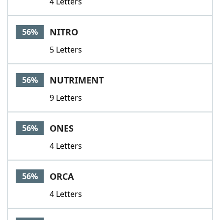
4 Letters
NITRO
56%
5 Letters
NUTRIMENT
56%
9 Letters
ONES
56%
4 Letters
ORCA
56%
4 Letters