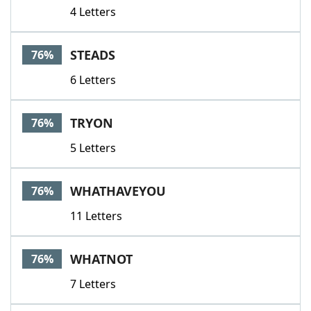
4 Letters
STEADS
76%
6 Letters
TRYON
76%
5 Letters
WHATHAVEYOU
76%
11 Letters
WHATNOT
76%
7 Letters