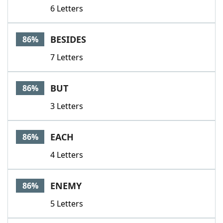
6 Letters
BESIDES
86%
7 Letters
BUT
86%
3 Letters
EACH
86%
4 Letters
ENEMY
86%
5 Letters