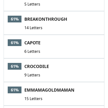
5 Letters
BREAKONTHROUGH
61%
14 Letters
CAPOTE
61%
6 Letters
CROCODILE
61%
9 Letters
EMMAMAGOLDMAMAN
61%
15 Letters