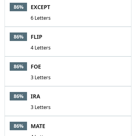
EXCEPT
86%
6 Letters
FLIP
86%
4 Letters
FOE
86%
3 Letters
IRA
86%
3 Letters
MATE
86%