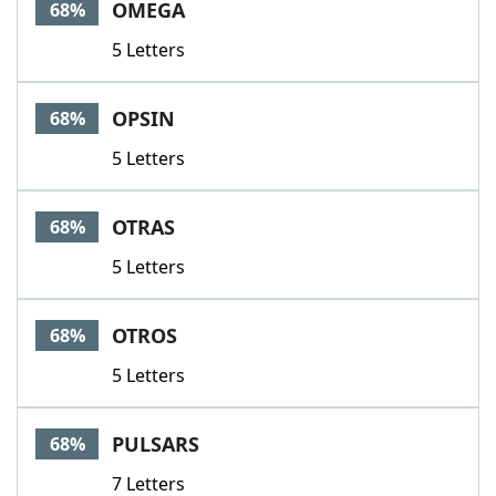
OMEGA
68%
5 Letters
OPSIN
68%
5 Letters
OTRAS
68%
5 Letters
OTROS
68%
5 Letters
PULSARS
68%
7 Letters