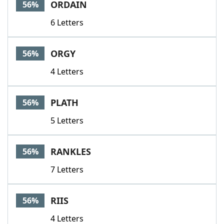
ORDAIN
56%
6 Letters
ORGY
56%
4 Letters
PLATH
56%
5 Letters
RANKLES
56%
7 Letters
RIIS
56%
4 Letters