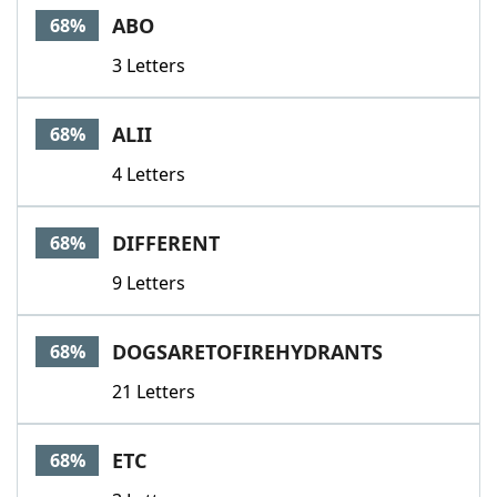
ABO
68%
3 Letters
ALII
68%
4 Letters
DIFFERENT
68%
9 Letters
DOGSARETOFIREHYDRANTS
68%
21 Letters
ETC
68%