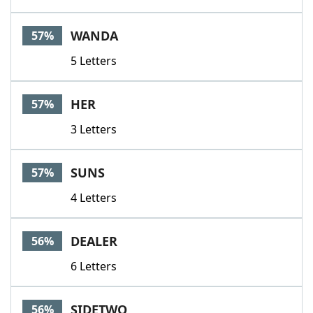
WANDA
57%
5 Letters
HER
57%
3 Letters
SUNS
57%
4 Letters
DEALER
56%
6 Letters
SIDETWO
56%