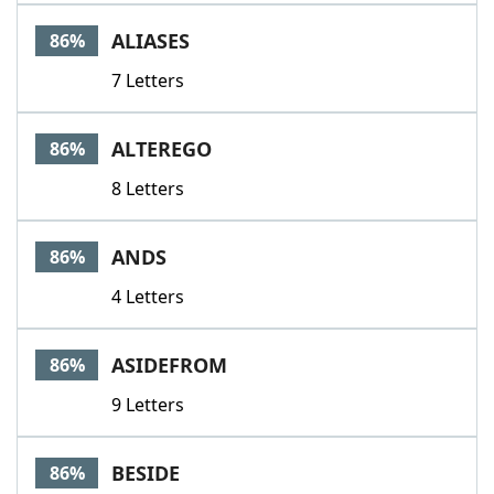
Word List
Maker
ALIASES
86%
7 Letters
Blog
Our Brands
ALTEREGO
86%
8 Letters
ANDS
86%
4 Letters
ASIDEFROM
86%
9 Letters
BESIDE
86%