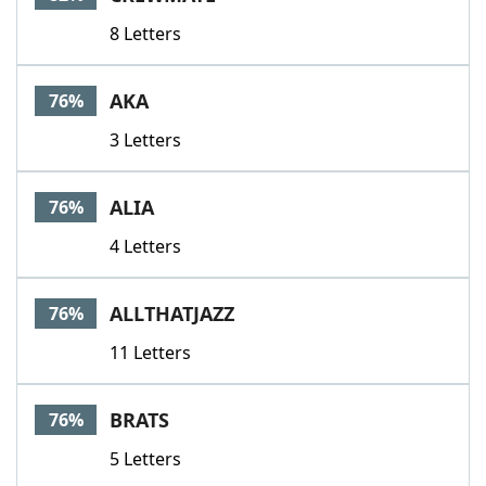
8 Letters
AKA
76%
3 Letters
ALIA
76%
4 Letters
ALLTHATJAZZ
76%
11 Letters
BRATS
76%
5 Letters