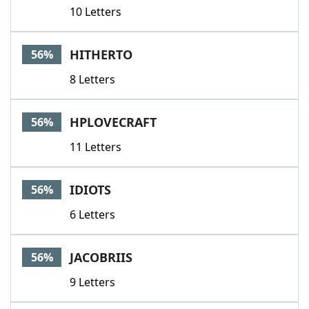
10 Letters
HITHERTO
56%
8 Letters
HPLOVECRAFT
56%
11 Letters
IDIOTS
56%
6 Letters
JACOBRIIS
56%
9 Letters