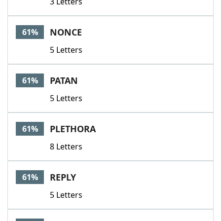
3 Letters
NONCE
61%
5 Letters
PATAN
61%
5 Letters
PLETHORA
61%
8 Letters
REPLY
61%
5 Letters