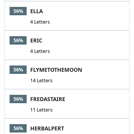
ELLA
56%
4 Letters
ERIC
56%
4 Letters
FLYMETOTHEMOON
56%
14 Letters
FREDASTAIRE
56%
11 Letters
HERBALPERT
56%