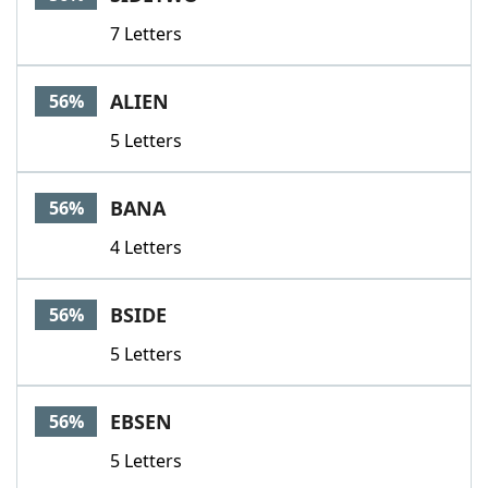
7 Letters
ALIEN
56%
5 Letters
BANA
56%
4 Letters
BSIDE
56%
5 Letters
EBSEN
56%
5 Letters