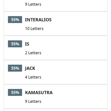
9 Letters
INTERALIOS
55%
10 Letters
IS
55%
2 Letters
JACK
55%
4 Letters
KAMASUTRA
55%
9 Letters