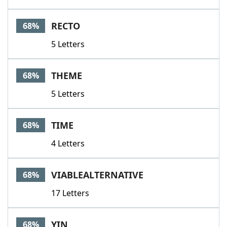
RECTO
68%
5 Letters
THEME
68%
5 Letters
TIME
68%
4 Letters
VIABLEALTERNATIVE
68%
17 Letters
YIN
68%