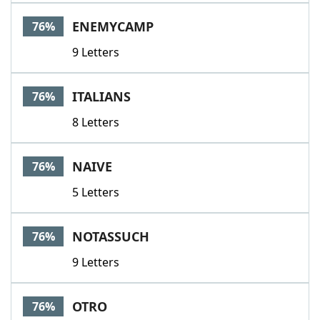
ENEMYCAMP
76%
9 Letters
ITALIANS
76%
8 Letters
NAIVE
76%
5 Letters
NOTASSUCH
76%
9 Letters
OTRO
76%