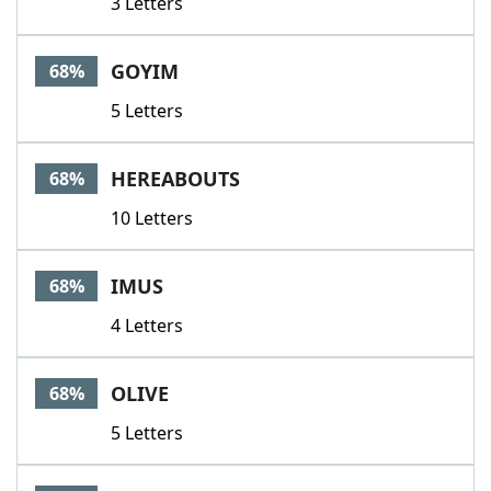
3 Letters
GOYIM
68%
5 Letters
HEREABOUTS
68%
10 Letters
IMUS
68%
4 Letters
OLIVE
68%
5 Letters