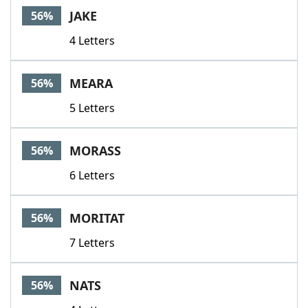
JAKE
56%
4 Letters
MEARA
56%
5 Letters
MORASS
56%
6 Letters
MORITAT
56%
7 Letters
NATS
56%