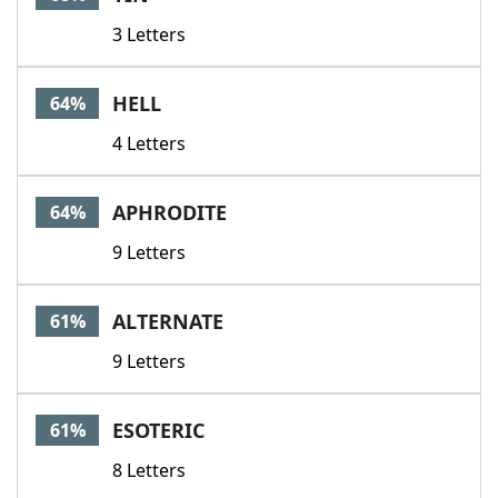
3 Letters
HELL
64%
4 Letters
APHRODITE
64%
9 Letters
ALTERNATE
61%
9 Letters
ESOTERIC
61%
8 Letters