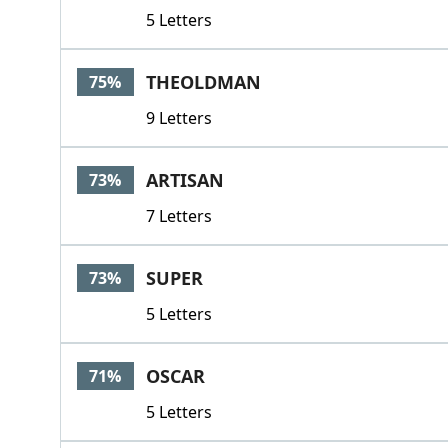
5 Letters
THEOLDMAN
75%
9 Letters
ARTISAN
73%
7 Letters
SUPER
73%
5 Letters
OSCAR
71%
5 Letters