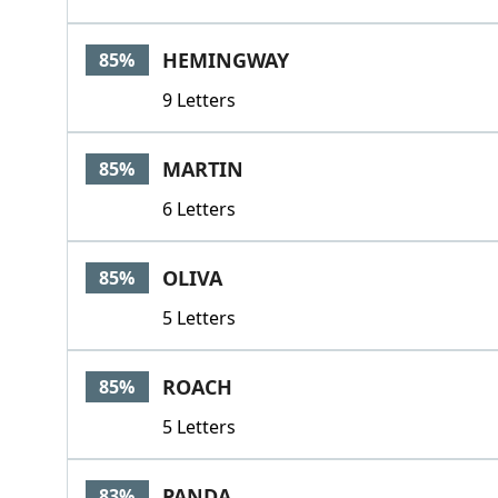
HEMINGWAY
85%
9 Letters
MARTIN
85%
6 Letters
OLIVA
85%
5 Letters
ROACH
85%
5 Letters
PANDA
83%