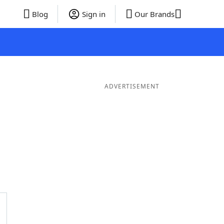
Blog
Sign in
Our Brands
ADVERTISEMENT
Words
7 Letter Words
6 Letter Words
5 Letter Words
4