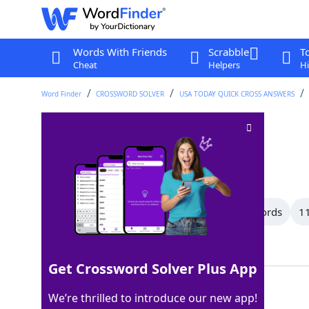
Words With Friends
Scrabble
T
Cheat
Helpers
Hi
Word Finder
CROSSWORD SOLVER
USA TODAY QUICK CROSS ANSWERS
Papa
Crossword Clue
Last seen: USA Today, 19 Apr 2026
All Words
15 Letter Words
12 Letter Words
11
Showing 87 Matching Answers
Get Crossword Solver Plus App
DAD
100%
We’re thrilled to introduce our new app!