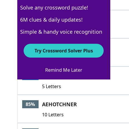
3 Letters
Solve any crossword puzzle!
DADDY
6M clues & daily updates!
100%
5 Letters
Simple & handy voice recognition
DADA
100%
Try Crossword Solver Plus
4 Letters
Remind Me Later
DADDA
100%
5 Letters
AEHOTCHNER
85%
10 Letters