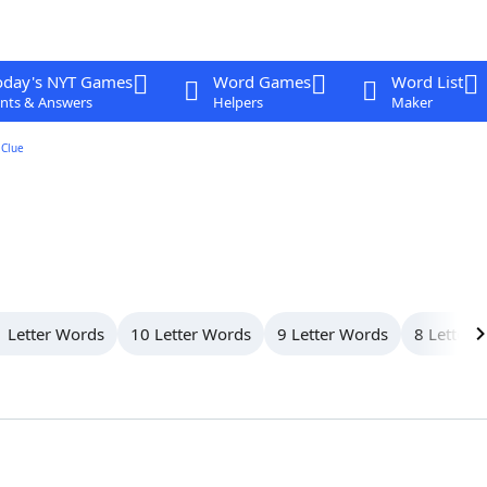
oday's NYT Games
Word Games
Word List
nts & Answers
Helpers
Maker
Clue
 Letter Words
10 Letter Words
9 Letter Words
8 Letter 