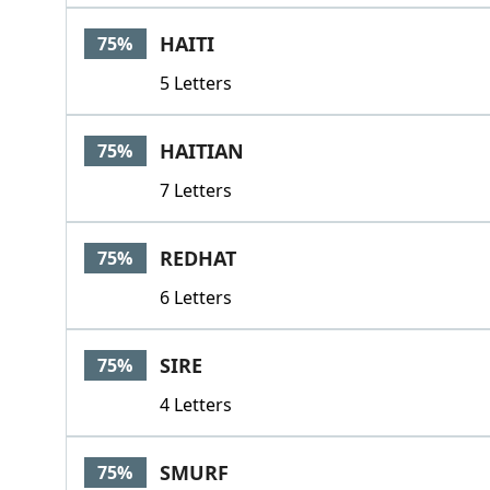
HAITI
75%
5 Letters
HAITIAN
75%
7 Letters
REDHAT
75%
6 Letters
SIRE
75%
4 Letters
SMURF
75%