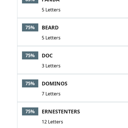
5 Letters
BEARD
75%
5 Letters
DOC
75%
3 Letters
DOMINOS
75%
7 Letters
ERNESTENTERS
75%
12 Letters