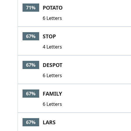
POTATO
71%
6 Letters
STOP
67%
4 Letters
DESPOT
67%
6 Letters
FAMILY
67%
6 Letters
LARS
67%