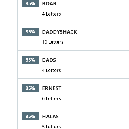
BOAR
85%
4 Letters
DADDYSHACK
85%
10 Letters
DADS
85%
4 Letters
ERNEST
85%
6 Letters
HALAS
85%
5 Letters