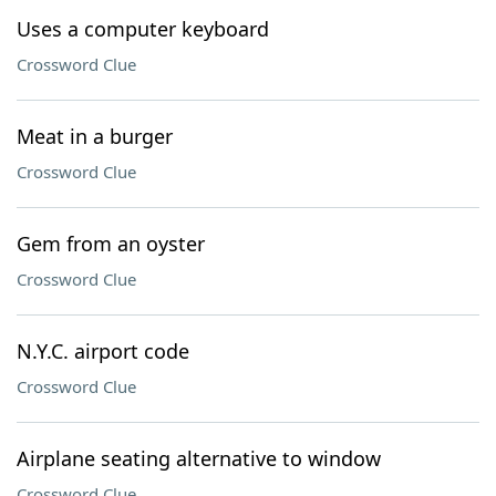
Uses a computer keyboard
Crossword Clue
Meat in a burger
Crossword Clue
Gem from an oyster
Crossword Clue
N.Y.C. airport code
Crossword Clue
Airplane seating alternative to window
Crossword Clue