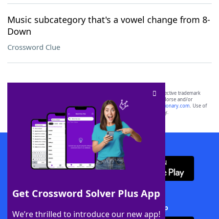
Music subcategory that's a vowel change from 8-
Down
Crossword Clue
SCRABBLE® and WORDS WITH FRIENDS® are the property of their respective trademark
owners. These trademark owners are not affiliated with, and do not endorse and/or
sponsor, LoveToKnow®, its products or its websites, including
yourdictionary.com
. Use of
this trademark on
yourdictionary.com
is for informational purposes only.
Download WordFinder App
Get Crossword Solver Plus App
Download Crossword Solver + App
We’re thrilled to introduce our new app!