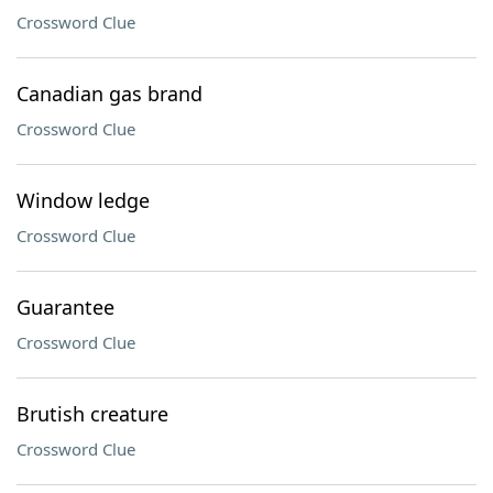
Crossword Clue
Canadian gas brand
Crossword Clue
Window ledge
Crossword Clue
Guarantee
Crossword Clue
Brutish creature
Crossword Clue