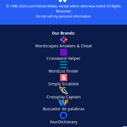
© 1996-2026 LoveToKnow Media, except where otherwise noted. All Rights
Reserved.
Do not sell my personal information
Our Brands:
Wordscapes Answers & Cheat
Crossword Helper
WordList Finder
Simply Scrabble
Crossplay Captain
Buscador de palabras
YourDictionary