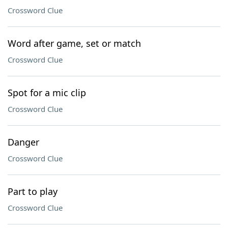
Crossword Clue
Word after game, set or match
Crossword Clue
Spot for a mic clip
Crossword Clue
Danger
Crossword Clue
Part to play
Crossword Clue