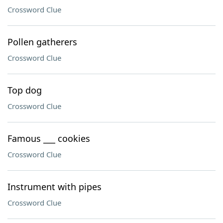
Crossword Clue
Pollen gatherers
Crossword Clue
Top dog
Crossword Clue
Famous ___ cookies
Crossword Clue
Instrument with pipes
Crossword Clue