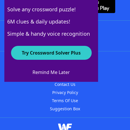
Solve any crossword puzzle!
6M clues & daily updates!
Follow Us
Simple & handy voice recognition
Try Crossword Solver Plus
About WordFinder
About The WordFinder App
Remind Me Later
Advertisers
Contact Us
Privacy Policy
Terms Of Use
Suggestion Box