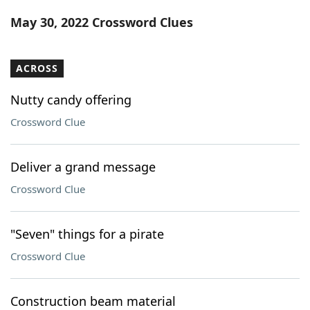
Word List
Maker
May 30, 2022 Crossword Clues
Blog
ACROSS
Our Brands
Nutty candy offering
Crossword Clue
Deliver a grand message
Crossword Clue
"Seven" things for a pirate
Crossword Clue
Construction beam material