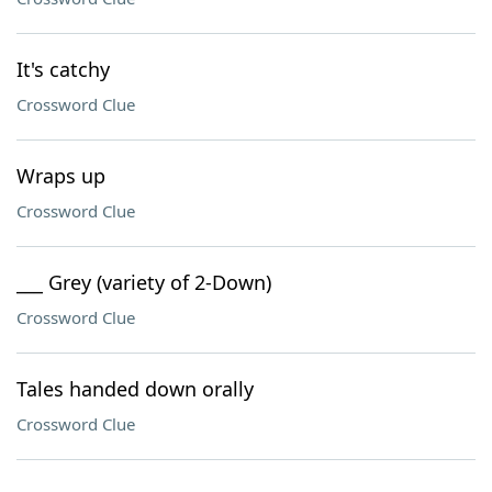
It's catchy
Crossword Clue
Wraps up
Crossword Clue
___ Grey (variety of 2-Down)
Crossword Clue
Tales handed down orally
Crossword Clue