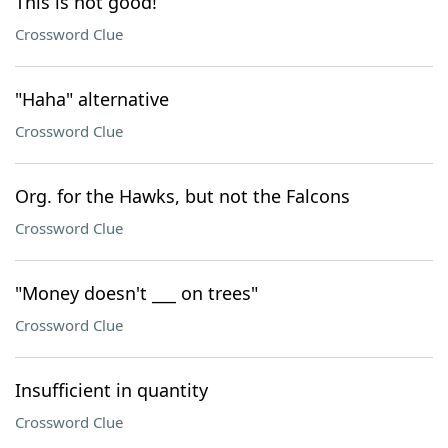
This is not good!
Crossword Clue
"Haha" alternative
Crossword Clue
Org. for the Hawks, but not the Falcons
Crossword Clue
"Money doesn't ___ on trees"
Crossword Clue
Insufficient in quantity
Crossword Clue