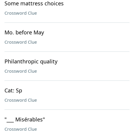
Some mattress choices
Crossword Clue
Mo. before May
Crossword Clue
Philanthropic quality
Crossword Clue
Cat: Sp
Crossword Clue
"___ Misérables"
Crossword Clue