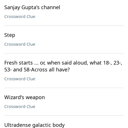
Sanjay Gupta's channel
Crossword Clue
Step
Crossword Clue
Fresh starts ... or, when said aloud, what 18-, 23-,
53- and 58-Across all have?
Crossword Clue
Wizard's weapon
Crossword Clue
Ultradense galactic body