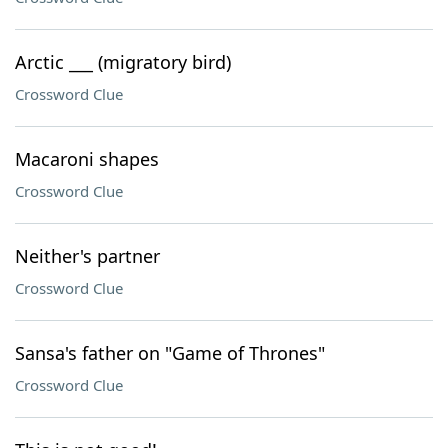
Arctic ___ (migratory bird)
Crossword Clue
Macaroni shapes
Crossword Clue
Neither's partner
Crossword Clue
Sansa's father on "Game of Thrones"
Crossword Clue