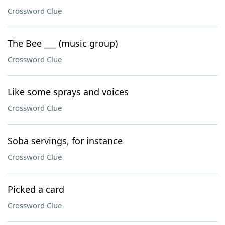
Crossword Clue
The Bee ___ (music group)
Crossword Clue
Like some sprays and voices
Crossword Clue
Soba servings, for instance
Crossword Clue
Picked a card
Crossword Clue