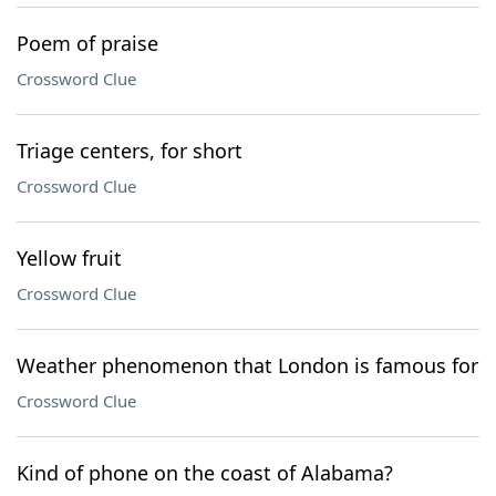
Poem of praise
Crossword Clue
Triage centers, for short
Crossword Clue
Yellow fruit
Crossword Clue
Weather phenomenon that London is famous for
Crossword Clue
Kind of phone on the coast of Alabama?