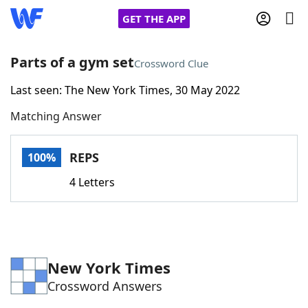
GET THE APP
Parts of a gym set
Crossword Clue
Last seen: The New York Times, 30 May 2022
Home
Matching Answer
Words With Friends
Cheat
REPS
100%
NYT Crossplay Cheat
4 Letters
Scrabble
Helpers
Today's NYT Games
Hints & Answers
New York Times
Crossword Answers
Word Games
Helpers