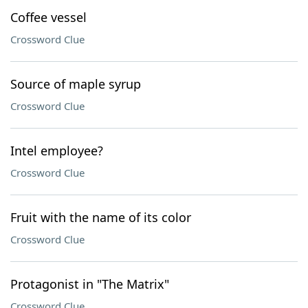
Coffee vessel
Crossword Clue
Source of maple syrup
Crossword Clue
Intel employee?
Crossword Clue
Fruit with the name of its color
Crossword Clue
Protagonist in "The Matrix"
Crossword Clue