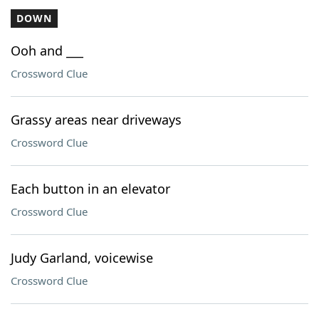
DOWN
Ooh and ___
Crossword Clue
Grassy areas near driveways
Crossword Clue
Each button in an elevator
Crossword Clue
Judy Garland, voicewise
Crossword Clue