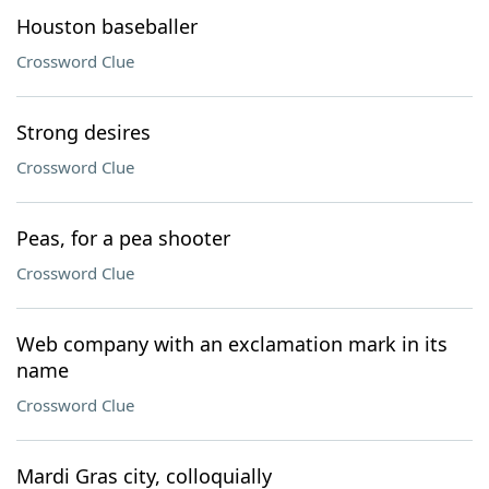
Houston baseballer
Crossword Clue
Strong desires
Crossword Clue
Peas, for a pea shooter
Crossword Clue
Web company with an exclamation mark in its
name
Crossword Clue
Mardi Gras city, colloquially