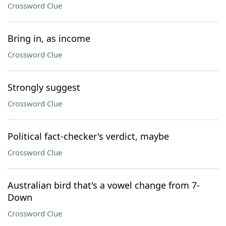
Crossword Clue
Bring in, as income
Crossword Clue
Strongly suggest
Crossword Clue
Political fact-checker's verdict, maybe
Crossword Clue
Australian bird that's a vowel change from 7-
Down
Crossword Clue