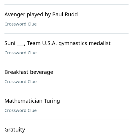
Avenger played by Paul Rudd
Crossword Clue
Suni ___, Team U.S.A. gymnastics medalist
Crossword Clue
Breakfast beverage
Crossword Clue
Mathematician Turing
Crossword Clue
Gratuity