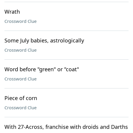
Wrath
Crossword Clue
Some July babies, astrologically
Crossword Clue
Word before "green" or "coat"
Crossword Clue
Piece of corn
Crossword Clue
With 27-Across, franchise with droids and Darths