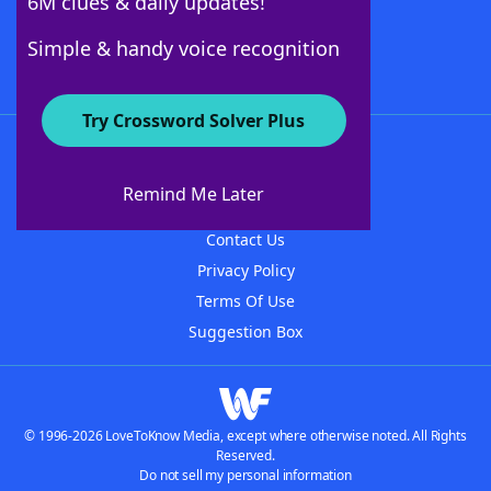
6M clues & daily updates!
Follow Us
Simple & handy voice recognition
Try Crossword Solver Plus
About WordFinder
About The WordFinder App
Remind Me Later
Advertisers
Contact Us
Privacy Policy
Terms Of Use
Suggestion Box
© 1996-2026 LoveToKnow Media, except where otherwise noted. All Rights
Reserved.
Do not sell my personal information