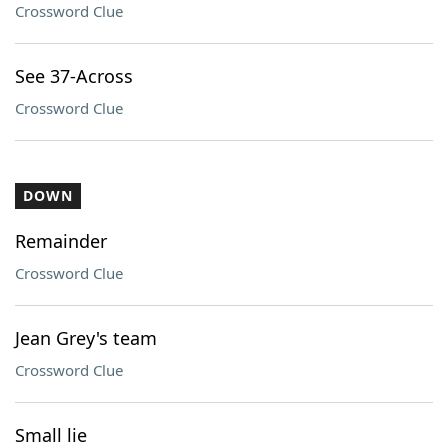
Crossword Clue
See 37-Across
Crossword Clue
DOWN
Remainder
Crossword Clue
Jean Grey's team
Crossword Clue
Small lie