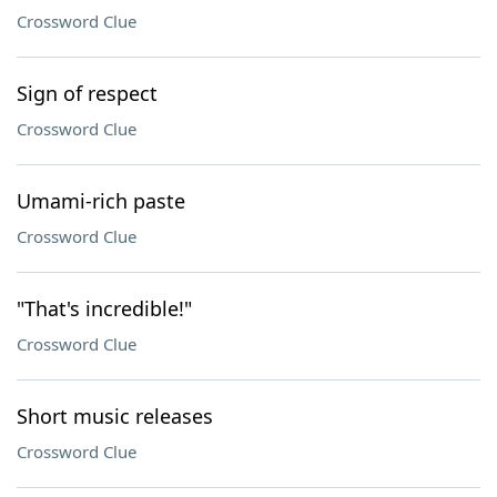
Crossword Clue
Sign of respect
Crossword Clue
Umami-rich paste
Crossword Clue
"That's incredible!"
Crossword Clue
Short music releases
Crossword Clue