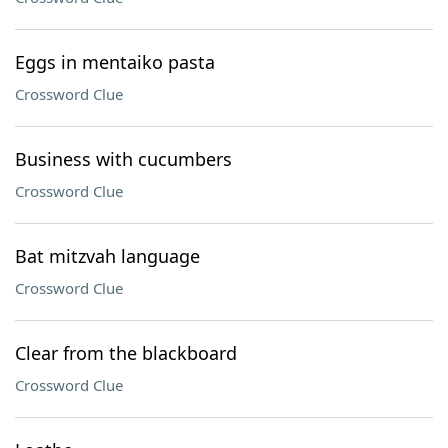
Eggs in mentaiko pasta
Crossword Clue
Business with cucumbers
Crossword Clue
Bat mitzvah language
Crossword Clue
Clear from the blackboard
Crossword Clue