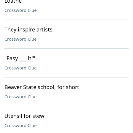
Loathe
Crossword Clue
They inspire artists
Crossword Clue
"Easy ___ it!"
Crossword Clue
Beaver State school, for short
Crossword Clue
Utensil for stew
Crossword Clue