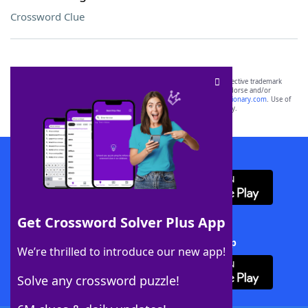
Crossword Clue
SCRABBLE® and WORDS WITH FRIENDS® are the property of their respective trademark
owners. These trademark owners are not affiliated with, and do not endorse and/or
sponsor, LoveToKnow®, its products or its websites, including
yourdictionary.com
. Use of
this trademark on
yourdictionary.com
is for informational purposes only.
Download WordFinder App
Get Crossword Solver Plus App
Download Crossword Solver + App
We’re thrilled to introduce our new app!
Solve any crossword puzzle!