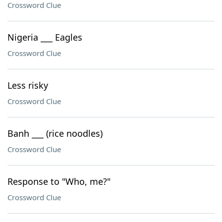
Crossword Clue
Nigeria ___ Eagles
Crossword Clue
Less risky
Crossword Clue
Banh ___ (rice noodles)
Crossword Clue
Response to "Who, me?"
Crossword Clue