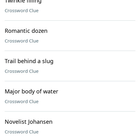
Twinkie filling
Crossword Clue
Romantic dozen
Crossword Clue
Trail behind a slug
Crossword Clue
Major body of water
Crossword Clue
Novelist Johansen
Crossword Clue