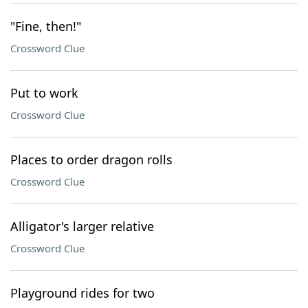
"Fine, then!"
Crossword Clue
Put to work
Crossword Clue
Places to order dragon rolls
Crossword Clue
Alligator's larger relative
Crossword Clue
Playground rides for two