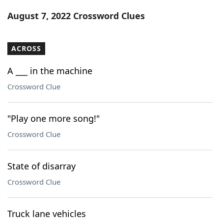
Word List
Maker
August 7, 2022 Crossword Clues
Blog
ACROSS
Our Brands
A ___ in the machine
Crossword Clue
"Play one more song!"
Crossword Clue
State of disarray
Crossword Clue
Truck lane vehicles