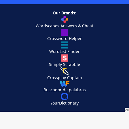
Our Brands:
Wordscapes Answers & Cheat
Crossword Helper
WordList Finder
Simply Scrabble
Crossplay Captain
Buscador de palabras
YourDictionary