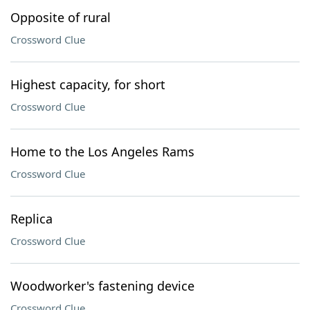
Opposite of rural
Crossword Clue
Highest capacity, for short
Crossword Clue
Home to the Los Angeles Rams
Crossword Clue
Replica
Crossword Clue
Woodworker's fastening device
Crossword Clue