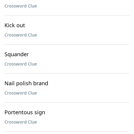
Crossword Clue
Kick out
Crossword Clue
Squander
Crossword Clue
Nail polish brand
Crossword Clue
Portentous sign
Crossword Clue