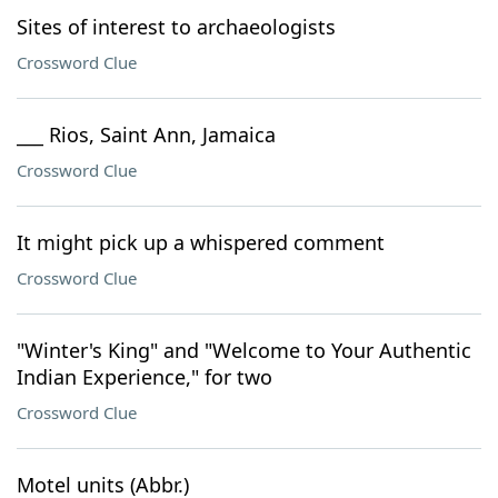
Sites of interest to archaeologists
Crossword Clue
___ Rios, Saint Ann, Jamaica
Crossword Clue
It might pick up a whispered comment
Crossword Clue
"Winter's King" and "Welcome to Your Authentic
Indian Experience," for two
Crossword Clue
Motel units (Abbr.)