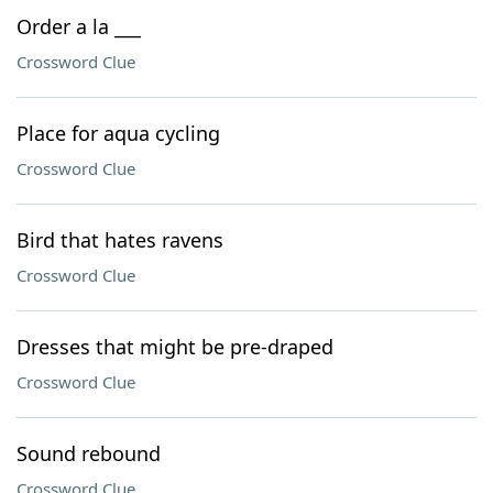
Order a la ___
Crossword Clue
Place for aqua cycling
Crossword Clue
Bird that hates ravens
Crossword Clue
Dresses that might be pre-draped
Crossword Clue
Sound rebound
Crossword Clue