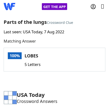
GET THE APP
Parts of the lungs
Crossword Clue
Last seen: USA Today, 7 Aug 2022
Home
Matching Answer
Words With Friends
Cheat
LOBES
100%
NYT Crossplay Cheat
5 Letters
Scrabble
Helpers
Today's NYT Games
Hints & Answers
USA Today
Crossword Answers
Word Games
Helpers