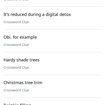
It's reduced during a digital detox
Crossword Clue
Obi, for example
Crossword Clue
Hardy shade trees
Crossword Clue
Christmas tree trim
Crossword Clue