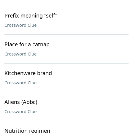
Prefix meaning "self"
Crossword Clue
Place for a catnap
Crossword Clue
Kitchenware brand
Crossword Clue
Aliens (Abbr.)
Crossword Clue
Nutrition regimen