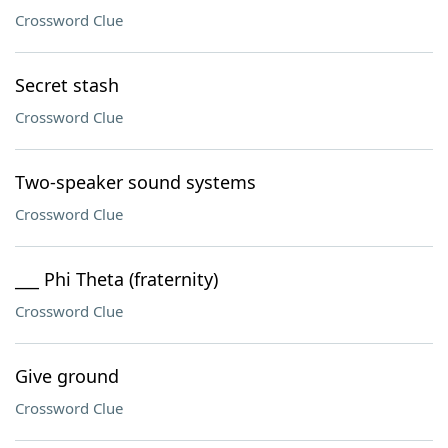
Crossword Clue
Secret stash
Crossword Clue
Two-speaker sound systems
Crossword Clue
___ Phi Theta (fraternity)
Crossword Clue
Give ground
Crossword Clue