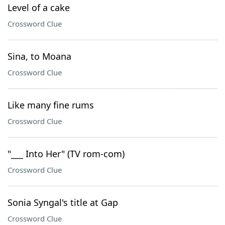
Level of a cake
Crossword Clue
Sina, to Moana
Crossword Clue
Like many fine rums
Crossword Clue
"___ Into Her" (TV rom-com)
Crossword Clue
Sonia Syngal's title at Gap
Crossword Clue