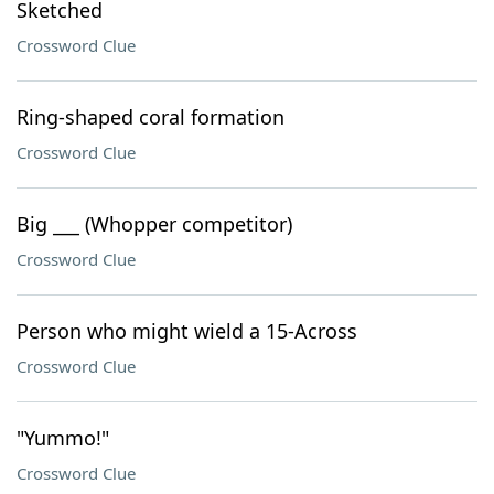
Sketched
Crossword Clue
Ring-shaped coral formation
Crossword Clue
Big ___ (Whopper competitor)
Crossword Clue
Person who might wield a 15-Across
Crossword Clue
"Yummo!"
Crossword Clue