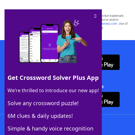
SCRABBLE® and WORDS WITH FRIENDS® are the property of their respective trademark
owners. These trademark owners are not affiliated with, and do not endorse and/or
sponsor, LoveToKnow®, its products or its websites, including
yourdictionary.com
. Use of
this trademark on
yourdictionary.com
is for informational purposes only.
Download WordFinder App
Get Crossword Solver Plus App
Download Crossword Solver + App
We’re thrilled to introduce our new app!
Solve any crossword puzzle!
6M clues & daily updates!
Follow Us
Simple & handy voice recognition