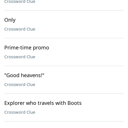
Crossword Clue
Only
Crossword Clue
Prime-time promo
Crossword Clue
"Good heavens!"
Crossword Clue
Explorer who travels with Boots
Crossword Clue