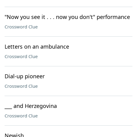
"Now you see it . . . now you don't" performance
Crossword Clue
Letters on an ambulance
Crossword Clue
Dial-up pioneer
Crossword Clue
___ and Herzegovina
Crossword Clue
Newish