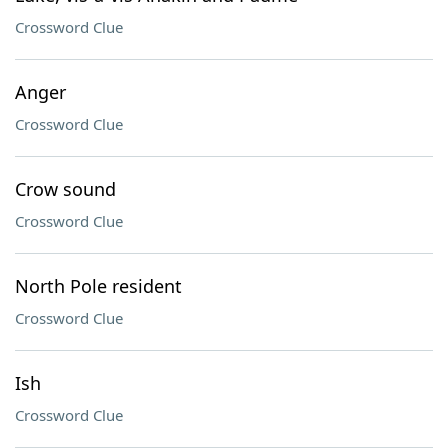
Crossword Clue
Anger
Crossword Clue
Crow sound
Crossword Clue
North Pole resident
Crossword Clue
Ish
Crossword Clue