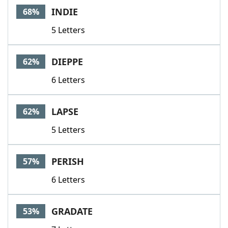
INDIE
68%
5 Letters
DIEPPE
62%
6 Letters
LAPSE
62%
5 Letters
PERISH
57%
6 Letters
GRADATE
53%