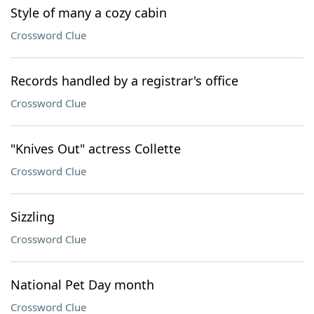
Style of many a cozy cabin
Crossword Clue
Records handled by a registrar's office
Crossword Clue
"Knives Out" actress Collette
Crossword Clue
Sizzling
Crossword Clue
National Pet Day month
Crossword Clue