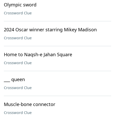
Olympic sword
Crossword Clue
2024 Oscar winner starring Mikey Madison
Crossword Clue
Home to Naqsh-e Jahan Square
Crossword Clue
___ queen
Crossword Clue
Muscle-bone connector
Crossword Clue