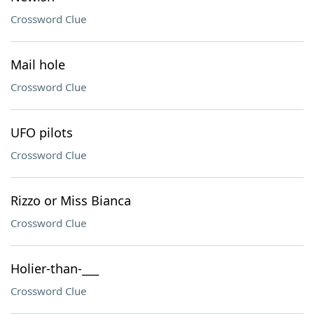
Crossword Clue
Mail hole
Crossword Clue
UFO pilots
Crossword Clue
Rizzo or Miss Bianca
Crossword Clue
Holier-than-___
Crossword Clue