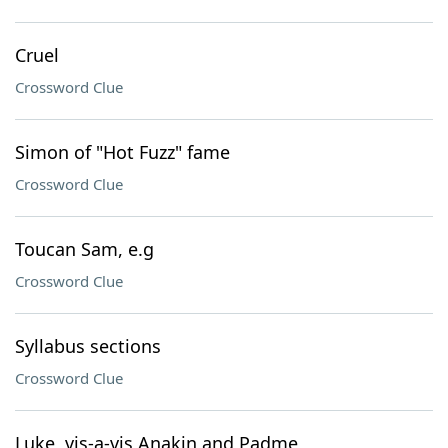
Cruel
Crossword Clue
Simon of "Hot Fuzz" fame
Crossword Clue
Toucan Sam, e.g
Crossword Clue
Syllabus sections
Crossword Clue
Luke, vis-a-vis Anakin and Padme