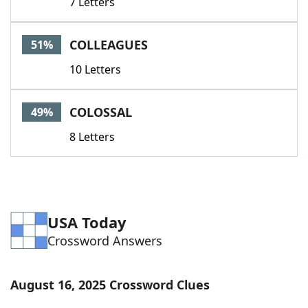
7 Letters
COLLEAGUES
51%
10 Letters
COLOSSAL
49%
8 Letters
USA Today
Crossword Answers
August 16, 2025 Crossword Clues