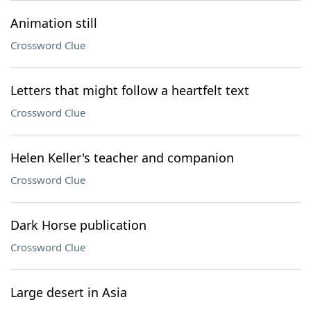
Animation still
Crossword Clue
Letters that might follow a heartfelt text
Crossword Clue
Helen Keller's teacher and companion
Crossword Clue
Dark Horse publication
Crossword Clue
Large desert in Asia