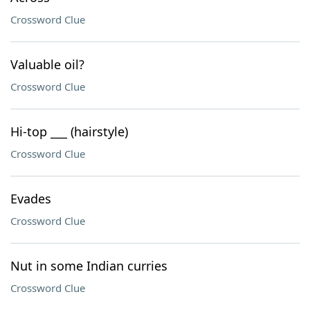
Crossword Clue
Valuable oil?
Crossword Clue
Hi-top ___ (hairstyle)
Crossword Clue
Evades
Crossword Clue
Nut in some Indian curries
Crossword Clue