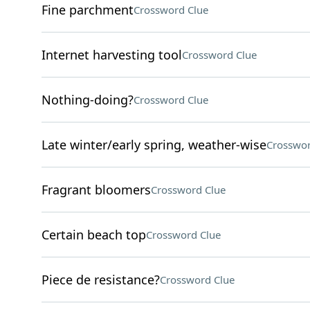
Fine parchment
Crossword Clue
Internet harvesting tool
Crossword Clue
Nothing-doing?
Crossword Clue
Late winter/early spring, weather-wise
Crosswor
Fragrant bloomers
Crossword Clue
Certain beach top
Crossword Clue
Piece de resistance?
Crossword Clue