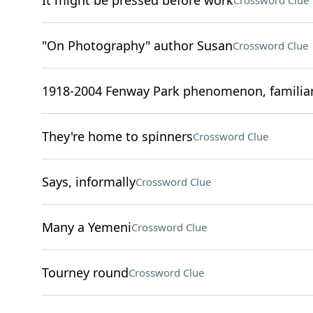
It might be pressed before work
Crossword Clue
"On Photography" author Susan
Crossword Clue
1918-2004 Fenway Park phenomenon, familiar
They're home to spinners
Crossword Clue
Says, informally
Crossword Clue
Many a Yemeni
Crossword Clue
Tourney round
Crossword Clue