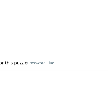
or this puzzle
Crossword Clue