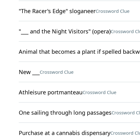
"The Racer's Edge" sloganeer
Crossword Clue
"___ and the Night Visitors" (opera)
Crossword Cl
Animal that becomes a plant if spelled back
New ___
Crossword Clue
Athleisure portmanteau
Crossword Clue
One sailing through long passages
Crossword C
Purchase at a cannabis dispensary
Crossword Cl