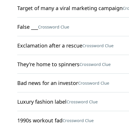
Target of many a viral marketing campaign
Cr
False ___
Crossword Clue
Exclamation after a rescue
Crossword Clue
They're home to spinners
Crossword Clue
Bad news for an investor
Crossword Clue
Luxury fashion label
Crossword Clue
1990s workout fad
Crossword Clue