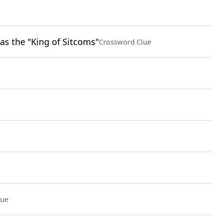
as the "King of Sitcoms"
Crossword Clue
lue