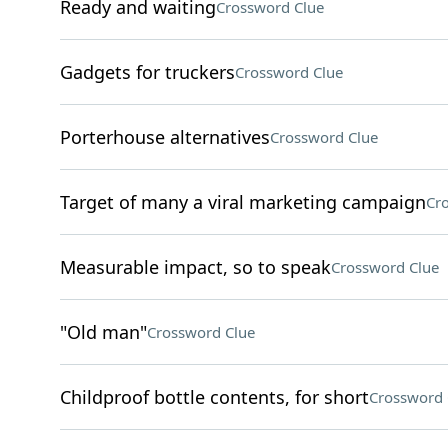
Ready and waiting
Crossword Clue
Gadgets for truckers
Crossword Clue
Porterhouse alternatives
Crossword Clue
Target of many a viral marketing campaign
Cr
Measurable impact, so to speak
Crossword Clue
"Old man"
Crossword Clue
Childproof bottle contents, for short
Crossword 