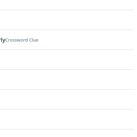
ly
Crossword Clue