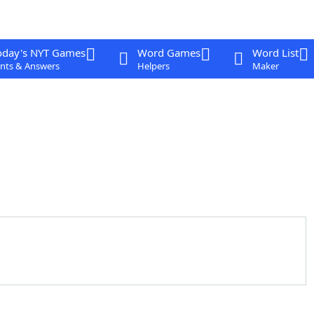
oday's NYT Games
Word Games
Word List
nts & Answers
Helpers
Maker