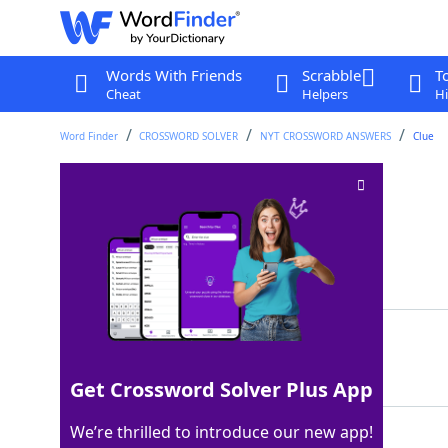
Words With Friends
Scrabble
T
Cheat
Helpers
Hi
Word Finder
CROSSWORD SOLVER
NYT CROSSWORD ANSWERS
Clue
Peace, in Russian
Crossword Clue
Last seen: The New York Times, 7 Jan 2024
Matching Answer
MIR
100%
3 Letters
Get Crossword Solver Plus App
We’re thrilled to introduce our new app!