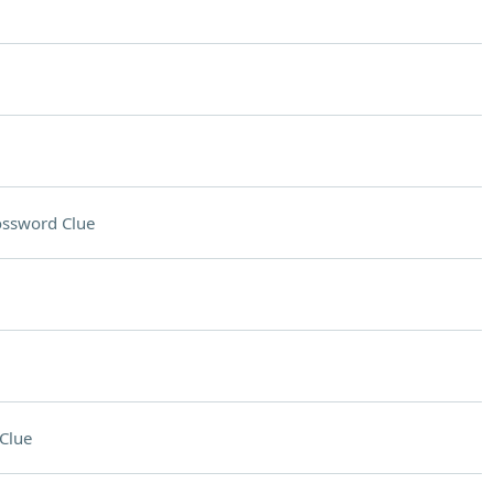
ossword Clue
Clue