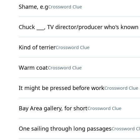
Shame, e.g
Crossword Clue
Chuck ___, TV director/producer who's known 
Kind of terrier
Crossword Clue
Warm coat
Crossword Clue
It might be pressed before work
Crossword Clue
Bay Area gallery, for short
Crossword Clue
One sailing through long passages
Crossword C