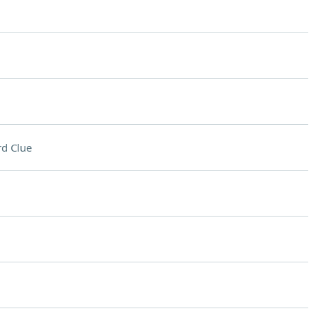
d Clue