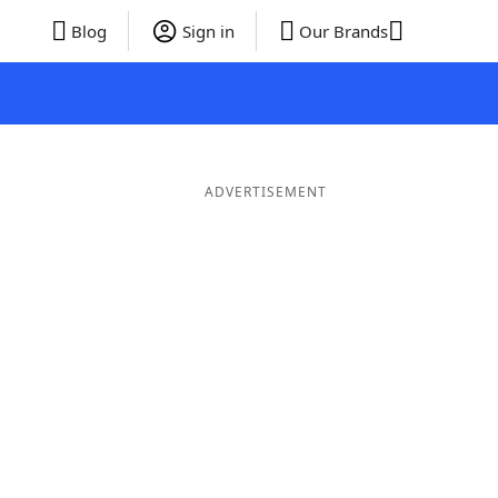
Blog
Sign in
Our Brands
ADVERTISEMENT