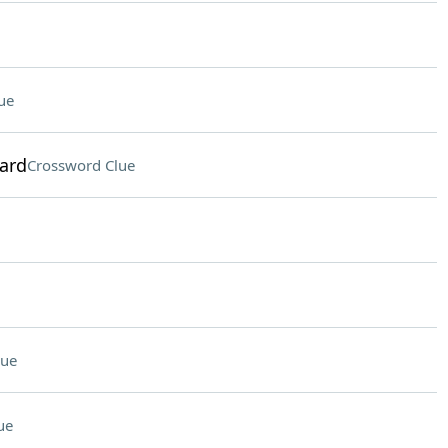
ue
ward
Crossword Clue
lue
ue