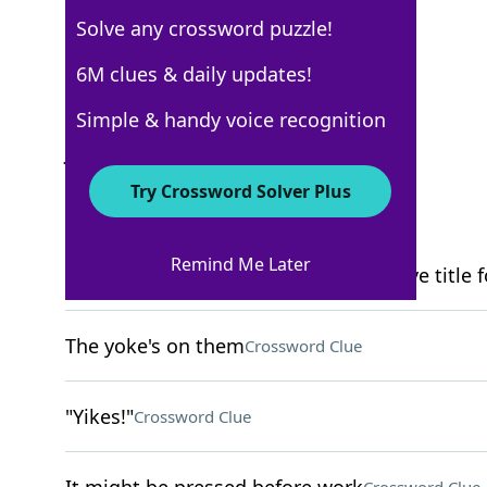
Solve any crossword puzzle!
New York Times
6M clues & daily updates!
Crossword Answers
Simple & handy voice recognition
January 7, 2024 Crossword Clues
Try Crossword Solver Plus
ACROSS
Remind Me Later
Bandleader's urging … or an alternative title f
The yoke's on them
Crossword Clue
"Yikes!"
Crossword Clue