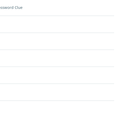
ossword Clue