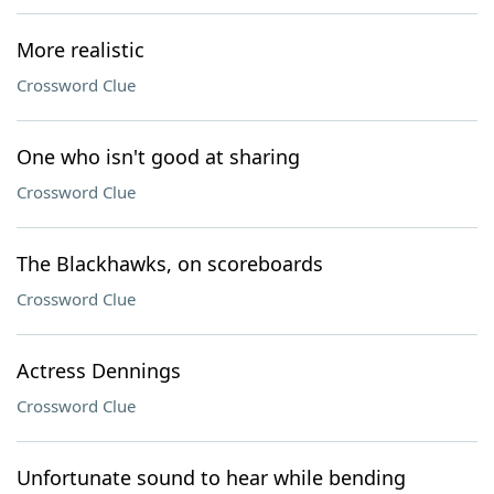
More realistic
Crossword Clue
One who isn't good at sharing
Crossword Clue
The Blackhawks, on scoreboards
Crossword Clue
Actress Dennings
Crossword Clue
Unfortunate sound to hear while bending