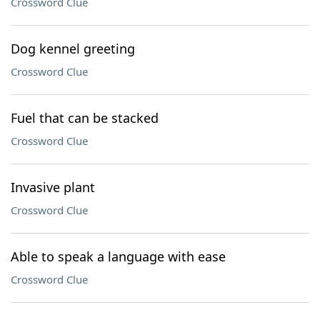
Crossword Clue
Dog kennel greeting
Crossword Clue
Fuel that can be stacked
Crossword Clue
Invasive plant
Crossword Clue
Able to speak a language with ease
Crossword Clue