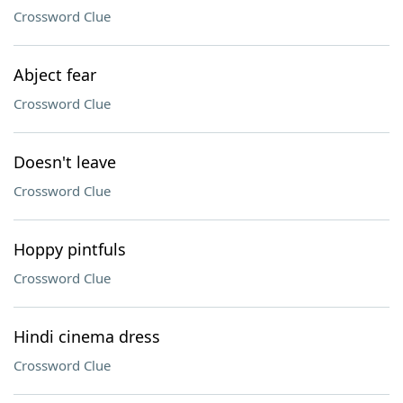
Crossword Clue
Abject fear
Crossword Clue
Doesn't leave
Crossword Clue
Hoppy pintfuls
Crossword Clue
Hindi cinema dress
Crossword Clue