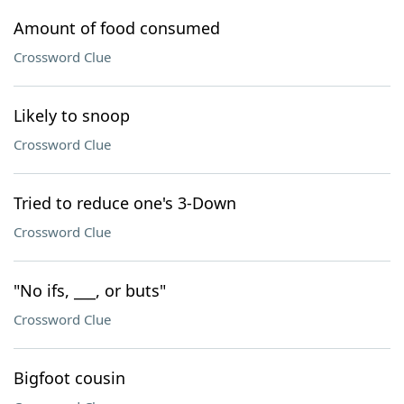
Amount of food consumed
Crossword Clue
Likely to snoop
Crossword Clue
Tried to reduce one's 3-Down
Crossword Clue
"No ifs, ___, or buts"
Crossword Clue
Bigfoot cousin