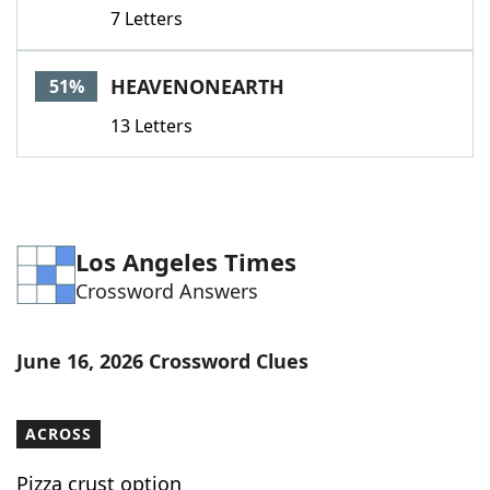
7 Letters
HEAVENONEARTH
51%
13 Letters
Los Angeles Times
Crossword Answers
June 16, 2026 Crossword Clues
ACROSS
Pizza crust option