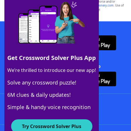
owners. These trademark owners are not affiliated with, and do not endorse and/or
sponsor, LoveToKnow®, its products or its websites, including
yourdictionary.com
. Use of
this trademark on
yourdictionary.com
is for informational purposes only.
Download WordFinder App
Get Crossword Solver Plus App
Download Crossword Solver + App
We’re thrilled to introduce our new app!
Solve any crossword puzzle!
6M clues & daily updates!
Follow Us
Simple & handy voice recognition
Try Crossword Solver Plus