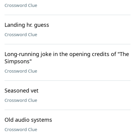
Crossword Clue
Landing hr. guess
Crossword Clue
Long-running joke in the opening credits of "The
Simpsons"
Crossword Clue
Seasoned vet
Crossword Clue
Old audio systems
Crossword Clue