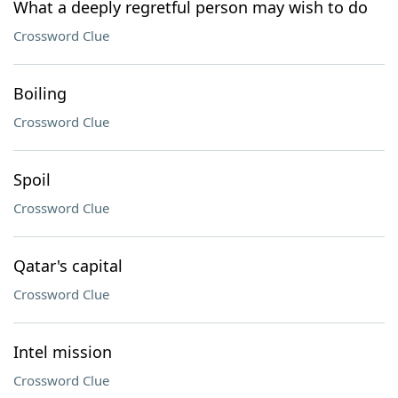
What a deeply regretful person may wish to do
Crossword Clue
Boiling
Crossword Clue
Spoil
Crossword Clue
Qatar's capital
Crossword Clue
Intel mission
Crossword Clue