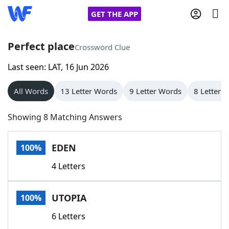
GET THE APP
Perfect place
Crossword Clue
Last seen: LAT, 16 Jun 2026
Home
All Words
13 Letter Words
9 Letter Words
8 Letter 
Words With Friends
Cheat
Showing 8 Matching Answers
NYT Crossplay Cheat
EDEN
100%
Scrabble
Helpers
4 Letters
Today's NYT Games
Hints & Answers
UTOPIA
100%
Word Games
Helpers
6 Letters