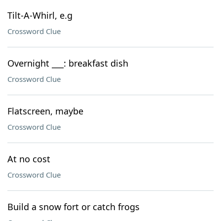
Tilt-A-Whirl, e.g
Crossword Clue
Overnight ___: breakfast dish
Crossword Clue
Flatscreen, maybe
Crossword Clue
At no cost
Crossword Clue
Build a snow fort or catch frogs