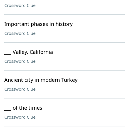
Crossword Clue
Important phases in history
Crossword Clue
___ Valley, California
Crossword Clue
Ancient city in modern Turkey
Crossword Clue
___ of the times
Crossword Clue