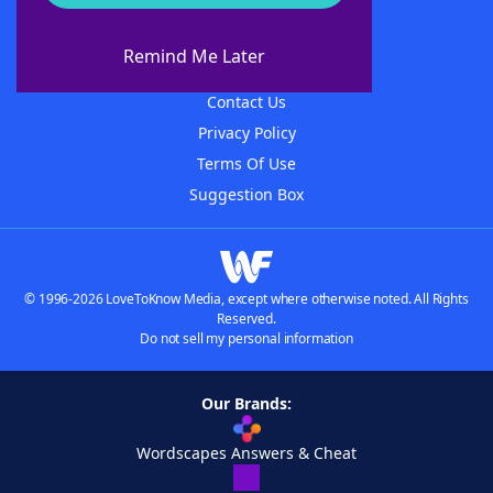
About WordFinder
About The WordFinder App
Remind Me Later
Advertisers
Contact Us
Privacy Policy
Terms Of Use
Suggestion Box
© 1996-2026 LoveToKnow Media, except where otherwise noted. All Rights
Reserved.
Do not sell my personal information
Our Brands:
Wordscapes Answers & Cheat