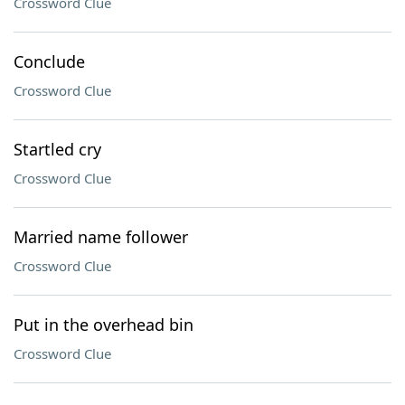
Crossword Clue
Conclude
Crossword Clue
Startled cry
Crossword Clue
Married name follower
Crossword Clue
Put in the overhead bin
Crossword Clue