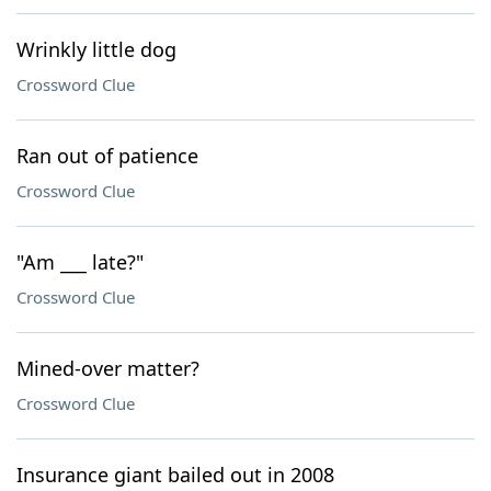
Wrinkly little dog
Crossword Clue
Ran out of patience
Crossword Clue
"Am ___ late?"
Crossword Clue
Mined-over matter?
Crossword Clue
Insurance giant bailed out in 2008