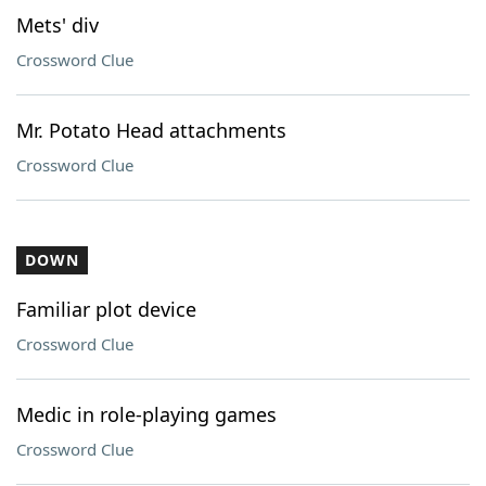
Mets' div
Crossword Clue
Mr. Potato Head attachments
Crossword Clue
DOWN
Familiar plot device
Crossword Clue
Medic in role-playing games
Crossword Clue