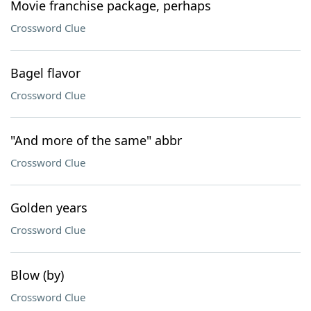
Movie franchise package, perhaps
Crossword Clue
Bagel flavor
Crossword Clue
"And more of the same" abbr
Crossword Clue
Golden years
Crossword Clue
Blow (by)
Crossword Clue