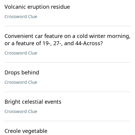
Volcanic eruption residue
Crossword Clue
Convenient car feature on a cold winter morning,
or a feature of 19-, 27-, and 44-Across?
Crossword Clue
Drops behind
Crossword Clue
Bright celestial events
Crossword Clue
Creole vegetable