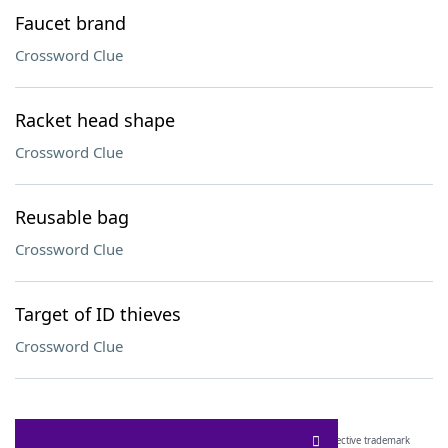
Faucet brand
Crossword Clue
Racket head shape
Crossword Clue
Reusable bag
Crossword Clue
Target of ID thieves
Crossword Clue
SCRABBLE® and WORDS WITH FRIENDS® are the property of their respective trademark