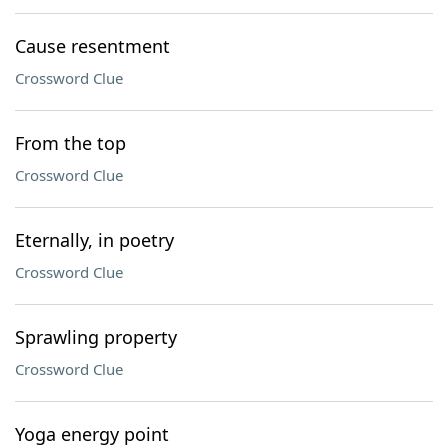
Cause resentment
Crossword Clue
From the top
Crossword Clue
Eternally, in poetry
Crossword Clue
Sprawling property
Crossword Clue
Yoga energy point