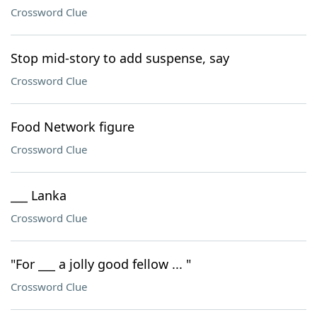
Crossword Clue
Stop mid-story to add suspense, say
Crossword Clue
Food Network figure
Crossword Clue
___ Lanka
Crossword Clue
"For ___ a jolly good fellow ... "
Crossword Clue