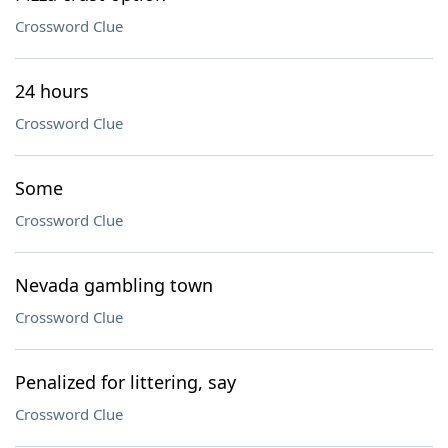
Crossword Clue
24 hours
Crossword Clue
Some
Crossword Clue
Nevada gambling town
Crossword Clue
Penalized for littering, say
Crossword Clue