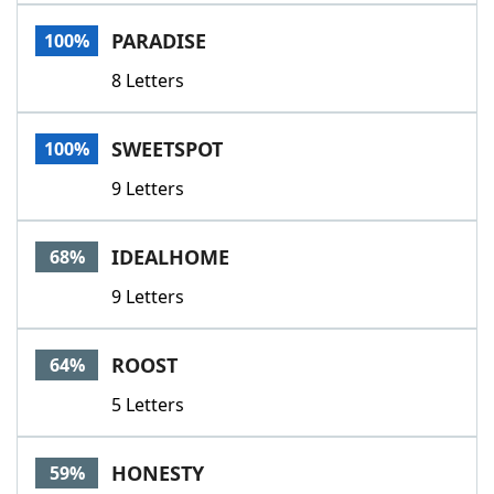
Word List
Maker
PARADISE
100%
8 Letters
Blog
Our Brands
SWEETSPOT
100%
9 Letters
IDEALHOME
68%
9 Letters
ROOST
64%
5 Letters
HONESTY
59%