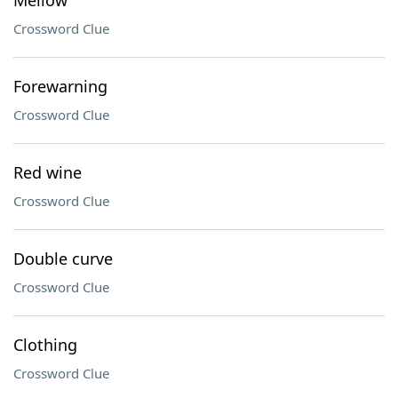
Mellow
Crossword Clue
Forewarning
Crossword Clue
Red wine
Crossword Clue
Double curve
Crossword Clue
Clothing
Crossword Clue