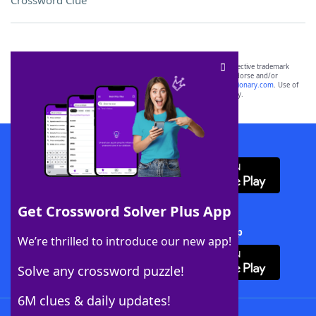
Crossword Clue
SCRABBLE® and WORDS WITH FRIENDS® are the property of their respective trademark
owners. These trademark owners are not affiliated with, and do not endorse and/or
sponsor, LoveToKnow®, its products or its websites, including
yourdictionary.com
. Use of
this trademark on
yourdictionary.com
is for informational purposes only.
Download WordFinder App
Get Crossword Solver Plus App
Download Crossword Solver + App
We’re thrilled to introduce our new app!
Solve any crossword puzzle!
6M clues & daily updates!