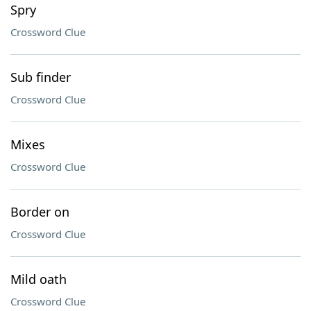
Spry
Crossword Clue
Sub finder
Crossword Clue
Mixes
Crossword Clue
Border on
Crossword Clue
Mild oath
Crossword Clue