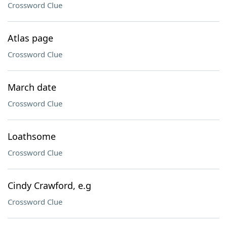
Crossword Clue
Atlas page
Crossword Clue
March date
Crossword Clue
Loathsome
Crossword Clue
Cindy Crawford, e.g
Crossword Clue