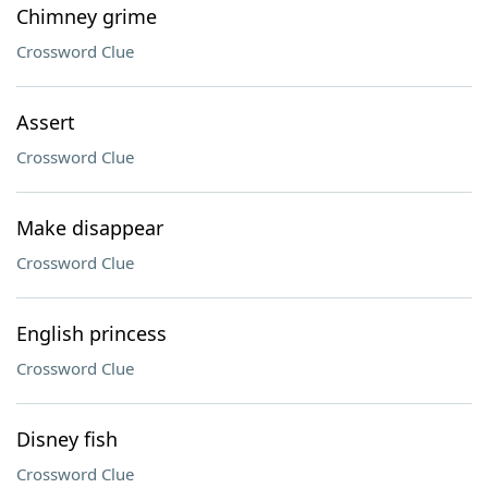
Chimney grime
Crossword Clue
Assert
Crossword Clue
Make disappear
Crossword Clue
English princess
Crossword Clue
Disney fish
Crossword Clue