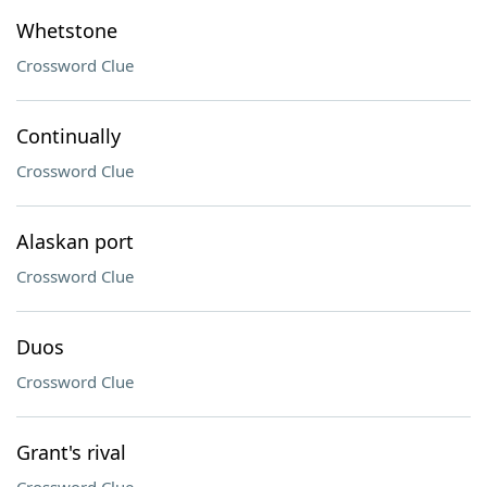
Whetstone
Crossword Clue
Continually
Crossword Clue
Alaskan port
Crossword Clue
Duos
Crossword Clue
Grant's rival