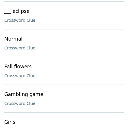
___ eclipse
Crossword Clue
Normal
Crossword Clue
Fall flowers
Crossword Clue
Gambling game
Crossword Clue
Girls