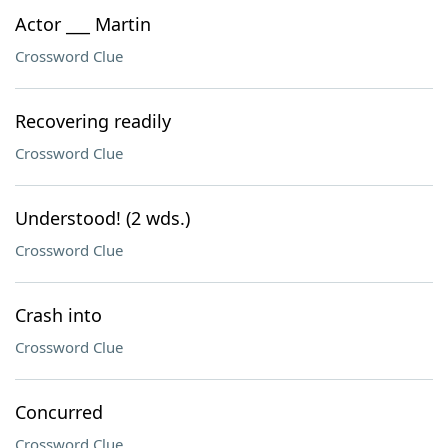
Actor ___ Martin
Crossword Clue
Recovering readily
Crossword Clue
Understood! (2 wds.)
Crossword Clue
Crash into
Crossword Clue
Concurred
Crossword Clue