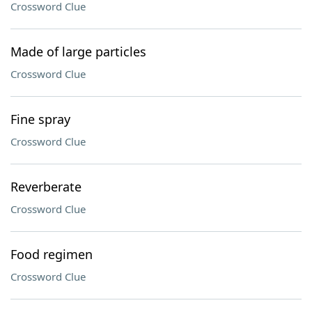
Crossword Clue
Made of large particles
Crossword Clue
Fine spray
Crossword Clue
Reverberate
Crossword Clue
Food regimen
Crossword Clue