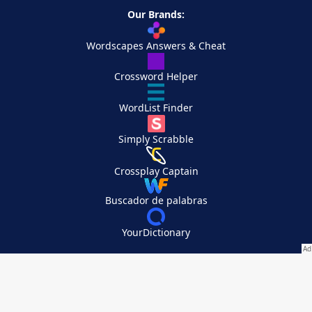
Our Brands:
Wordscapes Answers & Cheat
Crossword Helper
WordList Finder
Simply Scrabble
Crossplay Captain
Buscador de palabras
YourDictionary