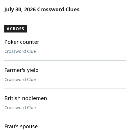
Word List
Maker
July 30, 2026 Crossword Clues
Blog
ACROSS
Our Brands
Poker counter
Crossword Clue
Farmer's yield
Crossword Clue
British noblemen
Crossword Clue
Frau's spouse