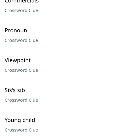
Commercials
Crossword Clue
Pronoun
Crossword Clue
Viewpoint
Crossword Clue
Sis's sib
Crossword Clue
Young child
Crossword Clue