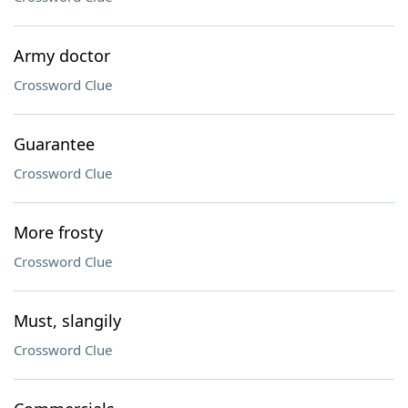
Army doctor
Crossword Clue
Guarantee
Crossword Clue
More frosty
Crossword Clue
Must, slangily
Crossword Clue