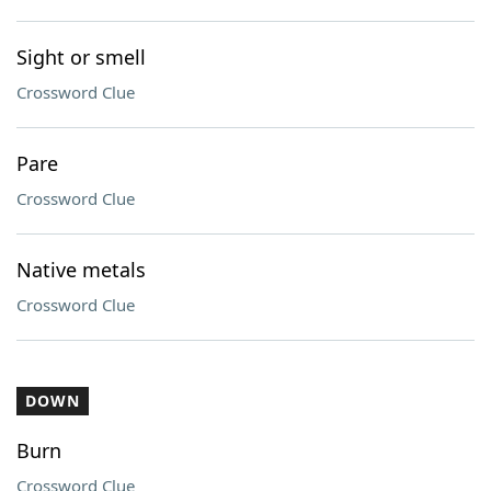
Sight or smell
Crossword Clue
Pare
Crossword Clue
Native metals
Crossword Clue
DOWN
Burn
Crossword Clue