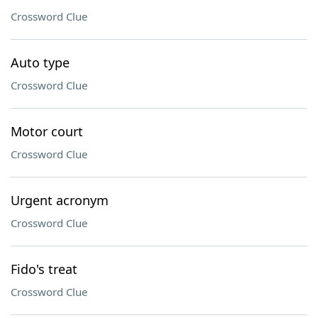
Crossword Clue
Auto type
Crossword Clue
Motor court
Crossword Clue
Urgent acronym
Crossword Clue
Fido's treat
Crossword Clue