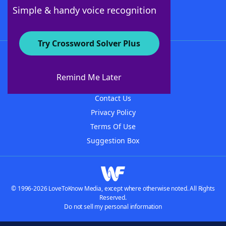
Follow Us
Simple & handy voice recognition
Try Crossword Solver Plus
About WordFinder
About The WordFinder App
Remind Me Later
Advertisers
Contact Us
Privacy Policy
Terms Of Use
Suggestion Box
© 1996-2026 LoveToKnow Media, except where otherwise noted. All Rights
Reserved.
Do not sell my personal information