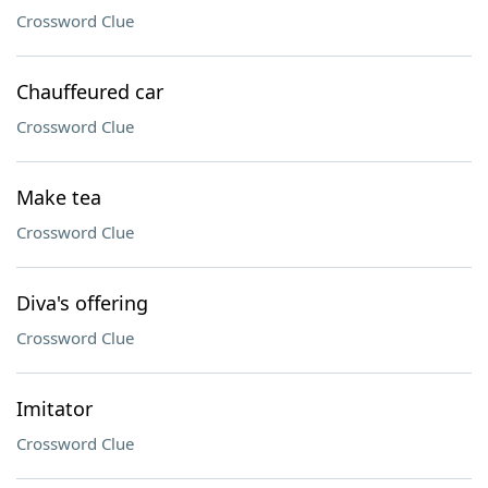
Crossword Clue
Chauffeured car
Crossword Clue
Make tea
Crossword Clue
Diva's offering
Crossword Clue
Imitator
Crossword Clue