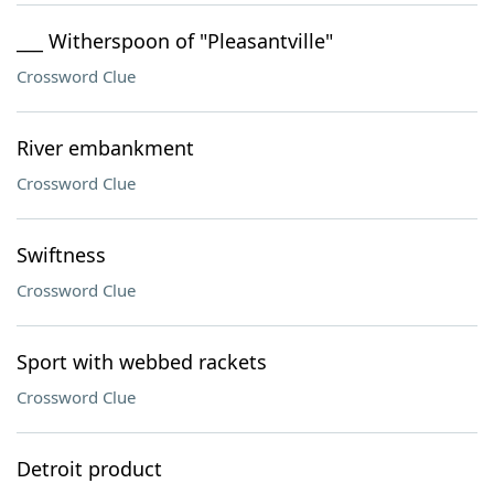
___ Witherspoon of "Pleasantville"
Crossword Clue
River embankment
Crossword Clue
Swiftness
Crossword Clue
Sport with webbed rackets
Crossword Clue
Detroit product