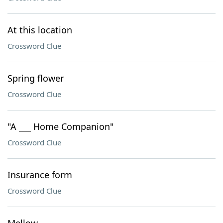
At this location
Crossword Clue
Spring flower
Crossword Clue
"A ___ Home Companion"
Crossword Clue
Insurance form
Crossword Clue