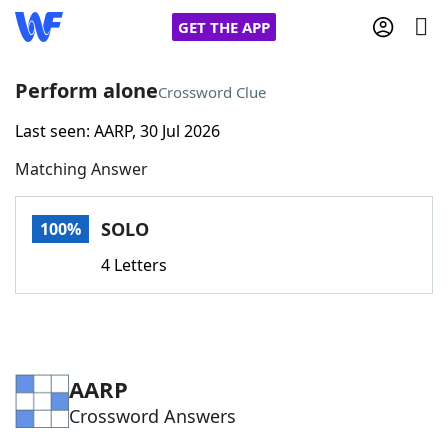
GET THE APP
Perform alone
Crossword Clue
Last seen: AARP, 30 Jul 2026
Home
Matching Answer
Words With Friends
Cheat
SOLO
100%
NYT Crossplay Cheat
4 Letters
Scrabble
Helpers
Today's NYT Games
Hints & Answers
AARP
Crossword Answers
Word Games
Helpers