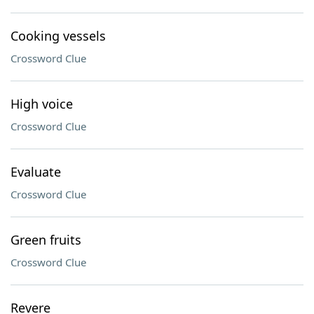
Cooking vessels
Crossword Clue
High voice
Crossword Clue
Evaluate
Crossword Clue
Green fruits
Crossword Clue
Revere