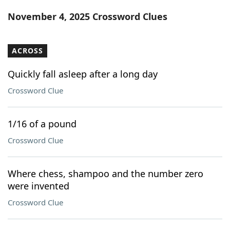
Word List
Maker
November 4, 2025 Crossword Clues
Blog
ACROSS
Our Brands
Quickly fall asleep after a long day
Crossword Clue
1/16 of a pound
Crossword Clue
Where chess, shampoo and the number zero
were invented
Crossword Clue