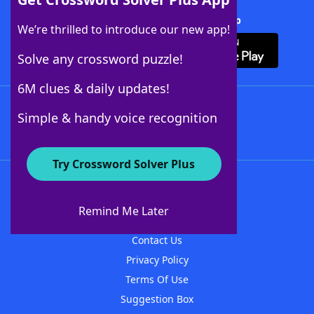
Download Crossword Solver + App
We’re thrilled to introduce our new app!
Solve any crossword puzzle!
6M clues & daily updates!
Follow Us
Simple & handy voice recognition
Try Crossword Solver Plus
About WordFinder
About The WordFinder App
Remind Me Later
Advertisers
Contact Us
Privacy Policy
Terms Of Use
Suggestion Box