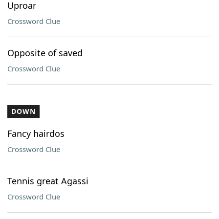
Uproar
Crossword Clue
Opposite of saved
Crossword Clue
DOWN
Fancy hairdos
Crossword Clue
Tennis great Agassi
Crossword Clue