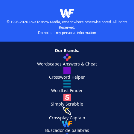
© 1996-2026 LoveToKnow Media, except where otherwise noted. All Rights
Reserved.
Do not sell my personal information
Our Brands:
Wordscapes Answers & Cheat
Crossword Helper
WordList Finder
Simply Scrabble
Crossplay Captain
Buscador de palabras