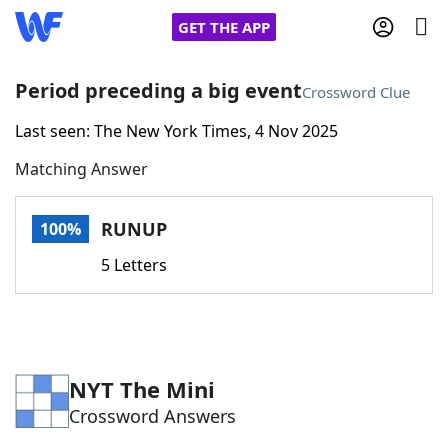
GET THE APP
Period preceding a big event
Crossword Clue
Last seen: The New York Times, 4 Nov 2025
Home
Matching Answer
Words With Friends
Cheat
RUNUP
100%
NYT Crossplay Cheat
5 Letters
Scrabble
Helpers
Today's NYT Games
Hints & Answers
NYT The Mini
Crossword Answers
Word Games
Helpers