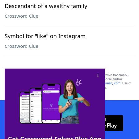
Descendant of a wealthy family
Crossword Clue
Symbol for "like" on Instagram
Crossword Clue
SCRABBLE® and WORDS WITH FRIENDS® are the property of their respective trademark
owners. These trademark owners are not affiliated with, and do not endorse and/or
sponsor, LoveToKnow®, its products or its websites, including
yourdictionary.com
. Use of
this trademark on
yourdictionary.com
is for informational purposes only.
Download WordFinder App
Get Crossword Solver Plus App