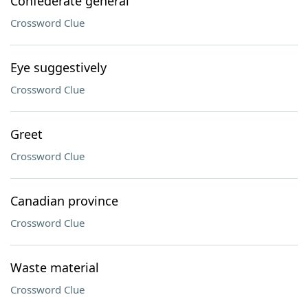
Confederate general
Crossword Clue
Eye suggestively
Crossword Clue
Greet
Crossword Clue
Canadian province
Crossword Clue
Waste material
Crossword Clue