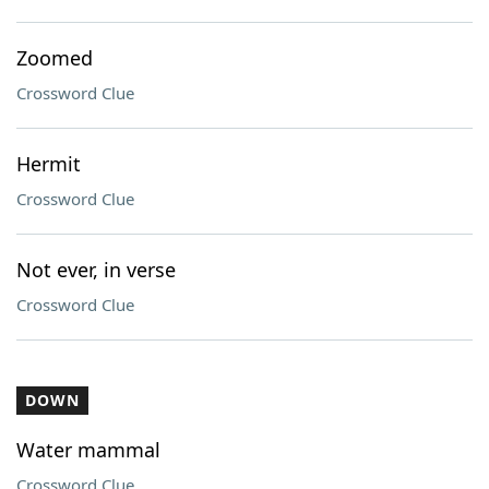
Zoomed
Crossword Clue
Hermit
Crossword Clue
Not ever, in verse
Crossword Clue
DOWN
Water mammal
Crossword Clue