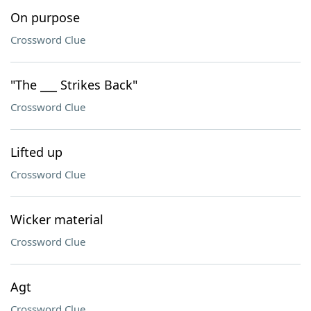
On purpose
Crossword Clue
"The ___ Strikes Back"
Crossword Clue
Lifted up
Crossword Clue
Wicker material
Crossword Clue
Agt
Crossword Clue