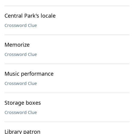
Central Park's locale
Crossword Clue
Memorize
Crossword Clue
Music performance
Crossword Clue
Storage boxes
Crossword Clue
Library patron