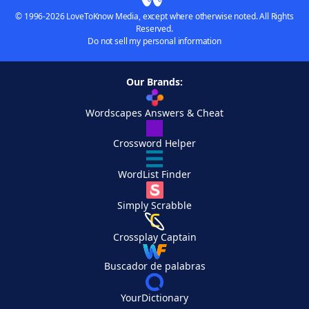
© 1996-2026 LoveToKnow Media, except where otherwise noted. All Rights
Reserved.
Do not sell my personal information
Our Brands:
Wordscapes Answers & Cheat
Crossword Helper
WordList Finder
Simply Scrabble
Crossplay Captain
Buscador de palabras
YourDictionary