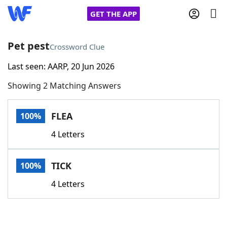
GET THE APP
Pet pest
Crossword Clue
Last seen: AARP, 20 Jun 2026
Home
Showing 2 Matching Answers
Words With Friends
Cheat
FLEA
100%
NYT Crossplay Cheat
4 Letters
Scrabble
Helpers
TICK
100%
Today's NYT Games
Hints & Answers
4 Letters
Word Games
Helpers