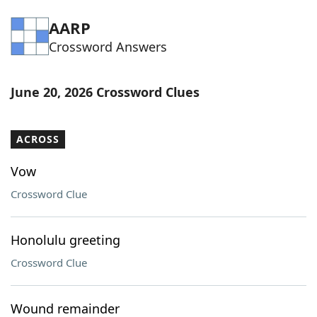
Word List
Maker
AARP
Crossword Answers
Blog
June 20, 2026 Crossword Clues
Our Brands
ACROSS
Vow
Crossword Clue
Honolulu greeting
Crossword Clue
Wound remainder