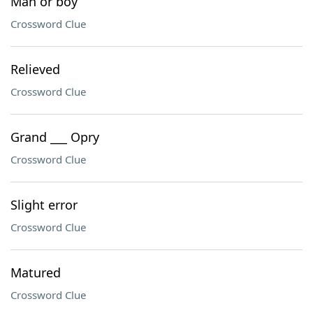
Man or boy
Crossword Clue
Relieved
Crossword Clue
Grand ___ Opry
Crossword Clue
Slight error
Crossword Clue
Matured
Crossword Clue