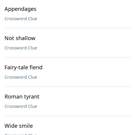
Appendages
Crossword Clue
Not shallow
Crossword Clue
Fairy-tale fiend
Crossword Clue
Roman tyrant
Crossword Clue
Wide smile