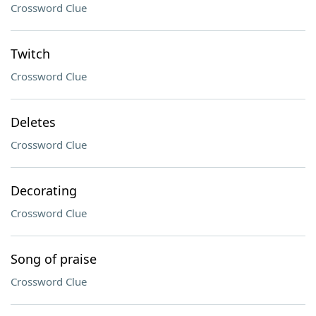
Crossword Clue
Twitch
Crossword Clue
Deletes
Crossword Clue
Decorating
Crossword Clue
Song of praise
Crossword Clue