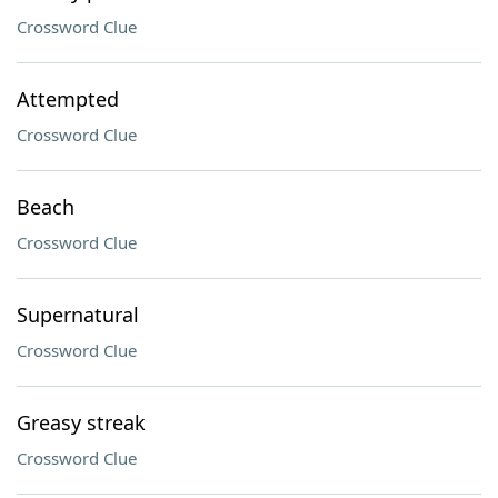
Crossword Clue
Attempted
Crossword Clue
Beach
Crossword Clue
Supernatural
Crossword Clue
Greasy streak
Crossword Clue