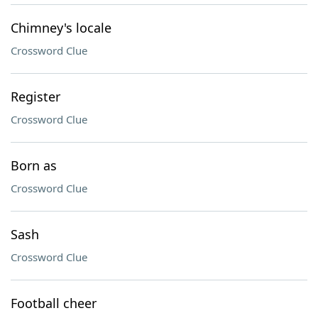
Chimney's locale
Crossword Clue
Register
Crossword Clue
Born as
Crossword Clue
Sash
Crossword Clue
Football cheer