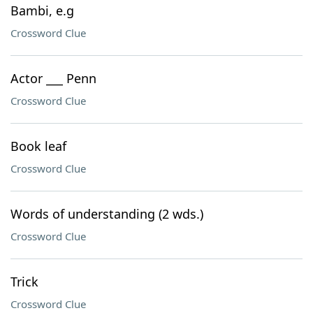
Bambi, e.g
Crossword Clue
Actor ___ Penn
Crossword Clue
Book leaf
Crossword Clue
Words of understanding (2 wds.)
Crossword Clue
Trick
Crossword Clue