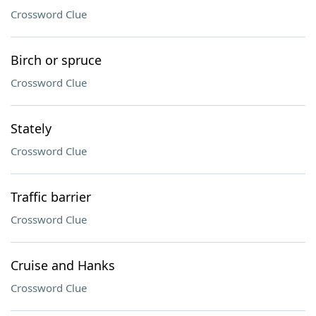
Crossword Clue
Birch or spruce
Crossword Clue
Stately
Crossword Clue
Traffic barrier
Crossword Clue
Cruise and Hanks
Crossword Clue