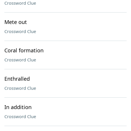
Crossword Clue
Mete out
Crossword Clue
Coral formation
Crossword Clue
Enthralled
Crossword Clue
In addition
Crossword Clue