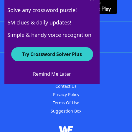
Solve any crossword puzzle!
6M clues & daily updates!
Follow Us
Simple & handy voice recognition
Try Crossword Solver Plus
About WordFinder
About The WordFinder App
Remind Me Later
Advertisers
Contact Us
Privacy Policy
Terms Of Use
Suggestion Box