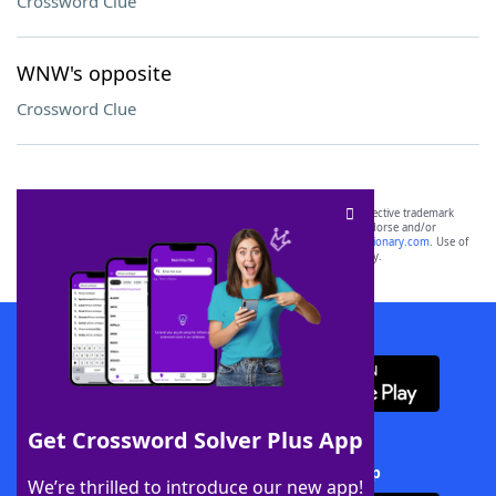
Crossword Clue
WNW's opposite
Crossword Clue
SCRABBLE® and WORDS WITH FRIENDS® are the property of their respective trademark
owners. These trademark owners are not affiliated with, and do not endorse and/or
sponsor, LoveToKnow®, its products or its websites, including
yourdictionary.com
. Use of
this trademark on
yourdictionary.com
is for informational purposes only.
Download WordFinder App
Get Crossword Solver Plus App
Download Crossword Solver + App
We’re thrilled to introduce our new app!