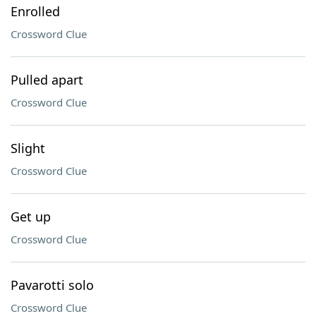
Enrolled
Crossword Clue
Pulled apart
Crossword Clue
Slight
Crossword Clue
Get up
Crossword Clue
Pavarotti solo
Crossword Clue