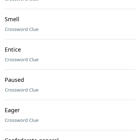
Smell
Crossword Clue
Entice
Crossword Clue
Paused
Crossword Clue
Eager
Crossword Clue