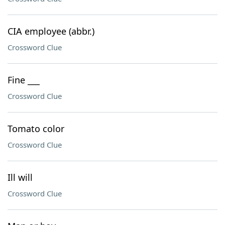
CIA employee (abbr.)
Crossword Clue
Fine ___
Crossword Clue
Tomato color
Crossword Clue
Ill will
Crossword Clue