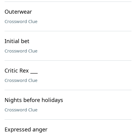
Outerwear
Crossword Clue
Initial bet
Crossword Clue
Critic Rex ___
Crossword Clue
Nights before holidays
Crossword Clue
Expressed anger