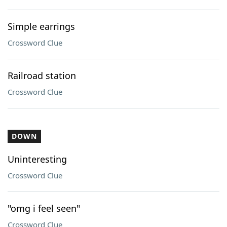
Simple earrings
Crossword Clue
Railroad station
Crossword Clue
DOWN
Uninteresting
Crossword Clue
"omg i feel seen"
Crossword Clue