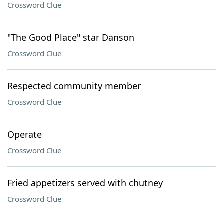
Crossword Clue
"The Good Place" star Danson
Crossword Clue
Respected community member
Crossword Clue
Operate
Crossword Clue
Fried appetizers served with chutney
Crossword Clue