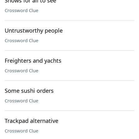
Shows for all to see
Crossword Clue
Untrustworthy people
Crossword Clue
Freighters and yachts
Crossword Clue
Some sushi orders
Crossword Clue
Trackpad alternative
Crossword Clue