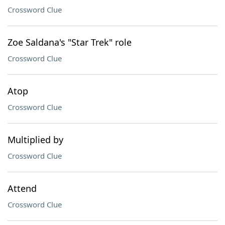
Crossword Clue
Zoe Saldana's "Star Trek" role
Crossword Clue
Atop
Crossword Clue
Multiplied by
Crossword Clue
Attend
Crossword Clue