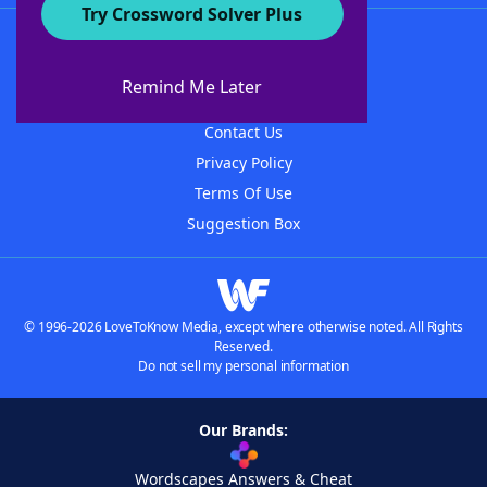
Try Crossword Solver Plus
About WordFinder
About The WordFinder App
Remind Me Later
Advertisers
Contact Us
Privacy Policy
Terms Of Use
Suggestion Box
© 1996-2026 LoveToKnow Media, except where otherwise noted. All Rights
Reserved.
Do not sell my personal information
Our Brands:
Wordscapes Answers & Cheat