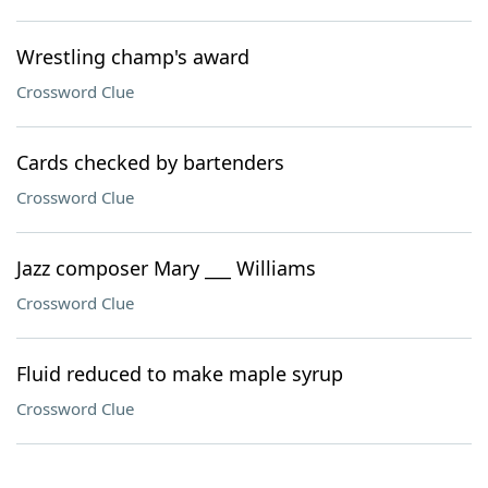
Wrestling champ's award
Crossword Clue
Cards checked by bartenders
Crossword Clue
Jazz composer Mary ___ Williams
Crossword Clue
Fluid reduced to make maple syrup
Crossword Clue