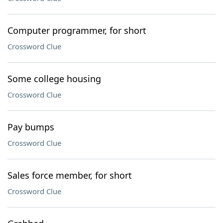
Computer programmer, for short
Crossword Clue
Some college housing
Crossword Clue
Pay bumps
Crossword Clue
Sales force member, for short
Crossword Clue