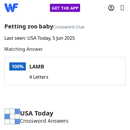
GET THE APP
Petting zoo baby
Crossword Clue
Last seen: USA Today, 5 Jun 2025
Home
Matching Answer
Words With Friends
Cheat
LAMB
100%
NYT Crossplay Cheat
4 Letters
Scrabble
Helpers
Today's NYT Games
Hints & Answers
USA Today
Crossword Answers
Word Games
Helpers