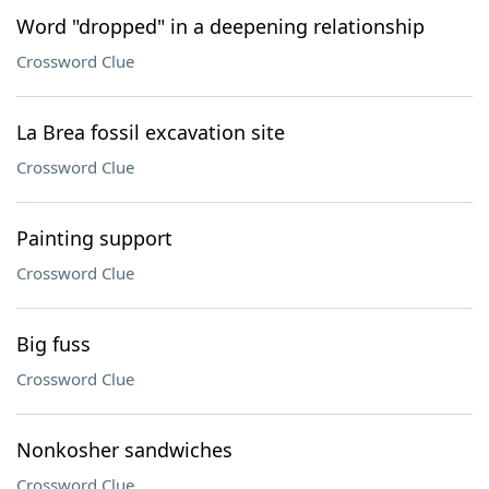
Word "dropped" in a deepening relationship
Crossword Clue
La Brea fossil excavation site
Crossword Clue
Painting support
Crossword Clue
Big fuss
Crossword Clue
Nonkosher sandwiches
Crossword Clue