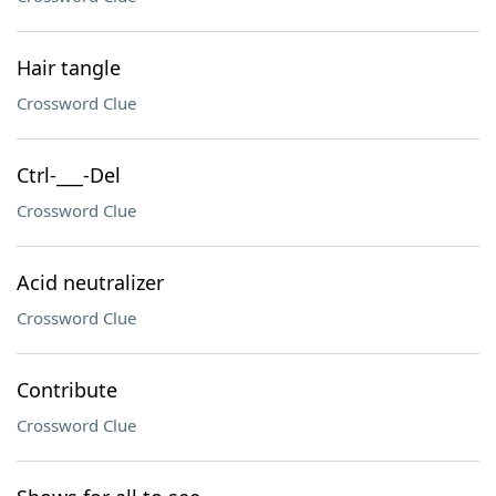
Hair tangle
Crossword Clue
Ctrl-___-Del
Crossword Clue
Acid neutralizer
Crossword Clue
Contribute
Crossword Clue