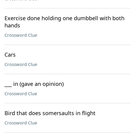
Exercise done holding one dumbbell with both
hands
Crossword Clue
Cars
Crossword Clue
___ in (gave an opinion)
Crossword Clue
Bird that does somersaults in flight
Crossword Clue