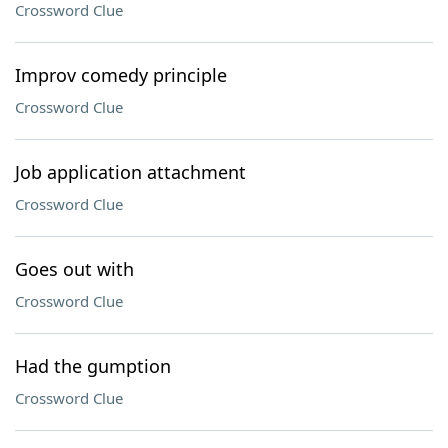
Crossword Clue
Improv comedy principle
Crossword Clue
Job application attachment
Crossword Clue
Goes out with
Crossword Clue
Had the gumption
Crossword Clue