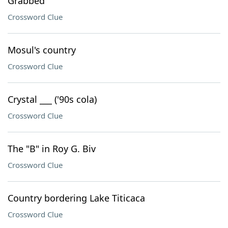
Grabbed
Crossword Clue
Mosul's country
Crossword Clue
Crystal ___ ('90s cola)
Crossword Clue
The "B" in Roy G. Biv
Crossword Clue
Country bordering Lake Titicaca
Crossword Clue