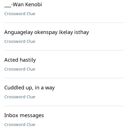
___-Wan Kenobi
Crossword Clue
Anguagelay okenspay ikelay isthay
Crossword Clue
Acted hastily
Crossword Clue
Cuddled up, in a way
Crossword Clue
Inbox messages
Crossword Clue