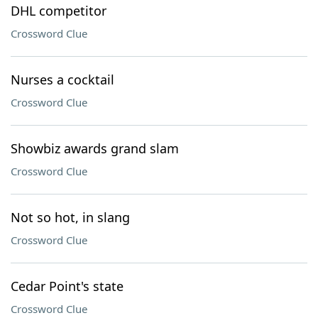
DHL competitor
Crossword Clue
Nurses a cocktail
Crossword Clue
Showbiz awards grand slam
Crossword Clue
Not so hot, in slang
Crossword Clue
Cedar Point's state
Crossword Clue