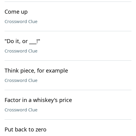
Come up
Crossword Clue
"Do it, or ___!"
Crossword Clue
Think piece, for example
Crossword Clue
Factor in a whiskey's price
Crossword Clue
Put back to zero