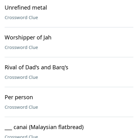
Unrefined metal
Crossword Clue
Worshipper of Jah
Crossword Clue
Rival of Dad's and Barq's
Crossword Clue
Per person
Crossword Clue
___ canai (Malaysian flatbread)
Crossword Clue