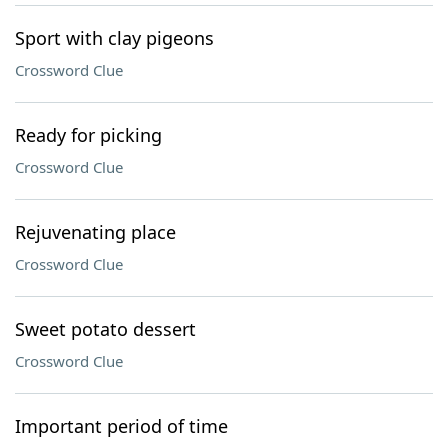
Sport with clay pigeons
Crossword Clue
Ready for picking
Crossword Clue
Rejuvenating place
Crossword Clue
Sweet potato dessert
Crossword Clue
Important period of time