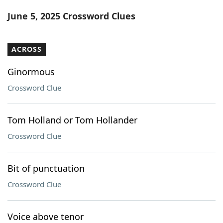
Word List
Maker
June 5, 2025 Crossword Clues
Blog
ACROSS
Our Brands
Ginormous
Crossword Clue
Tom Holland or Tom Hollander
Crossword Clue
Bit of punctuation
Crossword Clue
Voice above tenor