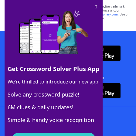
SCRABBLE® and WORDS WITH FRIENDS® are the property of their respective trademark
owners. These trademark owners are not affiliated with, and do not endorse and/or
sponsor, LoveToKnow®, its products or its websites, including
yourdictionary.com
. Use of
this trademark on
yourdictionary.com
is for informational purposes only.
Download WordFinder App
Get Crossword Solver Plus App
Download Crossword Solver + App
We’re thrilled to introduce our new app!
Solve any crossword puzzle!
6M clues & daily updates!
Follow Us
Simple & handy voice recognition