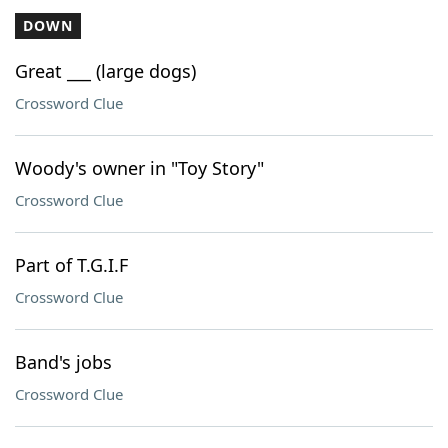
DOWN
Great ___ (large dogs)
Crossword Clue
Woody's owner in "Toy Story"
Crossword Clue
Part of T.G.I.F
Crossword Clue
Band's jobs
Crossword Clue