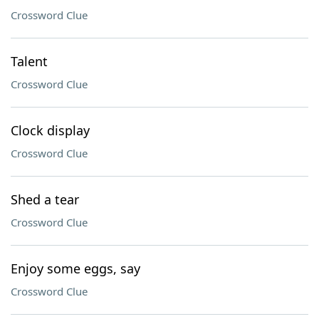
Crossword Clue
Talent
Crossword Clue
Clock display
Crossword Clue
Shed a tear
Crossword Clue
Enjoy some eggs, say
Crossword Clue