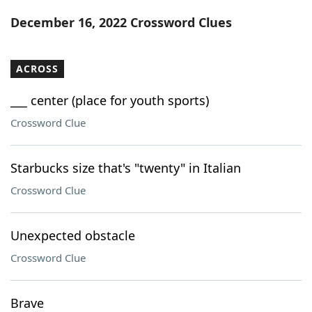
Word List
Maker
December 16, 2022 Crossword Clues
Blog
ACROSS
Our Brands
___ center (place for youth sports)
Crossword Clue
Starbucks size that's "twenty" in Italian
Crossword Clue
Unexpected obstacle
Crossword Clue
Brave