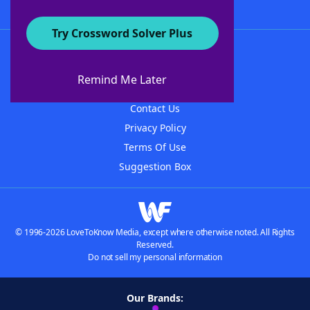
Try Crossword Solver Plus
About WordFinder
About The WordFinder App
Remind Me Later
Advertisers
Contact Us
Privacy Policy
Terms Of Use
Suggestion Box
© 1996-2026 LoveToKnow Media, except where otherwise noted. All Rights
Reserved.
Do not sell my personal information
Our Brands: