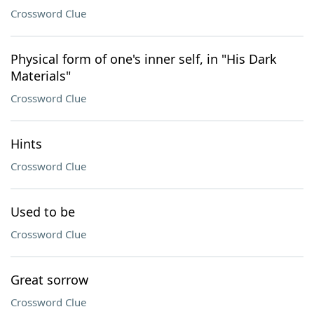
Crossword Clue
Physical form of one's inner self, in "His Dark
Materials"
Crossword Clue
Hints
Crossword Clue
Used to be
Crossword Clue
Great sorrow
Crossword Clue