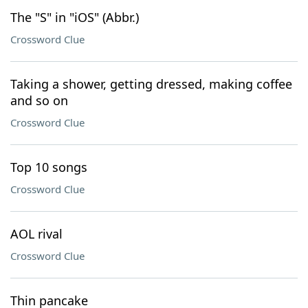
The "S" in "iOS" (Abbr.)
Crossword Clue
Taking a shower, getting dressed, making coffee
and so on
Crossword Clue
Top 10 songs
Crossword Clue
AOL rival
Crossword Clue
Thin pancake