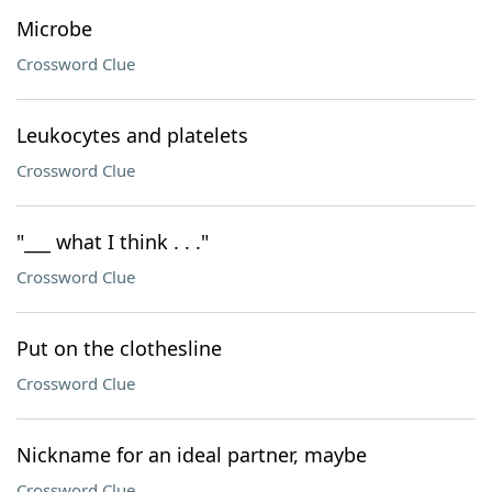
Microbe
Crossword Clue
Leukocytes and platelets
Crossword Clue
"___ what I think . . ."
Crossword Clue
Put on the clothesline
Crossword Clue
Nickname for an ideal partner, maybe
Crossword Clue