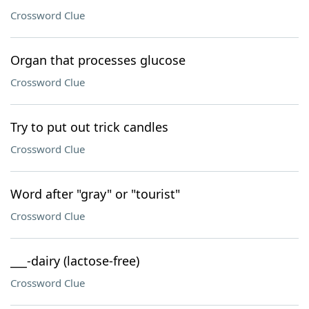
Crossword Clue
Organ that processes glucose
Crossword Clue
Try to put out trick candles
Crossword Clue
Word after "gray" or "tourist"
Crossword Clue
___-dairy (lactose-free)
Crossword Clue