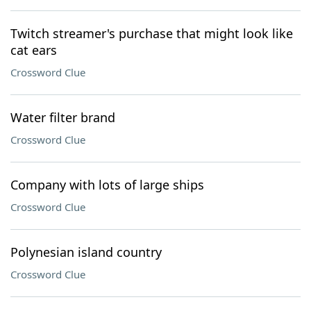
Twitch streamer's purchase that might look like
cat ears
Crossword Clue
Water filter brand
Crossword Clue
Company with lots of large ships
Crossword Clue
Polynesian island country
Crossword Clue