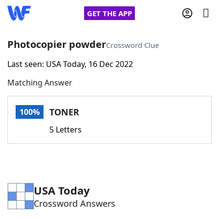
GET THE APP
Photocopier powder
Crossword Clue
Last seen: USA Today, 16 Dec 2022
Home
Matching Answer
Words With Friends
Cheat
TONER
100%
NYT Crossplay Cheat
5 Letters
Scrabble
Helpers
Today's NYT Games
Hints & Answers
USA Today
Crossword Answers
Word Games
Helpers