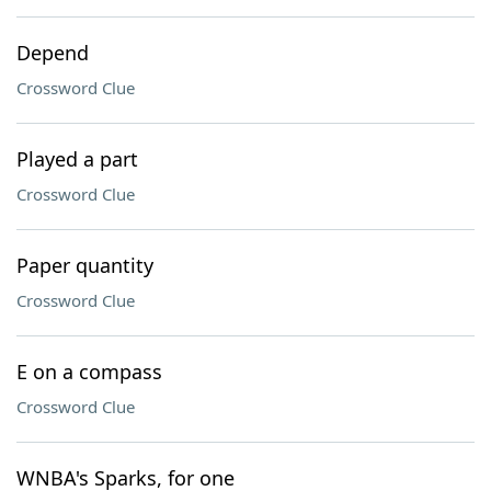
Depend
Crossword Clue
Played a part
Crossword Clue
Paper quantity
Crossword Clue
E on a compass
Crossword Clue
WNBA's Sparks, for one