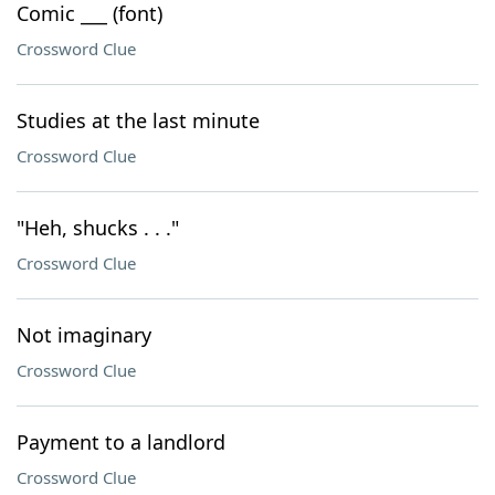
Comic ___ (font)
Crossword Clue
Studies at the last minute
Crossword Clue
"Heh, shucks . . ."
Crossword Clue
Not imaginary
Crossword Clue
Payment to a landlord
Crossword Clue