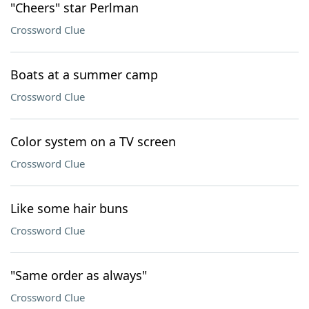
"Cheers" star Perlman
Crossword Clue
Boats at a summer camp
Crossword Clue
Color system on a TV screen
Crossword Clue
Like some hair buns
Crossword Clue
"Same order as always"
Crossword Clue