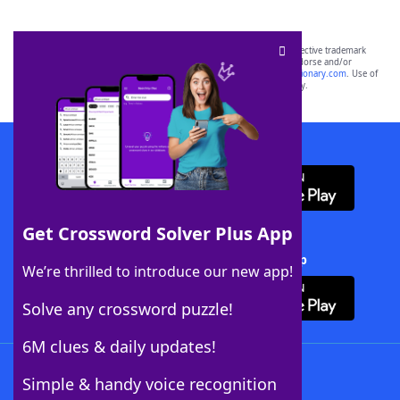
SCRABBLE® and WORDS WITH FRIENDS® are the property of their respective trademark
owners. These trademark owners are not affiliated with, and do not endorse and/or
sponsor, LoveToKnow®, its products or its websites, including
yourdictionary.com
. Use of
this trademark on
yourdictionary.com
is for informational purposes only.
Download WordFinder App
Get Crossword Solver Plus App
Download Crossword Solver + App
We’re thrilled to introduce our new app!
Solve any crossword puzzle!
6M clues & daily updates!
Follow Us
Simple & handy voice recognition