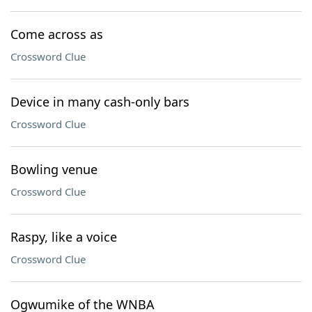
Come across as
Crossword Clue
Device in many cash-only bars
Crossword Clue
Bowling venue
Crossword Clue
Raspy, like a voice
Crossword Clue
Ogwumike of the WNBA