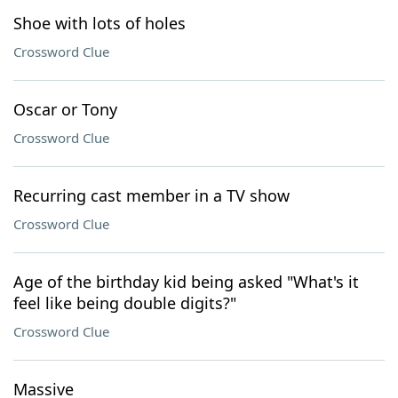
Shoe with lots of holes
Crossword Clue
Oscar or Tony
Crossword Clue
Recurring cast member in a TV show
Crossword Clue
Age of the birthday kid being asked "What's it
feel like being double digits?"
Crossword Clue
Massive