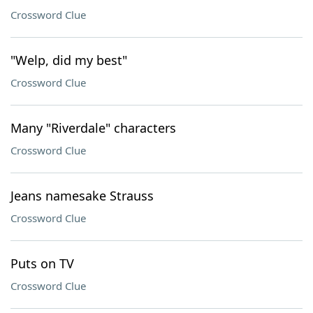
Crossword Clue
"Welp, did my best"
Crossword Clue
Many "Riverdale" characters
Crossword Clue
Jeans namesake Strauss
Crossword Clue
Puts on TV
Crossword Clue