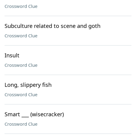
Crossword Clue
Subculture related to scene and goth
Crossword Clue
Insult
Crossword Clue
Long, slippery fish
Crossword Clue
Smart ___ (wisecracker)
Crossword Clue