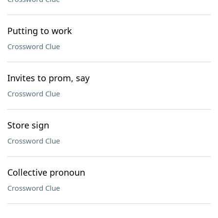
Putting to work
Crossword Clue
Invites to prom, say
Crossword Clue
Store sign
Crossword Clue
Collective pronoun
Crossword Clue