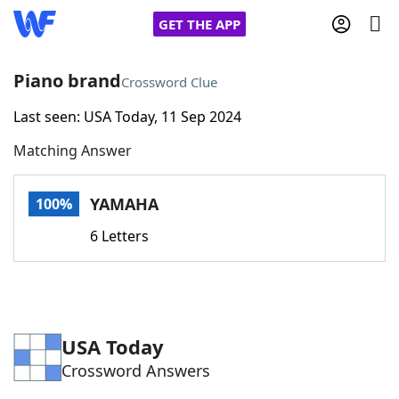
GET THE APP
Piano brand
Crossword Clue
Last seen: USA Today, 11 Sep 2024
Home
Matching Answer
Words With Friends
Cheat
YAMAHA
100%
NYT Crossplay Cheat
6 Letters
Scrabble
Helpers
Today's NYT Games
Hints & Answers
USA Today
Crossword Answers
Word Games
Helpers