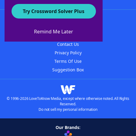
Try Crossword Solver Plus
About WordFinder
About The WordFinder App
Remind Me Later
Advertisers
Contact Us
Privacy Policy
Terms Of Use
Suggestion Box
© 1996-2026 LoveToKnow Media, except where otherwise noted. All Rights
Reserved.
Do not sell my personal information
Our Brands: