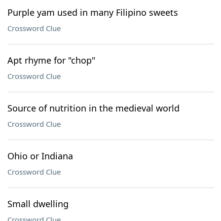
Purple yam used in many Filipino sweets
Crossword Clue
Apt rhyme for "chop"
Crossword Clue
Source of nutrition in the medieval world
Crossword Clue
Ohio or Indiana
Crossword Clue
Small dwelling
Crossword Clue