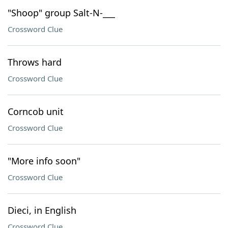
"Shoop" group Salt-N-___
Crossword Clue
Throws hard
Crossword Clue
Corncob unit
Crossword Clue
"More info soon"
Crossword Clue
Dieci, in English
Crossword Clue