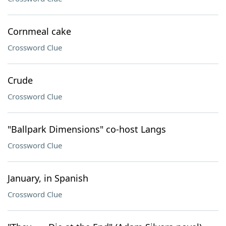
Cornmeal cake
Crossword Clue
Crude
Crossword Clue
"Ballpark Dimensions" co-host Langs
Crossword Clue
January, in Spanish
Crossword Clue