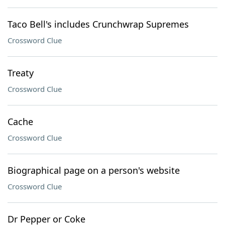
Taco Bell's includes Crunchwrap Supremes
Crossword Clue
Treaty
Crossword Clue
Cache
Crossword Clue
Biographical page on a person's website
Crossword Clue
Dr Pepper or Coke