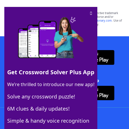
SCRABBLE® and WORDS WITH FRIENDS® are the property of their respective trademark
owners. These trademark owners are not affiliated with, and do not endorse and/or
sponsor, LoveToKnow®, its products or its websites, including
yourdictionary.com
. Use of
this trademark on
yourdictionary.com
is for informational purposes only.
Download WordFinder App
Get Crossword Solver Plus App
Download Crossword Solver + App
We’re thrilled to introduce our new app!
Solve any crossword puzzle!
6M clues & daily updates!
Follow Us
Simple & handy voice recognition