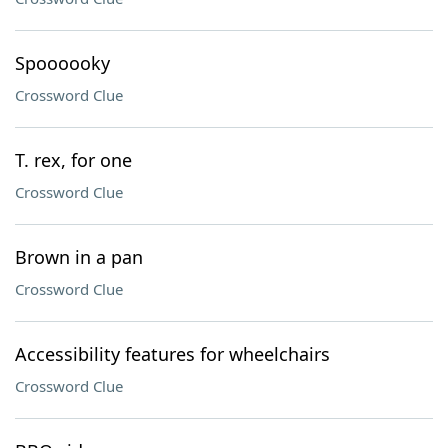
Spoooooky
Crossword Clue
T. rex, for one
Crossword Clue
Brown in a pan
Crossword Clue
Accessibility features for wheelchairs
Crossword Clue