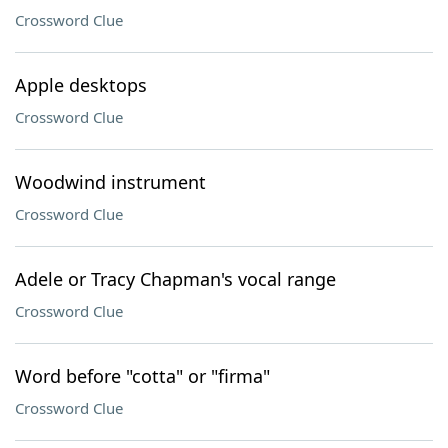
Crossword Clue
Apple desktops
Crossword Clue
Woodwind instrument
Crossword Clue
Adele or Tracy Chapman's vocal range
Crossword Clue
Word before "cotta" or "firma"
Crossword Clue