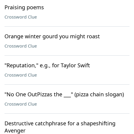
Praising poems
Crossword Clue
Orange winter gourd you might roast
Crossword Clue
"Reputation," e.g., for Taylor Swift
Crossword Clue
"No One OutPizzas the ___" (pizza chain slogan)
Crossword Clue
Destructive catchphrase for a shapeshifting
Avenger