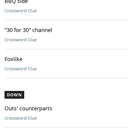
BBQ side
Crossword Clue
"30 for 30" channel
Crossword Clue
Foxlike
Crossword Clue
DOWN
Outs' counterparts
Crossword Clue