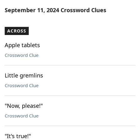
Word List
Maker
September 11, 2024 Crossword Clues
Blog
ACROSS
Our Brands
Apple tablets
Crossword Clue
Little gremlins
Crossword Clue
"Now, please!"
Crossword Clue
"It's true!"