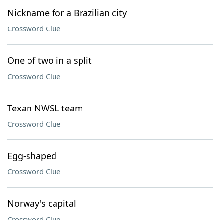
Nickname for a Brazilian city
Crossword Clue
One of two in a split
Crossword Clue
Texan NWSL team
Crossword Clue
Egg-shaped
Crossword Clue
Norway's capital
Crossword Clue