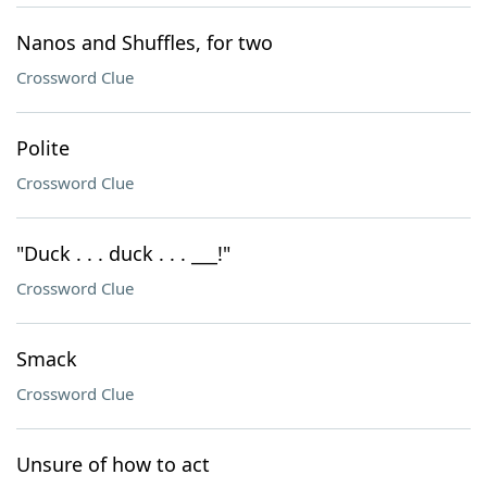
Nanos and Shuffles, for two
Crossword Clue
Polite
Crossword Clue
"Duck . . . duck . . . ___!"
Crossword Clue
Smack
Crossword Clue
Unsure of how to act