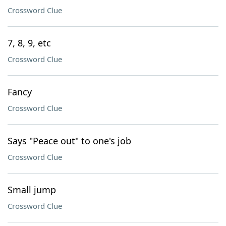
Crossword Clue
7, 8, 9, etc
Crossword Clue
Fancy
Crossword Clue
Says "Peace out" to one's job
Crossword Clue
Small jump
Crossword Clue