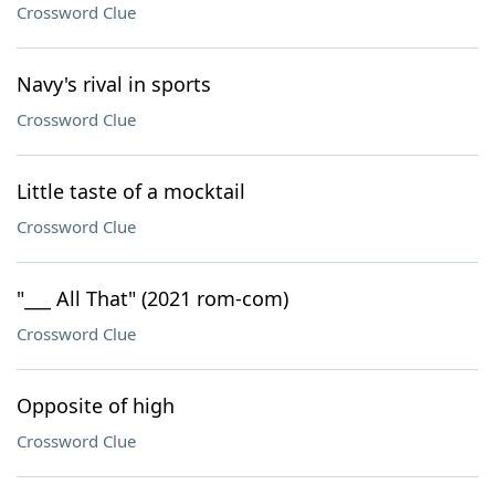
Crossword Clue
Navy's rival in sports
Crossword Clue
Little taste of a mocktail
Crossword Clue
"___ All That" (2021 rom-com)
Crossword Clue
Opposite of high
Crossword Clue