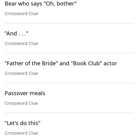
Bear who says "Oh, bother"
Crossword Clue
"And . . ."
Crossword Clue
"Father of the Bride" and "Book Club" actor
Crossword Clue
Passover meals
Crossword Clue
"Let's do this"
Crossword Clue