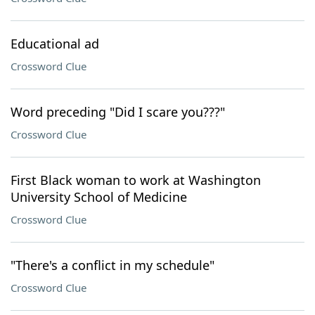
Educational ad
Crossword Clue
Word preceding "Did I scare you???"
Crossword Clue
First Black woman to work at Washington
University School of Medicine
Crossword Clue
"There's a conflict in my schedule"
Crossword Clue