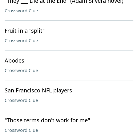
"They ___ Die at the End" (Adam Silvera novel)
Crossword Clue
Fruit in a "split"
Crossword Clue
Abodes
Crossword Clue
San Francisco NFL players
Crossword Clue
"Those terms don't work for me"
Crossword Clue