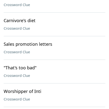
Crossword Clue
Carnivore's diet
Crossword Clue
Sales promotion letters
Crossword Clue
"That's too bad"
Crossword Clue
Worshipper of Inti
Crossword Clue