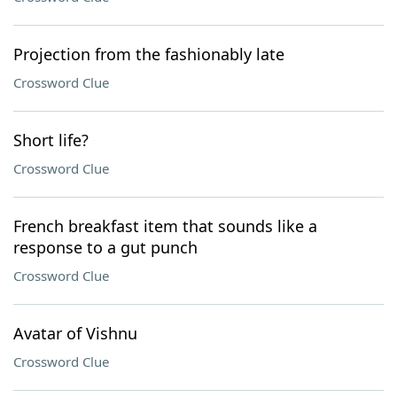
Projection from the fashionably late
Crossword Clue
Short life?
Crossword Clue
French breakfast item that sounds like a
response to a gut punch
Crossword Clue
Avatar of Vishnu
Crossword Clue