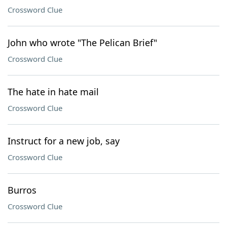
Crossword Clue
John who wrote "The Pelican Brief"
Crossword Clue
The hate in hate mail
Crossword Clue
Instruct for a new job, say
Crossword Clue
Burros
Crossword Clue