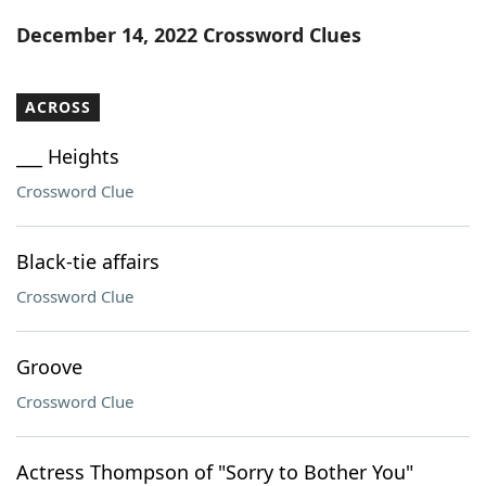
Word List
Maker
December 14, 2022 Crossword Clues
Blog
ACROSS
Our Brands
___ Heights
Crossword Clue
Black-tie affairs
Crossword Clue
Groove
Crossword Clue
Actress Thompson of "Sorry to Bother You"