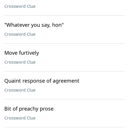
Crossword Clue
"Whatever you say, hon"
Crossword Clue
Move furtively
Crossword Clue
Quaint response of agreement
Crossword Clue
Bit of preachy prose
Crossword Clue