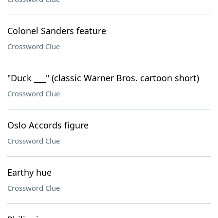
Colonel Sanders feature
Crossword Clue
"Duck ___" (classic Warner Bros. cartoon short)
Crossword Clue
Oslo Accords figure
Crossword Clue
Earthy hue
Crossword Clue