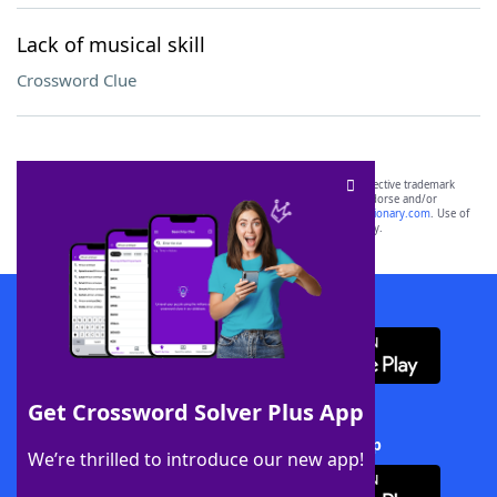
Lack of musical skill
Crossword Clue
SCRABBLE® and WORDS WITH FRIENDS® are the property of their respective trademark
owners. These trademark owners are not affiliated with, and do not endorse and/or
sponsor, LoveToKnow®, its products or its websites, including
yourdictionary.com
. Use of
this trademark on
yourdictionary.com
is for informational purposes only.
Download WordFinder App
Get Crossword Solver Plus App
Download Crossword Solver + App
We’re thrilled to introduce our new app!