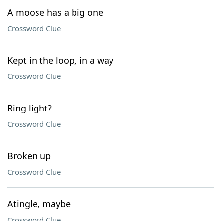
A moose has a big one
Crossword Clue
Kept in the loop, in a way
Crossword Clue
Ring light?
Crossword Clue
Broken up
Crossword Clue
Atingle, maybe
Crossword Clue