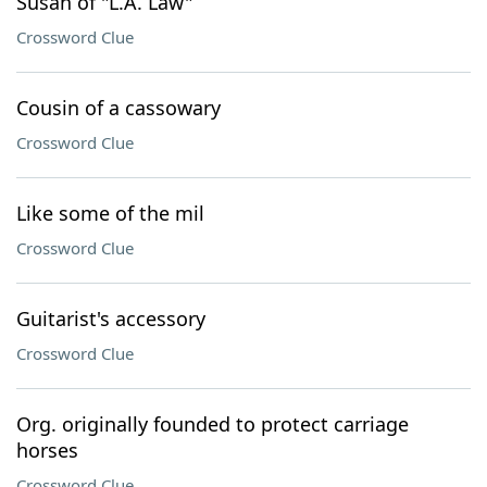
Susan of "L.A. Law"
Crossword Clue
Cousin of a cassowary
Crossword Clue
Like some of the mil
Crossword Clue
Guitarist's accessory
Crossword Clue
Org. originally founded to protect carriage
horses
Crossword Clue