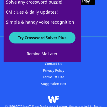
Solve any crossword puzzle!
6M clues & daily updates!
Follow Us
Simple & handy voice recognition
Try Crossword Solver Plus
About WordFinder
About The WordFinder App
Remind Me Later
Advertisers
Contact Us
Privacy Policy
Terms Of Use
Suggestion Box
© 1996-2026 LoveToKnow Media, except where otherwise noted. All Rights