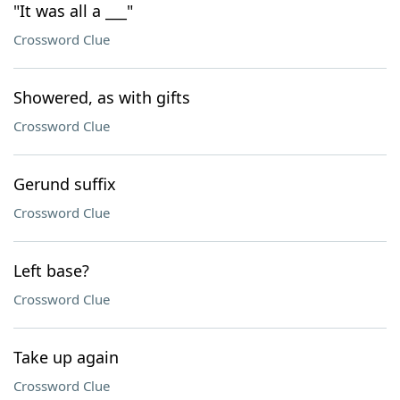
"It was all a ___"
Crossword Clue
Showered, as with gifts
Crossword Clue
Gerund suffix
Crossword Clue
Left base?
Crossword Clue
Take up again
Crossword Clue