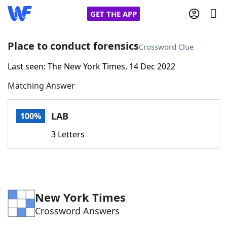
GET THE APP
Place to conduct forensics
Crossword Clue
Last seen: The New York Times, 14 Dec 2022
Home
Matching Answer
Words With Friends
Cheat
LAB
100%
NYT Crossplay Cheat
3 Letters
Scrabble
Helpers
Today's NYT Games
Hints & Answers
New York Times
Crossword Answers
Word Games
Helpers