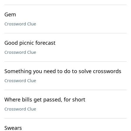
Gem
Crossword Clue
Good picnic forecast
Crossword Clue
Something you need to do to solve crosswords
Crossword Clue
Where bills get passed, for short
Crossword Clue
Swears