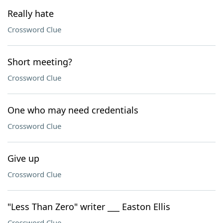
Really hate
Crossword Clue
Short meeting?
Crossword Clue
One who may need credentials
Crossword Clue
Give up
Crossword Clue
"Less Than Zero" writer ___ Easton Ellis
Crossword Clue