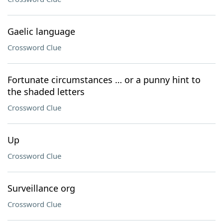
Gaelic language
Crossword Clue
Fortunate circumstances … or a punny hint to
the shaded letters
Crossword Clue
Up
Crossword Clue
Surveillance org
Crossword Clue