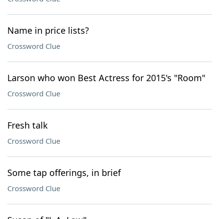
Name in price lists?
Crossword Clue
Larson who won Best Actress for 2015's "Room"
Crossword Clue
Fresh talk
Crossword Clue
Some tap offerings, in brief
Crossword Clue