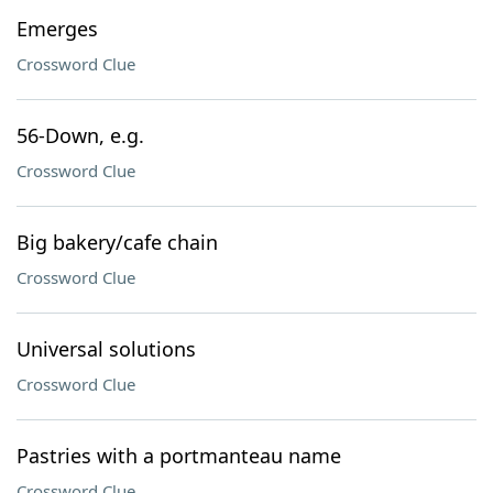
Emerges
Crossword Clue
56-Down, e.g.
Crossword Clue
Big bakery/cafe chain
Crossword Clue
Universal solutions
Crossword Clue
Pastries with a portmanteau name
Crossword Clue