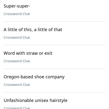
Super-super-
Crossword Clue
A little of this, a little of that
Crossword Clue
Word with straw or exit
Crossword Clue
Oregon-based shoe company
Crossword Clue
Unfashionable unisex hairstyle
Crossword Clue