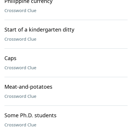
Philippine currency
Crossword Clue
Start of a kindergarten ditty
Crossword Clue
Caps
Crossword Clue
Meat-and-potatoes
Crossword Clue
Some Ph.D. students
Crossword Clue