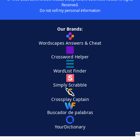
Reserved.
Do not sell my personal information
Our Brands:
Wordscapes Answers & Cheat
Crossword Helper
WordList Finder
Simply Scrabble
Crossplay Captain
Buscador de palabras
YourDictionary