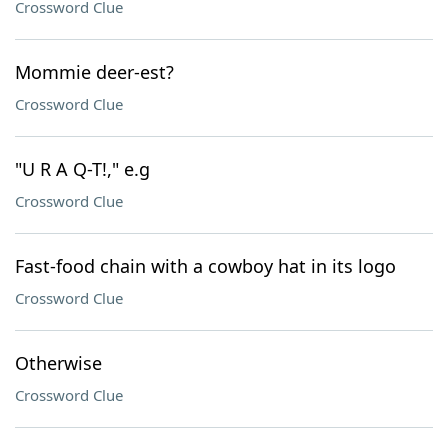
Crossword Clue
Mommie deer-est?
Crossword Clue
"U R A Q-T!," e.g
Crossword Clue
Fast-food chain with a cowboy hat in its logo
Crossword Clue
Otherwise
Crossword Clue