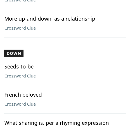
More up-and-down, as a relationship
Crossword Clue
DOWN
Seeds-to-be
Crossword Clue
French beloved
Crossword Clue
What sharing is, per a rhyming expression