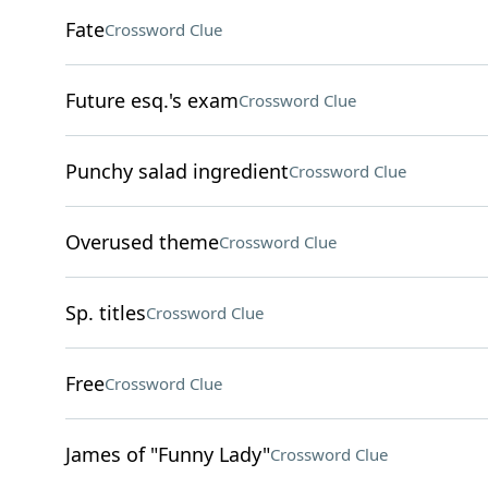
Fate
Crossword Clue
Future esq.'s exam
Crossword Clue
Punchy salad ingredient
Crossword Clue
Overused theme
Crossword Clue
Sp. titles
Crossword Clue
Free
Crossword Clue
James of "Funny Lady"
Crossword Clue