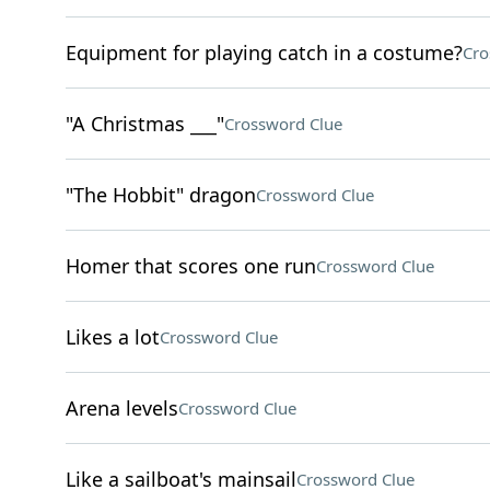
Equipment for playing catch in a costume?
Cro
"A Christmas ___"
Crossword Clue
"The Hobbit" dragon
Crossword Clue
Homer that scores one run
Crossword Clue
Likes a lot
Crossword Clue
Arena levels
Crossword Clue
Like a sailboat's mainsail
Crossword Clue