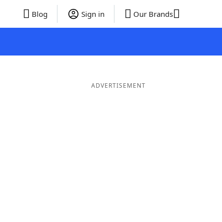
Blog
Sign in
Our Brands
ADVERTISEMENT