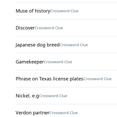
Muse of history
Crossword Clue
Discover
Crossword Clue
Japanese dog breed
Crossword Clue
Gamekeeper
Crossword Clue
Phrase on Texas license plates
Crossword Clue
Nickel, e.g
Crossword Clue
Verdon partner
Crossword Clue