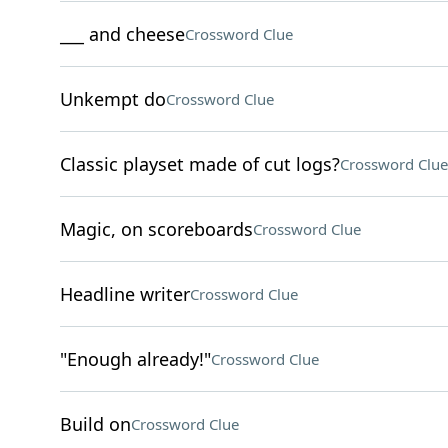
___ and cheese
Crossword Clue
Unkempt do
Crossword Clue
Classic playset made of cut logs?
Crossword Clue
Magic, on scoreboards
Crossword Clue
Headline writer
Crossword Clue
"Enough already!"
Crossword Clue
Build on
Crossword Clue