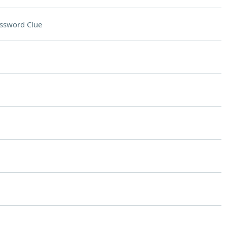
ssword Clue