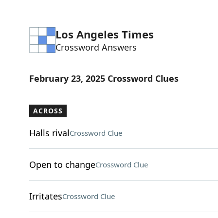
Los Angeles Times
Crossword Answers
February 23, 2025 Crossword Clues
ACROSS
Halls rival
Crossword Clue
Open to change
Crossword Clue
Irritates
Crossword Clue