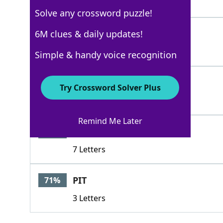
3 Letters
Solve any crossword puzzle!
INN
6M clues & daily updates!
100%
3 Letters
Simple & handy voice recognition
COT
100%
Try Crossword Solver Plus
3 Letters
Remind Me Later
BEDROOM
82%
7 Letters
PIT
71%
3 Letters