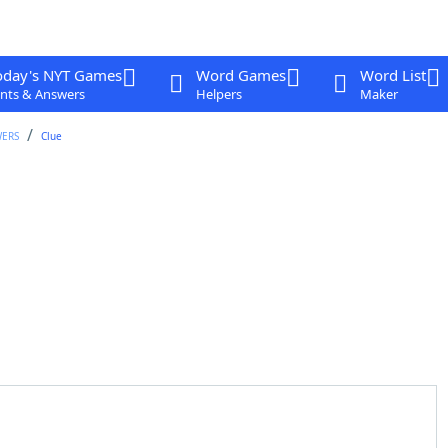
oday's NYT Games
Word Games
Word List
nts & Answers
Helpers
Maker
WERS
Clue