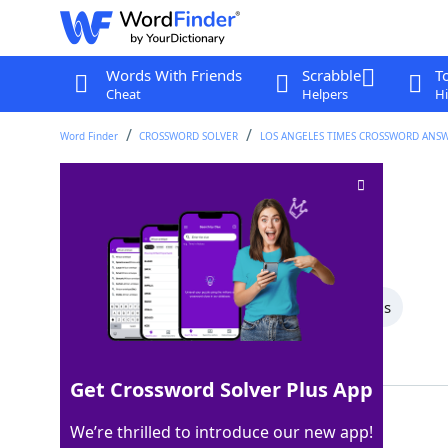
Words With Friends
Scrabble
T
Cheat
Helpers
Hi
Word Finder
CROSSWORD SOLVER
LOS ANGELES TIMES CROSSWORD ANS
Place to retire
Crossword Clue
Last seen: LAT, 23 Feb 2025
All Words
7 Letter Words
3 Letter Words
Showing 5 Matching Answers
Get Crossword Solver Plus App
BED
100%
We’re thrilled to introduce our new app!