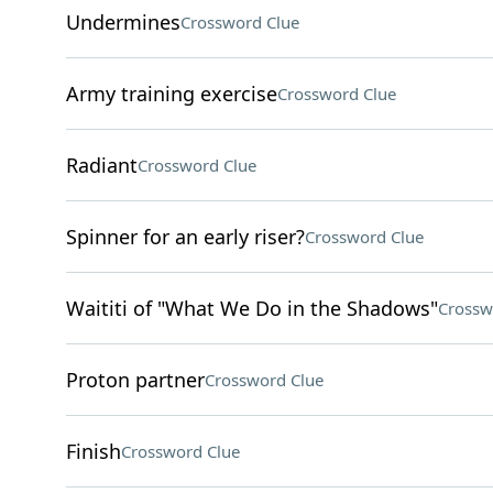
Undermines
Crossword Clue
Army training exercise
Crossword Clue
Radiant
Crossword Clue
Spinner for an early riser?
Crossword Clue
Waititi of "What We Do in the Shadows"
Crossw
Proton partner
Crossword Clue
Finish
Crossword Clue