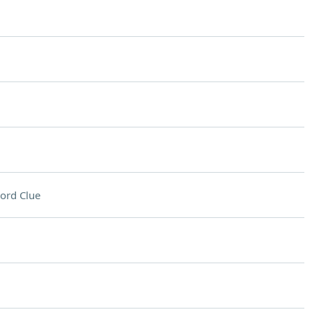
ord Clue