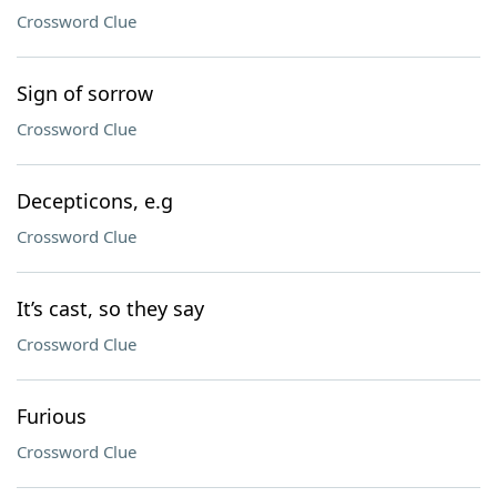
Crossword Clue
Sign of sorrow
Crossword Clue
Decepticons, e.g
Crossword Clue
It’s cast, so they say
Crossword Clue
Furious
Crossword Clue