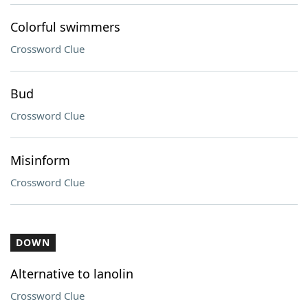
Colorful swimmers
Crossword Clue
Bud
Crossword Clue
Misinform
Crossword Clue
DOWN
Alternative to lanolin
Crossword Clue