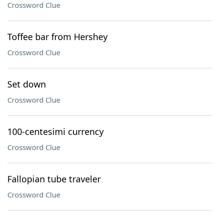
Crossword Clue
Toffee bar from Hershey
Crossword Clue
Set down
Crossword Clue
100-centesimi currency
Crossword Clue
Fallopian tube traveler
Crossword Clue