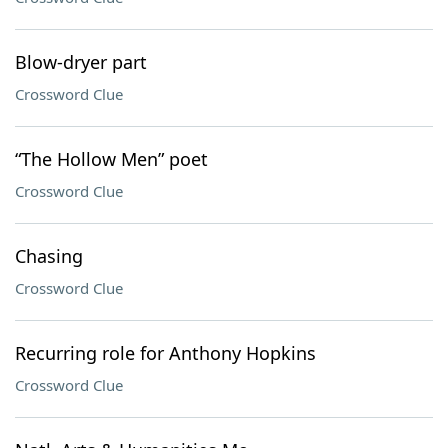
Blow-dryer part
Crossword Clue
“The Hollow Men” poet
Crossword Clue
Chasing
Crossword Clue
Recurring role for Anthony Hopkins
Crossword Clue