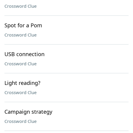
Crossword Clue
Spot for a Pom
Crossword Clue
USB connection
Crossword Clue
Light reading?
Crossword Clue
Campaign strategy
Crossword Clue