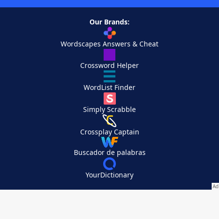
Our Brands:
Wordscapes Answers & Cheat
Crossword Helper
WordList Finder
Simply Scrabble
Crossplay Captain
Buscador de palabras
YourDictionary