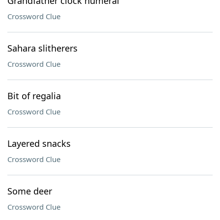
Grandfather clock numeral
Crossword Clue
Sahara slitherers
Crossword Clue
Bit of regalia
Crossword Clue
Layered snacks
Crossword Clue
Some deer
Crossword Clue