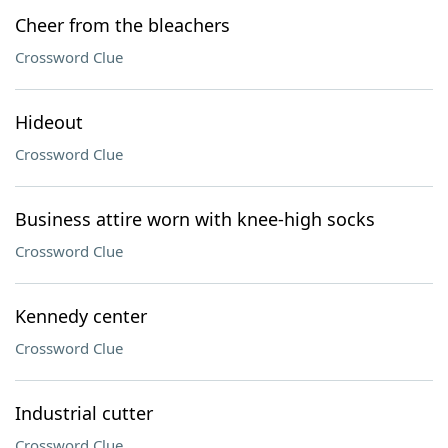
Cheer from the bleachers
Crossword Clue
Hideout
Crossword Clue
Business attire worn with knee-high socks
Crossword Clue
Kennedy center
Crossword Clue
Industrial cutter
Crossword Clue