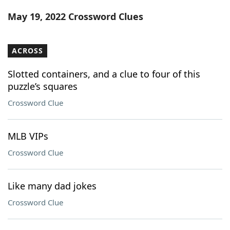
Word List
Maker
May 19, 2022 Crossword Clues
Blog
ACROSS
Our Brands
Slotted containers, and a clue to four of this
puzzle’s squares
Crossword Clue
MLB VIPs
Crossword Clue
Like many dad jokes
Crossword Clue