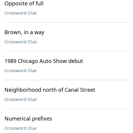
Opposite of full
Crossword Clue
Brown, in a way
Crossword Clue
1989 Chicago Auto Show debut
Crossword Clue
Neighborhood north of Canal Street
Crossword Clue
Numerical prefixes
Crossword Clue