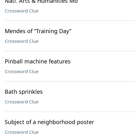
Natl. Arts & Humanities Mo
Crossword Clue
Mendes of “Training Day”
Crossword Clue
Pinball machine features
Crossword Clue
Bath sprinkles
Crossword Clue
Subject of a neighborhood poster
Crossword Clue