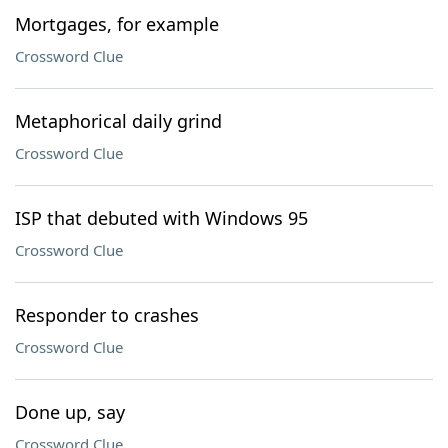
Mortgages, for example
Crossword Clue
Metaphorical daily grind
Crossword Clue
ISP that debuted with Windows 95
Crossword Clue
Responder to crashes
Crossword Clue
Done up, say
Crossword Clue