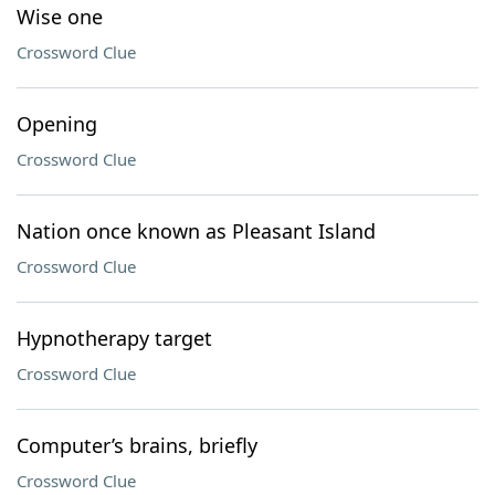
Wise one
Crossword Clue
Opening
Crossword Clue
Nation once known as Pleasant Island
Crossword Clue
Hypnotherapy target
Crossword Clue
Computer’s brains, briefly
Crossword Clue