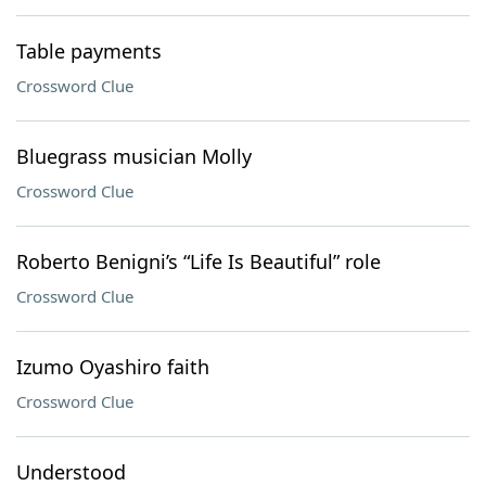
Table payments
Crossword Clue
Bluegrass musician Molly
Crossword Clue
Roberto Benigni’s “Life Is Beautiful” role
Crossword Clue
Izumo Oyashiro faith
Crossword Clue
Understood