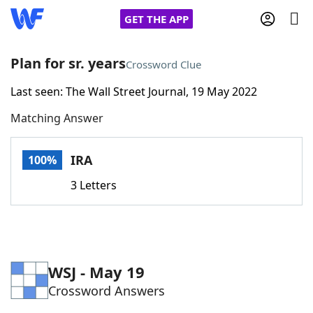
GET THE APP
Plan for sr. years
Crossword Clue
Last seen: The Wall Street Journal, 19 May 2022
Home
Matching Answer
Words With Friends
Cheat
IRA
100%
NYT Crossplay Cheat
3 Letters
Scrabble
Helpers
Today's NYT Games
Hints & Answers
WSJ - May 19
Crossword Answers
Word Games
Helpers