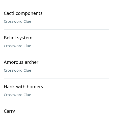
Cacti components
Crossword Clue
Belief system
Crossword Clue
Amorous archer
Crossword Clue
Hank with homers
Crossword Clue
Carry