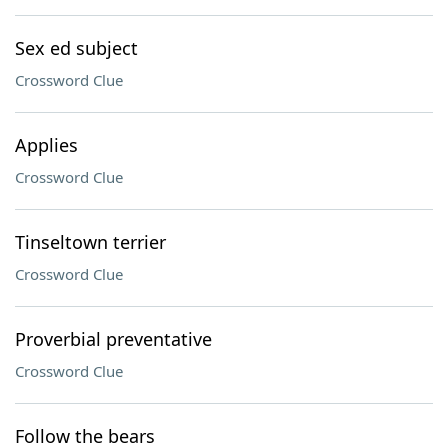
Sex ed subject
Crossword Clue
Applies
Crossword Clue
Tinseltown terrier
Crossword Clue
Proverbial preventative
Crossword Clue
Follow the bears