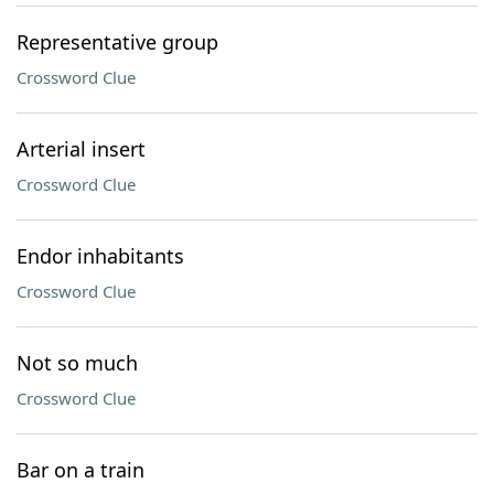
Representative group
Crossword Clue
Arterial insert
Crossword Clue
Endor inhabitants
Crossword Clue
Not so much
Crossword Clue
Bar on a train