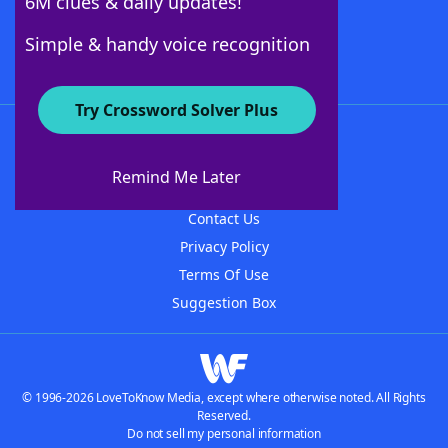
6M clues & daily updates!
Follow Us
Simple & handy voice recognition
Try Crossword Solver Plus
About WordFinder
About The WordFinder App
Remind Me Later
Advertisers
Contact Us
Privacy Policy
Terms Of Use
Suggestion Box
© 1996-2026 LoveToKnow Media, except where otherwise noted. All Rights
Reserved.
Do not sell my personal information