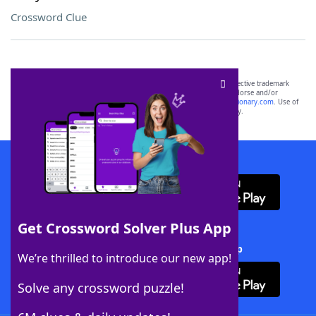
Crossword Clue
SCRABBLE® and WORDS WITH FRIENDS® are the property of their respective trademark
owners. These trademark owners are not affiliated with, and do not endorse and/or
sponsor, LoveToKnow®, its products or its websites, including
yourdictionary.com
. Use of
this trademark on
yourdictionary.com
is for informational purposes only.
Download WordFinder App
Get Crossword Solver Plus App
Download Crossword Solver + App
We’re thrilled to introduce our new app!
Solve any crossword puzzle!