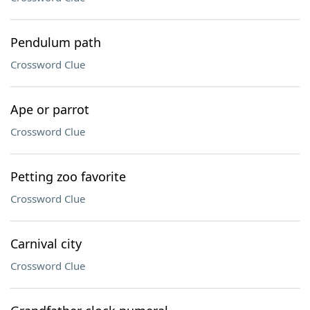
Pendulum path
Crossword Clue
Ape or parrot
Crossword Clue
Petting zoo favorite
Crossword Clue
Carnival city
Crossword Clue