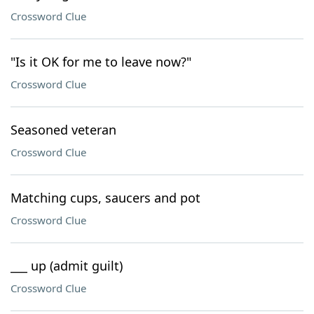
Crossword Clue
"Is it OK for me to leave now?"
Crossword Clue
Seasoned veteran
Crossword Clue
Matching cups, saucers and pot
Crossword Clue
___ up (admit guilt)
Crossword Clue