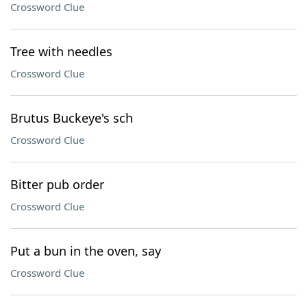
Crossword Clue
Tree with needles
Crossword Clue
Brutus Buckeye's sch
Crossword Clue
Bitter pub order
Crossword Clue
Put a bun in the oven, say
Crossword Clue