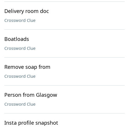
Delivery room doc
Crossword Clue
Boatloads
Crossword Clue
Remove soap from
Crossword Clue
Person from Glasgow
Crossword Clue
Insta profile snapshot