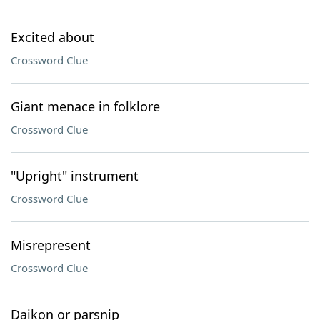
Excited about
Crossword Clue
Giant menace in folklore
Crossword Clue
"Upright" instrument
Crossword Clue
Misrepresent
Crossword Clue
Daikon or parsnip