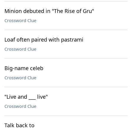
Minion debuted in "The Rise of Gru"
Crossword Clue
Loaf often paired with pastrami
Crossword Clue
Big-name celeb
Crossword Clue
"Live and ___ live"
Crossword Clue
Talk back to