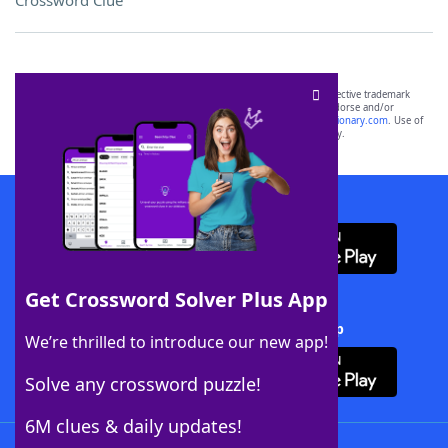
Crossword Clue
SCRABBLE® and WORDS WITH FRIENDS® are the property of their respective trademark
owners. These trademark owners are not affiliated with, and do not endorse and/or
sponsor, LoveToKnow®, its products or its websites, including
yourdictionary.com
. Use of
this trademark on
yourdictionary.com
is for informational purposes only.
Download WordFinder App
Get Crossword Solver Plus App
Download Crossword Solver + App
We’re thrilled to introduce our new app!
Solve any crossword puzzle!
6M clues & daily updates!