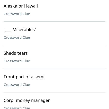
Alaska or Hawaii
Crossword Clue
"___ Miserables"
Crossword Clue
Sheds tears
Crossword Clue
Front part of a semi
Crossword Clue
Corp. money manager
Crossword Clue