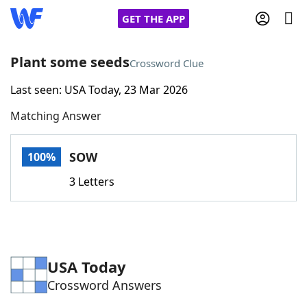
GET THE APP
Plant some seeds
Crossword Clue
Last seen: USA Today, 23 Mar 2026
Home
Matching Answer
Words With Friends
Cheat
SOW
100%
NYT Crossplay Cheat
3 Letters
Scrabble
Helpers
Today's NYT Games
Hints & Answers
USA Today
Crossword Answers
Word Games
Helpers