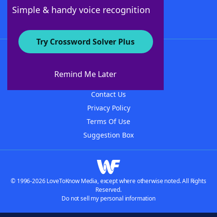
Follow Us
Simple & handy voice recognition
Try Crossword Solver Plus
About WordFinder
About The WordFinder App
Remind Me Later
Advertisers
Contact Us
Privacy Policy
Terms Of Use
Suggestion Box
© 1996-2026 LoveToKnow Media, except where otherwise noted. All Rights
Reserved.
Do not sell my personal information