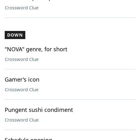
Crossword Clue
DOWN
"NOVA" genre, for short
Crossword Clue
Gamer's icon
Crossword Clue
Pungent sushi condiment
Crossword Clue