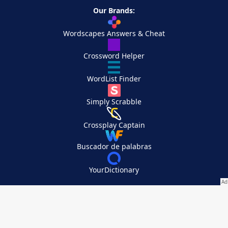
Our Brands:
Wordscapes Answers & Cheat
Crossword Helper
WordList Finder
Simply Scrabble
Crossplay Captain
Buscador de palabras
YourDictionary