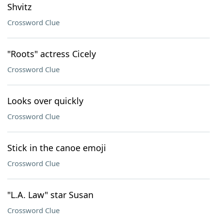
Shvitz
Crossword Clue
"Roots" actress Cicely
Crossword Clue
Looks over quickly
Crossword Clue
Stick in the canoe emoji
Crossword Clue
"L.A. Law" star Susan
Crossword Clue