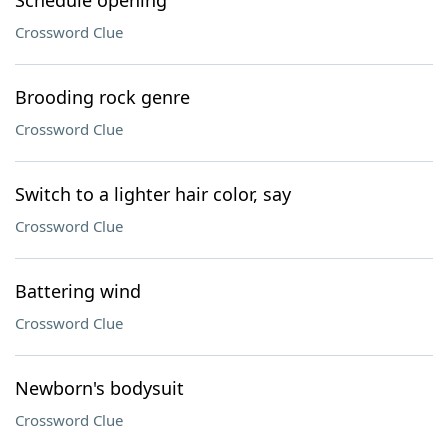
Schedule opening
Crossword Clue
Brooding rock genre
Crossword Clue
Switch to a lighter hair color, say
Crossword Clue
Battering wind
Crossword Clue
Newborn's bodysuit
Crossword Clue