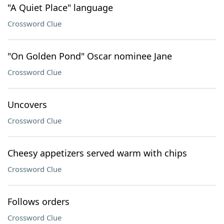
"A Quiet Place" language
Crossword Clue
"On Golden Pond" Oscar nominee Jane
Crossword Clue
Uncovers
Crossword Clue
Cheesy appetizers served warm with chips
Crossword Clue
Follows orders
Crossword Clue