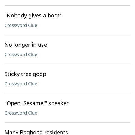
"Nobody gives a hoot"
Crossword Clue
No longer in use
Crossword Clue
Sticky tree goop
Crossword Clue
"Open, Sesame!" speaker
Crossword Clue
Many Baghdad residents