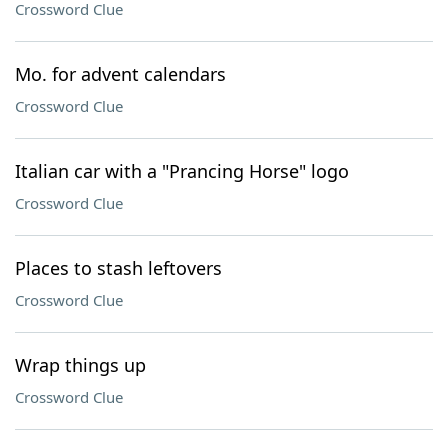
Crossword Clue
Mo. for advent calendars
Crossword Clue
Italian car with a "Prancing Horse" logo
Crossword Clue
Places to stash leftovers
Crossword Clue
Wrap things up
Crossword Clue