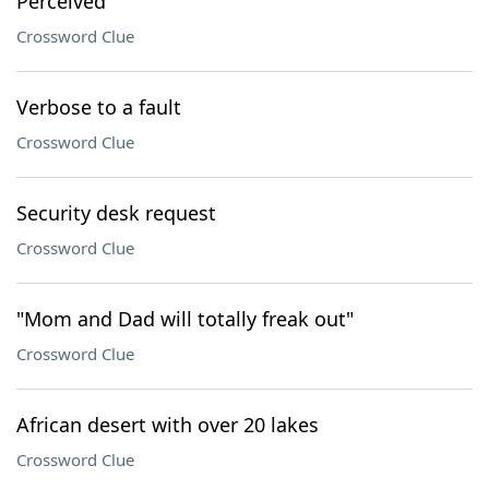
Perceived
Crossword Clue
Verbose to a fault
Crossword Clue
Security desk request
Crossword Clue
"Mom and Dad will totally freak out"
Crossword Clue
African desert with over 20 lakes
Crossword Clue