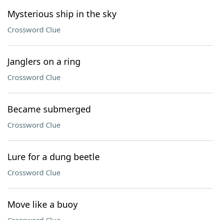
Mysterious ship in the sky
Crossword Clue
Janglers on a ring
Crossword Clue
Became submerged
Crossword Clue
Lure for a dung beetle
Crossword Clue
Move like a buoy