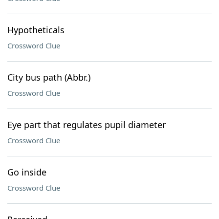
Hypotheticals
Crossword Clue
City bus path (Abbr.)
Crossword Clue
Eye part that regulates pupil diameter
Crossword Clue
Go inside
Crossword Clue