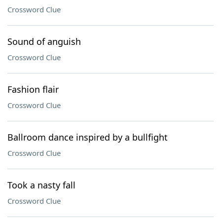
Crossword Clue
Sound of anguish
Crossword Clue
Fashion flair
Crossword Clue
Ballroom dance inspired by a bullfight
Crossword Clue
Took a nasty fall
Crossword Clue