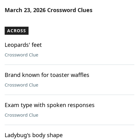
Word List
Maker
March 23, 2026 Crossword Clues
Blog
ACROSS
Our Brands
Leopards' feet
Crossword Clue
Brand known for toaster waffles
Crossword Clue
Exam type with spoken responses
Crossword Clue
Ladybug's body shape