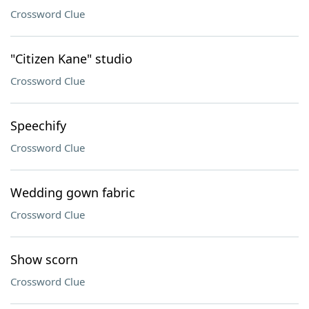
Crossword Clue
"Citizen Kane" studio
Crossword Clue
Speechify
Crossword Clue
Wedding gown fabric
Crossword Clue
Show scorn
Crossword Clue