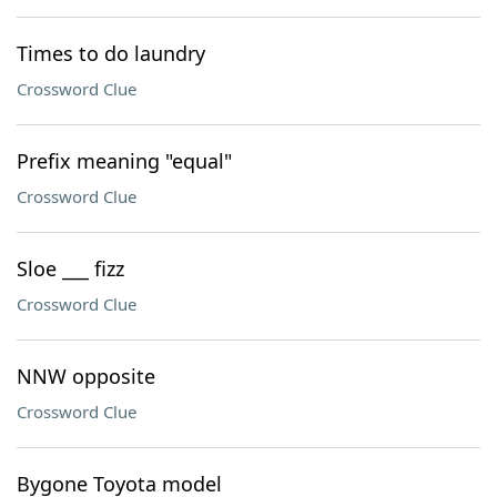
Times to do laundry
Crossword Clue
Prefix meaning "equal"
Crossword Clue
Sloe ___ fizz
Crossword Clue
NNW opposite
Crossword Clue
Bygone Toyota model