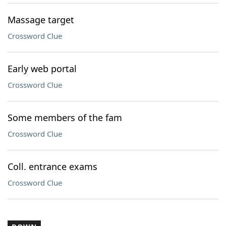
Massage target
Crossword Clue
Early web portal
Crossword Clue
Some members of the fam
Crossword Clue
Coll. entrance exams
Crossword Clue