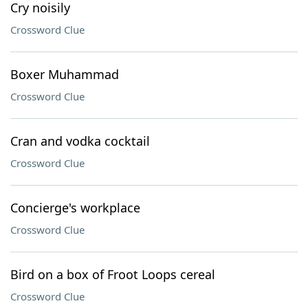
Cry noisily
Crossword Clue
Boxer Muhammad
Crossword Clue
Cran and vodka cocktail
Crossword Clue
Concierge's workplace
Crossword Clue
Bird on a box of Froot Loops cereal
Crossword Clue