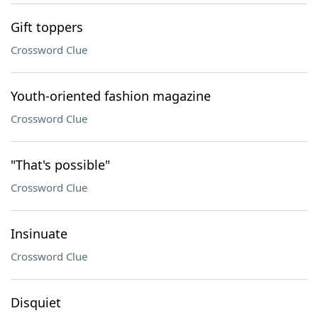
Gift toppers
Crossword Clue
Youth-oriented fashion magazine
Crossword Clue
"That's possible"
Crossword Clue
Insinuate
Crossword Clue
Disquiet