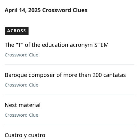
Word List
Maker
April 14, 2025 Crossword Clues
Blog
ACROSS
Our Brands
The "T" of the education acronym STEM
Crossword Clue
Baroque composer of more than 200 cantatas
Crossword Clue
Nest material
Crossword Clue
Cuatro y cuatro