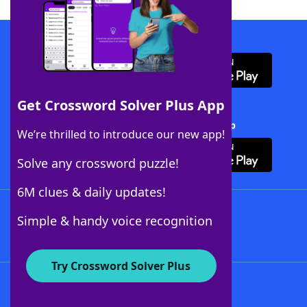
Download WordFinder App
Get Crossword Solver Plus App
Download Crossword Solver + App
We’re thrilled to introduce our new app!
Solve any crossword puzzle!
6M clues & daily updates!
Follow Us
Simple & handy voice recognition
Try Crossword Solver Plus
About WordFinder
About The WordFinder App