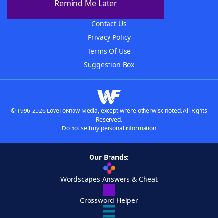
Remind Me Later
Advertisers
Contact Us
Privacy Policy
Terms Of Use
Suggestion Box
© 1996-2026 LoveToKnow Media, except where otherwise noted. All Rights
Reserved.
Do not sell my personal information
Our Brands:
Wordscapes Answers & Cheat
Crossword Helper