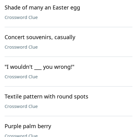
Shade of many an Easter egg
Crossword Clue
Concert souvenirs, casually
Crossword Clue
"I wouldn't ___ you wrong!"
Crossword Clue
Textile pattern with round spots
Crossword Clue
Purple palm berry
Crossword Clue