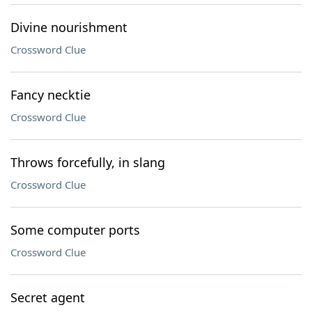
Divine nourishment
Crossword Clue
Fancy necktie
Crossword Clue
Throws forcefully, in slang
Crossword Clue
Some computer ports
Crossword Clue
Secret agent