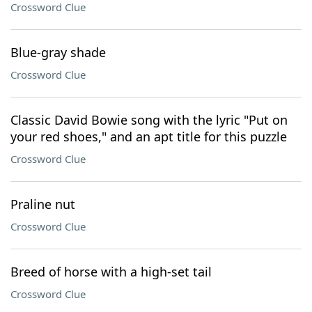
Crossword Clue
Blue-gray shade
Crossword Clue
Classic David Bowie song with the lyric "Put on
your red shoes," and an apt title for this puzzle
Crossword Clue
Praline nut
Crossword Clue
Breed of horse with a high-set tail
Crossword Clue