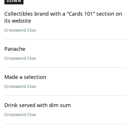
DOWN
Collectibles brand with a "Cards 101" section on
its website
Crossword Clue
Panache
Crossword Clue
Made a selection
Crossword Clue
Drink served with dim sum
Crossword Clue