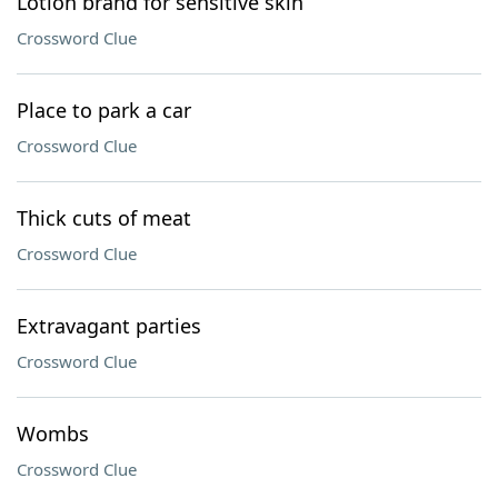
Lotion brand for sensitive skin
Crossword Clue
Place to park a car
Crossword Clue
Thick cuts of meat
Crossword Clue
Extravagant parties
Crossword Clue
Wombs
Crossword Clue