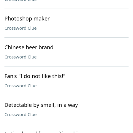
Photoshop maker
Crossword Clue
Chinese beer brand
Crossword Clue
Fan's "I do not like this!"
Crossword Clue
Detectable by smell, in a way
Crossword Clue