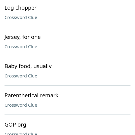
Log chopper
Crossword Clue
Jersey, for one
Crossword Clue
Baby food, usually
Crossword Clue
Parenthetical remark
Crossword Clue
GOP org
Crossword Clue