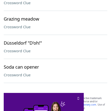
Crossword Clue
Grazing meadow
Crossword Clue
Düsseldorf "D'oh!"
Crossword Clue
Soda can opener
Crossword Clue
SCRABBLE® and WORDS WITH FRIENDS® are the property of their respective trademark
owners. These trademark owners are not affiliated with, and do not endorse and/or
sponsor, LoveToKnow®, its products or its websites, including
yourdictionary.com
. Use of
this trademark on
yourdictionary.com
is for informational purposes only.