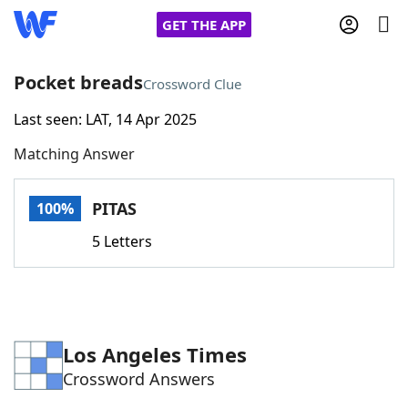
GET THE APP
Pocket breads
Crossword Clue
Last seen: LAT, 14 Apr 2025
Home
Matching Answer
Words With Friends
Cheat
PITAS
100%
NYT Crossplay Cheat
5 Letters
Scrabble
Helpers
Today's NYT Games
Hints & Answers
Los Angeles Times
Crossword Answers
Word Games
Helpers