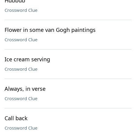
Hubbub
Crossword Clue
Flower in some van Gogh paintings
Crossword Clue
Ice cream serving
Crossword Clue
Always, in verse
Crossword Clue
Call back
Crossword Clue