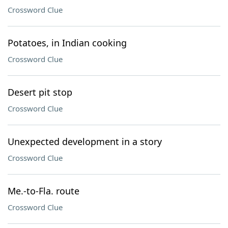
Crossword Clue
Potatoes, in Indian cooking
Crossword Clue
Desert pit stop
Crossword Clue
Unexpected development in a story
Crossword Clue
Me.-to-Fla. route
Crossword Clue