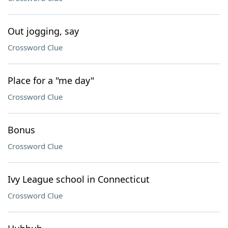
Out jogging, say
Crossword Clue
Place for a "me day"
Crossword Clue
Bonus
Crossword Clue
Ivy League school in Connecticut
Crossword Clue