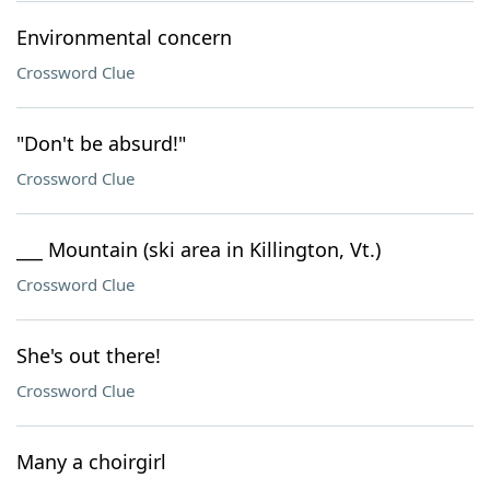
Environmental concern
Crossword Clue
"Don't be absurd!"
Crossword Clue
___ Mountain (ski area in Killington, Vt.)
Crossword Clue
She's out there!
Crossword Clue
Many a choirgirl