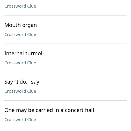
Crossword Clue
Mouth organ
Crossword Clue
Internal turmoil
Crossword Clue
Say "I do," say
Crossword Clue
One may be carried in a concert hall
Crossword Clue