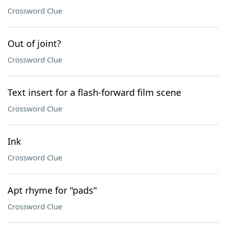
Crossword Clue
Out of joint?
Crossword Clue
Text insert for a flash-forward film scene
Crossword Clue
Ink
Crossword Clue
Apt rhyme for "pads"
Crossword Clue