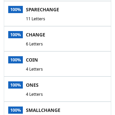
Word List
Maker
SPARECHANGE
100%
11 Letters
Blog
Our Brands
CHANGE
100%
6 Letters
COIN
100%
4 Letters
ONES
100%
4 Letters
SMALLCHANGE
100%