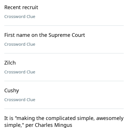
Recent recruit
Crossword Clue
First name on the Supreme Court
Crossword Clue
Zilch
Crossword Clue
Cushy
Crossword Clue
It is "making the complicated simple, awesomely
simple," per Charles Mingus