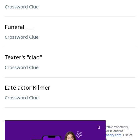
Crossword Clue
Funeral ___
Crossword Clue
Texter's "ciao"
Crossword Clue
Late actor Kilmer
Crossword Clue
SCRABBLE® and WORDS WITH FRIENDS® are the property of their respective trademark
owners. These trademark owners are not affiliated with, and do not endorse and/or
sponsor, LoveToKnow®, its products or its websites, including
yourdictionary.com
. Use of
this trademark on
yourdictionary.com
is for informational purposes only.