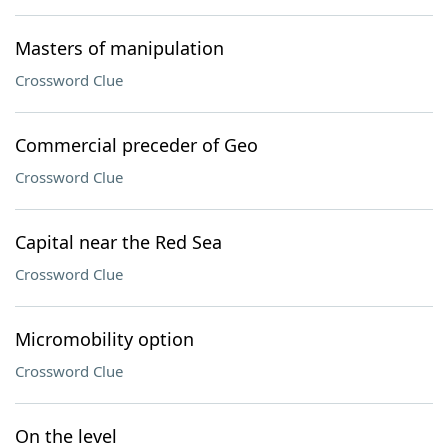
Masters of manipulation
Crossword Clue
Commercial preceder of Geo
Crossword Clue
Capital near the Red Sea
Crossword Clue
Micromobility option
Crossword Clue
On the level