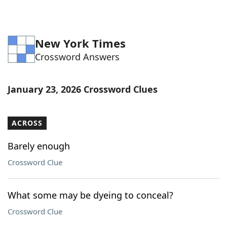
New York Times
Crossword Answers
January 23, 2026 Crossword Clues
ACROSS
Barely enough
Crossword Clue
What some may be dyeing to conceal?
Crossword Clue