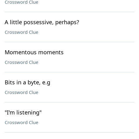
Crossword Clue
A little possessive, perhaps?
Crossword Clue
Momentous moments
Crossword Clue
Bits in a byte, e.g
Crossword Clue
"I'm listening"
Crossword Clue