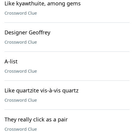
Like kyawthuite, among gems
Crossword Clue
Designer Geoffrey
Crossword Clue
A-list
Crossword Clue
Like quartzite vis-à-vis quartz
Crossword Clue
They really click as a pair
Crossword Clue