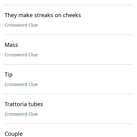
They make streaks on cheeks
Crossword Clue
Mass
Crossword Clue
Tip
Crossword Clue
Trattoria tubes
Crossword Clue
Couple