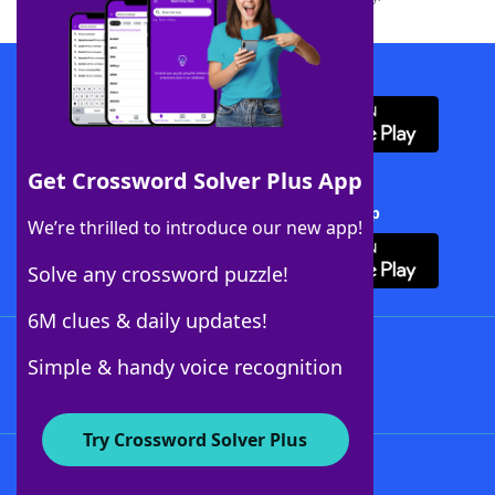
Download WordFinder App
Get Crossword Solver Plus App
Download Crossword Solver + App
We’re thrilled to introduce our new app!
Solve any crossword puzzle!
6M clues & daily updates!
Follow Us
Simple & handy voice recognition
Try Crossword Solver Plus
About WordFinder