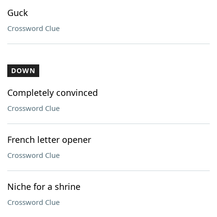
Guck
Crossword Clue
DOWN
Completely convinced
Crossword Clue
French letter opener
Crossword Clue
Niche for a shrine
Crossword Clue