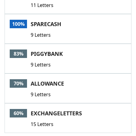
11 Letters
SPARECASH
100%
9 Letters
PIGGYBANK
83%
9 Letters
ALLOWANCE
70%
9 Letters
EXCHANGELETTERS
60%
15 Letters