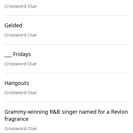
Crossword Clue
Gelded
Crossword Clue
___ Fridays
Crossword Clue
Hangouts
Crossword Clue
Grammy-winning R&B singer named for a Revlon
fragrance
Crossword Clue