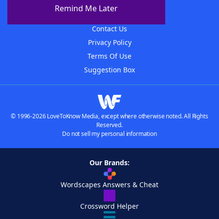
About The WordFinder App
Remind Me Later
Advertisers
Contact Us
Privacy Policy
Terms Of Use
Suggestion Box
© 1996-2026 LoveToKnow Media, except where otherwise noted. All Rights
Reserved.
Do not sell my personal information
Our Brands:
Wordscapes Answers & Cheat
Crossword Helper