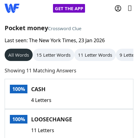
GET THE APP
Pocket money
Crossword Clue
Last seen: The New York Times, 23 Jan 2026
Home
All Words
15 Letter Words
11 Letter Words
9 Letter
Words With Friends
Cheat
Showing 11 Matching Answers
NYT Crossplay Cheat
CASH
100%
Scrabble
Helpers
4 Letters
Today's NYT Games
Hints & Answers
LOOSECHANGE
100%
Word Games
Helpers
11 Letters