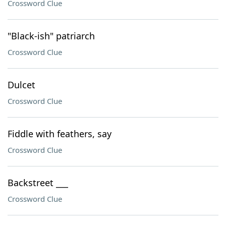
Crossword Clue
"Black-ish" patriarch
Crossword Clue
Dulcet
Crossword Clue
Fiddle with feathers, say
Crossword Clue
Backstreet ___
Crossword Clue