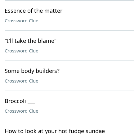
Essence of the matter
Crossword Clue
"I'll take the blame"
Crossword Clue
Some body builders?
Crossword Clue
Broccoli ___
Crossword Clue
How to look at your hot fudge sundae