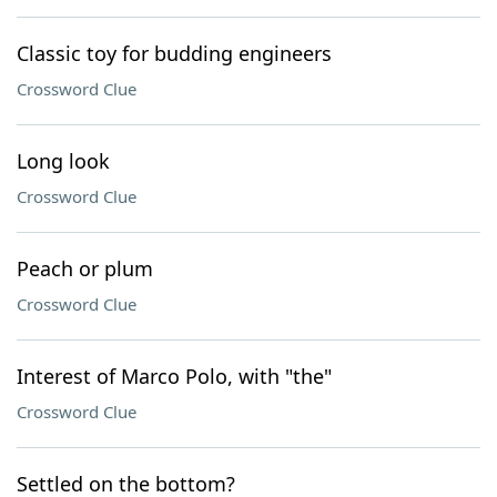
Classic toy for budding engineers
Crossword Clue
Long look
Crossword Clue
Peach or plum
Crossword Clue
Interest of Marco Polo, with "the"
Crossword Clue
Settled on the bottom?