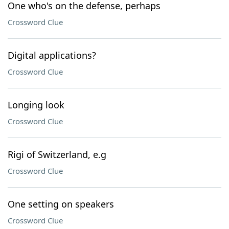
One who's on the defense, perhaps
Crossword Clue
Digital applications?
Crossword Clue
Longing look
Crossword Clue
Rigi of Switzerland, e.g
Crossword Clue
One setting on speakers
Crossword Clue