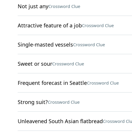
Not just any
Crossword Clue
Attractive feature of a job
Crossword Clue
Single-masted vessels
Crossword Clue
Sweet or sour
Crossword Clue
Frequent forecast in Seattle
Crossword Clue
Strong suit?
Crossword Clue
Unleavened South Asian flatbread
Crossword Cl