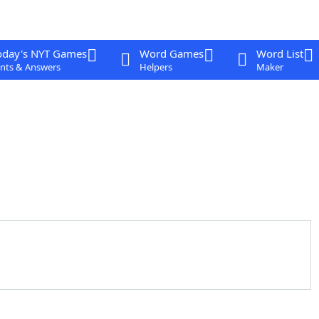
oday's NYT Games
Word Games
Word List
nts & Answers
Helpers
Maker