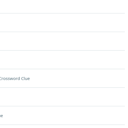
Crossword Clue
ue