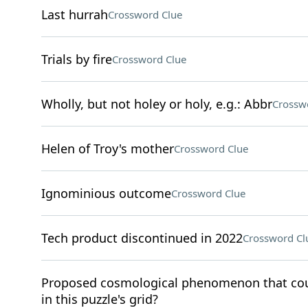
Last hurrah
Crossword Clue
Trials by fire
Crossword Clue
Wholly, but not holey or holy, e.g.: Abbr
Crossw
Helen of Troy's mother
Crossword Clue
Ignominious outcome
Crossword Clue
Tech product discontinued in 2022
Crossword Cl
Proposed cosmological phenomenon that coul
in this puzzle's grid?