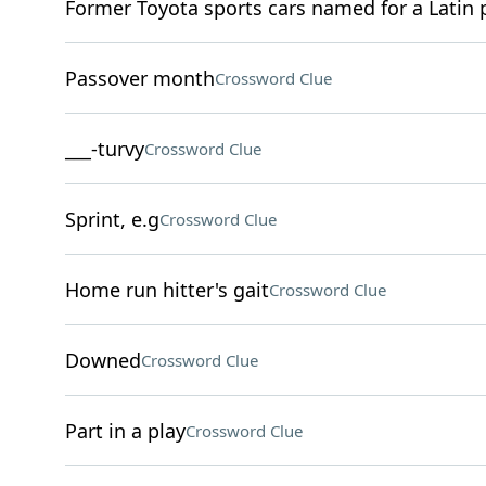
Former Toyota sports cars named for a Latin p
Passover month
Crossword Clue
___-turvy
Crossword Clue
Sprint, e.g
Crossword Clue
Home run hitter's gait
Crossword Clue
Downed
Crossword Clue
Part in a play
Crossword Clue