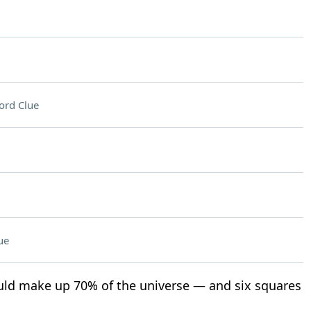
ord Clue
ue
d make up 70% of the universe — and six squares