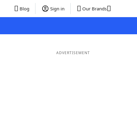
Blog
Sign in
Our Brands
ADVERTISEMENT