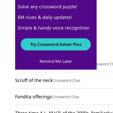
Solve any crossword puzzle!
New York Times
6M clues & daily updates!
Crossword Answers
Simple & handy voice recognition
July 23, 2026 Crossword Clues
Try Crossword Solver Plus
ACROSS
Remind Me Later
More than just a disapproving look
Crossword C
Scruff of the neck
Crossword Clue
Fondita offerings
Crossword Clue