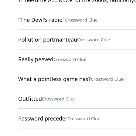
Three-time A.L. M.V.P. of the 2000s, familiarly
"The Devil's radio"
Crossword Clue
Pollution portmanteau
Crossword Clue
Really peeved
Crossword Clue
What a pointless game has?
Crossword Clue
Outfitted
Crossword Clue
Password preceder
Crossword Clue