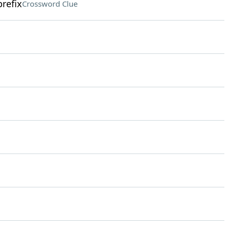
refix
Crossword Clue