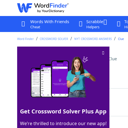
Words With Friends
Scrabble
T
Cheat
Helpers
Hi
Word Finder
CROSSWORD SOLVER
NYT CROSSWORD ANSWERS
Clue
Podcast interruptions
Crossword Clue
Last seen: The New York Times, 23 Jul 2026
Matching Answer
ADS
100%
3 Letters
Get Crossword Solver Plus App
We’re thrilled to introduce our new app!