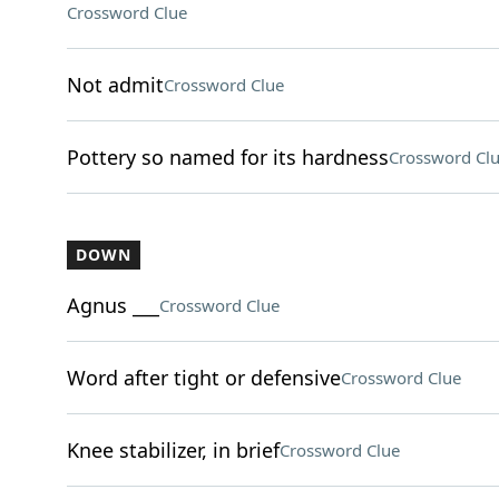
Crossword Clue
Not admit
Crossword Clue
Pottery so named for its hardness
Crossword Cl
DOWN
Agnus ___
Crossword Clue
Word after tight or defensive
Crossword Clue
Knee stabilizer, in brief
Crossword Clue