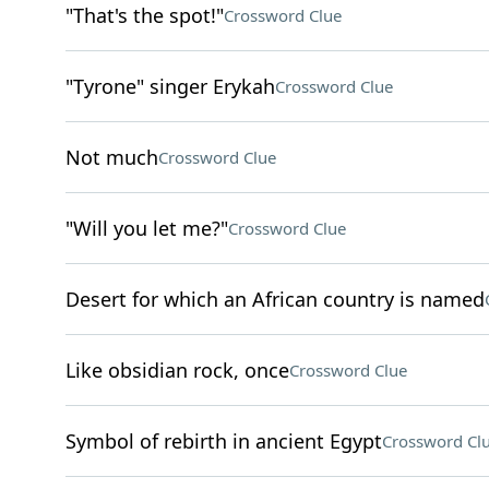
"That's the spot!"
Crossword Clue
"Tyrone" singer Erykah
Crossword Clue
Not much
Crossword Clue
"Will you let me?"
Crossword Clue
Desert for which an African country is named
Like obsidian rock, once
Crossword Clue
Symbol of rebirth in ancient Egypt
Crossword Cl