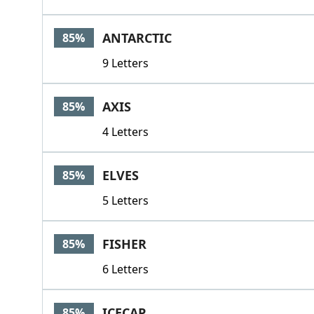
ANTARCTIC
85%
9 Letters
AXIS
85%
4 Letters
ELVES
85%
5 Letters
FISHER
85%
6 Letters
ICECAP
85%