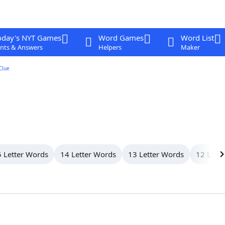
oday's NYT Games
Word Games
Word List
nts & Answers
Helpers
Maker
Clue
 Letter Words
14 Letter Words
13 Letter Words
12 Lett