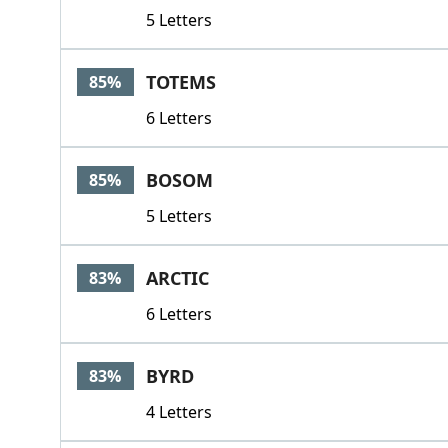
5 Letters
TOTEMS
85%
6 Letters
BOSOM
85%
5 Letters
ARCTIC
83%
6 Letters
BYRD
83%
4 Letters