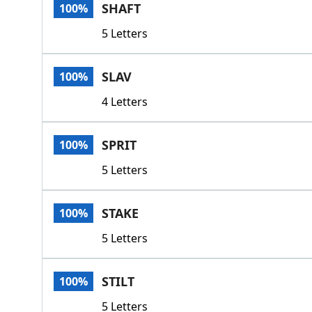
SHAFT
100%
5 Letters
SLAV
100%
4 Letters
SPRIT
100%
5 Letters
STAKE
100%
5 Letters
STILT
100%
5 Letters