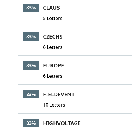
CLAUS
83%
5 Letters
CZECHS
83%
6 Letters
EUROPE
83%
6 Letters
FIELDEVENT
83%
10 Letters
HIGHVOLTAGE
83%