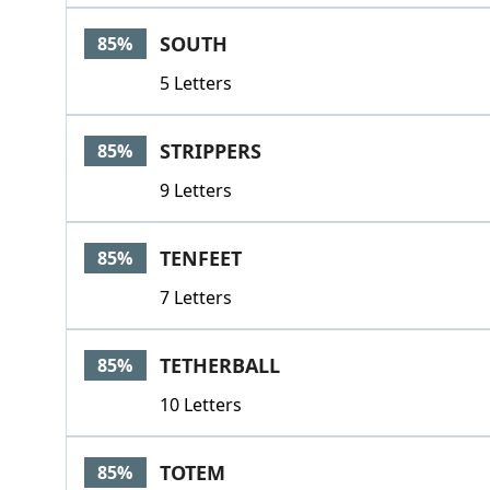
SOUTH
85%
5 Letters
STRIPPERS
85%
9 Letters
TENFEET
85%
7 Letters
TETHERBALL
85%
10 Letters
TOTEM
85%