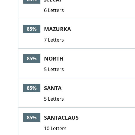
6 Letters
MAZURKA
85%
7 Letters
NORTH
85%
5 Letters
SANTA
85%
5 Letters
SANTACLAUS
85%
10 Letters