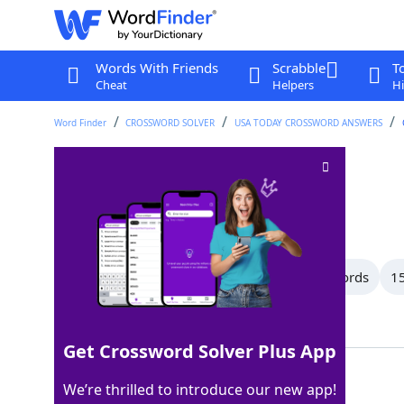
Words With Friends
Scrabble
T
Cheat
Helpers
Hi
Word Finder
CROSSWORD SOLVER
USA TODAY CROSSWORD ANSWERS
Pole
Crossword Clue
Last seen: USA Today, 13 Jun 2026
All Words
17 Letter Words
16 Letter Words
15
Showing 150 Matching Answers
Get Crossword Solver Plus App
ROD
100%
We’re thrilled to introduce our new app!