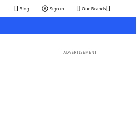
Blog
Sign in
Our Brands
ADVERTISEMENT
er Words
11 Letter Words
10 Letter Words
9 Letter Word