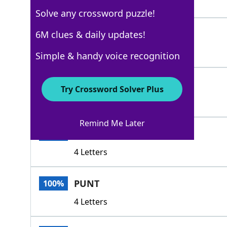
3 Letters
Solve any crossword puzzle!
SPAR
6M clues & daily updates!
100%
4 Letters
Simple & handy voice recognition
MAST
100%
Try Crossword Solver Plus
4 Letters
Remind Me Later
GAFF
100%
4 Letters
PUNT
100%
4 Letters