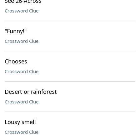
See 26-Across
Crossword Clue
"Funny!"
Crossword Clue
Chooses
Crossword Clue
Desert or rainforest
Crossword Clue
Lousy smell
Crossword Clue