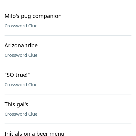
Milo's pug companion
Crossword Clue
Arizona tribe
Crossword Clue
"SO true!"
Crossword Clue
This gal's
Crossword Clue
Initials on a beer menu