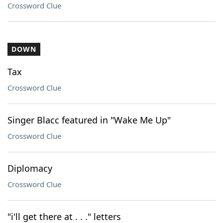
Crossword Clue
DOWN
Tax
Crossword Clue
Singer Blacc featured in "Wake Me Up"
Crossword Clue
Diplomacy
Crossword Clue
"i'll get there at . . ." letters