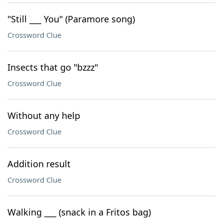
"Still ___ You" (Paramore song)
Crossword Clue
Insects that go "bzzz"
Crossword Clue
Without any help
Crossword Clue
Addition result
Crossword Clue
Walking ___ (snack in a Fritos bag)