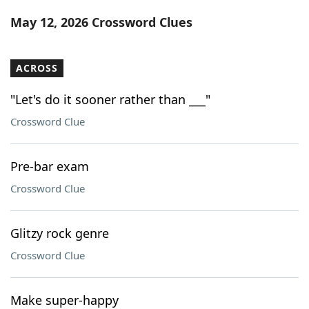
Word List
Maker
May 12, 2026 Crossword Clues
Blog
ACROSS
Our Brands
"Let's do it sooner rather than ___"
Crossword Clue
Pre-bar exam
Crossword Clue
Glitzy rock genre
Crossword Clue
Make super-happy