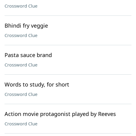
Crossword Clue
Bhindi fry veggie
Crossword Clue
Pasta sauce brand
Crossword Clue
Words to study, for short
Crossword Clue
Action movie protagonist played by Reeves
Crossword Clue