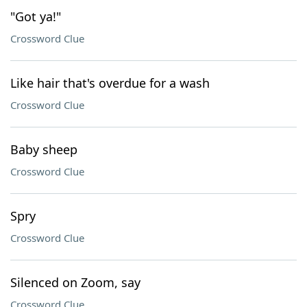
"Got ya!"
Crossword Clue
Like hair that's overdue for a wash
Crossword Clue
Baby sheep
Crossword Clue
Spry
Crossword Clue
Silenced on Zoom, say
Crossword Clue