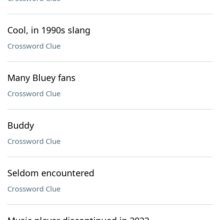
Cool, in 1990s slang
Crossword Clue
Many Bluey fans
Crossword Clue
Buddy
Crossword Clue
Seldom encountered
Crossword Clue