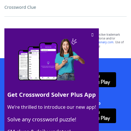
Crossword Clue
SCRABBLE® and WORDS WITH FRIENDS® are the property of their respective trademark
owners. These trademark owners are not affiliated with, and do not endorse and/or
sponsor, LoveToKnow®, its products or its websites, including
yourdictionary.com
. Use of
this trademark on
yourdictionary.com
is for informational purposes only.
Download WordFinder App
Get Crossword Solver Plus App
Download Crossword Solver + App
We’re thrilled to introduce our new app!
Solve any crossword puzzle!