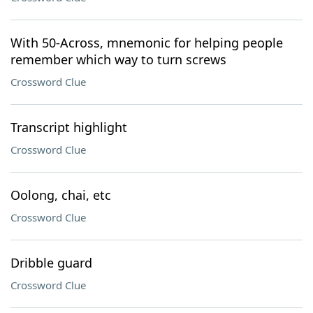
With 50-Across, mnemonic for helping people
remember which way to turn screws
Crossword Clue
Transcript highlight
Crossword Clue
Oolong, chai, etc
Crossword Clue
Dribble guard
Crossword Clue