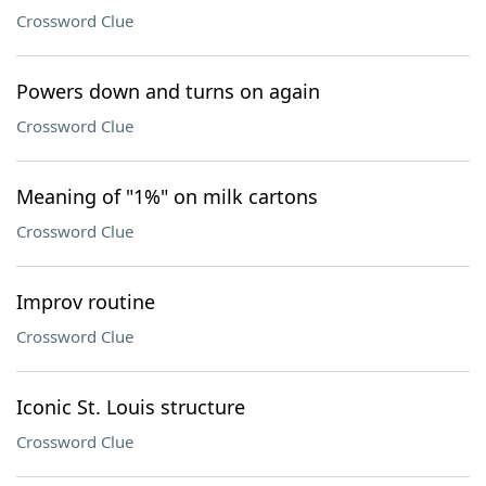
Crossword Clue
Powers down and turns on again
Crossword Clue
Meaning of "1%" on milk cartons
Crossword Clue
Improv routine
Crossword Clue
Iconic St. Louis structure
Crossword Clue