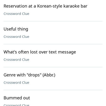
Reservation at a Korean-style karaoke bar
Crossword Clue
Useful thing
Crossword Clue
What's often lost over text message
Crossword Clue
Genre with "drops" (Abbr.)
Crossword Clue
Bummed out
Crossword Clue