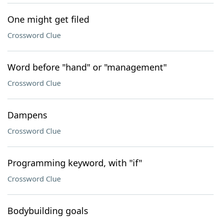
One might get filed
Crossword Clue
Word before "hand" or "management"
Crossword Clue
Dampens
Crossword Clue
Programming keyword, with "if"
Crossword Clue
Bodybuilding goals