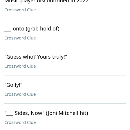
Music player discontinued in 2022
Crossword Clue
___ onto (grab hold of)
Crossword Clue
"Guess who? Yours truly!"
Crossword Clue
"Golly!"
Crossword Clue
"___ Sides, Now" (Joni Mitchell hit)
Crossword Clue