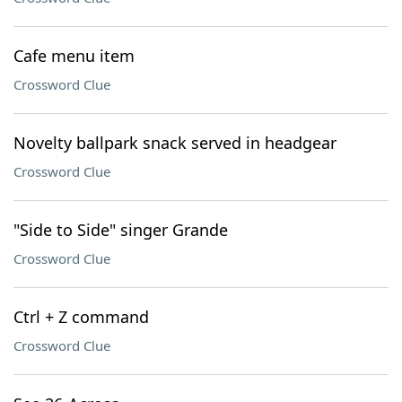
Cafe menu item
Crossword Clue
Novelty ballpark snack served in headgear
Crossword Clue
"Side to Side" singer Grande
Crossword Clue
Ctrl + Z command
Crossword Clue