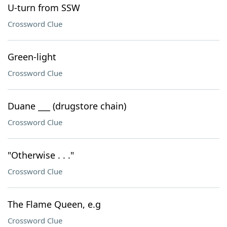
U-turn from SSW
Crossword Clue
Green-light
Crossword Clue
Duane ___ (drugstore chain)
Crossword Clue
"Otherwise . . ."
Crossword Clue
The Flame Queen, e.g
Crossword Clue