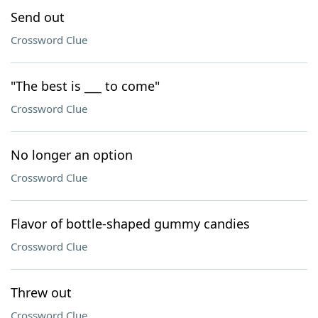
Send out
Crossword Clue
"The best is ___ to come"
Crossword Clue
No longer an option
Crossword Clue
Flavor of bottle-shaped gummy candies
Crossword Clue
Threw out
Crossword Clue