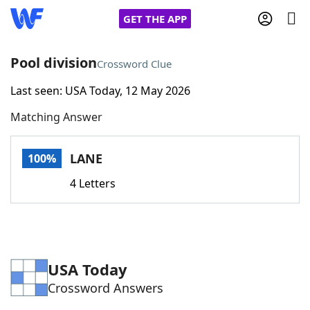
GET THE APP
Pool division
Crossword Clue
Last seen: USA Today, 12 May 2026
Home
Matching Answer
Words With Friends
Cheat
LANE
100%
NYT Crossplay Cheat
4 Letters
Scrabble
Helpers
Today's NYT Games
Hints & Answers
USA Today
Crossword Answers
Word Games
Helpers