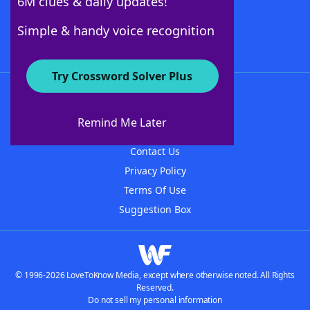
6M clues & daily updates!
Follow Us
Simple & handy voice recognition
Try Crossword Solver Plus
About WordFinder
About The WordFinder App
Remind Me Later
Advertisers
Contact Us
Privacy Policy
Terms Of Use
Suggestion Box
© 1996-2026 LoveToKnow Media, except where otherwise noted. All Rights
Reserved.
Do not sell my personal information