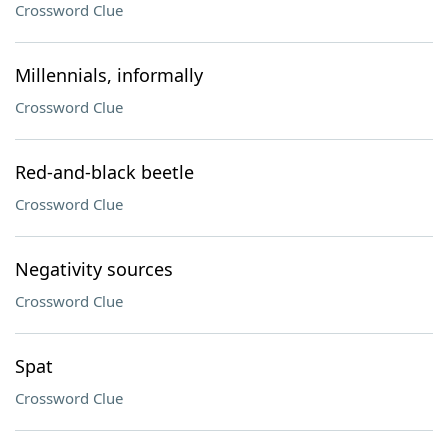
Crossword Clue
Millennials, informally
Crossword Clue
Red-and-black beetle
Crossword Clue
Negativity sources
Crossword Clue
Spat
Crossword Clue