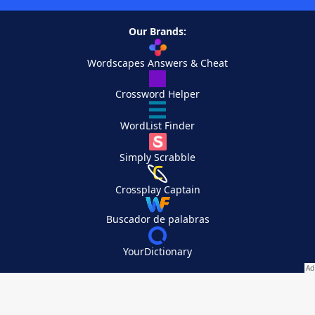
Our Brands:
Wordscapes Answers & Cheat
Crossword Helper
WordList Finder
Simply Scrabble
Crossplay Captain
Buscador de palabras
YourDictionary