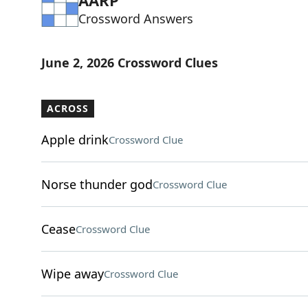
AARP
Crossword Answers
June 2, 2026 Crossword Clues
ACROSS
Apple drink
Crossword Clue
Norse thunder god
Crossword Clue
Cease
Crossword Clue
Wipe away
Crossword Clue