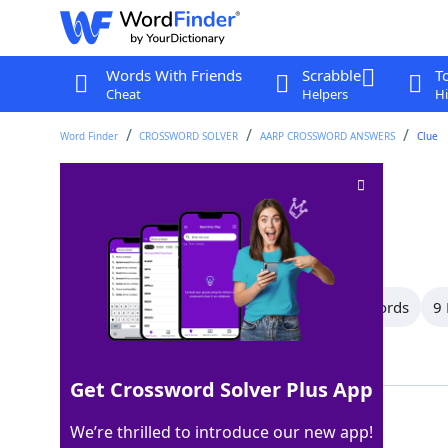
Words With Friends
Scrabble
T
Cheat
Helpers
Hi
Word Finder
CROSSWORD SOLVER
AARP CROSSWORD ANSWERS
Clue
Poses
Crossword Clue
Last seen: AARP, 2 Jun 2026
All Words
13 Letter Words
12 Letter Words
9 
Showing 18 Matching Answers
Get Crossword Solver Plus App
SITS
100%
We’re thrilled to introduce our new app!