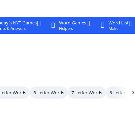
oday's NYT Games
Word Games
Word List
nts & Answers
Helpers
Maker
Letter Words
8 Letter Words
7 Letter Words
6 Letter Wo