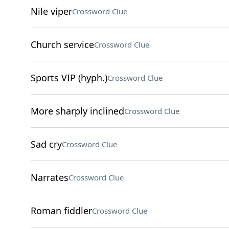
Nile viper
Crossword Clue
Church service
Crossword Clue
Sports VIP (hyph.)
Crossword Clue
More sharply inclined
Crossword Clue
Sad cry
Crossword Clue
Narrates
Crossword Clue
Roman fiddler
Crossword Clue