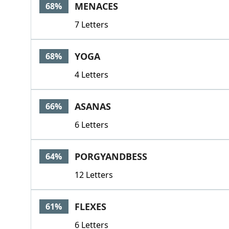
MENACES
68%
7 Letters
YOGA
68%
4 Letters
ASANAS
66%
6 Letters
PORGYANDBESS
64%
12 Letters
FLEXES
61%
6 Letters