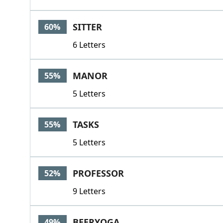
SITTER
60%
6 Letters
MANOR
55%
5 Letters
TASKS
55%
5 Letters
PROFESSOR
52%
9 Letters
BEERYOGA
49%