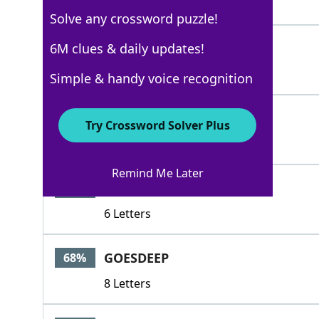
4 Letters
Solve any crossword puzzle!
ASKS
6M clues & daily updates!
100%
4 Letters
Simple & handy voice recognition
MODELS
100%
Try Crossword Solver Plus
6 Letters
Remind Me Later
KNEELS
76%
6 Letters
GOESDEEP
68%
8 Letters