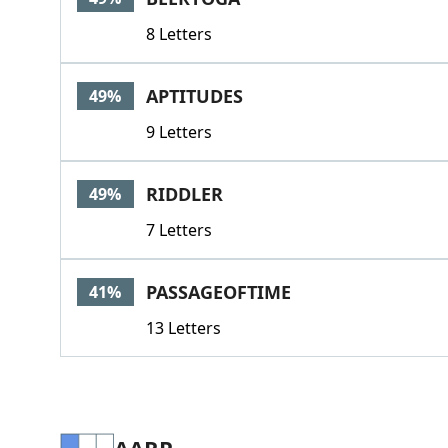
8 Letters
APTITUDES
49%
9 Letters
RIDDLER
49%
7 Letters
PASSAGEOFTIME
41%
13 Letters