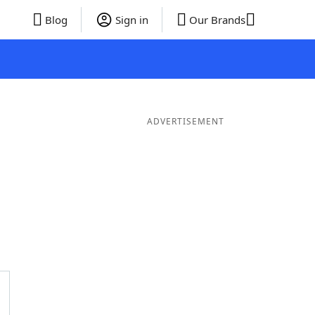
Blog
Sign in
Our Brands
ADVERTISEMENT
rds
5 Letter Words
4 Letter Words