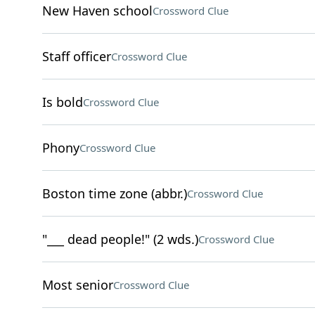
New Haven school
Crossword Clue
Staff officer
Crossword Clue
Is bold
Crossword Clue
Phony
Crossword Clue
Boston time zone (abbr.)
Crossword Clue
"___ dead people!" (2 wds.)
Crossword Clue
Most senior
Crossword Clue