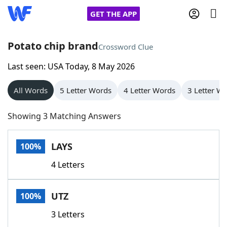
GET THE APP
Potato chip brand
Crossword Clue
Last seen: USA Today, 8 May 2026
Home
All Words
5 Letter Words
4 Letter Words
3 Letter W
Words With Friends
Cheat
Showing 3 Matching Answers
NYT Crossplay Cheat
LAYS
100%
Scrabble
Helpers
4 Letters
Today's NYT Games
Hints & Answers
UTZ
100%
Word Games
Helpers
3 Letters