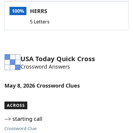
Word List
Maker
HERRS
100%
5 Letters
Blog
Our Brands
USA Today Quick Cross
Crossword Answers
May 8, 2026 Crossword Clues
ACROSS
--> starting call
Crossword Clue