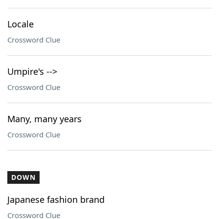
Locale
Crossword Clue
Umpire's -->
Crossword Clue
Many, many years
Crossword Clue
DOWN
Japanese fashion brand
Crossword Clue