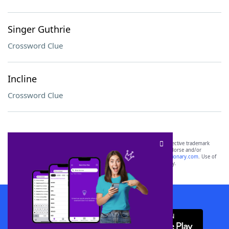
Singer Guthrie
Crossword Clue
Incline
Crossword Clue
SCRABBLE® and WORDS WITH FRIENDS® are the property of their respective trademark
owners. These trademark owners are not affiliated with, and do not endorse and/or
sponsor, LoveToKnow®, its products or its websites, including
yourdictionary.com
. Use of
this trademark on
yourdictionary.com
is for informational purposes only.
Download WordFinder App