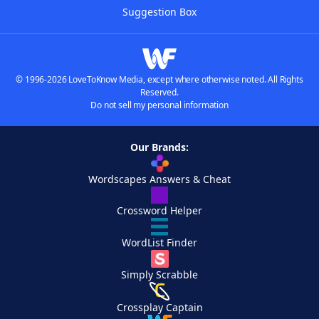
Suggestion Box
© 1996-2026 LoveToKnow Media, except where otherwise noted. All Rights
Reserved.
Do not sell my personal information
Our Brands:
Wordscapes Answers & Cheat
Crossword Helper
WordList Finder
Simply Scrabble
Crossplay Captain