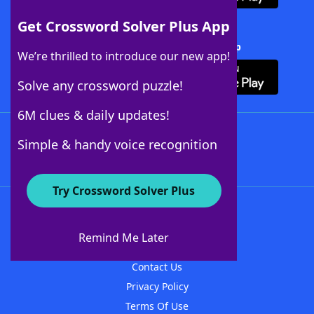
Get Crossword Solver Plus App
Download Crossword Solver + App
We’re thrilled to introduce our new app!
Solve any crossword puzzle!
6M clues & daily updates!
Follow Us
Simple & handy voice recognition
Try Crossword Solver Plus
About WordFinder
About The WordFinder App
Remind Me Later
Advertisers
Contact Us
Privacy Policy
Terms Of Use