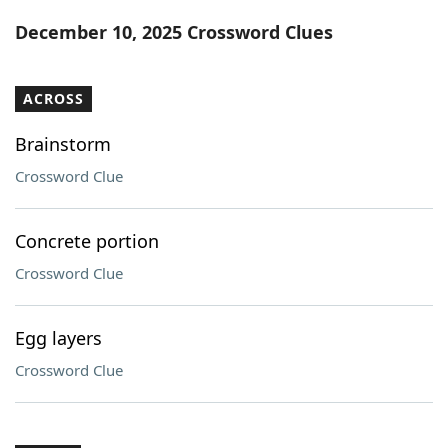
Word List
Maker
December 10, 2025 Crossword Clues
Blog
ACROSS
Our Brands
Brainstorm
Crossword Clue
Concrete portion
Crossword Clue
Egg layers
Crossword Clue