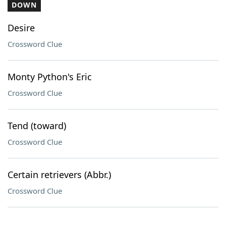
DOWN
Desire
Crossword Clue
Monty Python's Eric
Crossword Clue
Tend (toward)
Crossword Clue
Certain retrievers (Abbr.)
Crossword Clue