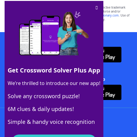
SCRABBLE® and WORDS WITH FRIENDS® are the property of their respective trademark
owners. These trademark owners are not affiliated with, and do not endorse and/or
sponsor, LoveToKnow®, its products or its websites, including
yourdictionary.com
. Use of
this trademark on
yourdictionary.com
is for informational purposes only.
Download WordFinder App
Get Crossword Solver Plus App
Download Crossword Solver + App
We’re thrilled to introduce our new app!
Solve any crossword puzzle!
6M clues & daily updates!
Follow Us
Simple & handy voice recognition