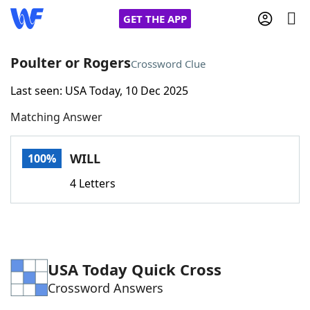
GET THE APP
Poulter or Rogers
Crossword Clue
Last seen: USA Today, 10 Dec 2025
Home
Matching Answer
Words With Friends
Cheat
WILL
100%
NYT Crossplay Cheat
4 Letters
Scrabble
Helpers
Today's NYT Games
Hints & Answers
USA Today Quick Cross
Crossword Answers
Word Games
Helpers