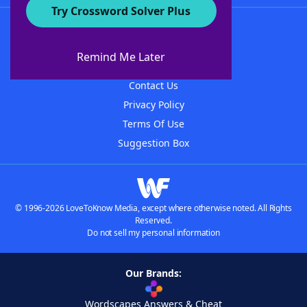
Try Crossword Solver Plus
About WordFinder
About The WordFinder App
Remind Me Later
Advertisers
Contact Us
Privacy Policy
Terms Of Use
Suggestion Box
© 1996-2026 LoveToKnow Media, except where otherwise noted. All Rights
Reserved.
Do not sell my personal information
Our Brands:
Wordscapes Answers & Cheat