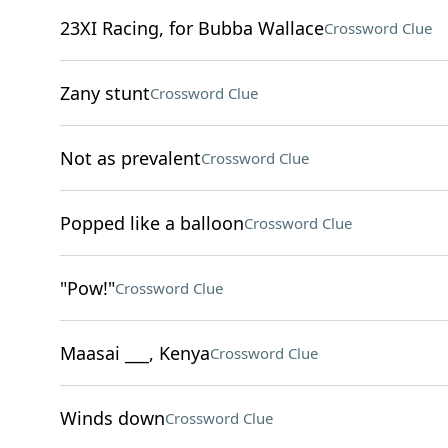
23XI Racing, for Bubba Wallace
Crossword Clue
Zany stunt
Crossword Clue
Not as prevalent
Crossword Clue
Popped like a balloon
Crossword Clue
"Pow!"
Crossword Clue
Maasai ___, Kenya
Crossword Clue
Winds down
Crossword Clue