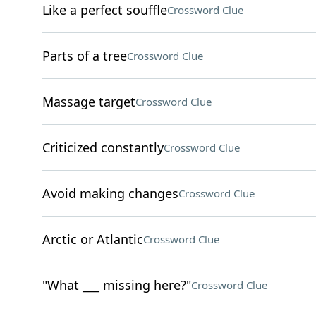
Like a perfect souffle
Crossword Clue
Parts of a tree
Crossword Clue
Massage target
Crossword Clue
Criticized constantly
Crossword Clue
Avoid making changes
Crossword Clue
Arctic or Atlantic
Crossword Clue
"What ___ missing here?"
Crossword Clue