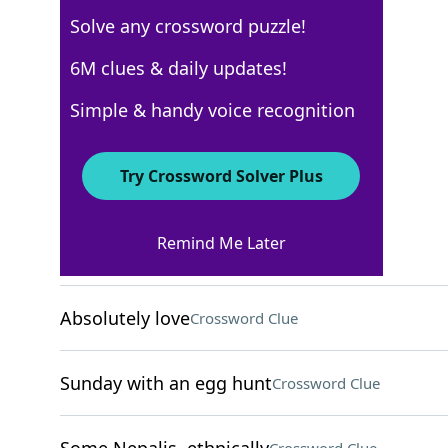
Solve any crossword puzzle!
USA Today
6M clues & daily updates!
Crossword Answers
Simple & handy voice recognition
November 20, 2022 Crossword Clues
Try Crossword Solver Plus
ACROSS
Remind Me Later
Part of a fedora
Crossword Clue
Absolutely love
Crossword Clue
Sunday with an egg hunt
Crossword Clue