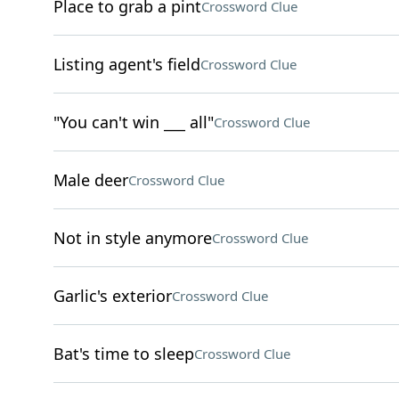
Place to grab a pint
Crossword Clue
Listing agent's field
Crossword Clue
"You can't win ___ all"
Crossword Clue
Male deer
Crossword Clue
Not in style anymore
Crossword Clue
Garlic's exterior
Crossword Clue
Bat's time to sleep
Crossword Clue