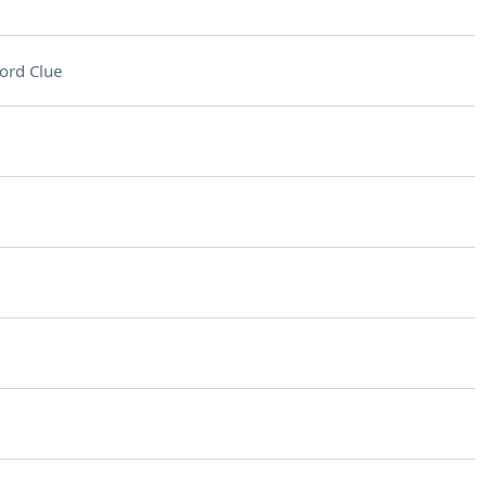
ord Clue