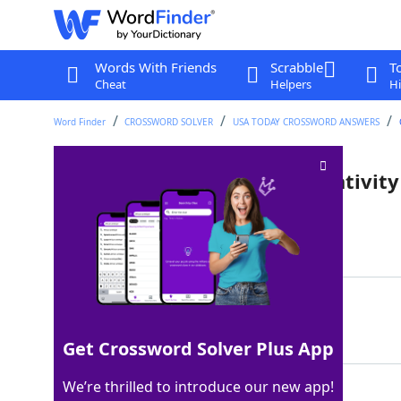
Words With Friends
Scrabble
T
Cheat
Helpers
Hi
Word Finder
CROSSWORD SOLVER
USA TODAY CROSSWORD ANSWERS
Prefix for "gender" or "normativity
Last seen: USA Today, 20 Nov 2022
Matching Answer
CIS
100%
3 Letters
Get Crossword Solver Plus App
We’re thrilled to introduce our new app!