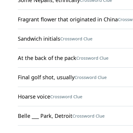
Some Nepalis, ethnically
Crossword Clue
Fragrant flower that originated in China
Crossw
Sandwich initials
Crossword Clue
At the back of the pack
Crossword Clue
Final golf shot, usually
Crossword Clue
Hoarse voice
Crossword Clue
Belle ___ Park, Detroit
Crossword Clue