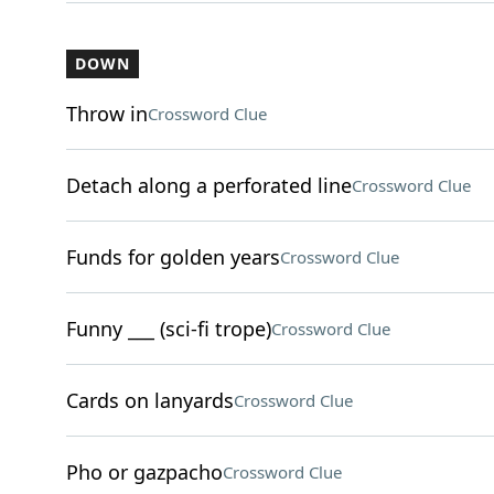
DOWN
Throw in
Crossword Clue
Detach along a perforated line
Crossword Clue
Funds for golden years
Crossword Clue
Funny ___ (sci-fi trope)
Crossword Clue
Cards on lanyards
Crossword Clue
Pho or gazpacho
Crossword Clue