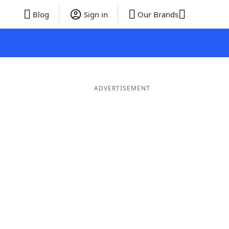
Blog
Sign in
Our Brands
ADVERTISEMENT