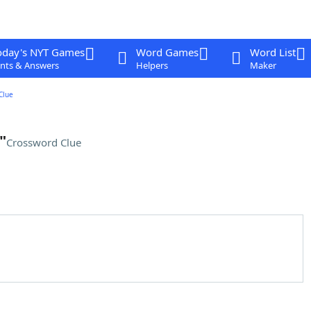
oday's NYT Games
Word Games
Word List
nts & Answers
Helpers
Maker
Clue
"
Crossword Clue