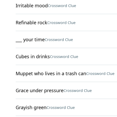
Irritable mood
Crossword Clue
Refinable rock
Crossword Clue
___ your time
Crossword Clue
Cubes in drinks
Crossword Clue
Muppet who lives in a trash can
Crossword Clue
Grace under pressure
Crossword Clue
Grayish green
Crossword Clue