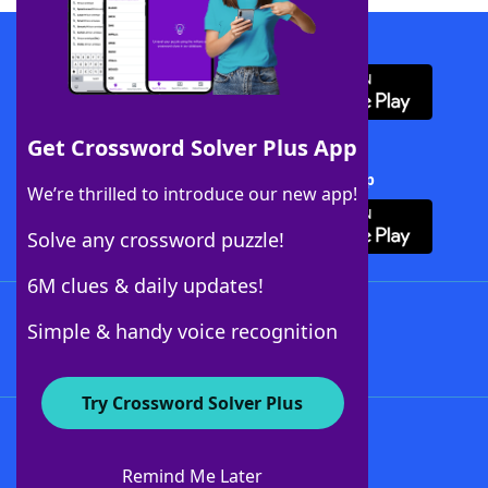
Download WordFinder App
Get Crossword Solver Plus App
Download Crossword Solver + App
We’re thrilled to introduce our new app!
Solve any crossword puzzle!
6M clues & daily updates!
Follow Us
Simple & handy voice recognition
Try Crossword Solver Plus
About WordFinder
About The WordFinder App
Remind Me Later