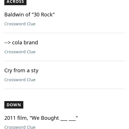
ACROSS
Baldwin of "30 Rock"
Crossword Clue
--> cola brand
Crossword Clue
Cry from a sty
Crossword Clue
DOWN
2011 film, "We Bought ___ ___"
Crossword Clue