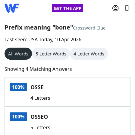
GET THE APP
Prefix meaning "bone"
Crossword Clue
Last seen: USA Today, 10 Apr 2026
Home
All Words
5 Letter Words
4 Letter Words
Words With Friends
Cheat
Showing 4 Matching Answers
NYT Crossplay Cheat
OSSE
100%
Scrabble
Helpers
4 Letters
Today's NYT Games
Hints & Answers
OSSEO
100%
Word Games
Helpers
5 Letters