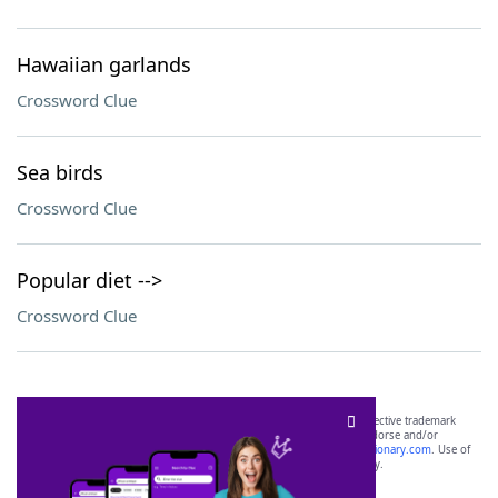
Hawaiian garlands
Crossword Clue
Sea birds
Crossword Clue
Popular diet -->
Crossword Clue
SCRABBLE® and WORDS WITH FRIENDS® are the property of their respective trademark
owners. These trademark owners are not affiliated with, and do not endorse and/or
sponsor, LoveToKnow®, its products or its websites, including
yourdictionary.com
. Use of
this trademark on
yourdictionary.com
is for informational purposes only.