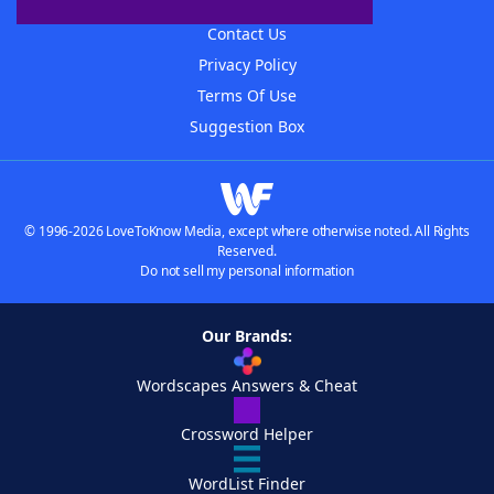
Advertisers
Contact Us
Privacy Policy
Terms Of Use
Suggestion Box
© 1996-2026 LoveToKnow Media, except where otherwise noted. All Rights
Reserved.
Do not sell my personal information
Our Brands:
Wordscapes Answers & Cheat
Crossword Helper
WordList Finder