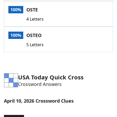
Word List
Maker
OSTE
100%
4 Letters
Blog
Our Brands
OSTEO
100%
5 Letters
USA Today Quick Cross
Crossword Answers
April 10, 2026 Crossword Clues