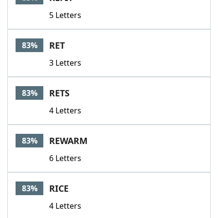
5 Letters
RET
83%
3 Letters
RETS
83%
4 Letters
REWARM
83%
6 Letters
RICE
83%
4 Letters