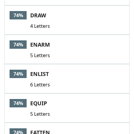
DRAW
74%
4 Letters
ENARM
74%
5 Letters
ENLIST
74%
6 Letters
EQUIP
74%
5 Letters
FATTEN
74%