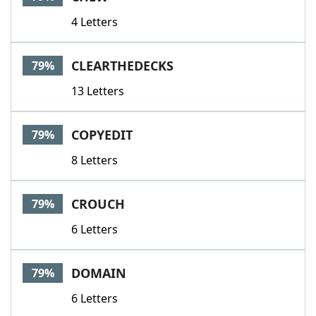
4 Letters
CLEARTHEDECKS
79%
13 Letters
COPYEDIT
79%
8 Letters
CROUCH
79%
6 Letters
DOMAIN
79%
6 Letters