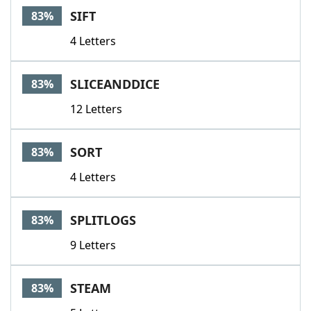
SIFT
83%
4 Letters
SLICEANDDICE
83%
12 Letters
SORT
83%
4 Letters
SPLITLOGS
83%
9 Letters
STEAM
83%