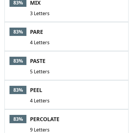
MIX
83%
3 Letters
PARE
83%
4 Letters
PASTE
83%
5 Letters
PEEL
83%
4 Letters
PERCOLATE
83%
9 Letters