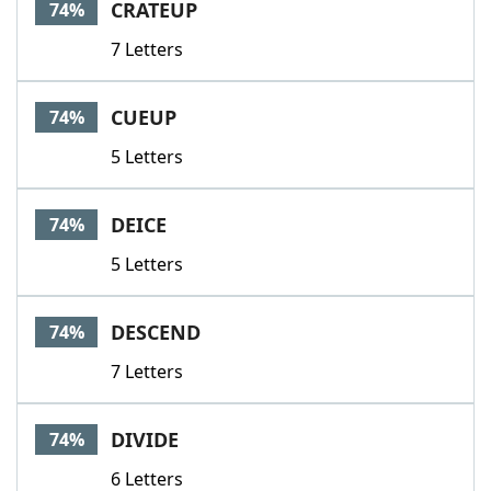
CRATEUP
74%
7 Letters
CUEUP
74%
5 Letters
DEICE
74%
5 Letters
DESCEND
74%
7 Letters
DIVIDE
74%
6 Letters