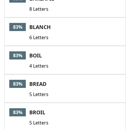
8 Letters
BLANCH
83%
6 Letters
BOIL
83%
4 Letters
BREAD
83%
5 Letters
BROIL
83%
5 Letters