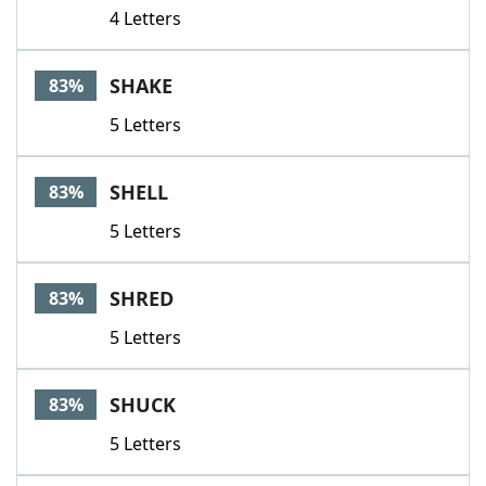
4 Letters
SHAKE
83%
5 Letters
SHELL
83%
5 Letters
SHRED
83%
5 Letters
SHUCK
83%
5 Letters