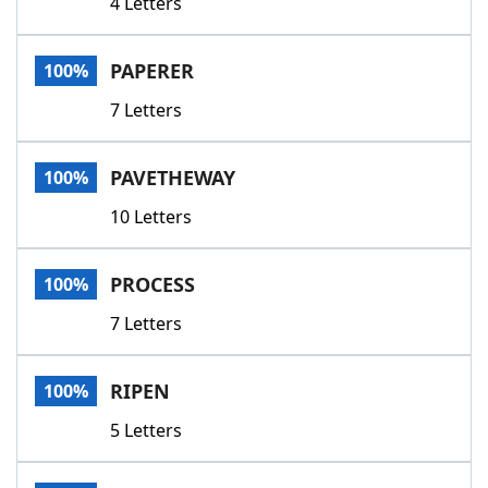
4 Letters
PAPERER
100%
7 Letters
PAVETHEWAY
100%
10 Letters
PROCESS
100%
7 Letters
RIPEN
100%
5 Letters