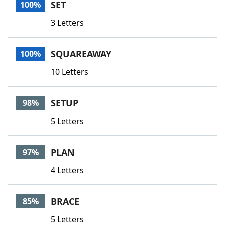
SET
100%
3 Letters
SQUAREAWAY
100%
10 Letters
SETUP
98%
5 Letters
PLAN
97%
4 Letters
BRACE
85%
5 Letters