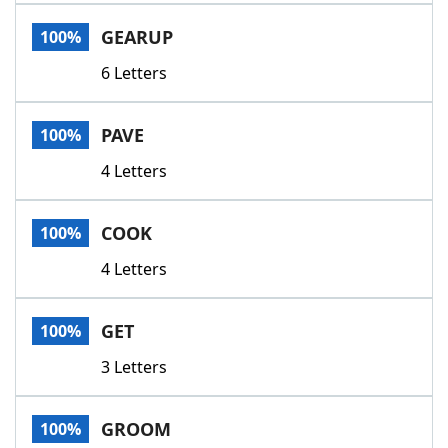
Word List
Maker
GEARUP
100%
6 Letters
Blog
Our Brands
PAVE
100%
4 Letters
COOK
100%
4 Letters
GET
100%
3 Letters
GROOM
100%