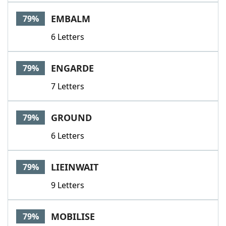
EMBALM
79%
6 Letters
ENGARDE
79%
7 Letters
GROUND
79%
6 Letters
LIEINWAIT
79%
9 Letters
MOBILISE
79%