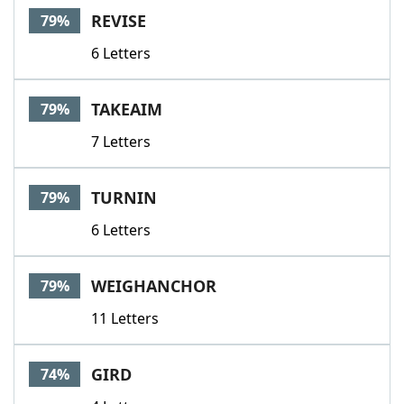
REVISE
79%
6 Letters
TAKEAIM
79%
7 Letters
TURNIN
79%
6 Letters
WEIGHANCHOR
79%
11 Letters
GIRD
74%