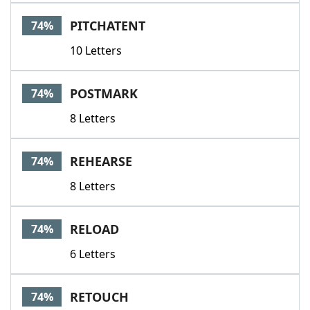
PITCHATENT
74%
10 Letters
POSTMARK
74%
8 Letters
REHEARSE
74%
8 Letters
RELOAD
74%
6 Letters
RETOUCH
74%