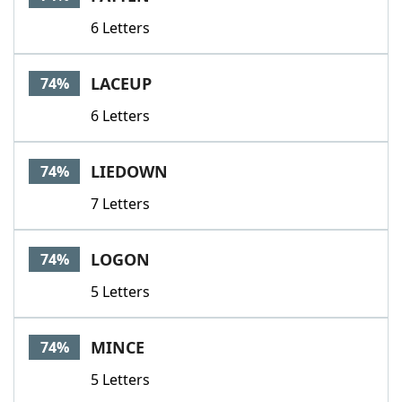
6 Letters
LACEUP
74%
6 Letters
LIEDOWN
74%
7 Letters
LOGON
74%
5 Letters
MINCE
74%
5 Letters