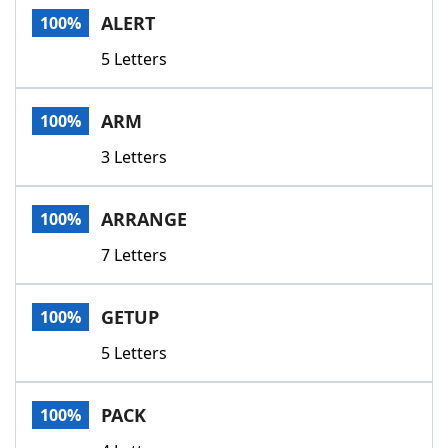
ALERT
100%
5 Letters
ARM
100%
3 Letters
ARRANGE
100%
7 Letters
GETUP
100%
5 Letters
PACK
100%