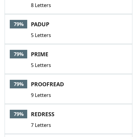
8 Letters
PADUP
79%
5 Letters
PRIME
79%
5 Letters
PROOFREAD
79%
9 Letters
REDRESS
79%
7 Letters