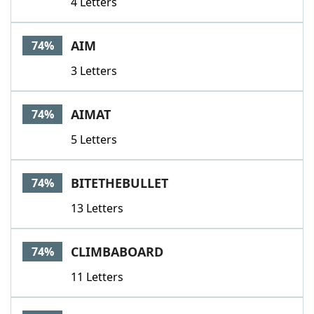
4 Letters
AIM
74%
3 Letters
AIMAT
74%
5 Letters
BITETHEBULLET
74%
13 Letters
CLIMBABOARD
74%
11 Letters