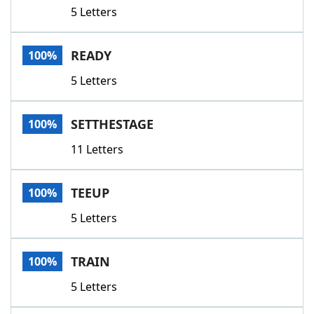
5 Letters
READY
100%
5 Letters
SETTHESTAGE
100%
11 Letters
TEEUP
100%
5 Letters
TRAIN
100%
5 Letters