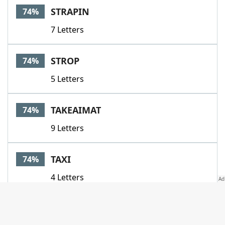
STRAPIN
74%
7 Letters
STROP
74%
5 Letters
TAKEAIMAT
74%
9 Letters
TAXI
74%
4 Letters
TEETHE
74%