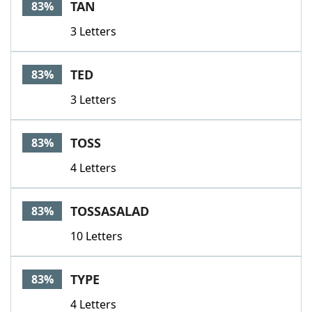
TAN
83%
3 Letters
TED
83%
3 Letters
TOSS
83%
4 Letters
TOSSASALAD
83%
10 Letters
TYPE
83%
4 Letters