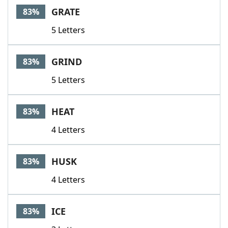
GRATE
83%
5 Letters
GRIND
83%
5 Letters
HEAT
83%
4 Letters
HUSK
83%
4 Letters
ICE
83%