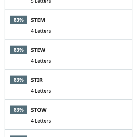
5 Letters
STEM
83%
4 Letters
STEW
83%
4 Letters
STIR
83%
4 Letters
STOW
83%
4 Letters