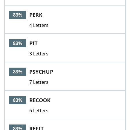
PERK
83%
4 Letters
PIT
83%
3 Letters
PSYCHUP
83%
7 Letters
RECOOK
83%
6 Letters
REFIT
83%