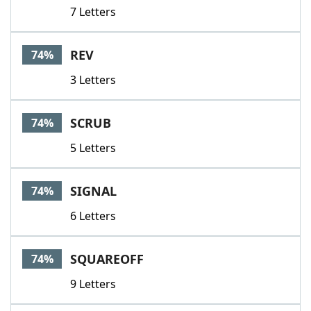
7 Letters
REV
74%
3 Letters
SCRUB
74%
5 Letters
SIGNAL
74%
6 Letters
SQUAREOFF
74%
9 Letters