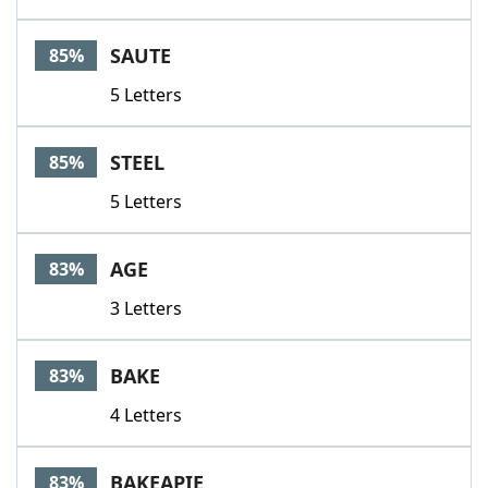
SAUTE
85%
5 Letters
STEEL
85%
5 Letters
AGE
83%
3 Letters
BAKE
83%
4 Letters
BAKEAPIE
83%