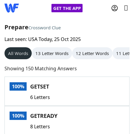
GET THE APP
Prepare
Crossword Clue
Last seen: USA Today, 25 Oct 2025
Home
All Words
13 Letter Words
12 Letter Words
11 Lette
Words With Friends
Cheat
Showing 150 Matching Answers
NYT Crossplay Cheat
GETSET
100%
Scrabble
Helpers
6 Letters
Today's NYT Games
Hints & Answers
GETREADY
100%
Word Games
Helpers
8 Letters