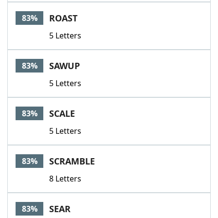
ROAST
83%
5 Letters
SAWUP
83%
5 Letters
SCALE
83%
5 Letters
SCRAMBLE
83%
8 Letters
SEAR
83%