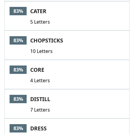
CATER
83%
5 Letters
CHOPSTICKS
83%
10 Letters
CORE
83%
4 Letters
DISTILL
83%
7 Letters
DRESS
83%