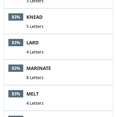
3 Letters
KNEAD
83%
5 Letters
LARD
83%
4 Letters
MARINATE
83%
8 Letters
MELT
83%
4 Letters