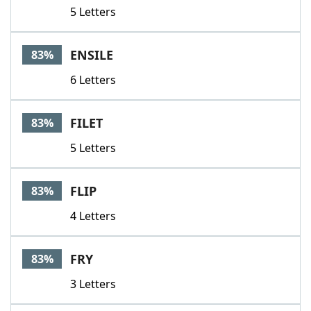
5 Letters
ENSILE
83%
6 Letters
FILET
83%
5 Letters
FLIP
83%
4 Letters
FRY
83%
3 Letters