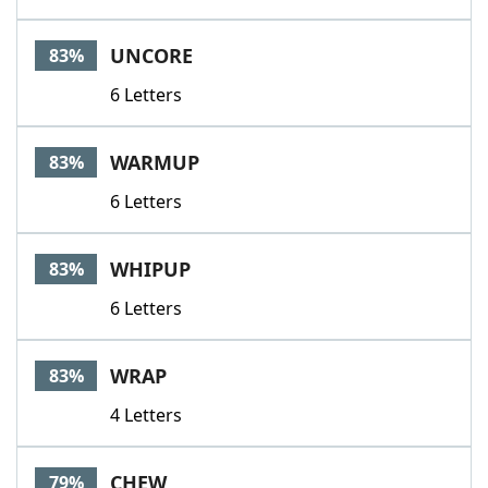
UNCORE
83%
6 Letters
WARMUP
83%
6 Letters
WHIPUP
83%
6 Letters
WRAP
83%
4 Letters
CHEW
79%